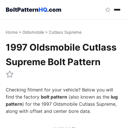
BoltPattern
HQ
.com
Home
>
Oldsmobile
>
Cutlass Supreme
1997 Oldsmobile Cutlass
Supreme Bolt Pattern
Checking fitment for your vehicle? Below you will
find the factory
bolt pattern
(also known as the
lug
pattern
) for the 1997 Oldsmobile Cutlass Supreme,
along with offset and center bore data.