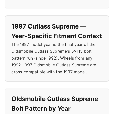
1997 Cutlass Supreme —
Year-Specific Fitment Context
The 1997 model year is the final year of the
Oldsmobile Cutlass Supreme's 5x115 bolt
pattern run (since 1992). Wheels from any
1992–1997 Oldsmobile Cutlass Supreme are
cross-compatible with the 1997 model.
Oldsmobile Cutlass Supreme
Bolt Pattern by Year