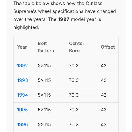
The table below shows how the Cutlass
Supreme's wheel specifications have changed
over the years. The
1997
model year is
highlighted.
Bolt
Center
Year
Offset
Pattern
Bore
1992
5x115
70.3
42
1993
5x115
70.3
42
1994
5x115
70.3
42
1995
5x115
70.3
42
1996
5x115
70.3
42