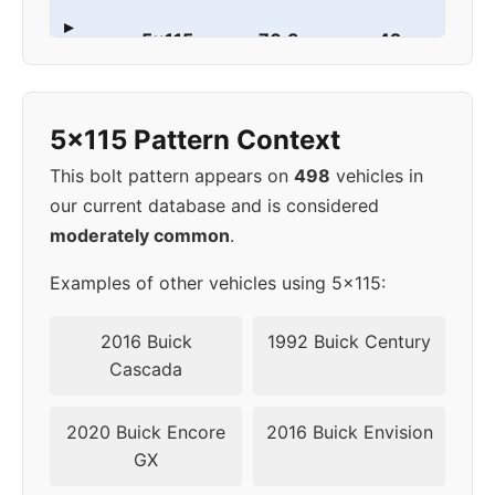
▸
5x115
70.3
42
1997
5x115 Pattern Context
This bolt pattern appears on
498
vehicles in
our current database and is considered
moderately common
.
Examples of other vehicles using 5x115:
2016 Buick
1992 Buick Century
Cascada
2020 Buick Encore
2016 Buick Envision
GX