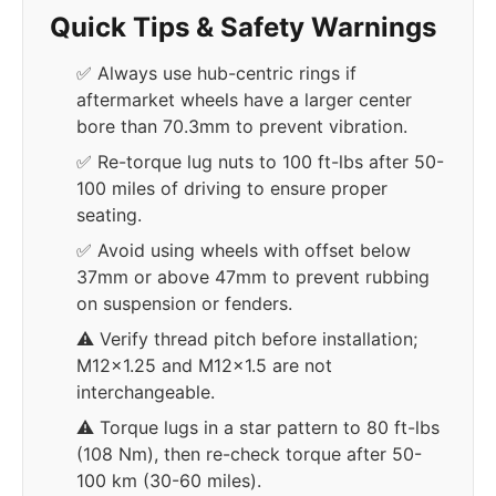
Quick Tips & Safety Warnings
✅ Always use hub-centric rings if
aftermarket wheels have a larger center
bore than 70.3mm to prevent vibration.
✅ Re-torque lug nuts to 100 ft-lbs after 50-
100 miles of driving to ensure proper
seating.
✅ Avoid using wheels with offset below
37mm or above 47mm to prevent rubbing
on suspension or fenders.
⚠️ Verify thread pitch before installation;
M12x1.25 and M12x1.5 are not
interchangeable.
⚠️ Torque lugs in a star pattern to 80 ft-lbs
(108 Nm), then re-check torque after 50-
100 km (30-60 miles).