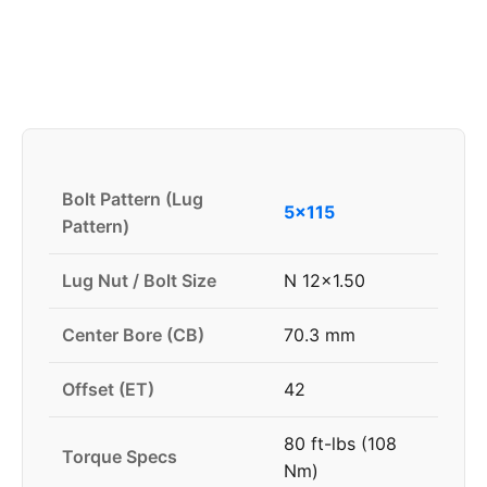
Bolt Pattern (Lug
5x115
Pattern)
Lug Nut / Bolt Size
N 12x1.50
Center Bore (CB)
70.3 mm
Offset (ET)
42
80 ft-lbs (108
Torque Specs
Nm)