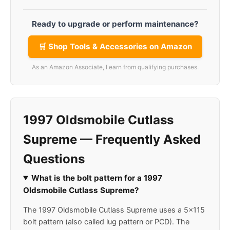
Ready to upgrade or perform maintenance?
🛒 Shop Tools & Accessories on Amazon
As an Amazon Associate, I earn from qualifying purchases.
1997 Oldsmobile Cutlass
Supreme — Frequently Asked
Questions
What is the bolt pattern for a 1997
Oldsmobile Cutlass Supreme?
The 1997 Oldsmobile Cutlass Supreme uses a 5x115
bolt pattern (also called lug pattern or PCD). The