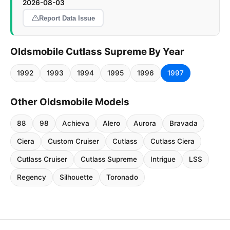
2026-08-03
Report Data Issue
Oldsmobile Cutlass Supreme By Year
1992
1993
1994
1995
1996
1997
Other Oldsmobile Models
88
98
Achieva
Alero
Aurora
Bravada
Ciera
Custom Cruiser
Cutlass
Cutlass Ciera
Cutlass Cruiser
Cutlass Supreme
Intrigue
LSS
Regency
Silhouette
Toronado