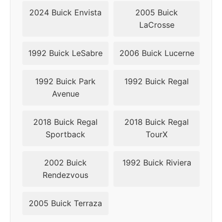
2024 Buick Envista
2005 Buick
LaCrosse
1992 Buick LeSabre
2006 Buick Lucerne
1992 Buick Park
1992 Buick Regal
Avenue
2018 Buick Regal
2018 Buick Regal
Sportback
TourX
2002 Buick
1992 Buick Riviera
Rendezvous
2005 Buick Terraza