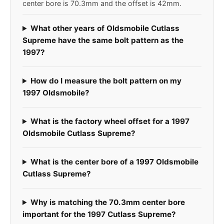
center bore is 70.3mm and the offset is 42mm.
What other years of Oldsmobile Cutlass
Supreme have the same bolt pattern as the
1997?
How do I measure the bolt pattern on my
1997 Oldsmobile?
What is the factory wheel offset for a 1997
Oldsmobile Cutlass Supreme?
What is the center bore of a 1997 Oldsmobile
Cutlass Supreme?
Why is matching the 70.3mm center bore
important for the 1997 Cutlass Supreme?