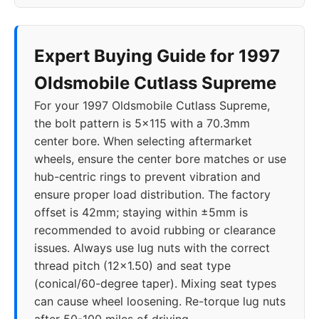
Expert Buying Guide for 1997
Oldsmobile Cutlass Supreme
For your 1997 Oldsmobile Cutlass Supreme,
the bolt pattern is 5x115 with a 70.3mm
center bore. When selecting aftermarket
wheels, ensure the center bore matches or use
hub-centric rings to prevent vibration and
ensure proper load distribution. The factory
offset is 42mm; staying within ±5mm is
recommended to avoid rubbing or clearance
issues. Always use lug nuts with the correct
thread pitch (12x1.50) and seat type
(conical/60-degree taper). Mixing seat types
can cause wheel loosening. Re-torque lug nuts