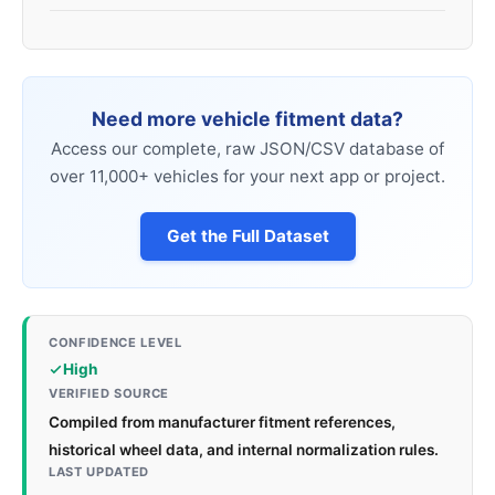
Need more vehicle fitment data?
Access our complete, raw JSON/CSV database of
over 11,000+ vehicles for your next app or project.
Get the Full Dataset
CONFIDENCE LEVEL
High
VERIFIED SOURCE
Compiled from manufacturer fitment references,
historical wheel data, and internal normalization rules.
LAST UPDATED