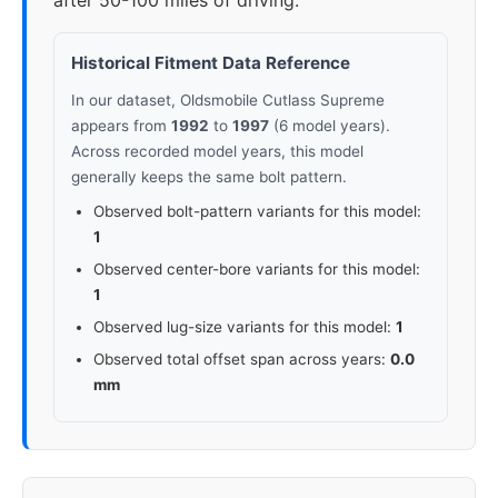
after 50-100 miles of driving.
Historical Fitment Data Reference
In our dataset, Oldsmobile Cutlass Supreme
appears from
1992
to
1997
(6 model years).
Across recorded model years, this model
generally keeps the same bolt pattern.
Observed bolt-pattern variants for this model:
1
Observed center-bore variants for this model:
1
Observed lug-size variants for this model:
1
Observed total offset span across years:
0.0
mm