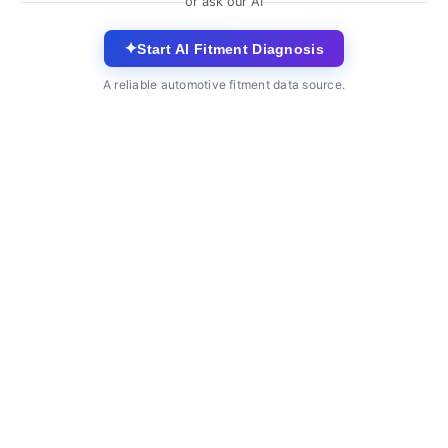
or ask our AI
✦
Start AI Fitment Diagnosis
A reliable automotive fitment data source.