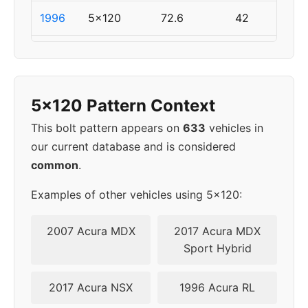
1996
5x120
72.6
42
1997
5x120
72.6
42
1998
5x120
72.6
42
5x120 Pattern Context
1999
5x120
72.6
42
This bolt pattern appears on
633
vehicles in
our current database and is considered
2000
5x120
72.6
42
common
.
2001
5x120
72.6
42
Examples of other vehicles using 5x120:
2002
5x120
72.6
42
2007 Acura MDX
2017 Acura MDX
Sport Hybrid
2003
5x120
72.6
42
2017 Acura NSX
1996 Acura RL
2004
5x120
72.6
42