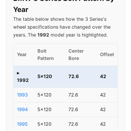
Year
The table below shows how the 3 Series's
wheel specifications have changed over the
years. The
1992
model year is highlighted.
Bolt
Center
Year
Offset
Pattern
Bore
▸
5x120
72.6
42
1992
1993
5x120
72.6
42
1994
5x120
72.6
42
1995
5x120
72.6
42