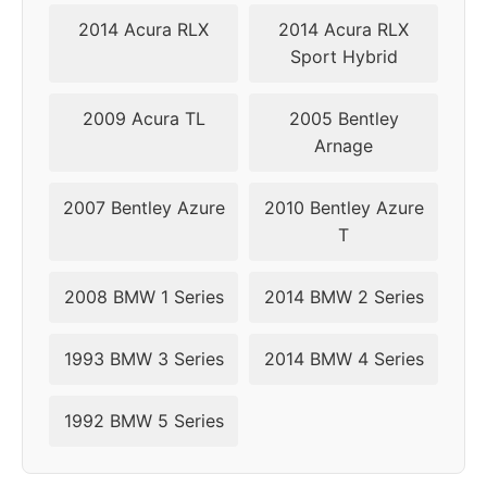
2014 Acura RLX
2014 Acura RLX
2005
5x120
72.6
42
Sport Hybrid
2006
5x120
72.6
42
2009 Acura TL
2005 Bentley
2007
5x120
72.6
34
Arnage
2008
5x120
72.6
34
2007 Bentley Azure
2010 Bentley Azure
T
2009
5x120
72.6
34
2008 BMW 1 Series
2014 BMW 2 Series
2010
5x120
72.6
34
2011
5x120
72.6
34
1993 BMW 3 Series
2014 BMW 4 Series
2012
5x120
72.6
34
1992 BMW 5 Series
2013
5x120
72.6
34