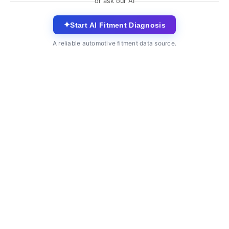
or ask our AI
✦
Start AI Fitment Diagnosis
A reliable automotive fitment data source.