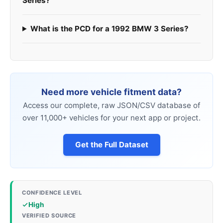
Series?
What is the PCD for a 1992 BMW 3 Series?
Need more vehicle fitment data?
Access our complete, raw JSON/CSV database of
over 11,000+ vehicles for your next app or project.
Get the Full Dataset
CONFIDENCE LEVEL
High
VERIFIED SOURCE