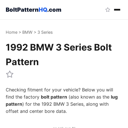
BoltPattern
HQ
.com
Home
>
BMW
>
3 Series
1992 BMW 3 Series Bolt
Pattern
Checking fitment for your vehicle? Below you will
find the factory
bolt pattern
(also known as the
lug
pattern
) for the 1992 BMW 3 Series, along with
offset and center bore data.