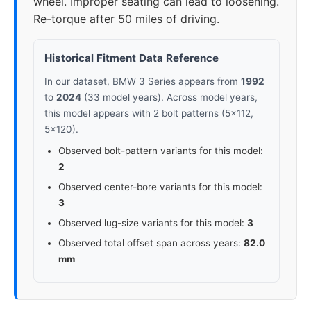
wheel. Improper seating can lead to loosening.
Re-torque after 50 miles of driving.
2023
5x112
66.6
25-40
2024
5x112
66.6
25-40
Historical Fitment Data Reference
In our dataset, BMW 3 Series appears from
1992
to
2024
(33 model years). Across model years,
this model appears with 2 bolt patterns (5x112,
5x120).
Observed bolt-pattern variants for this model:
2
Observed center-bore variants for this model:
3
Observed lug-size variants for this model:
3
Observed total offset span across years:
82.0
mm