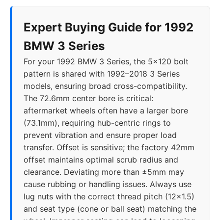
2014
5x120
72.6
34
Expert Buying Guide for 1992
2015
5x120
72.6
34
BMW 3 Series
For your 1992 BMW 3 Series, the 5x120 bolt
2016
5x120
72.6
34
pattern is shared with 1992–2018 3 Series
models, ensuring broad cross-compatibility.
2017
5x120
72.6
34
The 72.6mm center bore is critical:
aftermarket wheels often have a larger bore
2018
5x120
72.56
30-40
(73.1mm), requiring hub-centric rings to
prevent vibration and ensure proper load
2019
5x112
66.6
25-40
transfer. Offset is sensitive; the factory 42mm
offset maintains optimal scrub radius and
2020
5x112
66.6
25-40
clearance. Deviating more than ±5mm may
cause rubbing or handling issues. Always use
2021
5x112
66.6
25-40
lug nuts with the correct thread pitch (12x1.5)
and seat type (cone or ball seat) matching the
2022
5x112
66.6
25-40