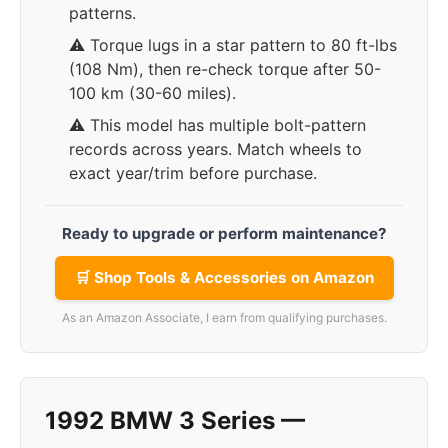
patterns.
⚠️ Torque lugs in a star pattern to 80 ft-lbs
(108 Nm), then re-check torque after 50-
100 km (30-60 miles).
⚠️ This model has multiple bolt-pattern
records across years. Match wheels to
exact year/trim before purchase.
Ready to upgrade or perform maintenance?
🛒 Shop Tools & Accessories on Amazon
As an Amazon Associate, I earn from qualifying purchases.
1992 BMW 3 Series —