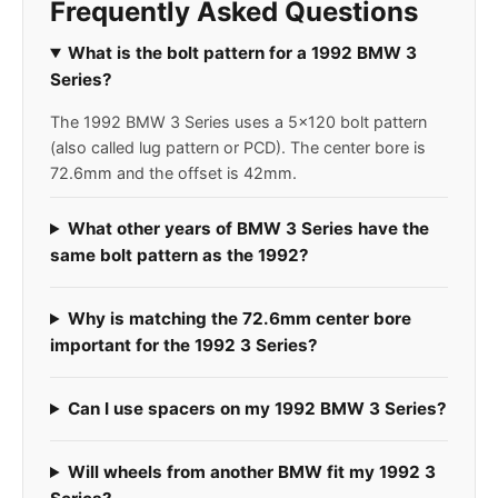
Frequently Asked Questions
What is the bolt pattern for a 1992 BMW 3
Series?
The 1992 BMW 3 Series uses a 5x120 bolt pattern
(also called lug pattern or PCD). The center bore is
72.6mm and the offset is 42mm.
What other years of BMW 3 Series have the
same bolt pattern as the 1992?
Why is matching the 72.6mm center bore
important for the 1992 3 Series?
Can I use spacers on my 1992 BMW 3 Series?
Will wheels from another BMW fit my 1992 3