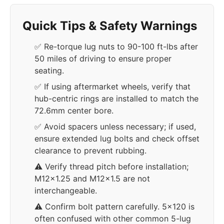
Quick Tips & Safety Warnings
✅ Re-torque lug nuts to 90-100 ft-lbs after
50 miles of driving to ensure proper
seating.
✅ If using aftermarket wheels, verify that
hub-centric rings are installed to match the
72.6mm center bore.
✅ Avoid spacers unless necessary; if used,
ensure extended lug bolts and check offset
clearance to prevent rubbing.
⚠️ Verify thread pitch before installation;
M12x1.25 and M12x1.5 are not
interchangeable.
⚠️ Confirm bolt pattern carefully. 5x120 is
often confused with other common 5-lug