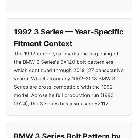
1992 3 Series — Year-Specific
Fitment Context
The 1992 model year marks the beginning of
the BMW 3 Series's 5x120 bolt pattern era,
which continued through 2018 (27 consecutive
years). Wheels from any 1992–2018 BMW 3
Series are cross-compatible with the 1992
model. Across its full production run (1992–
2024), the 3 Series has also used: 5x112.
BMW 3 Series Bolt Pattern by