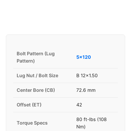
Bolt Pattern (Lug
5x120
Pattern)
Lug Nut / Bolt Size
B 12x1.50
Center Bore (CB)
72.6 mm
Offset (ET)
42
80 ft-lbs (108
Torque Specs
Nm)