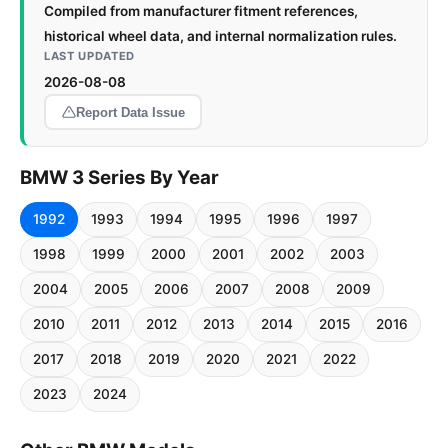
Compiled from manufacturer fitment references,
historical wheel data, and internal normalization rules.
LAST UPDATED
2026-08-08
Report Data Issue
BMW 3 Series By Year
1992
1993
1994
1995
1996
1997
1998
1999
2000
2001
2002
2003
2004
2005
2006
2007
2008
2009
2010
2011
2012
2013
2014
2015
2016
2017
2018
2019
2020
2021
2022
2023
2024