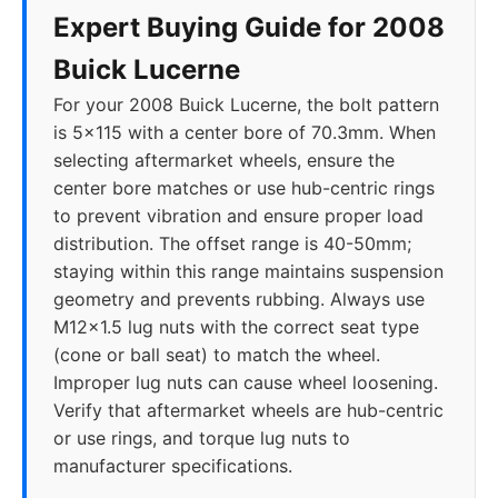
Expert Buying Guide for 2008
Buick Lucerne
For your 2008 Buick Lucerne, the bolt pattern
is 5x115 with a center bore of 70.3mm. When
selecting aftermarket wheels, ensure the
center bore matches or use hub-centric rings
to prevent vibration and ensure proper load
distribution. The offset range is 40-50mm;
staying within this range maintains suspension
geometry and prevents rubbing. Always use
M12x1.5 lug nuts with the correct seat type
(cone or ball seat) to match the wheel.
Improper lug nuts can cause wheel loosening.
Verify that aftermarket wheels are hub-centric
or use rings, and torque lug nuts to
manufacturer specifications.