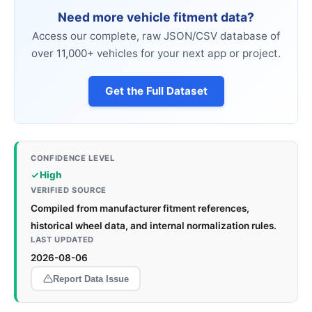
Need more vehicle fitment data?
Access our complete, raw JSON/CSV database of
over 11,000+ vehicles for your next app or project.
Get the Full Dataset
CONFIDENCE LEVEL
High
VERIFIED SOURCE
Compiled from manufacturer fitment references,
historical wheel data, and internal normalization rules.
LAST UPDATED
2026-08-06
Report Data Issue