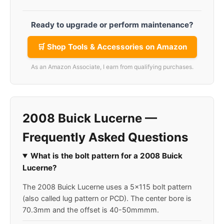
Ready to upgrade or perform maintenance?
🛒 Shop Tools & Accessories on Amazon
As an Amazon Associate, I earn from qualifying purchases.
2008 Buick Lucerne —
Frequently Asked Questions
What is the bolt pattern for a 2008 Buick
Lucerne?
The 2008 Buick Lucerne uses a 5x115 bolt pattern
(also called lug pattern or PCD). The center bore is
70.3mm and the offset is 40-50mmmm.