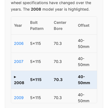
wheel specifications have changed over the
years. The
2008
model year is highlighted.
Bolt
Center
Year
Offset
Pattern
Bore
40-
2006
5x115
70.3
50mm
40-
2007
5x115
70.3
50mm
▸
40-
5x115
70.3
2008
50mm
40-
2009
5x115
70.3
50mm