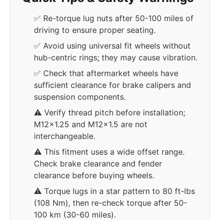
✅ Re-torque lug nuts after 50-100 miles of
driving to ensure proper seating.
✅ Avoid using universal fit wheels without
hub-centric rings; they may cause vibration.
✅ Check that aftermarket wheels have
sufficient clearance for brake calipers and
suspension components.
⚠️ Verify thread pitch before installation;
M12x1.25 and M12x1.5 are not
interchangeable.
⚠️ This fitment uses a wide offset range.
Check brake clearance and fender
clearance before buying wheels.
⚠️ Torque lugs in a star pattern to 80 ft-lbs
(108 Nm), then re-check torque after 50-
100 km (30-60 miles).