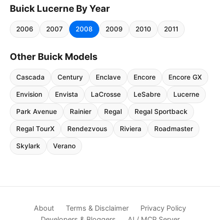
Buick Lucerne By Year
2006
2007
2008
2009
2010
2011
Other Buick Models
Cascada
Century
Enclave
Encore
Encore GX
Envision
Envista
LaCrosse
LeSabre
Lucerne
Park Avenue
Rainier
Regal
Regal Sportback
Regal TourX
Rendezvous
Riviera
Roadmaster
Skylark
Verano
About
Terms & Disclaimer
Privacy Policy
Developers & Bloggers
AI / MCP Server