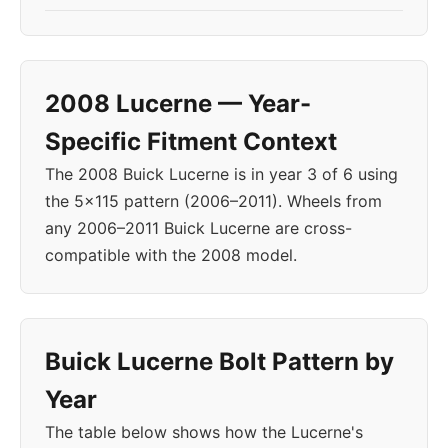
2008 Lucerne — Year-
Specific Fitment Context
The 2008 Buick Lucerne is in year 3 of 6 using
the 5x115 pattern (2006–2011). Wheels from
any 2006–2011 Buick Lucerne are cross-
compatible with the 2008 model.
Buick Lucerne Bolt Pattern by
Year
The table below shows how the Lucerne's