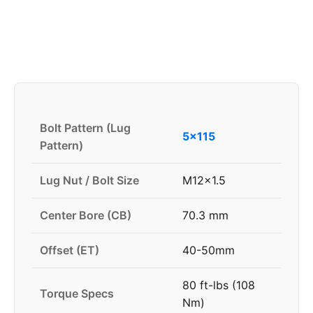
Bolt Pattern (Lug
5x115
Pattern)
Lug Nut / Bolt Size
M12x1.5
Center Bore (CB)
70.3 mm
Offset (ET)
40-50mm
80 ft-lbs (108
Torque Specs
Nm)