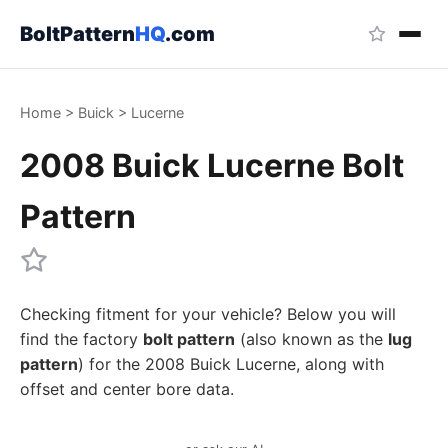
BoltPattern
HQ
.com
Home
>
Buick
>
Lucerne
2008 Buick Lucerne Bolt
Pattern
Checking fitment for your vehicle? Below you will
find the factory
bolt pattern
(also known as the
lug
pattern
) for the 2008 Buick Lucerne, along with
offset and center bore data.