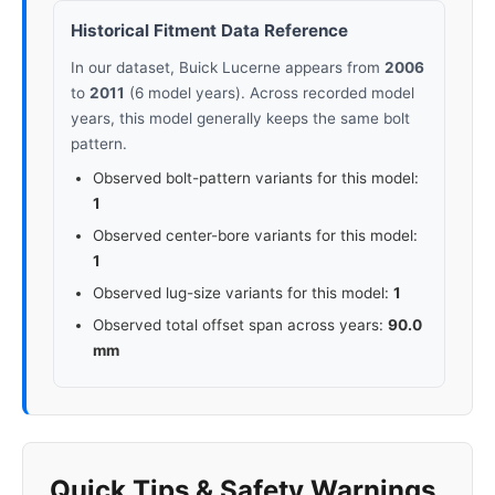
Historical Fitment Data Reference
In our dataset, Buick Lucerne appears from
2006
to
2011
(6 model years). Across recorded model
years, this model generally keeps the same bolt
pattern.
Observed bolt-pattern variants for this model:
1
Observed center-bore variants for this model:
1
Observed lug-size variants for this model:
1
Observed total offset span across years:
90.0
mm
Quick Tips & Safety Warnings