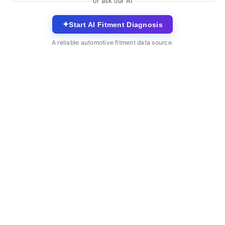
or ask our AI
✦
Start AI Fitment Diagnosis
A reliable automotive fitment data source.