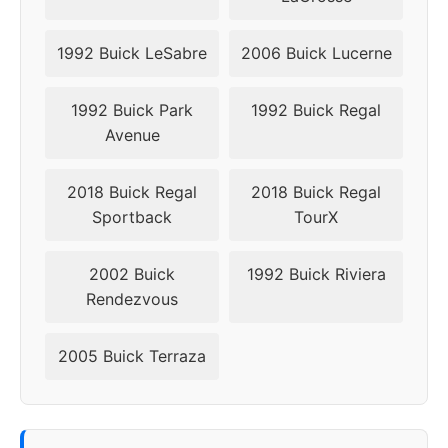
1992 Buick LeSabre
2006 Buick Lucerne
1992 Buick Park
1992 Buick Regal
Avenue
2018 Buick Regal
2018 Buick Regal
Sportback
TourX
2002 Buick
1992 Buick Riviera
Rendezvous
2005 Buick Terraza