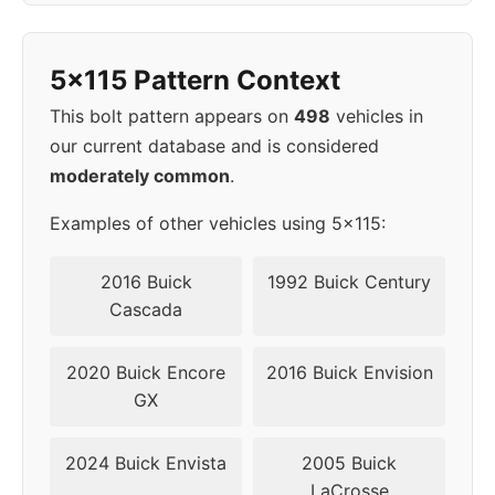
40-
2010
5x115
70.3
50mm
5x115 Pattern Context
40-
This bolt pattern appears on
498
vehicles in
2011
5x115
70.3
50mm
our current database and is considered
moderately common
.
Examples of other vehicles using 5x115:
2016 Buick
1992 Buick Century
Cascada
2020 Buick Encore
2016 Buick Envision
GX
2024 Buick Envista
2005 Buick
LaCrosse