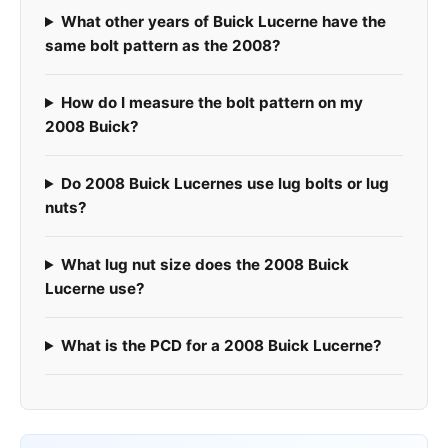
What other years of Buick Lucerne have the
same bolt pattern as the 2008?
How do I measure the bolt pattern on my
2008 Buick?
Do 2008 Buick Lucernes use lug bolts or lug
nuts?
What lug nut size does the 2008 Buick
Lucerne use?
What is the PCD for a 2008 Buick Lucerne?