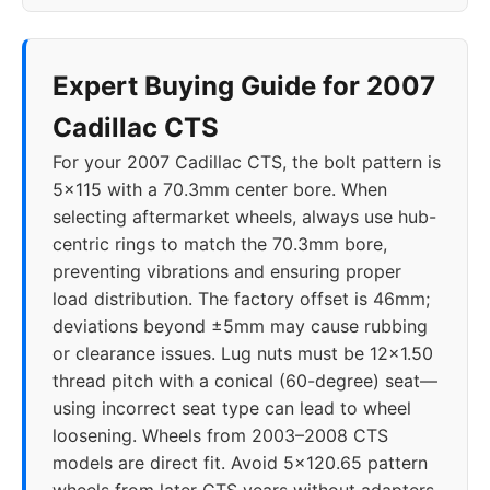
Expert Buying Guide for 2007
Cadillac CTS
For your 2007 Cadillac CTS, the bolt pattern is
5x115 with a 70.3mm center bore. When
selecting aftermarket wheels, always use hub-
centric rings to match the 70.3mm bore,
preventing vibrations and ensuring proper
load distribution. The factory offset is 46mm;
deviations beyond ±5mm may cause rubbing
or clearance issues. Lug nuts must be 12x1.50
thread pitch with a conical (60-degree) seat—
using incorrect seat type can lead to wheel
loosening. Wheels from 2003–2008 CTS
models are direct fit. Avoid 5x120.65 pattern