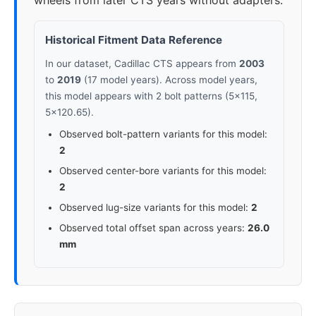
wheels from later CTS years without adapters.
Historical Fitment Data Reference
In our dataset, Cadillac CTS appears from
2003
to
2019
(17 model years). Across model years,
this model appears with 2 bolt patterns (5x115,
5x120.65).
Observed bolt-pattern variants for this model:
2
Observed center-bore variants for this model:
2
Observed lug-size variants for this model:
2
Observed total offset span across years:
26.0
mm