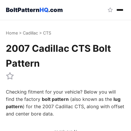
BoltPattern
HQ
.com
Home
>
Cadillac
>
CTS
2007 Cadillac CTS Bolt
Pattern
Checking fitment for your vehicle? Below you will
find the factory
bolt pattern
(also known as the
lug
pattern
) for the 2007 Cadillac CTS, along with offset
and center bore data.