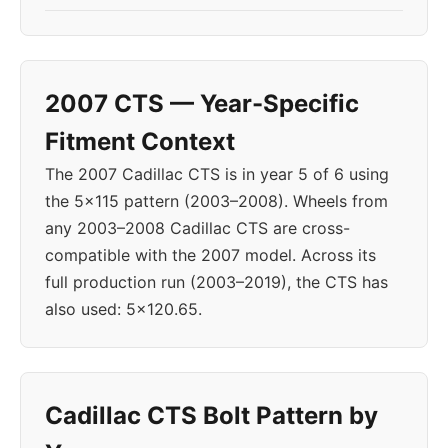
2007 CTS — Year-Specific
Fitment Context
The 2007 Cadillac CTS is in year 5 of 6 using
the 5x115 pattern (2003–2008). Wheels from
any 2003–2008 Cadillac CTS are cross-
compatible with the 2007 model. Across its
full production run (2003–2019), the CTS has
also used: 5x120.65.
Cadillac CTS Bolt Pattern by