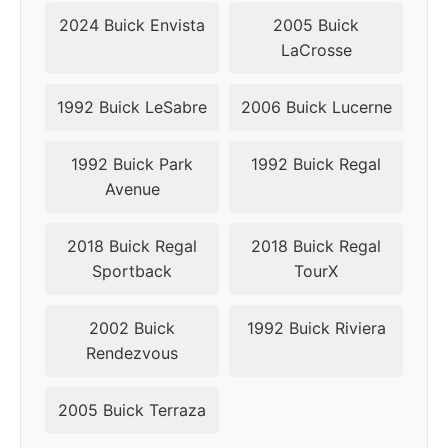
2016
5x120.65
67.1
32
2024 Buick Envista
2005 Buick
LaCrosse
2017
5x120.65
67.1
32
2018
5x120.65
67.1
24
1992 Buick LeSabre
2006 Buick Lucerne
2019
5x120.65
67.1
24
1992 Buick Park
1992 Buick Regal
Avenue
2018 Buick Regal
2018 Buick Regal
Sportback
TourX
2002 Buick
1992 Buick Riviera
Rendezvous
2005 Buick Terraza