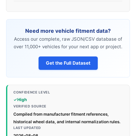
Need more vehicle fitment data?
Access our complete, raw JSON/CSV database of
over 11,000+ vehicles for your next app or project.
Get the Full Dataset
CONFIDENCE LEVEL
High
VERIFIED SOURCE
Compiled from manufacturer fitment references,
historical wheel data, and internal normalization rules.
LAST UPDATED
2026-08-08