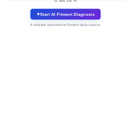
or ask our AI
✦
Start AI Fitment Diagnosis
A reliable automotive fitment data source.