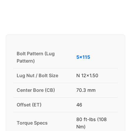
Bolt Pattern (Lug
5x115
Pattern)
Lug Nut / Bolt Size
N 12x1.50
Center Bore (CB)
70.3 mm
Offset (ET)
46
80 ft-lbs (108
Torque Specs
Nm)