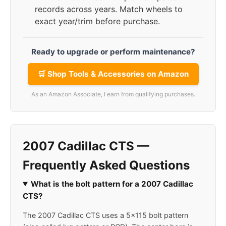
records across years. Match wheels to
exact year/trim before purchase.
Ready to upgrade or perform maintenance?
🛒 Shop Tools & Accessories on Amazon
As an Amazon Associate, I earn from qualifying purchases.
2007 Cadillac CTS —
Frequently Asked Questions
What is the bolt pattern for a 2007 Cadillac
CTS?
The 2007 Cadillac CTS uses a 5x115 bolt pattern