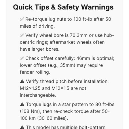
Quick Tips & Safety Warnings
✅ Re-torque lug nuts to 100 ft-lb after 50
miles of driving.
✅ Verify wheel bore is 70.3mm or use hub-
centric rings; aftermarket wheels often
have larger bores.
✅ Check offset carefully: 46mm is optimal;
lower offset (e.g., 35mm) may require
fender rolling.
⚠️ Verify thread pitch before installation;
M12x1.25 and M12x1.5 are not
interchangeable.
⚠️ Torque lugs in a star pattern to 80 ft-lbs
(108 Nm), then re-check torque after 50-
100 km (30-60 miles).
⚠️ This model has multiple bolt-pattern