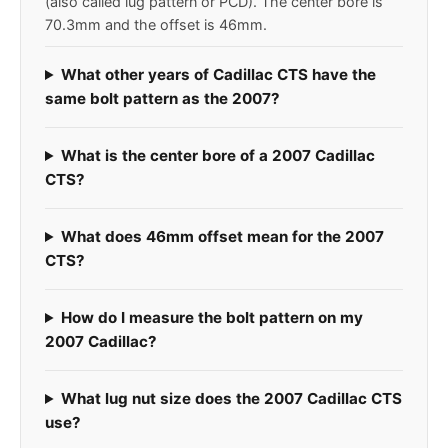
(also called lug pattern or PCD). The center bore is
70.3mm and the offset is 46mm.
What other years of Cadillac CTS have the
same bolt pattern as the 2007?
What is the center bore of a 2007 Cadillac
CTS?
What does 46mm offset mean for the 2007
CTS?
How do I measure the bolt pattern on my
2007 Cadillac?
What lug nut size does the 2007 Cadillac CTS
use?