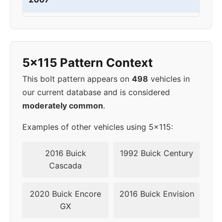
2008
5x115
70.3
46
2009
5x120.65
67.1
50
5x115 Pattern Context
2010
5x120.65
67.1
50
This bolt pattern appears on
498
vehicles in
our current database and is considered
2011
5x120.65
67.1
50
moderately common
.
2012
5x120.65
67.1
50
Examples of other vehicles using 5x115:
2013
5x120.65
67.1
50
2016 Buick
1992 Buick Century
Cascada
2014
5x120.65
67.1
50
2020 Buick Encore
2016 Buick Envision
2015
5x120.65
67.1
32
GX