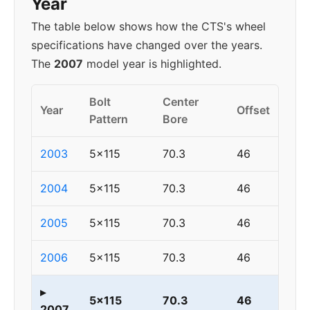
Year
The table below shows how the CTS's wheel
specifications have changed over the years.
The
2007
model year is highlighted.
Bolt
Center
Year
Offset
Pattern
Bore
2003
5x115
70.3
46
2004
5x115
70.3
46
2005
5x115
70.3
46
2006
5x115
70.3
46
▸
5x115
70.3
46
2007