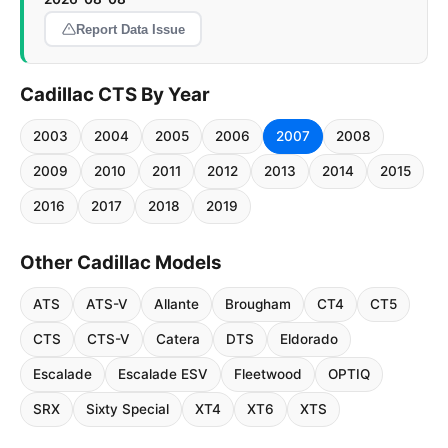
Report Data Issue
Cadillac CTS By Year
2003
2004
2005
2006
2007
2008
2009
2010
2011
2012
2013
2014
2015
2016
2017
2018
2019
Other Cadillac Models
ATS
ATS-V
Allante
Brougham
CT4
CT5
CTS
CTS-V
Catera
DTS
Eldorado
Escalade
Escalade ESV
Fleetwood
OPTIQ
SRX
Sixty Special
XT4
XT6
XTS