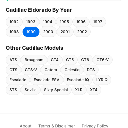
Cadillac Eldorado By Year
1992
1993
1994
1995
1996
1997
1998
1999
2000
2001
2002
Other Cadillac Models
ATS
Brougham
CT4
CT5
CT6
CT6-V
CTS
CTS-V
Catera
Celestiq
DTS
Escalade
Escalade ESV
Escalade IQ
LYRIQ
STS
Seville
Sixty Special
XLR
XT4
About
Terms & Disclaimer
Privacy Policy