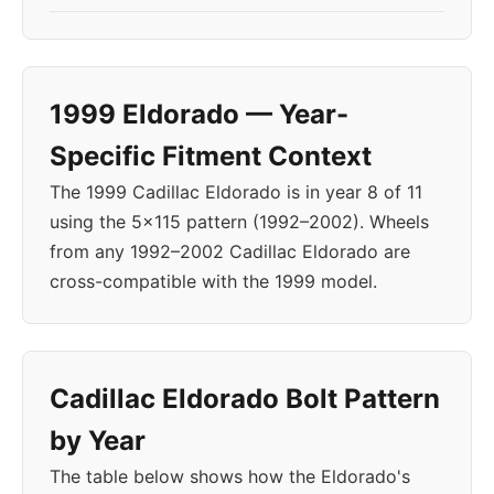
1999 Eldorado — Year-
Specific Fitment Context
The 1999 Cadillac Eldorado is in year 8 of 11
using the 5x115 pattern (1992–2002). Wheels
from any 1992–2002 Cadillac Eldorado are
cross-compatible with the 1999 model.
Cadillac Eldorado Bolt Pattern
by Year
The table below shows how the Eldorado's