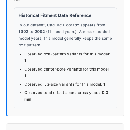
Historical Fitment Data Reference
In our dataset, Cadillac Eldorado appears from
1992
to
2002
(11 model years). Across recorded
model years, this model generally keeps the same
bolt pattern.
Observed bolt-pattern variants for this model:
1
Observed center-bore variants for this model:
1
Observed lug-size variants for this model:
1
Observed total offset span across years:
0.0
mm