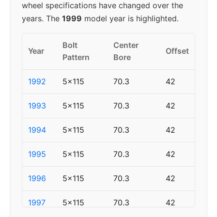
wheel specifications have changed over the
years. The
1999
model year is highlighted.
Bolt
Center
Year
Offset
Pattern
Bore
1992
5x115
70.3
42
1993
5x115
70.3
42
1994
5x115
70.3
42
1995
5x115
70.3
42
1996
5x115
70.3
42
1997
5x115
70.3
42