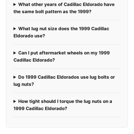
What other years of Cadillac Eldorado have
the same bolt pattern as the 1999?
What lug nut size does the 1999 Cadillac
Eldorado use?
Can I put aftermarket wheels on my 1999
Cadillac Eldorado?
Do 1999 Cadillac Eldorados use lug bolts or
lug nuts?
How tight should I torque the lug nuts on a
1999 Cadillac Eldorado?