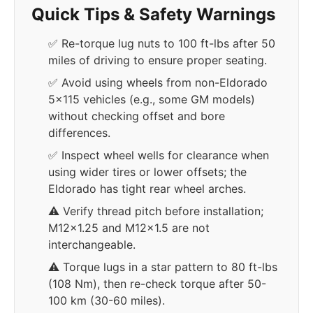
Quick Tips & Safety Warnings
✅ Re-torque lug nuts to 100 ft-lbs after 50
miles of driving to ensure proper seating.
✅ Avoid using wheels from non-Eldorado
5x115 vehicles (e.g., some GM models)
without checking offset and bore
differences.
✅ Inspect wheel wells for clearance when
using wider tires or lower offsets; the
Eldorado has tight rear wheel arches.
⚠️ Verify thread pitch before installation;
M12x1.25 and M12x1.5 are not
interchangeable.
⚠️ Torque lugs in a star pattern to 80 ft-lbs
(108 Nm), then re-check torque after 50-
100 km (30-60 miles).