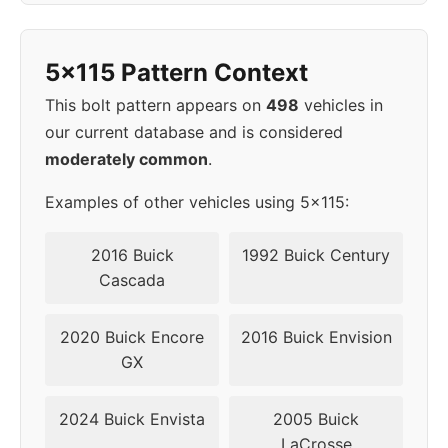
1998
5x115
70.3
42
5x115 Pattern Context
▸
5x115
70.3
42
1999
This bolt pattern appears on
498
vehicles in
our current database and is considered
2000
5x115
70.3
42
moderately common
.
2001
5x115
70.3
42
Examples of other vehicles using 5x115:
2002
5x115
70.3
42
2016 Buick
1992 Buick Century
Cascada
2020 Buick Encore
2016 Buick Envision
GX
2024 Buick Envista
2005 Buick
LaCrosse