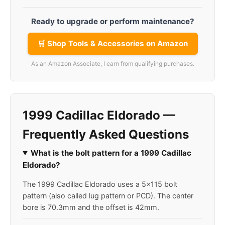
Ready to upgrade or perform maintenance?
🛒 Shop Tools & Accessories on Amazon
As an Amazon Associate, I earn from qualifying purchases.
1999 Cadillac Eldorado —
Frequently Asked Questions
What is the bolt pattern for a 1999 Cadillac
Eldorado?
The 1999 Cadillac Eldorado uses a 5x115 bolt
pattern (also called lug pattern or PCD). The center
bore is 70.3mm and the offset is 42mm.