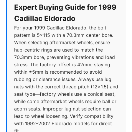
Expert Buying Guide for 1999
Cadillac Eldorado
For your 1999 Cadillac Eldorado, the bolt
pattern is 5x115 with a 70.3mm center bore.
When selecting aftermarket wheels, ensure
hub-centric rings are used to match the
70.3mm bore, preventing vibrations and load
stress. The factory offset is 42mm; staying
within ±5mm is recommended to avoid
rubbing or clearance issues. Always use lug
nuts with the correct thread pitch (12x1.5) and
seat type—factory wheels use a conical seat,
while some aftermarket wheels require ball or
acorn seats. Improper lug nut selection can
lead to wheel loosening. Verify compatibility
with 1992–2002 Eldorado models for direct
fit.