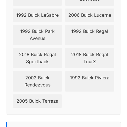
1992 Buick LeSabre
2006 Buick Lucerne
1992 Buick Park
1992 Buick Regal
Avenue
2018 Buick Regal
2018 Buick Regal
Sportback
TourX
2002 Buick
1992 Buick Riviera
Rendezvous
2005 Buick Terraza