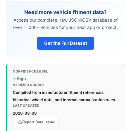
Need more vehicle fitment data?
Access our complete, raw JSON/CSV database of
over 11,000+ vehicles for your next app or project.
Get the Full Dataset
CONFIDENCE LEVEL
High
VERIFIED SOURCE
Compiled from manufacturer fitment references,
historical wheel data, and internal normalization rules.
LAST UPDATED
2026-08-08
Report Data Issue