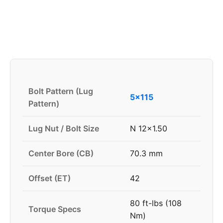
Bolt Pattern (Lug
5x115
Pattern)
Lug Nut / Bolt Size
N 12x1.50
Center Bore (CB)
70.3 mm
Offset (ET)
42
80 ft-lbs (108
Torque Specs
Nm)