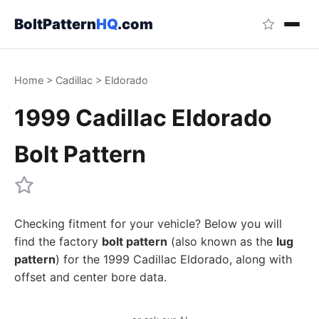
BoltPattern
HQ
.com
Home
>
Cadillac
>
Eldorado
1999 Cadillac Eldorado
Bolt Pattern
Checking fitment for your vehicle? Below you will
find the factory
bolt pattern
(also known as the
lug
pattern
) for the 1999 Cadillac Eldorado, along with
offset and center bore data.