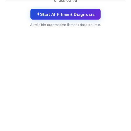
or ask our AI
✦
Start AI Fitment Diagnosis
A reliable automotive fitment data source.