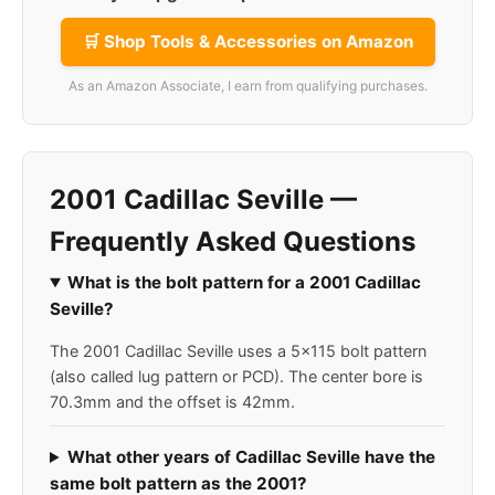
🛒 Shop Tools & Accessories on Amazon
As an Amazon Associate, I earn from qualifying purchases.
2001 Cadillac Seville —
Frequently Asked Questions
What is the bolt pattern for a 2001 Cadillac
Seville?
The 2001 Cadillac Seville uses a 5x115 bolt pattern
(also called lug pattern or PCD). The center bore is
70.3mm and the offset is 42mm.
What other years of Cadillac Seville have the
same bolt pattern as the 2001?