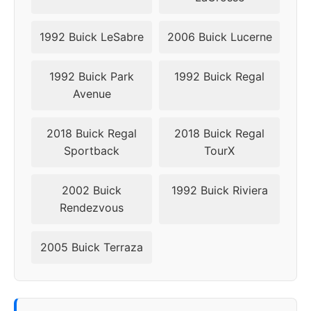
1992 Buick LeSabre
2006 Buick Lucerne
1992 Buick Park
1992 Buick Regal
Avenue
2018 Buick Regal
2018 Buick Regal
Sportback
TourX
2002 Buick
1992 Buick Riviera
Rendezvous
2005 Buick Terraza