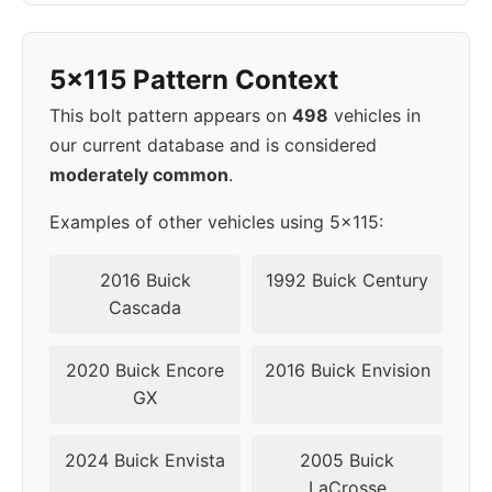
1998
5x115
70.3
42
5x115 Pattern Context
1999
5x115
70.3
42
This bolt pattern appears on
498
vehicles in
2000
5x115
70.3
42
our current database and is considered
moderately common
.
▸
5x115
70.3
42
2001
Examples of other vehicles using 5x115:
2002
5x115
70.3
42
2016 Buick
1992 Buick Century
Cascada
2003
5x115
70.3
42
2020 Buick Encore
2016 Buick Envision
2004
5x115
70.3
42
GX
2024 Buick Envista
2005 Buick
LaCrosse