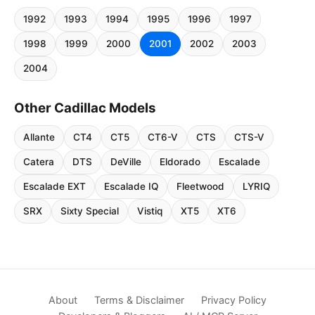
1992
1993
1994
1995
1996
1997
1998
1999
2000
2001
2002
2003
2004
Other Cadillac Models
Allante
CT4
CT5
CT6-V
CTS
CTS-V
Catera
DTS
DeVille
Eldorado
Escalade
Escalade EXT
Escalade IQ
Fleetwood
LYRIQ
SRX
Sixty Special
Vistiq
XT5
XT6
About
Terms & Disclaimer
Privacy Policy