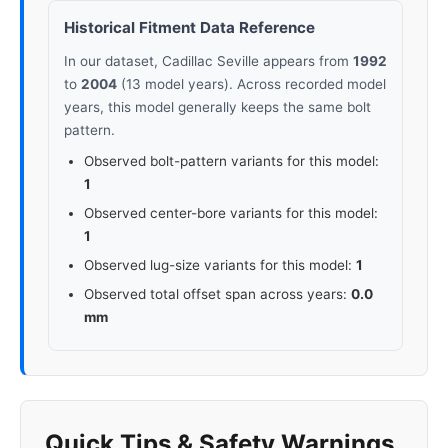
Historical Fitment Data Reference
In our dataset, Cadillac Seville appears from
1992
to
2004
(13 model years). Across recorded model
years, this model generally keeps the same bolt
pattern.
Observed bolt-pattern variants for this model:
1
Observed center-bore variants for this model:
1
Observed lug-size variants for this model:
1
Observed total offset span across years:
0.0
mm
Quick Tips & Safety Warnings