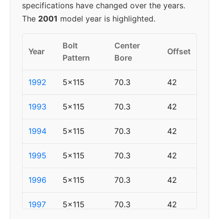
specifications have changed over the years.
The
2001
model year is highlighted.
Bolt
Center
Year
Offset
Pattern
Bore
1992
5x115
70.3
42
1993
5x115
70.3
42
1994
5x115
70.3
42
1995
5x115
70.3
42
1996
5x115
70.3
42
1997
5x115
70.3
42