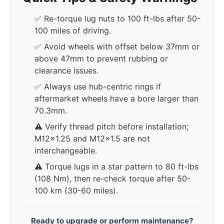
✅ Re-torque lug nuts to 100 ft-lbs after 50-
100 miles of driving.
✅ Avoid wheels with offset below 37mm or
above 47mm to prevent rubbing or
clearance issues.
✅ Always use hub-centric rings if
aftermarket wheels have a bore larger than
70.3mm.
⚠️ Verify thread pitch before installation;
M12x1.25 and M12x1.5 are not
interchangeable.
⚠️ Torque lugs in a star pattern to 80 ft-lbs
(108 Nm), then re-check torque after 50-
100 km (30-60 miles).
Ready to upgrade or perform maintenance?