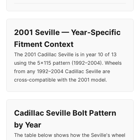
2001 Seville — Year-Specific
Fitment Context
The 2001 Cadillac Seville is in year 10 of 13
using the 5x115 pattern (1992–2004). Wheels
from any 1992–2004 Cadillac Seville are
cross-compatible with the 2001 model.
Cadillac Seville Bolt Pattern
by Year
The table below shows how the Seville's wheel