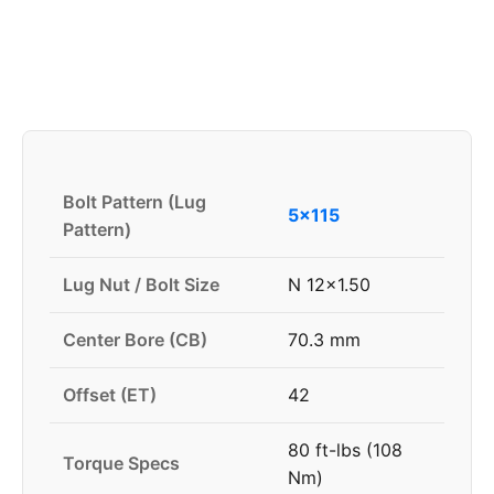
Bolt Pattern (Lug
5x115
Pattern)
Lug Nut / Bolt Size
N 12x1.50
Center Bore (CB)
70.3 mm
Offset (ET)
42
80 ft-lbs (108
Torque Specs
Nm)