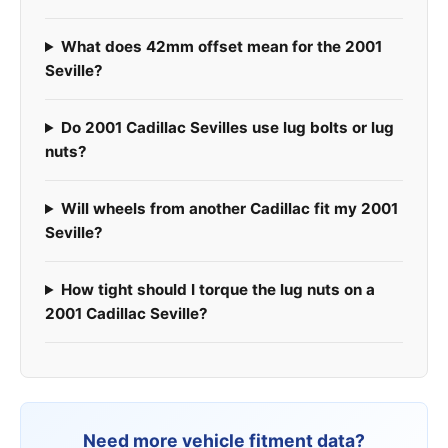
What does 42mm offset mean for the 2001
Seville?
Do 2001 Cadillac Sevilles use lug bolts or lug
nuts?
Will wheels from another Cadillac fit my 2001
Seville?
How tight should I torque the lug nuts on a
2001 Cadillac Seville?
Need more vehicle fitment data?