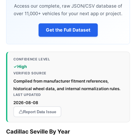
Access our complete, raw JSON/CSV database of
over 11,000+ vehicles for your next app or project.
Get the Full Dataset
CONFIDENCE LEVEL
High
VERIFIED SOURCE
Compiled from manufacturer fitment references,
historical wheel data, and internal normalization rules.
LAST UPDATED
2026-08-08
Report Data Issue
Cadillac Seville By Year