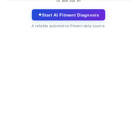
or ask our AI
✦
Start AI Fitment Diagnosis
A reliable automotive fitment data source.