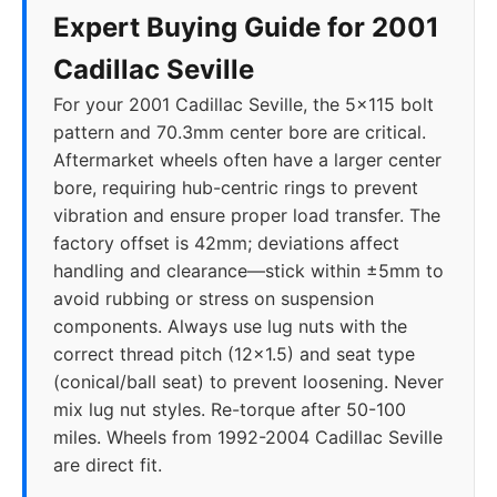
Expert Buying Guide for 2001
Cadillac Seville
For your 2001 Cadillac Seville, the 5x115 bolt
pattern and 70.3mm center bore are critical.
Aftermarket wheels often have a larger center
bore, requiring hub-centric rings to prevent
vibration and ensure proper load transfer. The
factory offset is 42mm; deviations affect
handling and clearance—stick within ±5mm to
avoid rubbing or stress on suspension
components. Always use lug nuts with the
correct thread pitch (12x1.5) and seat type
(conical/ball seat) to prevent loosening. Never
mix lug nut styles. Re-torque after 50-100
miles. Wheels from 1992-2004 Cadillac Seville
are direct fit.