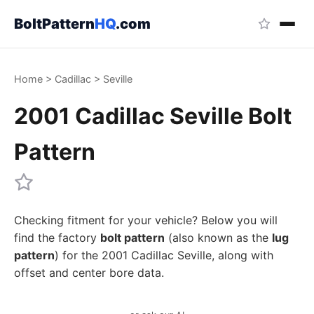
BoltPattern
HQ
.com
Home
>
Cadillac
>
Seville
2001 Cadillac Seville Bolt
Pattern
Checking fitment for your vehicle? Below you will
find the factory
bolt pattern
(also known as the
lug
pattern
) for the 2001 Cadillac Seville, along with
offset and center bore data.