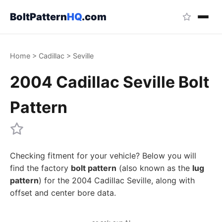
BoltPattern
HQ
.com
Home
>
Cadillac
>
Seville
2004 Cadillac Seville Bolt
Pattern
Checking fitment for your vehicle? Below you will
find the factory
bolt pattern
(also known as the
lug
pattern
) for the 2004 Cadillac Seville, along with
offset and center bore data.