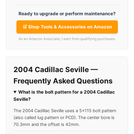
Ready to upgrade or perform maintenance?
🛒 Shop Tools & Accessories on Amazon
As an Amazon Associate, I earn from qualifying purchases.
2004 Cadillac Seville —
Frequently Asked Questions
What is the bolt pattern for a 2004 Cadillac
Seville?
The 2004 Cadillac Seville uses a 5x115 bolt pattern
(also called lug pattern or PCD). The center bore is
70.3mm and the offset is 42mm.