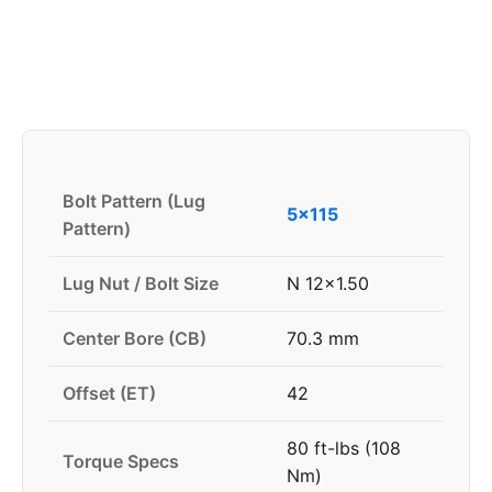
Bolt Pattern (Lug
5x115
Pattern)
Lug Nut / Bolt Size
N 12x1.50
Center Bore (CB)
70.3 mm
Offset (ET)
42
80 ft-lbs (108
Torque Specs
Nm)