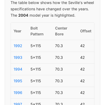
The table below shows how the Seville's wheel
specifications have changed over the years.
The
2004
model year is highlighted.
Bolt
Center
Year
Offset
Pattern
Bore
1992
5x115
70.3
42
1993
5x115
70.3
42
1994
5x115
70.3
42
1995
5x115
70.3
42
1996
5x115
70.3
42
1997
5x115
70.3
42