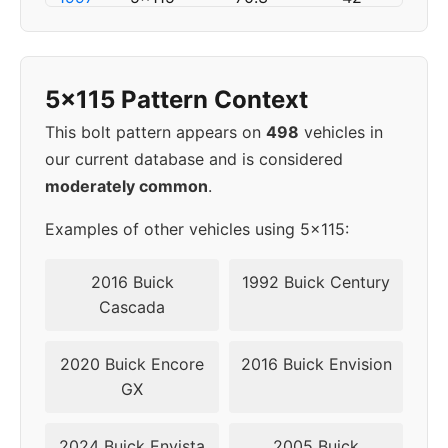
1998
5x115
70.3
42
5x115 Pattern Context
1999
5x115
70.3
42
This bolt pattern appears on
498
vehicles in
2000
5x115
70.3
42
our current database and is considered
moderately common
.
2001
5x115
70.3
42
Examples of other vehicles using 5x115:
2002
5x115
70.3
42
2016 Buick
1992 Buick Century
2003
5x115
70.3
42
Cascada
▸
5x115
70.3
42
2020 Buick Encore
2016 Buick Envision
2004
GX
2024 Buick Envista
2005 Buick