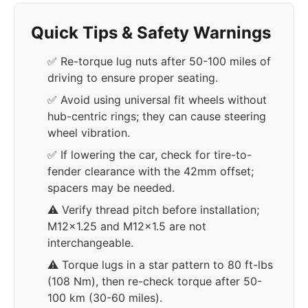
Quick Tips & Safety Warnings
✅ Re-torque lug nuts after 50-100 miles of
driving to ensure proper seating.
✅ Avoid using universal fit wheels without
hub-centric rings; they can cause steering
wheel vibration.
✅ If lowering the car, check for tire-to-
fender clearance with the 42mm offset;
spacers may be needed.
⚠️ Verify thread pitch before installation;
M12x1.25 and M12x1.5 are not
interchangeable.
⚠️ Torque lugs in a star pattern to 80 ft-lbs
(108 Nm), then re-check torque after 50-
100 km (30-60 miles).