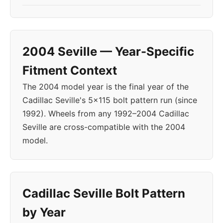
2004 Seville — Year-Specific
Fitment Context
The 2004 model year is the final year of the
Cadillac Seville's 5x115 bolt pattern run (since
1992). Wheels from any 1992–2004 Cadillac
Seville are cross-compatible with the 2004
model.
Cadillac Seville Bolt Pattern
by Year