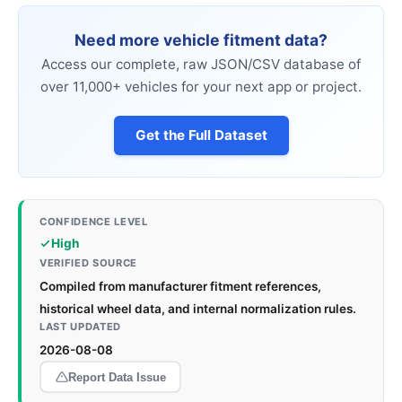
Need more vehicle fitment data?
Access our complete, raw JSON/CSV database of
over 11,000+ vehicles for your next app or project.
Get the Full Dataset
CONFIDENCE LEVEL
High
VERIFIED SOURCE
Compiled from manufacturer fitment references,
historical wheel data, and internal normalization rules.
LAST UPDATED
2026-08-08
Report Data Issue