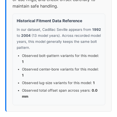
maintain safe handling.
Historical Fitment Data Reference
In our dataset, Cadillac Seville appears from
1992
to
2004
(13 model years). Across recorded model
years, this model generally keeps the same bolt
pattern.
Observed bolt-pattern variants for this model:
1
Observed center-bore variants for this model:
1
Observed lug-size variants for this model:
1
Observed total offset span across years:
0.0
mm