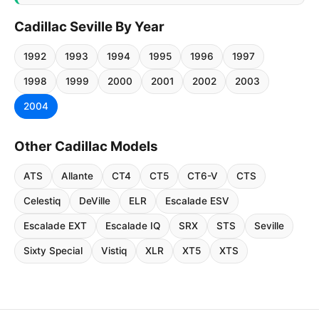
Cadillac Seville By Year
1992
1993
1994
1995
1996
1997
1998
1999
2000
2001
2002
2003
2004
Other Cadillac Models
ATS
Allante
CT4
CT5
CT6-V
CTS
Celestiq
DeVille
ELR
Escalade ESV
Escalade EXT
Escalade IQ
SRX
STS
Seville
Sixty Special
Vistiq
XLR
XT5
XTS