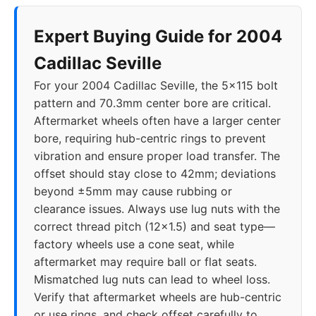
Expert Buying Guide for 2004
Cadillac Seville
For your 2004 Cadillac Seville, the 5x115 bolt
pattern and 70.3mm center bore are critical.
Aftermarket wheels often have a larger center
bore, requiring hub-centric rings to prevent
vibration and ensure proper load transfer. The
offset should stay close to 42mm; deviations
beyond ±5mm may cause rubbing or
clearance issues. Always use lug nuts with the
correct thread pitch (12x1.5) and seat type—
factory wheels use a cone seat, while
aftermarket may require ball or flat seats.
Mismatched lug nuts can lead to wheel loss.
Verify that aftermarket wheels are hub-centric
or use rings, and check offset carefully to