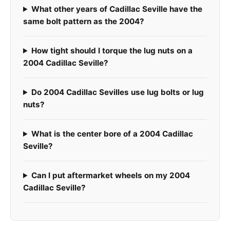
What other years of Cadillac Seville have the
same bolt pattern as the 2004?
How tight should I torque the lug nuts on a
2004 Cadillac Seville?
Do 2004 Cadillac Sevilles use lug bolts or lug
nuts?
What is the center bore of a 2004 Cadillac
Seville?
Can I put aftermarket wheels on my 2004
Cadillac Seville?