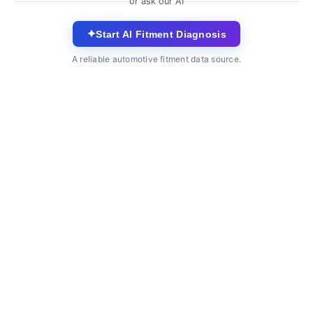
or ask our AI
✦
Start AI Fitment Diagnosis
A reliable automotive fitment data source.