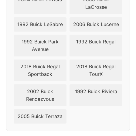
LaCrosse
1992 Buick LeSabre
2006 Buick Lucerne
1992 Buick Park
1992 Buick Regal
Avenue
2018 Buick Regal
2018 Buick Regal
Sportback
TourX
2002 Buick
1992 Buick Riviera
Rendezvous
2005 Buick Terraza