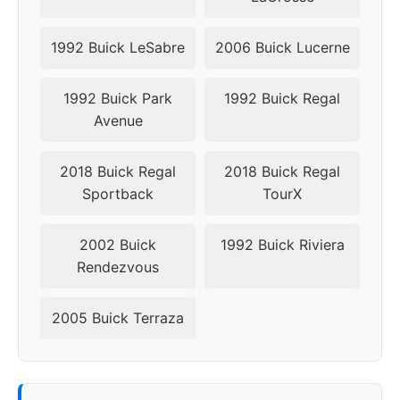
1992 Buick LeSabre
2006 Buick Lucerne
1992 Buick Park
1992 Buick Regal
Avenue
2018 Buick Regal
2018 Buick Regal
Sportback
TourX
2002 Buick
1992 Buick Riviera
Rendezvous
2005 Buick Terraza