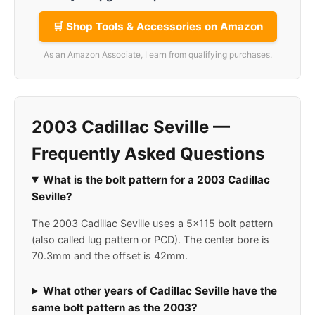
🛒 Shop Tools & Accessories on Amazon
As an Amazon Associate, I earn from qualifying purchases.
2003 Cadillac Seville —
Frequently Asked Questions
What is the bolt pattern for a 2003 Cadillac
Seville?
The 2003 Cadillac Seville uses a 5x115 bolt pattern
(also called lug pattern or PCD). The center bore is
70.3mm and the offset is 42mm.
What other years of Cadillac Seville have the
same bolt pattern as the 2003?