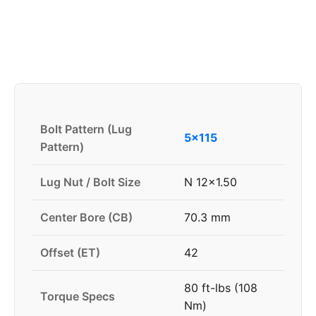
Bolt Pattern (Lug
5x115
Pattern)
Lug Nut / Bolt Size
N 12x1.50
Center Bore (CB)
70.3 mm
Offset (ET)
42
80 ft-lbs (108
Torque Specs
Nm)