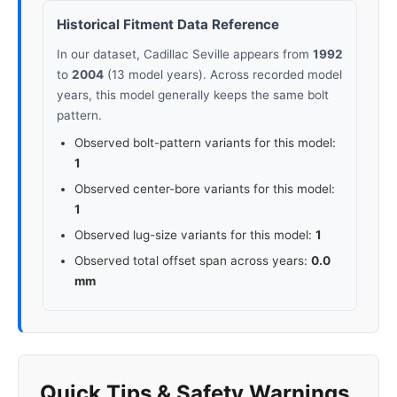
Historical Fitment Data Reference
In our dataset, Cadillac Seville appears from
1992
to
2004
(13 model years). Across recorded model
years, this model generally keeps the same bolt
pattern.
Observed bolt-pattern variants for this model:
1
Observed center-bore variants for this model:
1
Observed lug-size variants for this model:
1
Observed total offset span across years:
0.0
mm
Quick Tips & Safety Warnings