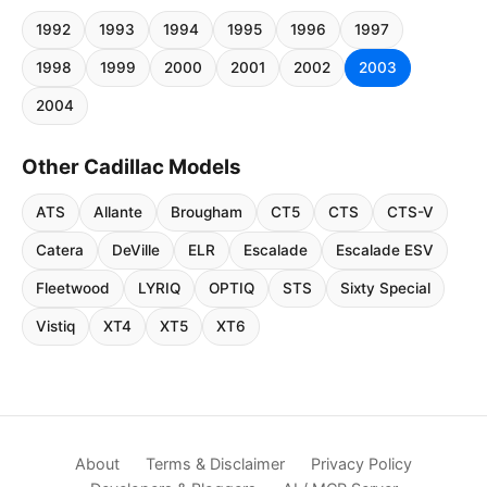
1992
1993
1994
1995
1996
1997
1998
1999
2000
2001
2002
2003
2004
Other Cadillac Models
ATS
Allante
Brougham
CT5
CTS
CTS-V
Catera
DeVille
ELR
Escalade
Escalade ESV
Fleetwood
LYRIQ
OPTIQ
STS
Sixty Special
Vistiq
XT4
XT5
XT6
About
Terms & Disclaimer
Privacy Policy