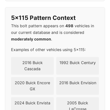
1998
5x115
70.3
42
5x115 Pattern Context
1999
5x115
70.3
42
This bolt pattern appears on
498
vehicles in
2000
5x115
70.3
42
our current database and is considered
moderately common
.
2001
5x115
70.3
42
Examples of other vehicles using 5x115:
2002
5x115
70.3
42
2016 Buick
1992 Buick Century
▸
Cascada
5x115
70.3
42
2003
2020 Buick Encore
2016 Buick Envision
2004
5x115
70.3
42
GX
2024 Buick Envista
2005 Buick
LaCrosse