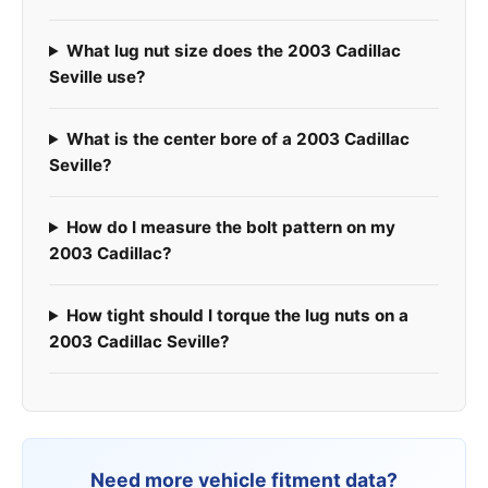
What lug nut size does the 2003 Cadillac
Seville use?
What is the center bore of a 2003 Cadillac
Seville?
How do I measure the bolt pattern on my
2003 Cadillac?
How tight should I torque the lug nuts on a
2003 Cadillac Seville?
Need more vehicle fitment data?