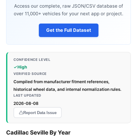
Access our complete, raw JSON/CSV database of
over 11,000+ vehicles for your next app or project.
Get the Full Dataset
CONFIDENCE LEVEL
High
VERIFIED SOURCE
Compiled from manufacturer fitment references,
historical wheel data, and internal normalization rules.
LAST UPDATED
2026-08-08
Report Data Issue
Cadillac Seville By Year