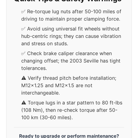
✅ Re-torque lug nuts after 50-100 miles of
driving to maintain proper clamping force.
✅ Avoid using universal fit wheels without
hub-centric rings; they can cause vibration
and stress on studs.
✅ Check brake caliper clearance when
changing offset; the 2003 Seville has tight
tolerances.
⚠️ Verify thread pitch before installation;
M12x1.25 and M12x1.5 are not
interchangeable.
⚠️ Torque lugs in a star pattern to 80 ft-lbs
(108 Nm), then re-check torque after 50-
100 km (30-60 miles).
Ready to upgrade or perform maintenance?