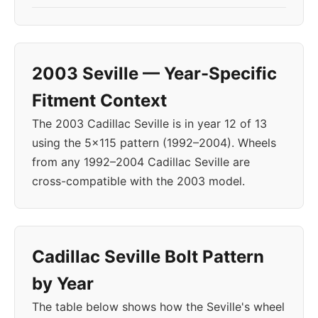
2003 Seville — Year-Specific
Fitment Context
The 2003 Cadillac Seville is in year 12 of 13
using the 5x115 pattern (1992–2004). Wheels
from any 1992–2004 Cadillac Seville are
cross-compatible with the 2003 model.
Cadillac Seville Bolt Pattern
by Year
The table below shows how the Seville's wheel