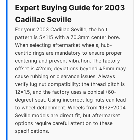
Expert Buying Guide for 2003
Cadillac Seville
For your 2003 Cadillac Seville, the bolt
pattern is 5x115 with a 70.3mm center bore.
When selecting aftermarket wheels, hub-
centric rings are mandatory to ensure proper
centering and prevent vibration. The factory
offset is 42mm; deviations beyond ±5mm may
cause rubbing or clearance issues. Always
verify lug nut compatibility: the thread pitch is
12x1.5, and the factory uses a conical (60-
degree) seat. Using incorrect lug nuts can lead
to wheel detachment. Wheels from 1992–2004
Seville models are direct fit, but aftermarket
options require careful attention to these
specifications.