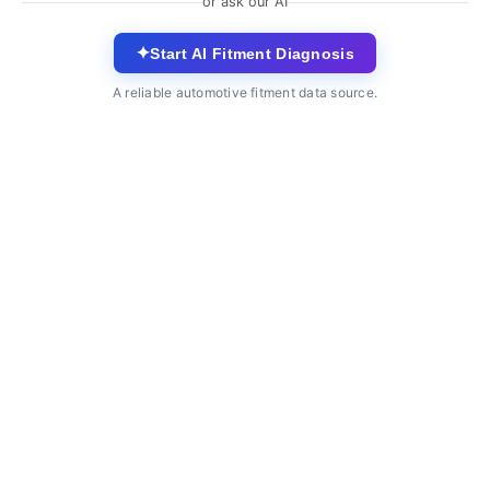
or ask our AI
✦
Start AI Fitment Diagnosis
A reliable automotive fitment data source.