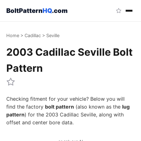
BoltPattern
HQ
.com
Home
>
Cadillac
>
Seville
2003 Cadillac Seville Bolt
Pattern
Checking fitment for your vehicle? Below you will
find the factory
bolt pattern
(also known as the
lug
pattern
) for the 2003 Cadillac Seville, along with
offset and center bore data.