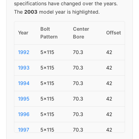
specifications have changed over the years.
The
2003
model year is highlighted.
Bolt
Center
Year
Offset
Pattern
Bore
1992
5x115
70.3
42
1993
5x115
70.3
42
1994
5x115
70.3
42
1995
5x115
70.3
42
1996
5x115
70.3
42
1997
5x115
70.3
42