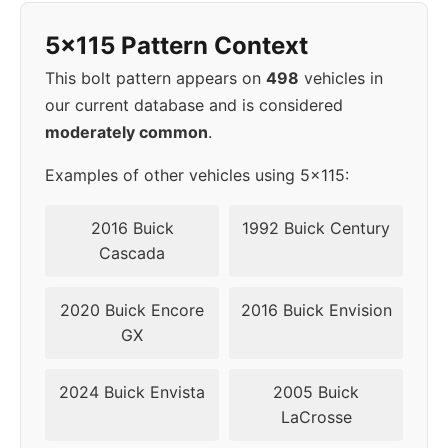
5x115 Pattern Context
This bolt pattern appears on
498
vehicles in
our current database and is considered
moderately common
.
Examples of other vehicles using 5x115:
2016 Buick
1992 Buick Century
Cascada
2020 Buick Encore
2016 Buick Envision
GX
2024 Buick Envista
2005 Buick
LaCrosse