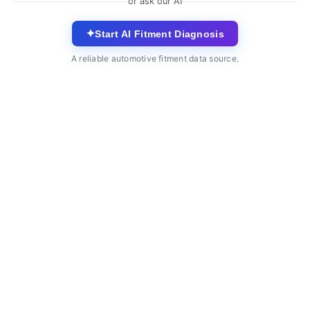
or ask our AI
✦
Start AI Fitment Diagnosis
A reliable automotive fitment data source.