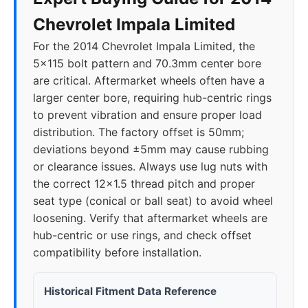
Chevrolet Impala Limited
For the 2014 Chevrolet Impala Limited, the
5x115 bolt pattern and 70.3mm center bore
are critical. Aftermarket wheels often have a
larger center bore, requiring hub-centric rings
to prevent vibration and ensure proper load
distribution. The factory offset is 50mm;
deviations beyond ±5mm may cause rubbing
or clearance issues. Always use lug nuts with
the correct 12x1.5 thread pitch and proper
seat type (conical or ball seat) to avoid wheel
loosening. Verify that aftermarket wheels are
hub-centric or use rings, and check offset
compatibility before installation.
Historical Fitment Data Reference