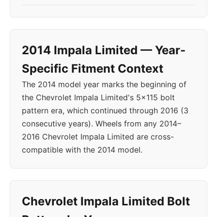
2014 Impala Limited — Year-
Specific Fitment Context
The 2014 model year marks the beginning of
the Chevrolet Impala Limited's 5x115 bolt
pattern era, which continued through 2016 (3
consecutive years). Wheels from any 2014–
2016 Chevrolet Impala Limited are cross-
compatible with the 2014 model.
Chevrolet Impala Limited Bolt