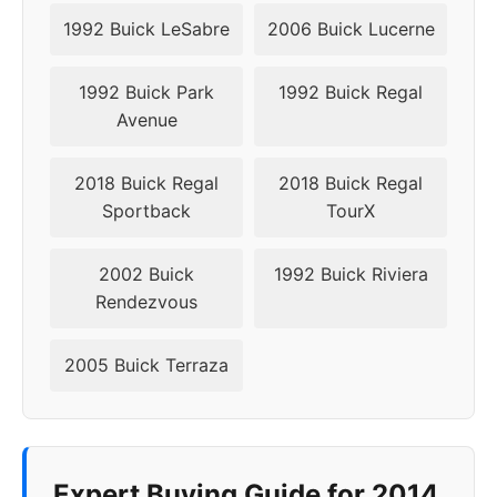
1992 Buick LeSabre
2006 Buick Lucerne
1992 Buick Park
1992 Buick Regal
Avenue
2018 Buick Regal
2018 Buick Regal
Sportback
TourX
2002 Buick
1992 Buick Riviera
Rendezvous
2005 Buick Terraza
Expert Buying Guide for 2014