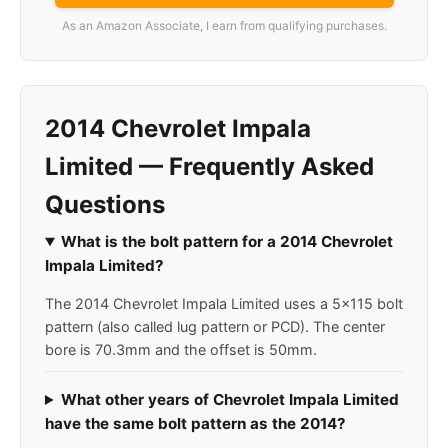
As an Amazon Associate, I earn from qualifying purchases.
2014 Chevrolet Impala
Limited — Frequently Asked
Questions
What is the bolt pattern for a 2014 Chevrolet
Impala Limited?
The 2014 Chevrolet Impala Limited uses a 5x115 bolt
pattern (also called lug pattern or PCD). The center
bore is 70.3mm and the offset is 50mm.
What other years of Chevrolet Impala Limited
have the same bolt pattern as the 2014?