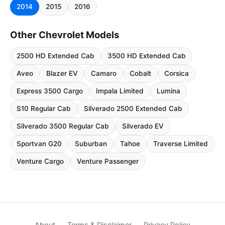
2014
2015
2016
Other Chevrolet Models
2500 HD Extended Cab
3500 HD Extended Cab
Aveo
Blazer EV
Camaro
Cobalt
Corsica
Express 3500 Cargo
Impala Limited
Lumina
S10 Regular Cab
Silverado 2500 Extended Cab
Silverado 3500 Regular Cab
Silverado EV
Sportvan G20
Suburban
Tahoe
Traverse Limited
Venture Cargo
Venture Passenger
About
Terms & Disclaimer
Privacy Policy