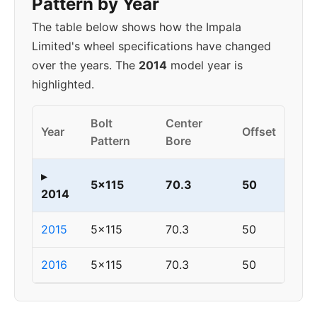
Pattern by Year
The table below shows how the Impala
Limited's wheel specifications have changed
over the years. The
2014
model year is
highlighted.
Bolt
Center
Year
Offset
Pattern
Bore
▸
5x115
70.3
50
2014
2015
5x115
70.3
50
2016
5x115
70.3
50