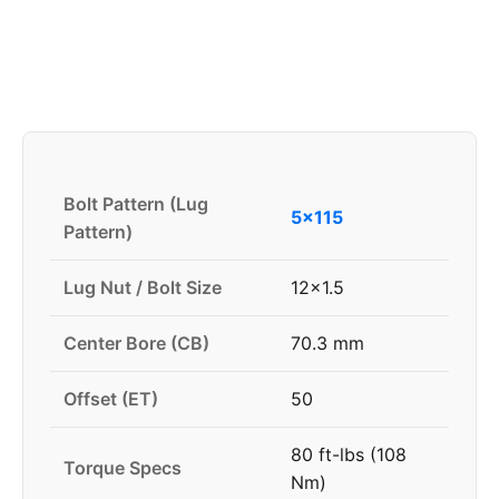
Bolt Pattern (Lug
5x115
Pattern)
Lug Nut / Bolt Size
12x1.5
Center Bore (CB)
70.3 mm
Offset (ET)
50
80 ft-lbs (108
Torque Specs
Nm)