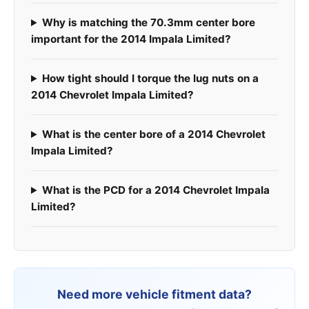
Why is matching the 70.3mm center bore
important for the 2014 Impala Limited?
How tight should I torque the lug nuts on a
2014 Chevrolet Impala Limited?
What is the center bore of a 2014 Chevrolet
Impala Limited?
What is the PCD for a 2014 Chevrolet Impala
Limited?
Need more vehicle fitment data?