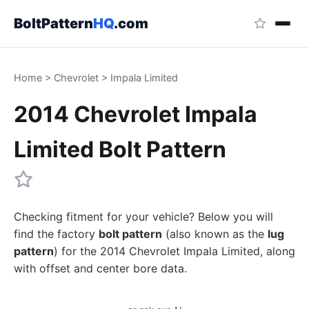
BoltPattern
HQ
.com
Home
>
Chevrolet
>
Impala Limited
2014 Chevrolet Impala
Limited Bolt Pattern
Checking fitment for your vehicle? Below you will
find the factory
bolt pattern
(also known as the
lug
pattern
) for the 2014 Chevrolet Impala Limited, along
with offset and center bore data.