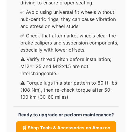
driving to ensure proper seating.
✅ Avoid using universal fit wheels without
hub-centric rings; they can cause vibration
and stress on wheel studs.
✅ Check that aftermarket wheels clear the
brake calipers and suspension components,
especially with lower offsets.
⚠️ Verify thread pitch before installation;
M12x1.25 and M12x1.5 are not
interchangeable.
⚠️ Torque lugs in a star pattern to 80 ft-lbs
(108 Nm), then re-check torque after 50-
100 km (30-60 miles).
Ready to upgrade or perform maintenance?
🛒 Shop Tools & Accessories on Amazon