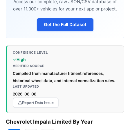
Access our complete, raw JSON/CSV database of
over 11,000+ vehicles for your next app or project.
Get the Full Dataset
CONFIDENCE LEVEL
High
VERIFIED SOURCE
Compiled from manufacturer fitment references,
historical wheel data, and internal normalization rules.
LAST UPDATED
2026-08-08
Report Data Issue
Chevrolet Impala Limited By Year