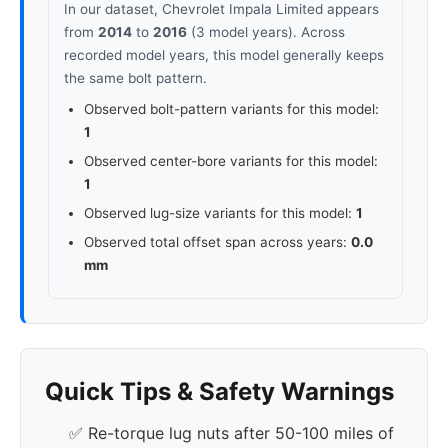
In our dataset, Chevrolet Impala Limited appears
from
2014
to
2016
(3 model years). Across
recorded model years, this model generally keeps
the same bolt pattern.
Observed bolt-pattern variants for this model:
1
Observed center-bore variants for this model:
1
Observed lug-size variants for this model:
1
Observed total offset span across years:
0.0
mm
Quick Tips & Safety Warnings
✅ Re-torque lug nuts after 50-100 miles of