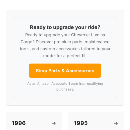
Ready to upgrade your ride?
Ready to upgrade your Chevrolet Lumina
Cargo? Discover premium parts, maintenance
tools, and custom accessories tailored to your
model for a perfect fit.
Shop Parts & Accessories
As an Amazon Associate, I earn from qualifying
purchases.
1996
1995
→
→