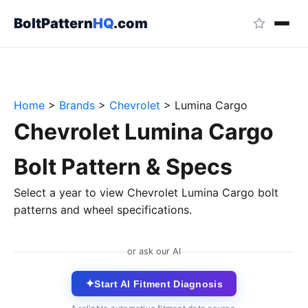
BoltPattern
HQ
.com
Home
>
Brands
>
Chevrolet
>
Lumina Cargo
Chevrolet Lumina Cargo
Bolt Pattern & Specs
Select a year to view Chevrolet Lumina Cargo bolt
patterns and wheel specifications.
or ask our AI
✦
Start AI Fitment Diagnosis