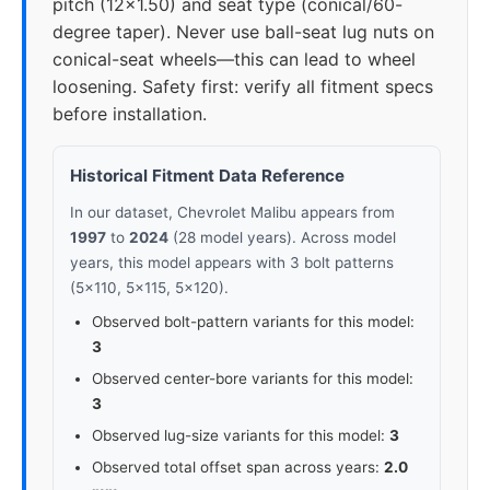
pitch (12x1.50) and seat type (conical/60-
degree taper). Never use ball-seat lug nuts on
conical-seat wheels—this can lead to wheel
loosening. Safety first: verify all fitment specs
before installation.
Historical Fitment Data Reference
In our dataset, Chevrolet Malibu appears from
1997
to
2024
(28 model years). Across model
years, this model appears with 3 bolt patterns
(5x110, 5x115, 5x120).
Observed bolt-pattern variants for this model:
3
Observed center-bore variants for this model:
3
Observed lug-size variants for this model:
3
Observed total offset span across years:
2.0