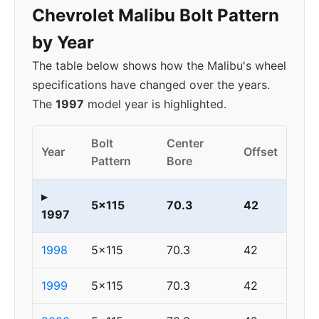
Chevrolet Malibu Bolt Pattern
by Year
The table below shows how the Malibu's wheel
specifications have changed over the years.
The
1997
model year is highlighted.
Bolt
Center
Year
Offset
Pattern
Bore
▸
5x115
70.3
42
1997
1998
5x115
70.3
42
1999
5x115
70.3
42