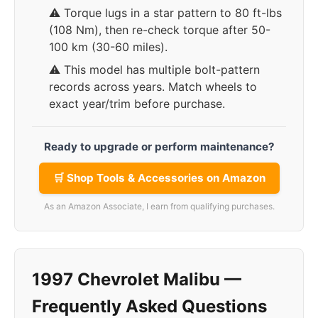
⚠️ Torque lugs in a star pattern to 80 ft-lbs
(108 Nm), then re-check torque after 50-
100 km (30-60 miles).
⚠️ This model has multiple bolt-pattern
records across years. Match wheels to
exact year/trim before purchase.
Ready to upgrade or perform maintenance?
🛒 Shop Tools & Accessories on Amazon
As an Amazon Associate, I earn from qualifying purchases.
1997 Chevrolet Malibu —
Frequently Asked Questions