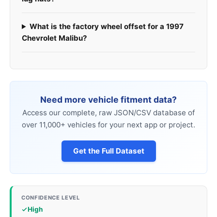
What is the factory wheel offset for a 1997
Chevrolet Malibu?
Need more vehicle fitment data?
Access our complete, raw JSON/CSV database of
over 11,000+ vehicles for your next app or project.
Get the Full Dataset
CONFIDENCE LEVEL
High