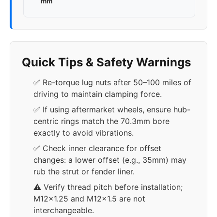
mm
Quick Tips & Safety Warnings
✅ Re-torque lug nuts after 50–100 miles of
driving to maintain clamping force.
✅ If using aftermarket wheels, ensure hub-
centric rings match the 70.3mm bore
exactly to avoid vibrations.
✅ Check inner clearance for offset
changes: a lower offset (e.g., 35mm) may
rub the strut or fender liner.
⚠️ Verify thread pitch before installation;
M12x1.25 and M12x1.5 are not
interchangeable.