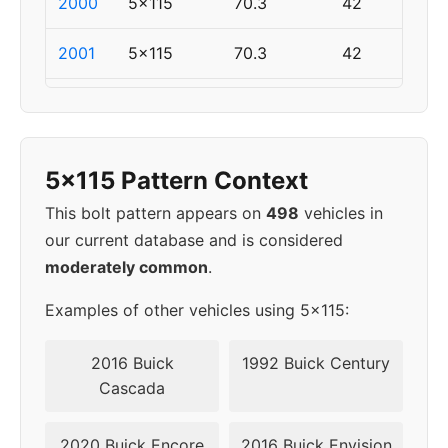
2000
5x115
70.3
42
2001
5x115
70.3
42
2002
5x115
70.3
42
2003
5x115
70.3
42
5x115 Pattern Context
2004
5x115
70.3
42
This bolt pattern appears on
498
vehicles in
our current database and is considered
2005
5x115
70.3
42
moderately common
.
2006
5x110
65.1
40
Examples of other vehicles using 5x115:
2007
5x110
65.1
40
2016 Buick
1992 Buick Century
Cascada
2008
5x110
65.1
40
2020 Buick Encore
2016 Buick Envision