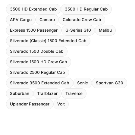
3500 HD Extended Cab
3500 HD Regular Cab
APV Cargo
Camaro
Colorado Crew Cab
Express 1500 Passenger
G-Series G10
Malibu
Silverado (Classic) 1500 Extended Cab
Silverado 1500 Double Cab
Silverado 1500 HD Crew Cab
Silverado 2500 Regular Cab
Silverado 3500 Extended Cab
Sonic
Sportvan G30
Suburban
Trailblazer
Traverse
Uplander Passenger
Volt