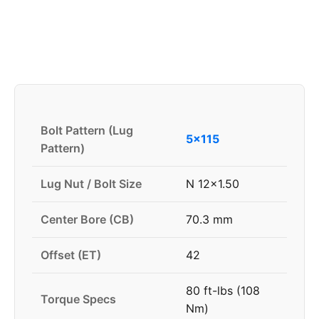
Bolt Pattern (Lug
5x115
Pattern)
Lug Nut / Bolt Size
N 12x1.50
Center Bore (CB)
70.3 mm
Offset (ET)
42
80 ft-lbs (108
Torque Specs
Nm)