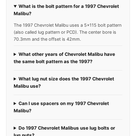
What is the bolt pattern for a 1997 Chevrolet
Malibu?
The 1997 Chevrolet Malibu uses a 5x115 bolt pattern
(also called lug pattern or PCD). The center bore is
70.3mm and the offset is 42mm.
What other years of Chevrolet Malibu have
the same bolt pattern as the 1997?
What lug nut size does the 1997 Chevrolet
Malibu use?
Can I use spacers on my 1997 Chevrolet
Malibu?
Do 1997 Chevrolet Malibus use lug bolts or
lug nuts?