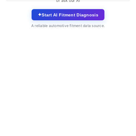
or ask our AI
✦
Start AI Fitment Diagnosis
A reliable automotive fitment data source.