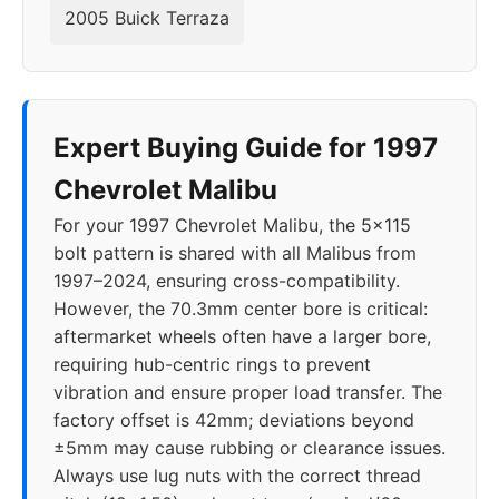
2018
5x120
67.1
40
2005 Buick Terraza
2019
5x115
70.3
40
2020
5x115
70.3
40
Expert Buying Guide for 1997
2021
5x115
70.3
40
Chevrolet Malibu
For your 1997 Chevrolet Malibu, the 5x115
2022
5x115
70.3
40
bolt pattern is shared with all Malibus from
1997–2024, ensuring cross-compatibility.
2023
5x115
70.3
40
However, the 70.3mm center bore is critical:
aftermarket wheels often have a larger bore,
2024
5x115
70.3
40
requiring hub-centric rings to prevent
vibration and ensure proper load transfer. The
factory offset is 42mm; deviations beyond
±5mm may cause rubbing or clearance issues.
Always use lug nuts with the correct thread