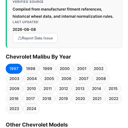
VERIFIED SOURCE
Compiled from manufacturer fitment references,
historical wheel data, and internal normalization rules.
LAST UPDATED
2026-08-08
Report Data Issue
Chevrolet Malibu By Year
1997
1998
1999
2000
2001
2002
2003
2004
2005
2006
2007
2008
2009
2010
2011
2012
2013
2014
2015
2016
2017
2018
2019
2020
2021
2022
2023
2024
Other Chevrolet Models