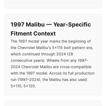
1997 Malibu — Year-Specific
Fitment Context
The 1997 model year marks the beginning of
the Chevrolet Malibu's 5x115 bolt pattern era,
which continued through 2024 (28
consecutive years). Wheels from any 1997–
2024 Chevrolet Malibu are cross-compatible
with the 1997 model. Across its full production
run (1997–2024), the Malibu has also used:
5x110, 5x120.