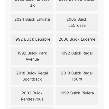
2009
5x110
65.1
40
GX
2010
5x110
65.1
40
2024 Buick Envista
2005 Buick
LaCrosse
2011
5x120
67.1
40
2012
5x120
67.1
40
1992 Buick LeSabre
2006 Buick Lucerne
2013
5x120
67.1
40
1992 Buick Park
1992 Buick Regal
Avenue
2014
5x120
67.1
40
2018 Buick Regal
2018 Buick Regal
2015
5x120
67.1
40
Sportback
TourX
2016
5x120
67.1
40
2002 Buick
1992 Buick Riviera
2017
5x120
67.1
40
Rendezvous