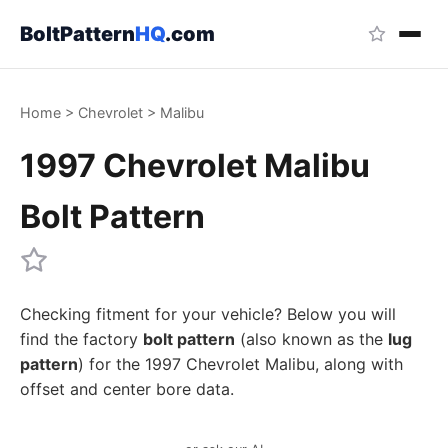
BoltPattern
HQ
.com
Home
>
Chevrolet
>
Malibu
1997 Chevrolet Malibu
Bolt Pattern
Checking fitment for your vehicle? Below you will
find the factory
bolt pattern
(also known as the
lug
pattern
) for the 1997 Chevrolet Malibu, along with
offset and center bore data.