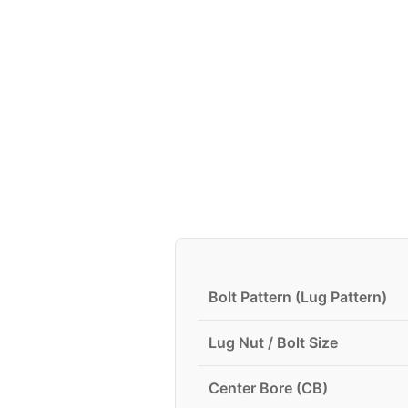
Bolt Pattern (Lug Pattern)
Lug Nut / Bolt Size
Center Bore (CB)