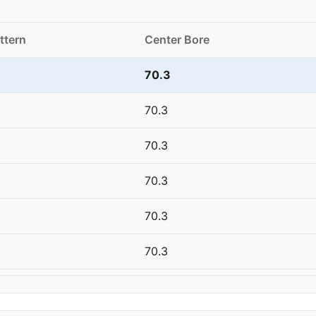
ttern
Center Bore
70.3
70.3
70.3
70.3
70.3
70.3
70.3