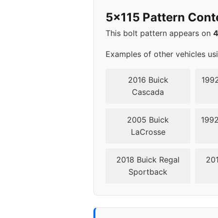
2018
5x115
5x115 Pattern Cont
2019
5x105
This bolt pattern appears on
Examples of other vehicles us
2016 Buick
1992
Cascada
2005 Buick
1992
LaCrosse
2018 Buick Regal
201
Sportback