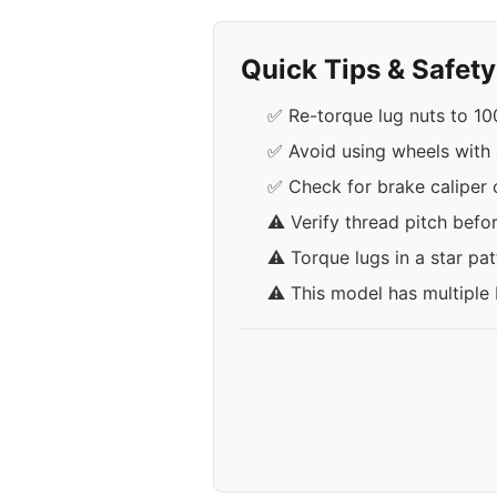
Quick Tips & Safet
✅ Re-torque lug nuts to 100 
✅ Avoid using wheels with 
✅ Check for brake caliper
⚠️ Verify thread pitch befo
⚠️ Torque lugs in a star pa
⚠️ This model has multiple