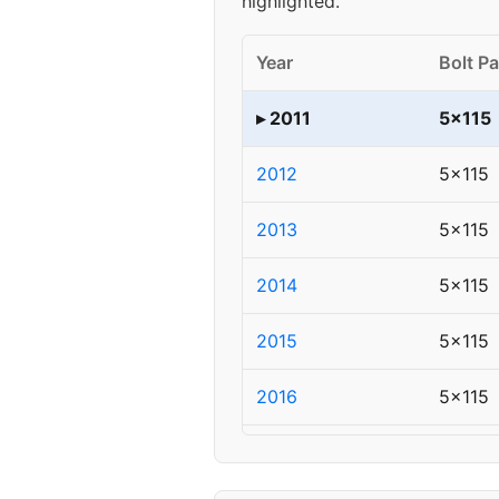
highlighted.
Year
Bolt Pa
▸ 2011
5x115
2012
5x115
2013
5x115
2014
5x115
2015
5x115
2016
5x115
2017
5x115