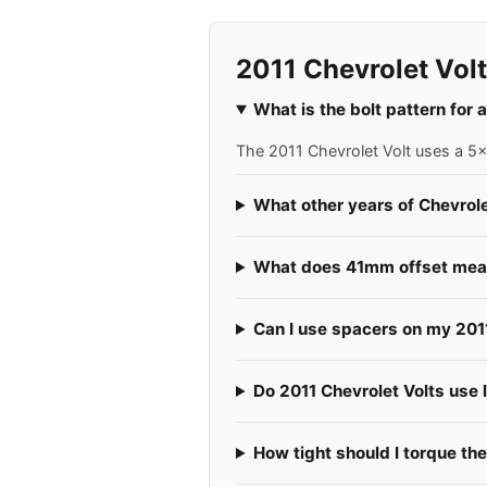
2011 Chevrolet Vol
What is the bolt pattern for 
The 2011 Chevrolet Volt uses a 5x1
What other years of Chevrole
What does 41mm offset mean 
Can I use spacers on my 201
Do 2011 Chevrolet Volts use l
How tight should I torque the