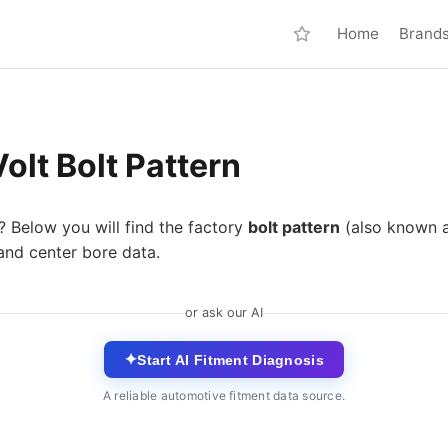
Home
Brand
olt Bolt Pattern
? Below you will find the factory
bolt pattern
(also known 
 and center bore data.
or ask our AI
✦
Start AI Fitment Diagnosis
A reliable automotive fitment data source.