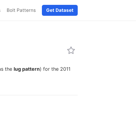
s
Bolt Patterns
Get Dataset
as the
lug pattern
) for the 2011