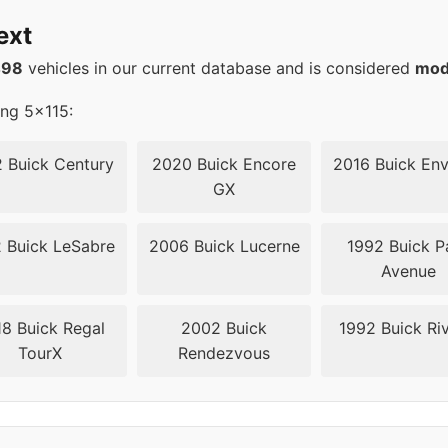
70.3
ext
56.6
498
vehicles in our current database and is considered
mod
ing 5x115:
 Buick Century
2020 Buick Encore
2016 Buick Env
GX
 Buick LeSabre
2006 Buick Lucerne
1992 Buick P
Avenue
8 Buick Regal
2002 Buick
1992 Buick Riv
TourX
Rendezvous