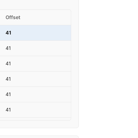
Offset
41
41
41
41
41
41
41