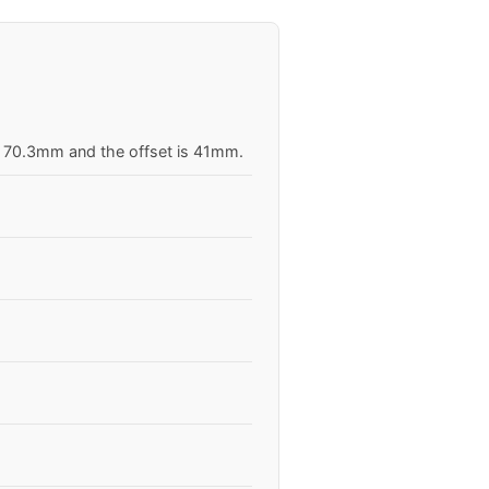
is 70.3mm and the offset is 41mm.