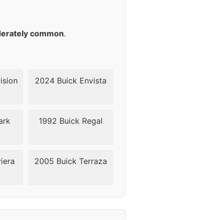
41
38-42mm
erately common
.
ision
2024 Buick Envista
ark
1992 Buick Regal
iera
2005 Buick Terraza