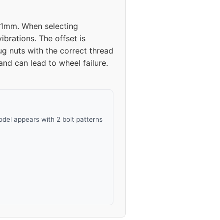
 41mm. When selecting
brations. The offset is
g nuts with the correct thread
and can lead to wheel failure.
del appears with 2 bolt patterns