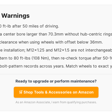
y Warnings
ft-lb after 50 miles of driving.
a center bore larger than 70.3mm without hub-centric rings
 clearance when using wheels with offset below 36mm.
re installation; M12x1.25 and M12x1.5 are not interchangeab
ttern to 80 ft-lbs (108 Nm), then re-check torque after 50-
 bolt-pattern records across years. Match wheels to exact 
Ready to upgrade or perform maintenance?
🛒 Shop Tools & Accessories on Amazon
As an Amazon Associate, I earn from qualifying purchases.