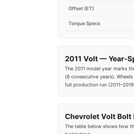
Offset (ET)
Torque Specs
2011 Volt — Year-S
The 2011 model year marks the
(8 consecutive years). Wheels
full production run (2011–2019
Chevrolet Volt Bolt
The table below shows how the