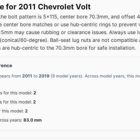
e for 2011 Chevrolet Volt
 the bolt pattern is 5x115, center bore 70.3mm, and offset
 center bore matches or use hub-centric rings to prevent vi
±5mm may cause rubbing or clearance issues. Always use lu
(conical/60-degree). Ball-seat lug nuts are not compatible 
 are hub-centric to the 70.3mm bore for safe installation.
erence
ppears from
2011
to
2019
(9 model years). Across model years, this mo
s for this model:
2
s for this model:
2
r this model:
2
cross years:
83.0 mm