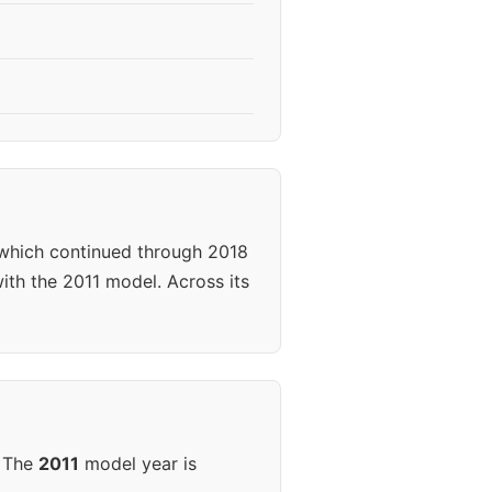
 which continued through 2018
ith the 2011 model. Across its
. The
2011
model year is