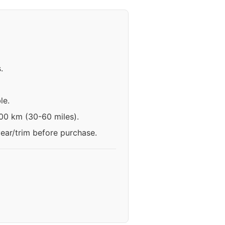
.
le.
100 km (30-60 miles).
year/trim before purchase.