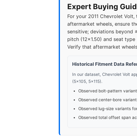
Expert Buying Guid
For your 2011 Chevrolet Volt,
aftermarket wheels, ensure the
sensitive; deviations beyond 
pitch (12x1.50) and seat type 
Verify that aftermarket wheels
Historical Fitment Data Ref
In our dataset, Chevrolet Volt a
(5x105, 5x115).
Observed bolt-pattern variant
Observed center-bore variant
Observed lug-size variants fo
Observed total offset span a