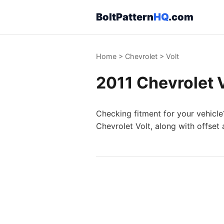
BoltPattern
HQ
.com
Home
>
Chevrolet
>
Volt
2011 Chevrolet V
Checking fitment for your vehicle
Chevrolet Volt, along with offset