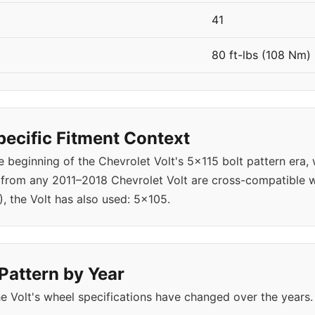
41
80 ft-lbs (108 Nm)
pecific Fitment Context
 beginning of the Chevrolet Volt's 5x115 bolt pattern era,
 from any 2011–2018 Chevrolet Volt are cross-compatible w
), the Volt has also used: 5x105.
 Pattern by Year
 Volt's wheel specifications have changed over the years