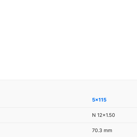
5x115
N 12x1.50
70.3 mm