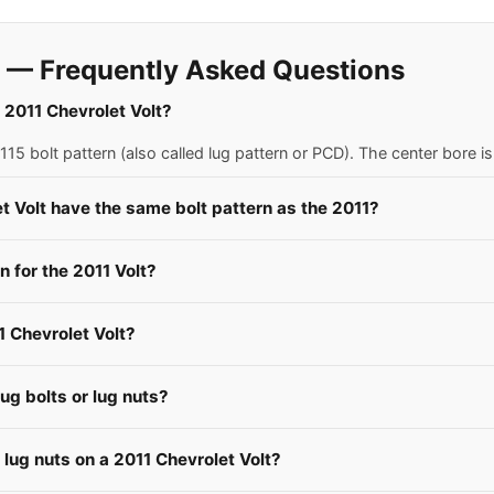
t — Frequently Asked Questions
a 2011 Chevrolet Volt?
15 bolt pattern (also called lug pattern or PCD). The center bore 
t Volt have the same bolt pattern as the 2011?
for the 2011 Volt?
1 Chevrolet Volt?
ug bolts or lug nuts?
 lug nuts on a 2011 Chevrolet Volt?