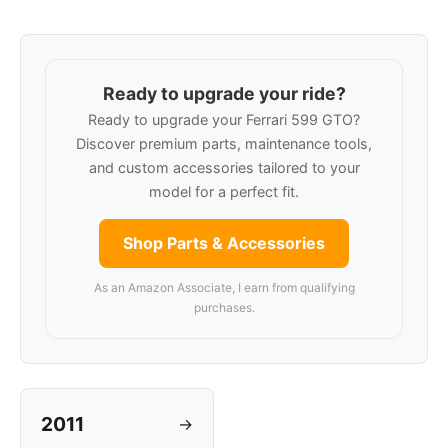
Ready to upgrade your ride?
Ready to upgrade your Ferrari 599 GTO?
Discover premium parts, maintenance tools,
and custom accessories tailored to your
model for a perfect fit.
Shop Parts & Accessories
As an Amazon Associate, I earn from qualifying
purchases.
2011
→