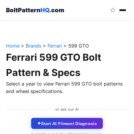
BoltPattern
HQ
.com
Home
>
Brands
>
Ferrari
>
599 GTO
Ferrari 599 GTO Bolt
Pattern & Specs
Select a year to view Ferrari 599 GTO bolt patterns
and wheel specifications.
or ask our AI
✦
Start AI Fitment Diagnosis