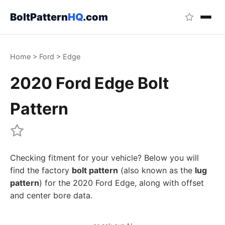
BoltPattern
HQ
.com
Home
>
Ford
>
Edge
2020 Ford Edge Bolt
Pattern
Checking fitment for your vehicle? Below you will
find the factory
bolt pattern
(also known as the
lug
pattern
) for the 2020 Ford Edge, along with offset
and center bore data.