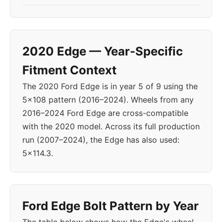
2020 Edge — Year-Specific
Fitment Context
The 2020 Ford Edge is in year 5 of 9 using the
5x108 pattern (2016–2024). Wheels from any
2016–2024 Ford Edge are cross-compatible
with the 2020 model. Across its full production
run (2007–2024), the Edge has also used:
5x114.3.
Ford Edge Bolt Pattern by Year