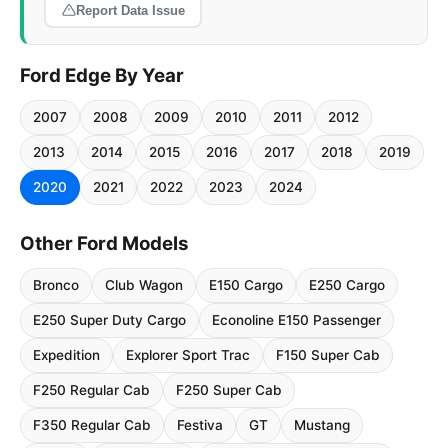
Report Data Issue
Ford Edge By Year
2007
2008
2009
2010
2011
2012
2013
2014
2015
2016
2017
2018
2019
2020
2021
2022
2023
2024
Other Ford Models
Bronco
Club Wagon
E150 Cargo
E250 Cargo
E250 Super Duty Cargo
Econoline E150 Passenger
Expedition
Explorer Sport Trac
F150 Super Cab
F250 Regular Cab
F250 Super Cab
F350 Regular Cab
Festiva
GT
Mustang