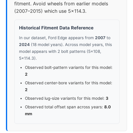
fitment. Avoid wheels from earlier models
(2007–2015) which use 5x114.3.
Historical Fitment Data Reference
In our dataset, Ford Edge appears from
2007
to
2024
(18 model years). Across model years, this
model appears with 2 bolt patterns (5x108,
5x114.3).
Observed bolt-pattern variants for this model:
2
Observed center-bore variants for this model:
2
Observed lug-size variants for this model:
3
Observed total offset span across years:
8.0
mm