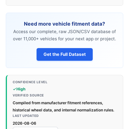
Need more vehicle fitment data?
Access our complete, raw JSON/CSV database of
over 11,000+ vehicles for your next app or project.
Get the Full Dataset
CONFIDENCE LEVEL
High
VERIFIED SOURCE
Compiled from manufacturer fitment references,
historical wheel data, and internal normalization rules.
LAST UPDATED
2026-08-06