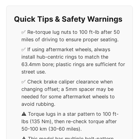
Quick Tips & Safety Warnings
✅ Re-torque lug nuts to 100 ft-lb after 50
miles of driving to ensure proper seating.
✅ If using aftermarket wheels, always
install hub-centric rings to match the
63.4mm bore; plastic rings are sufficient for
street use.
✅ Check brake caliper clearance when
changing offset; a 5mm spacer may be
needed for some aftermarket wheels to
avoid rubbing.
⚠️ Torque lugs in a star pattern to 100 ft-
lbs (135 Nm), then re-check torque after
50-100 km (30-60 miles).
⚠️ This model has multiple bolt-pattern