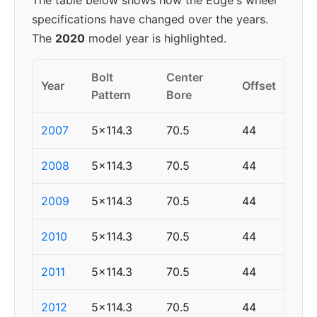
The table below shows how the Edge's wheel
specifications have changed over the years.
The
2020
model year is highlighted.
Bolt
Center
Year
Offset
Pattern
Bore
2007
5x114.3
70.5
44
2008
5x114.3
70.5
44
2009
5x114.3
70.5
44
2010
5x114.3
70.5
44
2011
5x114.3
70.5
44
2012
5x114.3
70.5
44