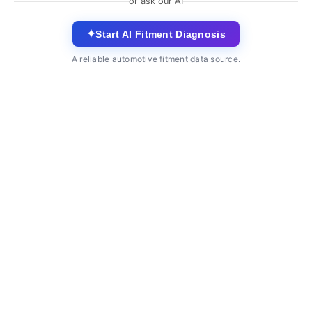
or ask our AI
✦
Start AI Fitment Diagnosis
A reliable automotive fitment data source.