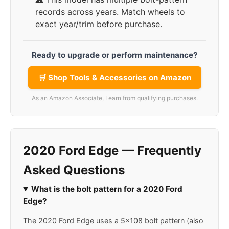
records across years. Match wheels to
exact year/trim before purchase.
Ready to upgrade or perform maintenance?
🛒 Shop Tools & Accessories on Amazon
As an Amazon Associate, I earn from qualifying purchases.
2020 Ford Edge — Frequently
Asked Questions
What is the bolt pattern for a 2020 Ford
Edge?
The 2020 Ford Edge uses a 5x108 bolt pattern (also