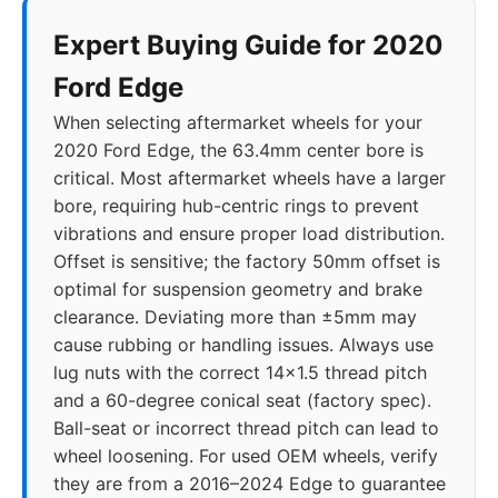
Expert Buying Guide for 2020
Ford Edge
When selecting aftermarket wheels for your
2020 Ford Edge, the 63.4mm center bore is
critical. Most aftermarket wheels have a larger
bore, requiring hub-centric rings to prevent
vibrations and ensure proper load distribution.
Offset is sensitive; the factory 50mm offset is
optimal for suspension geometry and brake
clearance. Deviating more than ±5mm may
cause rubbing or handling issues. Always use
lug nuts with the correct 14x1.5 thread pitch
and a 60-degree conical seat (factory spec).
Ball-seat or incorrect thread pitch can lead to
wheel loosening. For used OEM wheels, verify
they are from a 2016–2024 Edge to guarantee