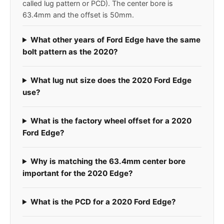
called lug pattern or PCD). The center bore is
63.4mm and the offset is 50mm.
What other years of Ford Edge have the same
bolt pattern as the 2020?
What lug nut size does the 2020 Ford Edge
use?
What is the factory wheel offset for a 2020
Ford Edge?
Why is matching the 63.4mm center bore
important for the 2020 Edge?
What is the PCD for a 2020 Ford Edge?