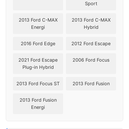
Sport
2021
5x108
63.4
50
2022
5x108
63.4
50
2013 Ford C-MAX
2013 Ford C-MAX
Energi
Hybrid
2023
5x108
63.4
50
2016 Ford Edge
2012 Ford Escape
2024
5x108
63.4
50
2021 Ford Escape
2006 Ford Focus
Plug-in Hybrid
2013 Ford Focus ST
2013 Ford Fusion
2013 Ford Fusion
Energi