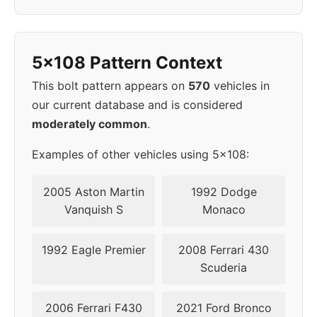
2013
5x114.3
70.5
44
5x108 Pattern Context
2014
5x114.3
70.5
44
This bolt pattern appears on
570
vehicles in
2015
5x114.3
70.5
44
our current database and is considered
moderately common
.
2016
5x108
63.4
52
Examples of other vehicles using 5x108:
2017
5x108
63.4
52
2005 Aston Martin
1992 Dodge
2018
5x108
63.4
52
Vanquish S
Monaco
2019
5x108
63.4
50
1992 Eagle Premier
2008 Ferrari 430
Scuderia
▸
5x108
63.4
50
2020
2006 Ferrari F430
2021 Ford Bronco