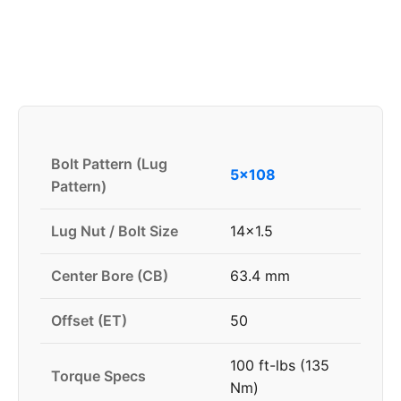
Bolt Pattern (Lug
5x108
Pattern)
Lug Nut / Bolt Size
14x1.5
Center Bore (CB)
63.4 mm
Offset (ET)
50
100 ft-lbs (135
Torque Specs
Nm)