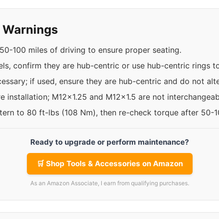
y Warnings
50-100 miles of driving to ensure proper seating.
els, confirm they are hub-centric or use hub-centric rings
ssary; if used, ensure they are hub-centric and do not alte
re installation; M12x1.25 and M12x1.5 are not interchangeab
ttern to 80 ft-lbs (108 Nm), then re-check torque after 50-
Ready to upgrade or perform maintenance?
🛒 Shop Tools & Accessories on Amazon
As an Amazon Associate, I earn from qualifying purchases.