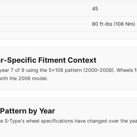
45
80 ft-lbs (108 Nm)
-Specific Fitment Context
 year 7 of 9 using the 5x108 pattern (2000–2008). Wheels
with the 2006 model.
Pattern by Year
e S-Type's wheel specifications have changed over the ye