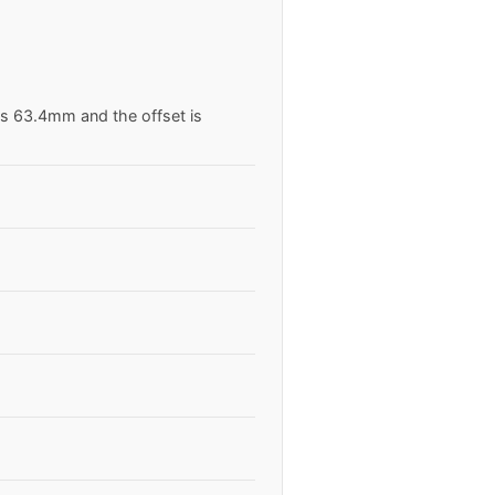
is 63.4mm and the offset is