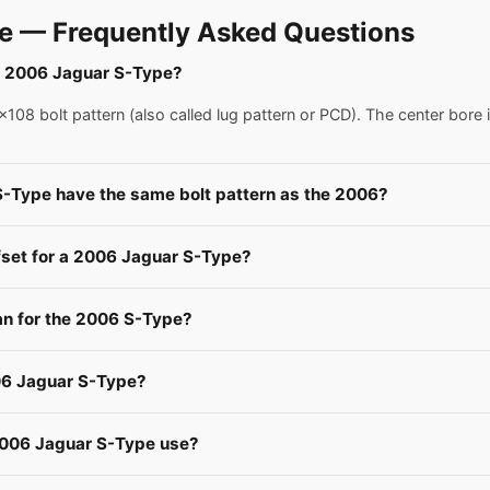
e — Frequently Asked Questions
 a 2006 Jaguar S-Type?
08 bolt pattern (also called lug pattern or PCD). The center bore 
S-Type have the same bolt pattern as the 2006?
fset for a 2006 Jaguar S-Type?
n for the 2006 S-Type?
06 Jaguar S-Type?
2006 Jaguar S-Type use?