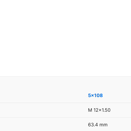
5x108
M 12x1.50
63.4 mm