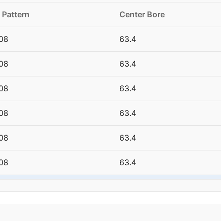
 Pattern
Center Bore
08
63.4
08
63.4
08
63.4
08
63.4
08
63.4
08
63.4
08
63.4
08
63.4