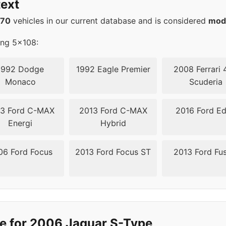
ext
08
63.4
570
vehicles in our current database and is considered
mod
ing 5x108:
1992 Dodge
1992 Eagle Premier
2008 Ferrari 
Monaco
Scuderia
3 Ford C-MAX
2013 Ford C-MAX
2016 Ford E
Energi
Hybrid
06 Ford Focus
2013 Ford Focus ST
2013 Ford Fu
e for 2006 Jaguar S-Type