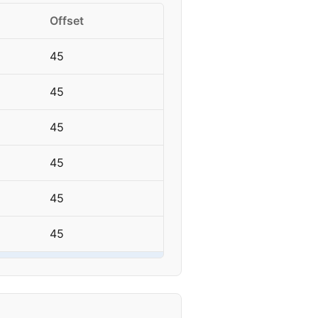
Offset
45
45
45
45
45
45
45
45