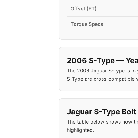
Offset (ET)
Torque Specs
2006 S-Type — Year
The 2006 Jaguar S-Type is in
S-Type are cross-compatible 
Jaguar S-Type Bolt 
The table below shows how th
highlighted.