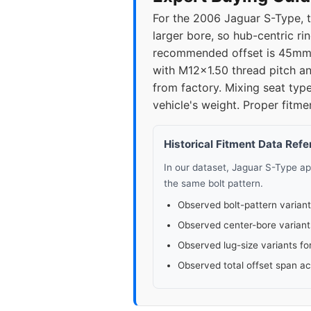
For the 2006 Jaguar S-Type, t
larger bore, so hub-centric ri
recommended offset is 45mm;
with M12x1.50 thread pitch an
from factory. Mixing seat type
vehicle's weight. Proper fitme
Historical Fitment Data Ref
In our dataset, Jaguar S-Type a
the same bolt pattern.
Observed bolt-pattern variant
Observed center-bore variant
Observed lug-size variants fo
Observed total offset span a