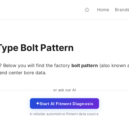
Home
Brand
ype Bolt Pattern
? Below you will find the factory
bolt pattern
(also known 
and center bore data.
or ask our AI
✦
Start AI Fitment Diagnosis
A reliable automotive fitment data source.