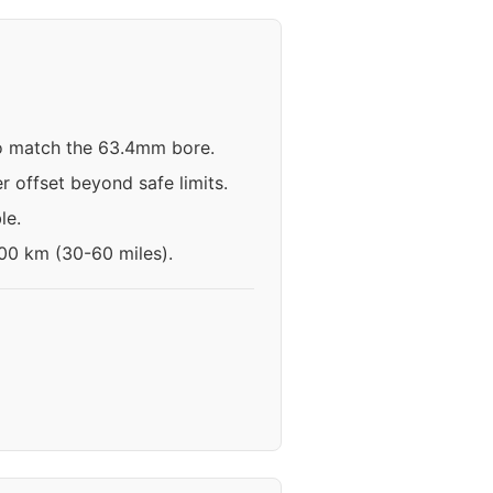
 to match the 63.4mm bore.
r offset beyond safe limits.
le.
100 km (30-60 miles).