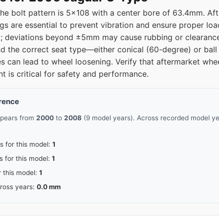
he bolt pattern is 5x108 with a center bore of 63.4mm. Af
ngs are essential to prevent vibration and ensure proper loa
 deviations beyond ±5mm may cause rubbing or clearance 
d the correct seat type—either conical (60-degree) or ball 
s can lead to wheel loosening. Verify that aftermarket whee
nt is critical for safety and performance.
erence
ppears from
2000
to
2008
(9 model years). Across recorded model yea
s for this model:
1
s for this model:
1
r this model:
1
cross years:
0.0 mm