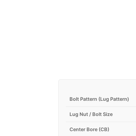
Bolt Pattern (Lug Pattern)
Lug Nut / Bolt Size
Center Bore (CB)