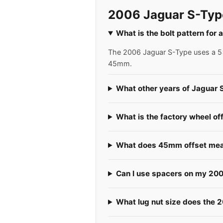
2006 Jaguar S-Typ
What is the bolt pattern for
The 2006 Jaguar S-Type uses a 5x1
45mm.
What other years of Jaguar 
What is the factory wheel of
What does 45mm offset mea
Can I use spacers on my 20
What lug nut size does the 