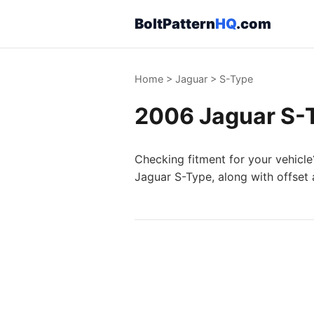
BoltPattern
HQ
.com
Home
>
Jaguar
>
S-Type
2006 Jaguar S-T
Checking fitment for your vehicle
Jaguar S-Type, along with offset 