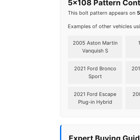
5x108 Pattern Cont
2008
5x1
This bolt pattern appears on
Examples of other vehicles us
2005 Aston Martin
Vanquish S
2021 Ford Bronco
201
Sport
2021 Ford Escape
20
Plug-in Hybrid
Expert Buying Guid