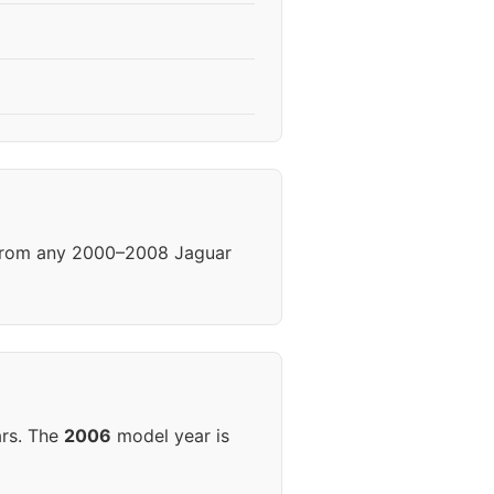
 from any 2000–2008 Jaguar
ars. The
2006
model year is