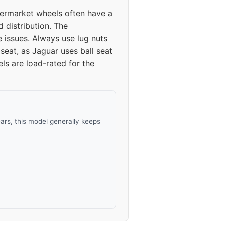
termarket wheels often have a
d distribution. The
issues. Always use lug nuts
seat, as Jaguar uses ball seat
ls are load-rated for the
rs, this model generally keeps