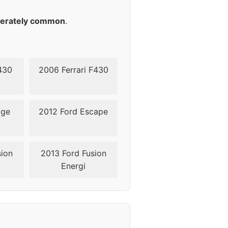
45
erately common
.
430
2006 Ferrari F430
dge
2012 Ford Escape
sion
2013 Ford Fusion
Energi