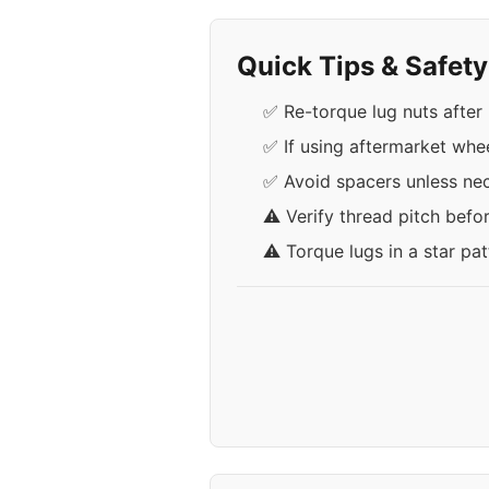
Quick Tips & Safet
✅ Re-torque lug nuts after 
✅ If using aftermarket whe
✅ Avoid spacers unless nece
⚠️ Verify thread pitch befo
⚠️ Torque lugs in a star pa