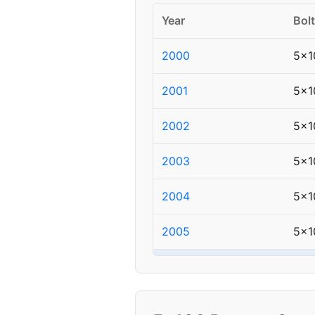
Year
Bolt
2000
5x1
2001
5x1
2002
5x1
2003
5x1
2004
5x1
2005
5x1
▸ 2006
5x1
2007
5x1