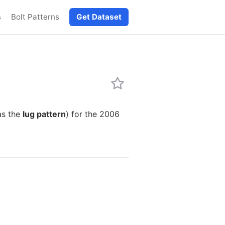
s
Bolt Patterns
Get Dataset
as the
lug pattern
) for the 2006