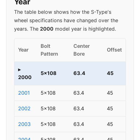
Year
The table below shows how the S-Type's
wheel specifications have changed over the
years. The
2000
model year is highlighted.
Bolt
Center
Year
Offset
Pattern
Bore
▸
5x108
63.4
45
2000
2001
5x108
63.4
45
2002
5x108
63.4
45
2003
5x108
63.4
45
2004
5x108
63.4
45