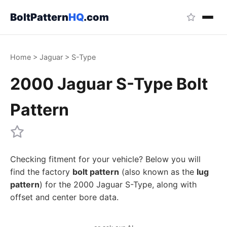
BoltPattern
HQ
.com
Home
>
Jaguar
>
S-Type
2000 Jaguar S-Type Bolt
Pattern
Checking fitment for your vehicle? Below you will
find the factory
bolt pattern
(also known as the
lug
pattern
) for the 2000 Jaguar S-Type, along with
offset and center bore data.