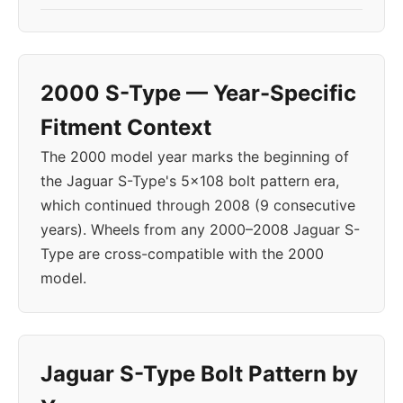
2000 S-Type — Year-Specific
Fitment Context
The 2000 model year marks the beginning of
the Jaguar S-Type's 5x108 bolt pattern era,
which continued through 2008 (9 consecutive
years). Wheels from any 2000–2008 Jaguar S-
Type are cross-compatible with the 2000
model.
Jaguar S-Type Bolt Pattern by