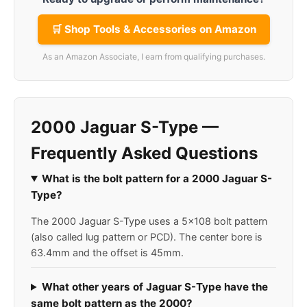
🛒 Shop Tools & Accessories on Amazon
As an Amazon Associate, I earn from qualifying purchases.
2000 Jaguar S-Type —
Frequently Asked Questions
What is the bolt pattern for a 2000 Jaguar S-
Type?
The 2000 Jaguar S-Type uses a 5x108 bolt pattern
(also called lug pattern or PCD). The center bore is
63.4mm and the offset is 45mm.
What other years of Jaguar S-Type have the
same bolt pattern as the 2000?