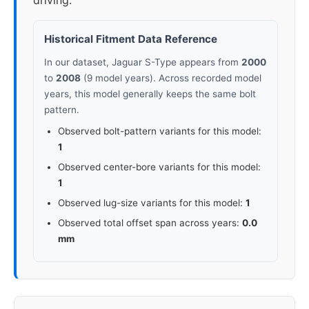
driving.
Historical Fitment Data Reference
In our dataset, Jaguar S-Type appears from
2000
to
2008
(9 model years). Across recorded model
years, this model generally keeps the same bolt
pattern.
Observed bolt-pattern variants for this model:
1
Observed center-bore variants for this model:
1
Observed lug-size variants for this model:
1
Observed total offset span across years:
0.0
mm