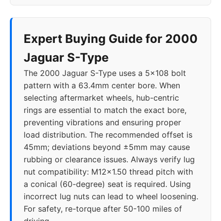
Expert Buying Guide for 2000
Jaguar S-Type
The 2000 Jaguar S-Type uses a 5x108 bolt
pattern with a 63.4mm center bore. When
selecting aftermarket wheels, hub-centric
rings are essential to match the exact bore,
preventing vibrations and ensuring proper
load distribution. The recommended offset is
45mm; deviations beyond ±5mm may cause
rubbing or clearance issues. Always verify lug
nut compatibility: M12x1.50 thread pitch with
a conical (60-degree) seat is required. Using
incorrect lug nuts can lead to wheel loosening.
For safety, re-torque after 50-100 miles of