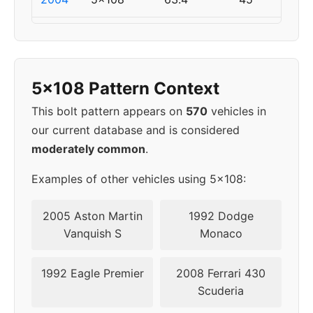
2005
5x108
63.4
45
2006
5x108
63.4
45
5x108 Pattern Context
2007
5x108
63.4
45
This bolt pattern appears on
570
vehicles in
our current database and is considered
2008
5x108
63.4
45
moderately common
.
Examples of other vehicles using 5x108:
2005 Aston Martin
1992 Dodge
Vanquish S
Monaco
1992 Eagle Premier
2008 Ferrari 430
Scuderia