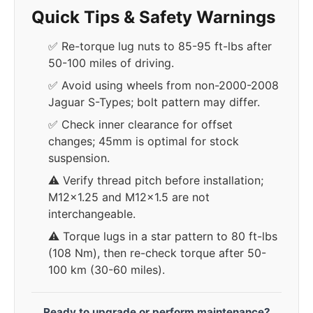
Quick Tips & Safety Warnings
✅ Re-torque lug nuts to 85-95 ft-lbs after
50-100 miles of driving.
✅ Avoid using wheels from non-2000-2008
Jaguar S-Types; bolt pattern may differ.
✅ Check inner clearance for offset
changes; 45mm is optimal for stock
suspension.
⚠️ Verify thread pitch before installation;
M12x1.25 and M12x1.5 are not
interchangeable.
⚠️ Torque lugs in a star pattern to 80 ft-lbs
(108 Nm), then re-check torque after 50-
100 km (30-60 miles).
Ready to upgrade or perform maintenance?