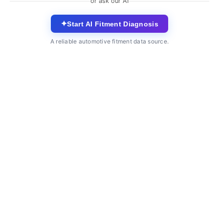
or ask our AI
✦
Start AI Fitment Diagnosis
A reliable automotive fitment data source.