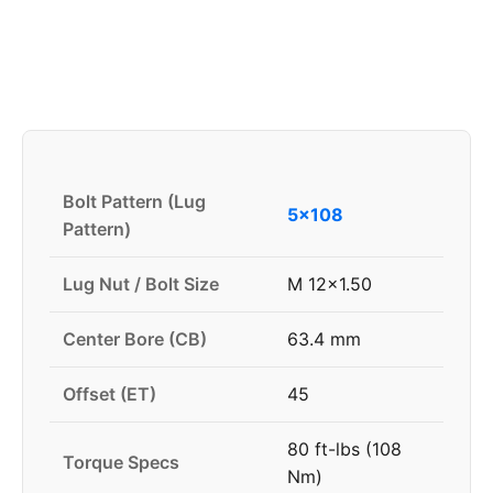
Bolt Pattern (Lug
5x108
Pattern)
Lug Nut / Bolt Size
M 12x1.50
Center Bore (CB)
63.4 mm
Offset (ET)
45
80 ft-lbs (108
Torque Specs
Nm)