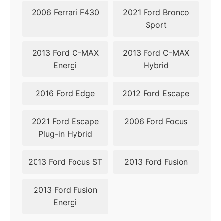
2006 Ferrari F430
2021 Ford Bronco
Sport
2013 Ford C-MAX
2013 Ford C-MAX
Energi
Hybrid
2016 Ford Edge
2012 Ford Escape
2021 Ford Escape
2006 Ford Focus
Plug-in Hybrid
2013 Ford Focus ST
2013 Ford Fusion
2013 Ford Fusion
Energi