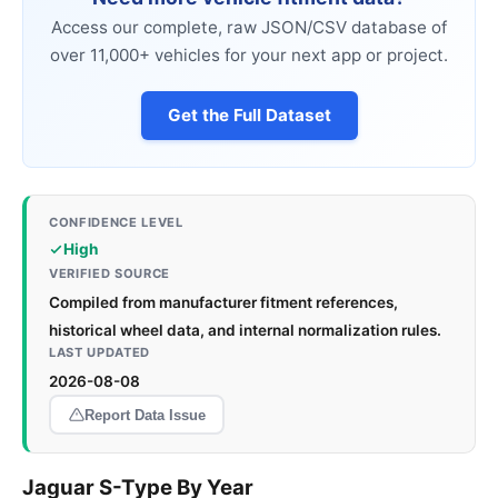
Access our complete, raw JSON/CSV database of
over 11,000+ vehicles for your next app or project.
Get the Full Dataset
CONFIDENCE LEVEL
High
VERIFIED SOURCE
Compiled from manufacturer fitment references,
historical wheel data, and internal normalization rules.
LAST UPDATED
2026-08-08
Report Data Issue
Jaguar S-Type By Year