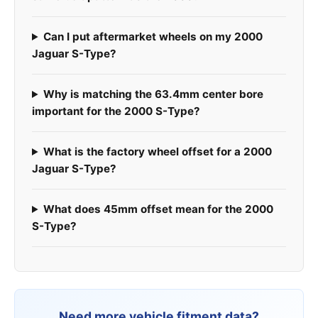
Can I put aftermarket wheels on my 2000
Jaguar S-Type?
Why is matching the 63.4mm center bore
important for the 2000 S-Type?
What is the factory wheel offset for a 2000
Jaguar S-Type?
What does 45mm offset mean for the 2000
S-Type?
Need more vehicle fitment data?