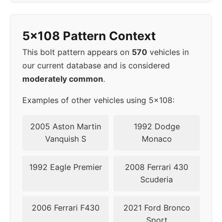
1998
5x108
63.4
40
5x108 Pattern Context
1999
5x108
63.4
40
This bolt pattern appears on
570
vehicles in
our current database and is considered
2000
5x108
63.4
40
moderately common
.
2001
5x108
63.4
40
Examples of other vehicles using 5x108:
2002
5x108
63.4
40
2005 Aston Martin
1992 Dodge
Vanquish S
Monaco
2003
5x108
63.4
40
1992 Eagle Premier
2008 Ferrari 430
2004
5x108
63.4
40
Scuderia
2005
5x108
63.4
40
2006 Ferrari F430
2021 Ford Bronco
Sport
2008
5x108
63.4
40