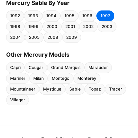
Mercury Sable By Year
1992
1993
1994
1995
1996
1997
1998
1999
2000
2001
2002
2003
2004
2005
2008
2009
Other Mercury Models
Capri
Cougar
Grand Marquis
Marauder
Mariner
Milan
Montego
Monterey
Mountaineer
Mystique
Sable
Topaz
Tracer
Villager