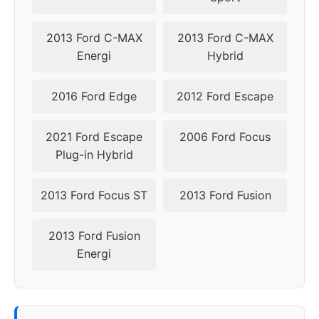
2009
5x108
63.4
40
2013 Ford C-MAX
2013 Ford C-MAX
Energi
Hybrid
2016 Ford Edge
2012 Ford Escape
2021 Ford Escape
2006 Ford Focus
Plug-in Hybrid
2013 Ford Focus ST
2013 Ford Fusion
2013 Ford Fusion
Energi