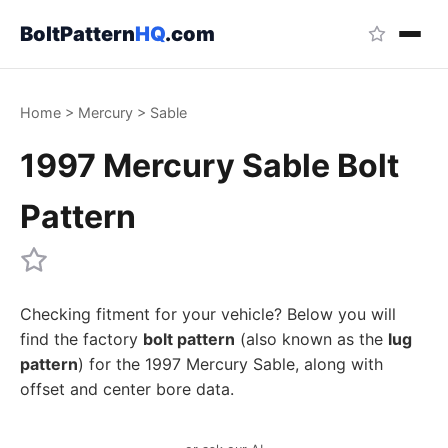
BoltPattern
HQ
.com
Home
>
Mercury
>
Sable
1997 Mercury Sable Bolt
Pattern
Checking fitment for your vehicle? Below you will
find the factory
bolt pattern
(also known as the
lug
pattern
) for the 1997 Mercury Sable, along with
offset and center bore data.