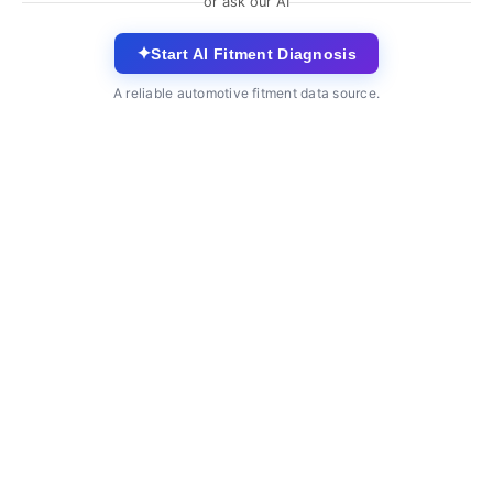
or ask our AI
✦
Start AI Fitment Diagnosis
A reliable automotive fitment data source.