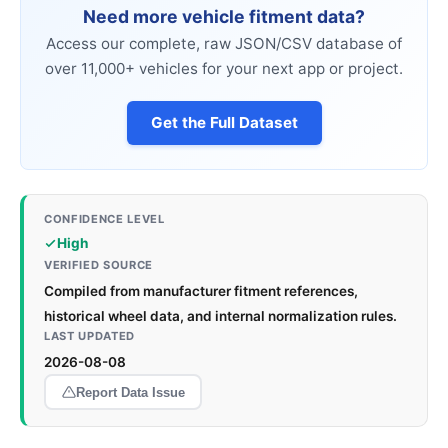
Need more vehicle fitment data?
Access our complete, raw JSON/CSV database of
over 11,000+ vehicles for your next app or project.
Get the Full Dataset
CONFIDENCE LEVEL
High
VERIFIED SOURCE
Compiled from manufacturer fitment references,
historical wheel data, and internal normalization rules.
LAST UPDATED
2026-08-08
Report Data Issue