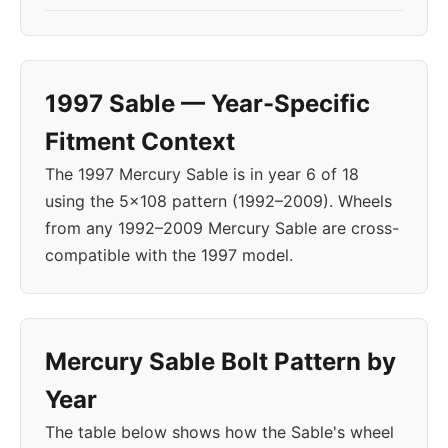
1997 Sable — Year-Specific
Fitment Context
The 1997 Mercury Sable is in year 6 of 18
using the 5x108 pattern (1992–2009). Wheels
from any 1992–2009 Mercury Sable are cross-
compatible with the 1997 model.
Mercury Sable Bolt Pattern by
Year
The table below shows how the Sable's wheel