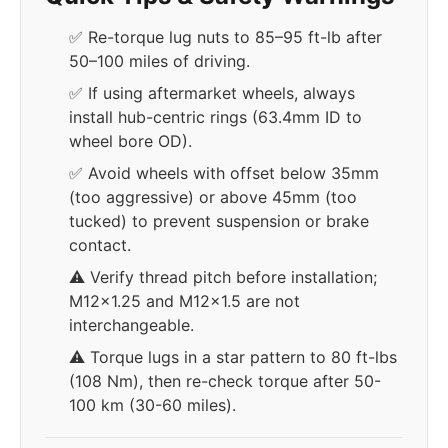
✅ Re-torque lug nuts to 85–95 ft-lb after
50–100 miles of driving.
✅ If using aftermarket wheels, always
install hub-centric rings (63.4mm ID to
wheel bore OD).
✅ Avoid wheels with offset below 35mm
(too aggressive) or above 45mm (too
tucked) to prevent suspension or brake
contact.
⚠️ Verify thread pitch before installation;
M12x1.25 and M12x1.5 are not
interchangeable.
⚠️ Torque lugs in a star pattern to 80 ft-lbs
(108 Nm), then re-check torque after 50-
100 km (30-60 miles).