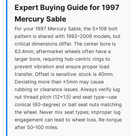
Expert Buying Guide for 1997
Mercury Sable
For your 1997 Mercury Sable, the 5x108 bolt
pattern is shared with 1992–2009 models, but
critical dimensions differ. The center bore is
63.4mm; aftermarket wheels often have a
larger bore, requiring hub-centric rings to
prevent vibration and ensure proper load
transfer. Offset is sensitive: stock is 40mm.
Deviating more than ±5mm may cause
rubbing or clearance issues. Always verify lug
nut thread pitch (12x1.5) and seat type—use
conical (60-degree) or ball seat nuts matching
the wheel. Never mix seat types; improper lug
engagement can lead to wheel loss. Re-torque
after 50–100 miles.