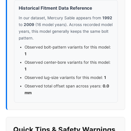
Historical Fitment Data Reference
In our dataset, Mercury Sable appears from
1992
to
2009
(16 model years). Across recorded model
years, this model generally keeps the same bolt
pattern.
Observed bolt-pattern variants for this model:
1
Observed center-bore variants for this model:
1
Observed lug-size variants for this model:
1
Observed total offset span across years:
0.0
mm
Quick Tips & Safety Warnings