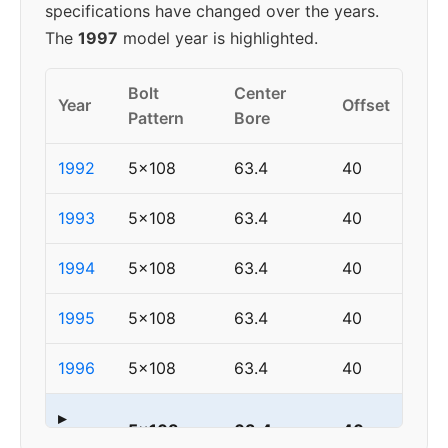
specifications have changed over the years.
The
1997
model year is highlighted.
Bolt
Center
Year
Offset
Pattern
Bore
1992
5x108
63.4
40
1993
5x108
63.4
40
1994
5x108
63.4
40
1995
5x108
63.4
40
1996
5x108
63.4
40
▸
5x108
63.4
40
1997