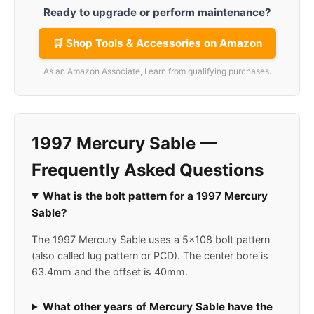
Ready to upgrade or perform maintenance?
🛒 Shop Tools & Accessories on Amazon
As an Amazon Associate, I earn from qualifying purchases.
1997 Mercury Sable —
Frequently Asked Questions
What is the bolt pattern for a 1997 Mercury
Sable?
The 1997 Mercury Sable uses a 5x108 bolt pattern
(also called lug pattern or PCD). The center bore is
63.4mm and the offset is 40mm.
What other years of Mercury Sable have the