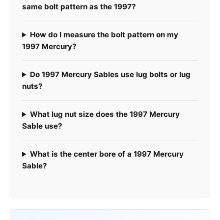
same bolt pattern as the 1997?
How do I measure the bolt pattern on my
1997 Mercury?
Do 1997 Mercury Sables use lug bolts or lug
nuts?
What lug nut size does the 1997 Mercury
Sable use?
What is the center bore of a 1997 Mercury
Sable?