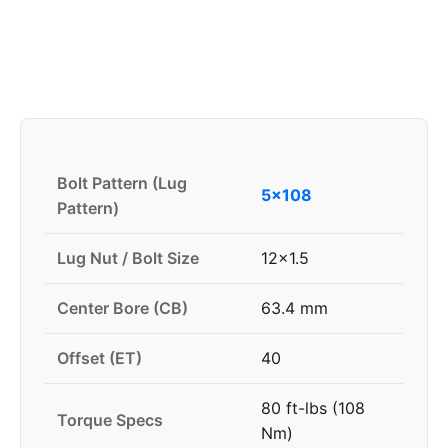
Bolt Pattern (Lug
5x108
Pattern)
Lug Nut / Bolt Size
12x1.5
Center Bore (CB)
63.4 mm
Offset (ET)
40
80 ft-lbs (108
Torque Specs
Nm)