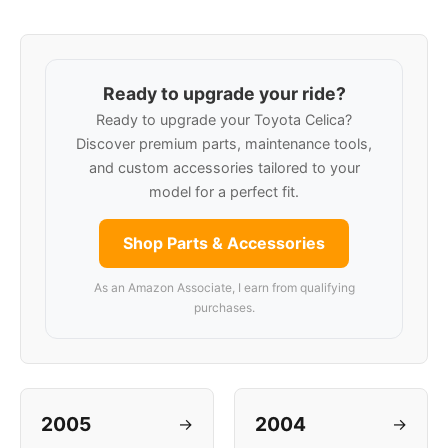
Ready to upgrade your ride?
Ready to upgrade your Toyota Celica?
Discover premium parts, maintenance tools,
and custom accessories tailored to your
model for a perfect fit.
Shop Parts & Accessories
As an Amazon Associate, I earn from qualifying
purchases.
2005
2004
→
→