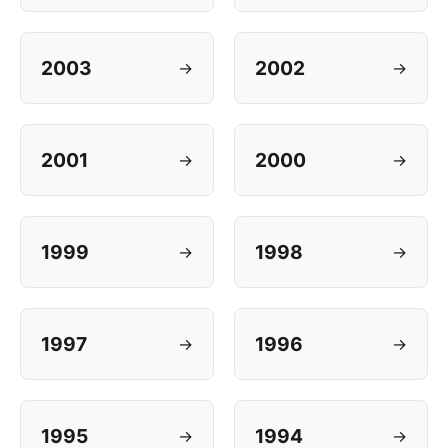
2003
2002
→
→
2001
2000
→
→
1999
1998
→
→
1997
1996
→
→
1995
1994
→
→