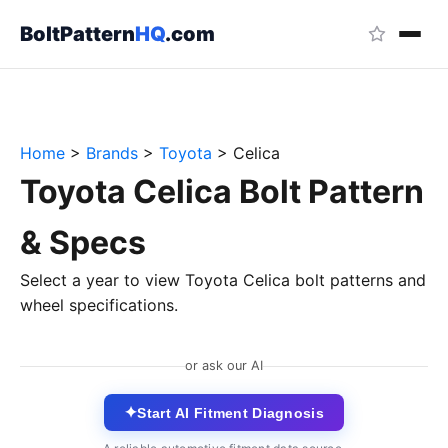
BoltPattern
HQ
.com
Home
>
Brands
>
Toyota
>
Celica
Toyota Celica Bolt Pattern
& Specs
Select a year to view Toyota Celica bolt patterns and
wheel specifications.
or ask our AI
✦
Start AI Fitment Diagnosis