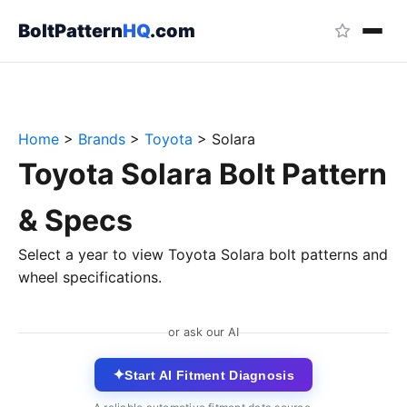
BoltPattern
HQ
.com
Home
>
Brands
>
Toyota
>
Solara
Toyota Solara Bolt Pattern
& Specs
Select a year to view Toyota Solara bolt patterns and
wheel specifications.
or ask our AI
✦
Start AI Fitment Diagnosis