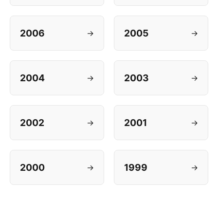
2006
2005
→
→
2004
2003
→
→
2002
2001
→
→
2000
1999
→
→