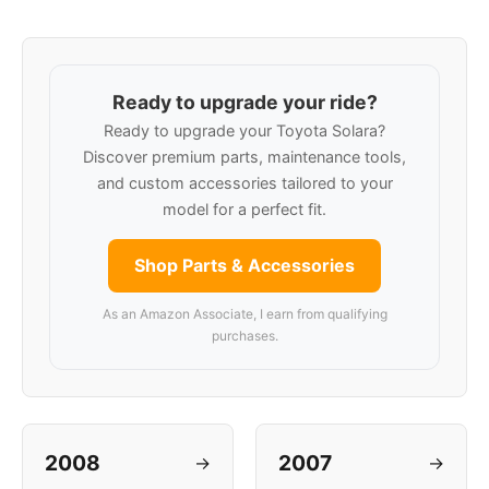
Ready to upgrade your ride?
Ready to upgrade your Toyota Solara?
Discover premium parts, maintenance tools,
and custom accessories tailored to your
model for a perfect fit.
Shop Parts & Accessories
As an Amazon Associate, I earn from qualifying
purchases.
2008
2007
→
→