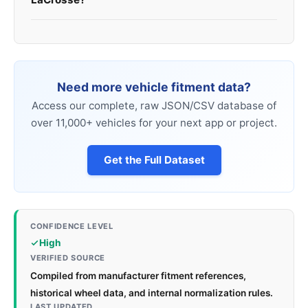
Need more vehicle fitment data?
Access our complete, raw JSON/CSV database of
over 11,000+ vehicles for your next app or project.
Get the Full Dataset
CONFIDENCE LEVEL
High
VERIFIED SOURCE
Compiled from manufacturer fitment references,
historical wheel data, and internal normalization rules.
LAST UPDATED