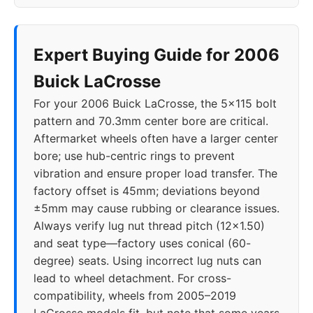
Expert Buying Guide for 2006
Buick LaCrosse
For your 2006 Buick LaCrosse, the 5x115 bolt
pattern and 70.3mm center bore are critical.
Aftermarket wheels often have a larger center
bore; use hub-centric rings to prevent
vibration and ensure proper load transfer. The
factory offset is 45mm; deviations beyond
±5mm may cause rubbing or clearance issues.
Always verify lug nut thread pitch (12x1.50)
and seat type—factory uses conical (60-
degree) seats. Using incorrect lug nuts can
lead to wheel detachment. For cross-
compatibility, wheels from 2005–2019