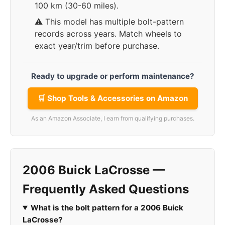
100 km (30-60 miles).
⚠️ This model has multiple bolt-pattern
records across years. Match wheels to
exact year/trim before purchase.
Ready to upgrade or perform maintenance?
🛒 Shop Tools & Accessories on Amazon
As an Amazon Associate, I earn from qualifying purchases.
2006 Buick LaCrosse —
Frequently Asked Questions
What is the bolt pattern for a 2006 Buick
LaCrosse?