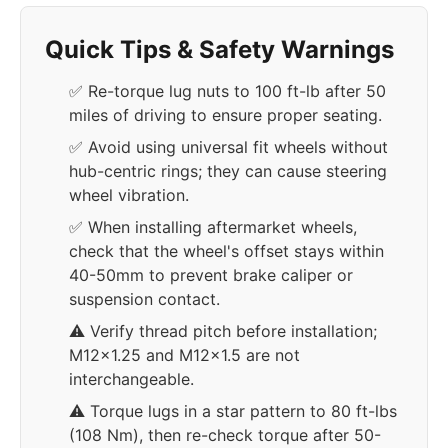
Quick Tips & Safety Warnings
✅ Re-torque lug nuts to 100 ft-lb after 50
miles of driving to ensure proper seating.
✅ Avoid using universal fit wheels without
hub-centric rings; they can cause steering
wheel vibration.
✅ When installing aftermarket wheels,
check that the wheel's offset stays within
40-50mm to prevent brake caliper or
suspension contact.
⚠️ Verify thread pitch before installation;
M12x1.25 and M12x1.5 are not
interchangeable.
⚠️ Torque lugs in a star pattern to 80 ft-lbs
(108 Nm), then re-check torque after 50-