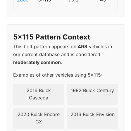
2010
5x115
70.3
45
2011
5x120
67.1
45
5x115 Pattern Context
2012
5x120
67.1
45
This bolt pattern appears on
498
vehicles in
our current database and is considered
2013
5x120
67.1
45
moderately common
.
2014
5x120
67.1
45
Examples of other vehicles using 5x115:
2015
5x120
67.1
45
2016 Buick
1992 Buick Century
Cascada
2016
5x120
67.1
45
2020 Buick Encore
2016 Buick Envision
2017
5x120
67.1
45
GX