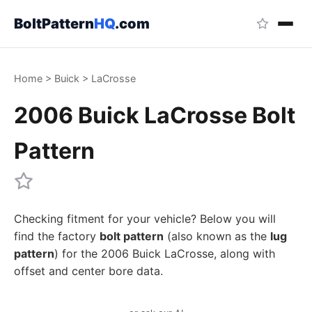
BoltPattern
HQ
.com
Home
>
Buick
>
LaCrosse
2006 Buick LaCrosse Bolt
Pattern
Checking fitment for your vehicle? Below you will
find the factory
bolt pattern
(also known as the
lug
pattern
) for the 2006 Buick LaCrosse, along with
offset and center bore data.