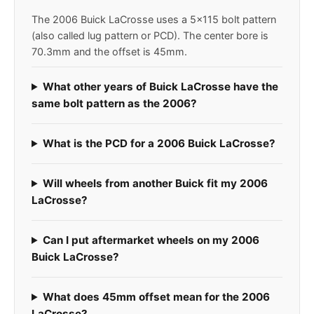
The 2006 Buick LaCrosse uses a 5x115 bolt pattern
(also called lug pattern or PCD). The center bore is
70.3mm and the offset is 45mm.
What other years of Buick LaCrosse have the
same bolt pattern as the 2006?
What is the PCD for a 2006 Buick LaCrosse?
Will wheels from another Buick fit my 2006
LaCrosse?
Can I put aftermarket wheels on my 2006
Buick LaCrosse?
What does 45mm offset mean for the 2006
LaCrosse?