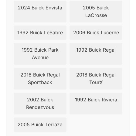
2018
5x115
70.3
49
2024 Buick Envista
2005 Buick
LaCrosse
2019
5x115
70.3
49
1992 Buick LeSabre
2006 Buick Lucerne
1992 Buick Park
1992 Buick Regal
Avenue
2018 Buick Regal
2018 Buick Regal
Sportback
TourX
2002 Buick
1992 Buick Riviera
Rendezvous
2005 Buick Terraza