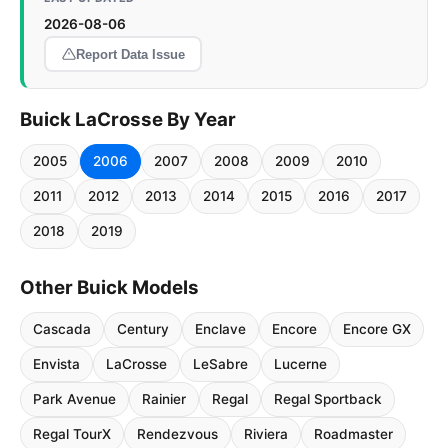
2026-08-06
Report Data Issue
Buick LaCrosse By Year
2005
2006
2007
2008
2009
2010
2011
2012
2013
2014
2015
2016
2017
2018
2019
Other Buick Models
Cascada
Century
Enclave
Encore
Encore GX
Envista
LaCrosse
LeSabre
Lucerne
Park Avenue
Rainier
Regal
Regal Sportback
Regal TourX
Rendezvous
Riviera
Roadmaster