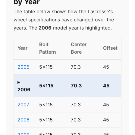
by Year
The table below shows how the LaCrosse's
wheel specifications have changed over the
years. The
2006
model year is highlighted.
Bolt
Center
Year
Offset
Pattern
Bore
2005
5x115
70.3
45
▸
5x115
70.3
45
2006
2007
5x115
70.3
45
2008
5x115
70.3
45
2009
5x115
70.3
45