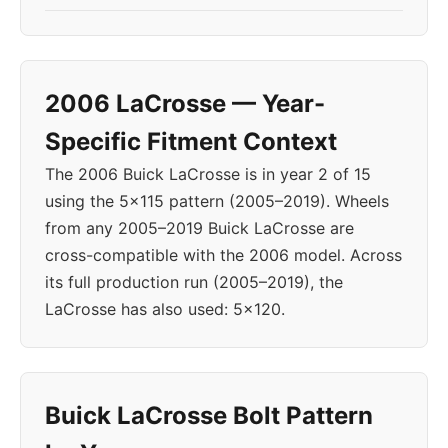
2006 LaCrosse — Year-
Specific Fitment Context
The 2006 Buick LaCrosse is in year 2 of 15
using the 5x115 pattern (2005–2019). Wheels
from any 2005–2019 Buick LaCrosse are
cross-compatible with the 2006 model. Across
its full production run (2005–2019), the
LaCrosse has also used: 5x120.
Buick LaCrosse Bolt Pattern