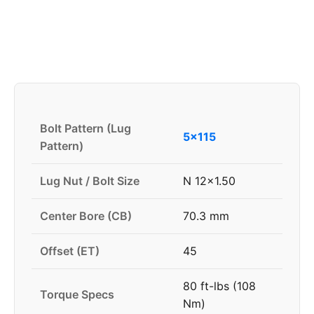
Bolt Pattern (Lug
5x115
Pattern)
Lug Nut / Bolt Size
N 12x1.50
Center Bore (CB)
70.3 mm
Offset (ET)
45
80 ft-lbs (108
Torque Specs
Nm)