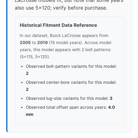
LaCrosse models fit, but note that some years
also use 5x120; verify before purchase.
Historical Fitment Data Reference
In our dataset, Buick LaCrosse appears from
2005
to
2019
(15 model years). Across model
years, this model appears with 2 bolt patterns
(5x115, 5x120).
Observed bolt-pattern variants for this model:
2
Observed center-bore variants for this model:
2
Observed lug-size variants for this model:
3
Observed total offset span across years:
4.0
mm