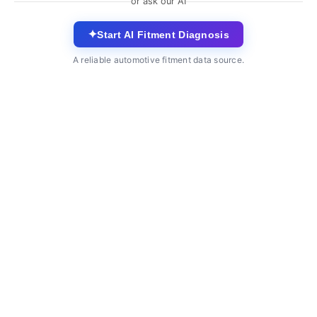
or ask our AI
✦
Start AI Fitment Diagnosis
A reliable automotive fitment data source.