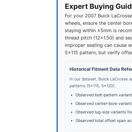
Expert Buying Guid
For your 2007 Buick LaCrosse,
wheels, ensure the center bor
staying within ±5mm is recomm
thread pitch (12x1.50) and se
improper seating can cause 
5x115 pattern, but verify offs
Historical Fitment Data Ref
In our dataset, Buick LaCrosse 
patterns (5x115, 5x120).
Observed bolt-pattern variant
Observed center-bore variant
Observed lug-size variants fo
Observed total offset span a