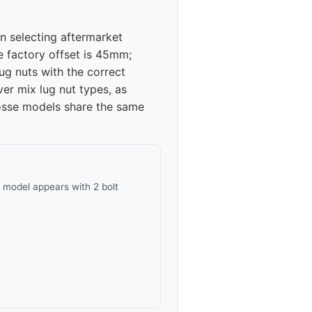
n selecting aftermarket
e factory offset is 45mm;
g nuts with the correct
er mix lug nut types, as
osse models share the same
 model appears with 2 bolt