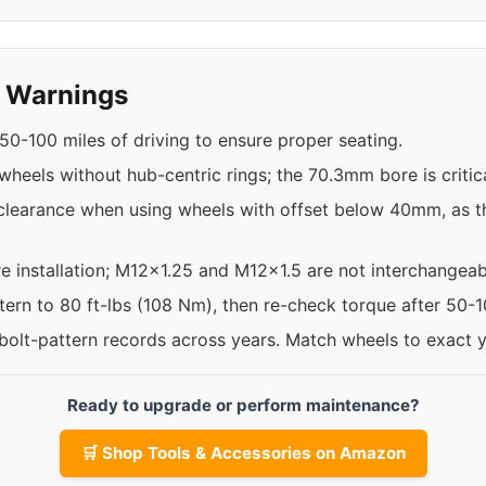
y Warnings
50-100 miles of driving to ensure proper seating.
 wheels without hub-centric rings; the 70.3mm bore is critica
clearance when using wheels with offset below 40mm, as t
re installation; M12x1.25 and M12x1.5 are not interchangeab
ttern to 80 ft-lbs (108 Nm), then re-check torque after 50-
 bolt-pattern records across years. Match wheels to exact 
Ready to upgrade or perform maintenance?
🛒 Shop Tools & Accessories on Amazon