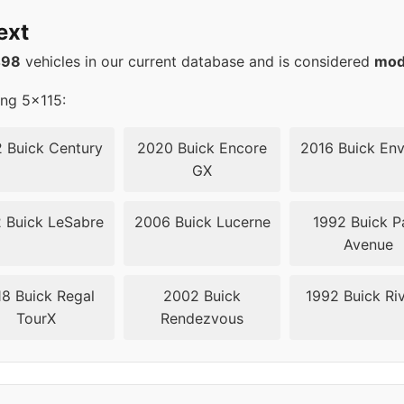
20
67.1
ext
20
67.1
498
vehicles in our current database and is considered
mod
20
67.1
ing 5x115:
20
67.1
 Buick Century
2020 Buick Encore
2016 Buick Env
GX
20
67.1
 Buick LeSabre
2006 Buick Lucerne
1992 Buick P
20
67.1
Avenue
15
70.3
8 Buick Regal
2002 Buick
1992 Buick Riv
TourX
Rendezvous
15
70.3