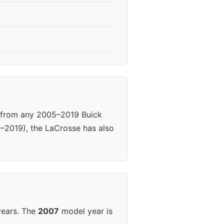
s from any 2005–2019 Buick
5–2019), the LaCrosse has also
years. The
2007
model year is