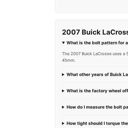
2007 Buick LaCros
What is the bolt pattern for
The 2007 Buick LaCrosse uses a 5x
45mm.
What other years of Buick L
What is the factory wheel of
How do I measure the bolt p
How tight should I torque th