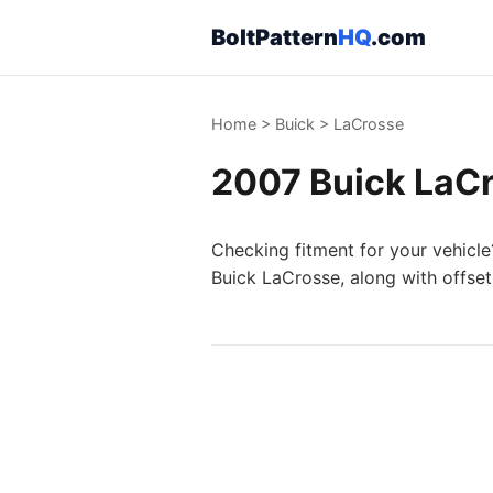
BoltPattern
HQ
.com
Home
>
Buick
>
LaCrosse
2007 Buick LaCr
Checking fitment for your vehicle
Buick LaCrosse, along with offset