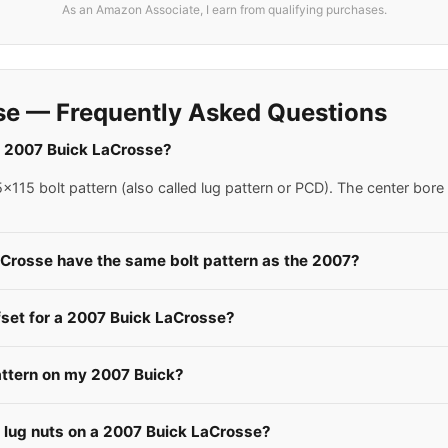
As an Amazon Associate, I earn from qualifying purchases.
se — Frequently Asked Questions
 a 2007 Buick LaCrosse?
115 bolt pattern (also called lug pattern or PCD). The center bore
aCrosse have the same bolt pattern as the 2007?
fset for a 2007 Buick LaCrosse?
attern on my 2007 Buick?
e lug nuts on a 2007 Buick LaCrosse?