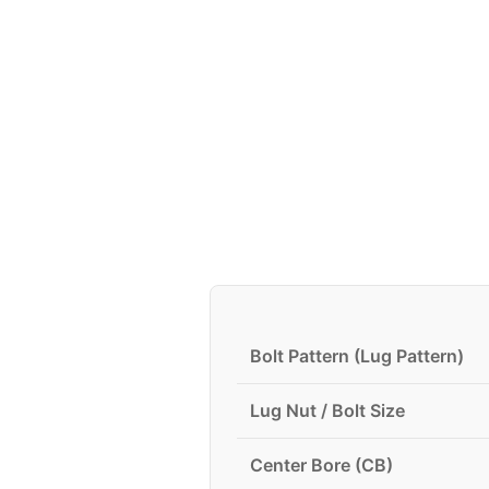
Bolt Pattern (Lug Pattern)
Lug Nut / Bolt Size
Center Bore (CB)