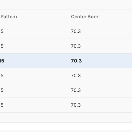
 Pattern
Center Bore
15
70.3
15
70.3
15
70.3
15
70.3
15
70.3
15
70.3
20
67.1