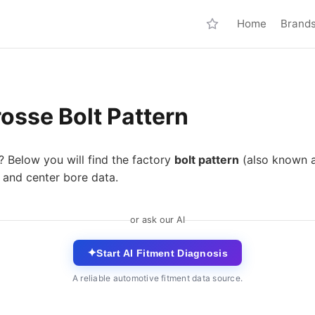
Home
Brand
osse Bolt Pattern
? Below you will find the factory
bolt pattern
(also known 
 and center bore data.
or ask our AI
✦
Start AI Fitment Diagnosis
A reliable automotive fitment data source.