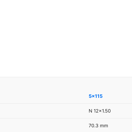
5x115
N 12x1.50
70.3 mm