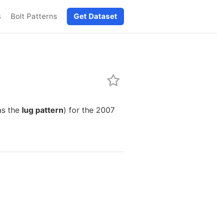
s
Bolt Patterns
Get Dataset
as the
lug pattern
) for the 2007