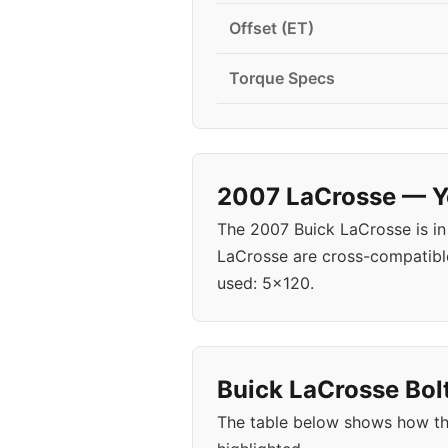
Offset (ET)
Torque Specs
2007 LaCrosse — Ye
The 2007 Buick LaCrosse is in
LaCrosse are cross-compatible
used: 5x120.
Buick LaCrosse Bolt
The table below shows how th