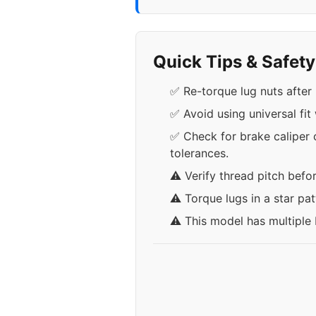
Quick Tips & Safet
✅ Re-torque lug nuts after 
✅ Avoid using universal fit
✅ Check for brake caliper 
tolerances.
⚠️ Verify thread pitch befo
⚠️ Torque lugs in a star pa
⚠️ This model has multiple