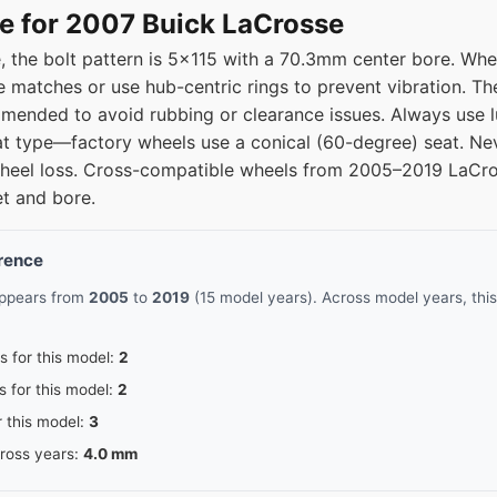
e for 2007 Buick LaCrosse
 the bolt pattern is 5x115 with a 70.3mm center bore. Whe
e matches or use hub-centric rings to prevent vibration. Th
ended to avoid rubbing or clearance issues. Always use lu
at type—factory wheels use a conical (60-degree) seat. Nev
wheel loss. Cross-compatible wheels from 2005–2019 LaCr
et and bore.
erence
appears from
2005
to
2019
(15 model years). Across model years, this
s for this model:
2
s for this model:
2
r this model:
3
cross years:
4.0 mm