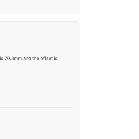
 is 70.3mm and the offset is