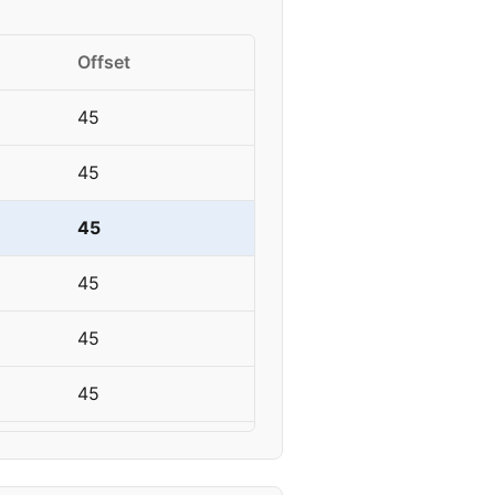
Offset
45
45
45
45
45
45
45