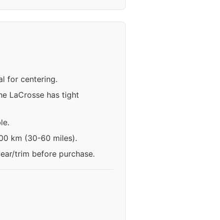
l for centering.
he LaCrosse has tight
le.
100 km (30-60 miles).
year/trim before purchase.