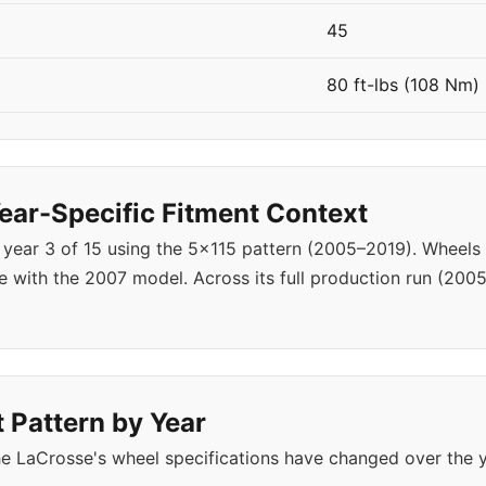
45
80 ft-lbs (108 Nm)
ar-Specific Fitment Context
 year 3 of 15 using the 5x115 pattern (2005–2019). Wheel
 with the 2007 model. Across its full production run (200
 Pattern by Year
e LaCrosse's wheel specifications have changed over the 