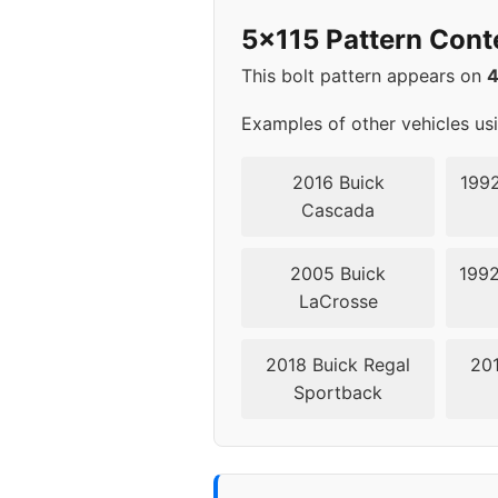
2012
5x1
5x115 Pattern Cont
2013
5x1
This bolt pattern appears on
2014
5x1
Examples of other vehicles us
2015
5x1
2016 Buick
1992
Cascada
2016
5x1
2005 Buick
1992
2017
5x1
LaCrosse
2018
5x1
2018 Buick Regal
201
Sportback
2019
5x1