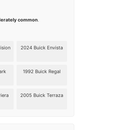
45
45
erately common
.
45
45
ision
2024 Buick Envista
45
ark
1992 Buick Regal
45
49
iera
2005 Buick Terraza
49