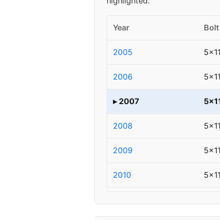
highlighted.
Year
Bolt
2005
5x1
2006
5x1
▸ 2007
5x1
2008
5x1
2009
5x1
2010
5x1
2011
5x1