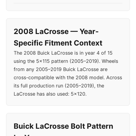
2008 LaCrosse — Year-
Specific Fitment Context
The 2008 Buick LaCrosse is in year 4 of 15
using the 5x115 pattern (2005–2019). Wheels
from any 2005–2019 Buick LaCrosse are
cross-compatible with the 2008 model. Across
its full production run (2005–2019), the
LaCrosse has also used: 5x120.
Buick LaCrosse Bolt Pattern