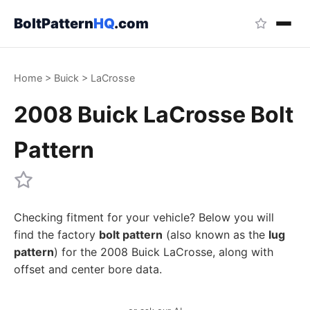
BoltPattern
HQ
.com
Home
>
Buick
>
LaCrosse
2008 Buick LaCrosse Bolt
Pattern
Checking fitment for your vehicle? Below you will
find the factory
bolt pattern
(also known as the
lug
pattern
) for the 2008 Buick LaCrosse, along with
offset and center bore data.