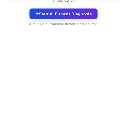
or ask our AI
✦
Start AI Fitment Diagnosis
A reliable automotive fitment data source.