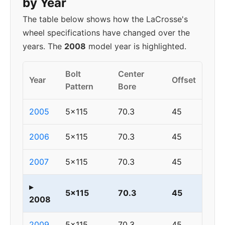
by Year
The table below shows how the LaCrosse's
wheel specifications have changed over the
years. The
2008
model year is highlighted.
Bolt
Center
Year
Offset
Pattern
Bore
2005
5x115
70.3
45
2006
5x115
70.3
45
2007
5x115
70.3
45
▸
5x115
70.3
45
2008
2009
5x115
70.3
45