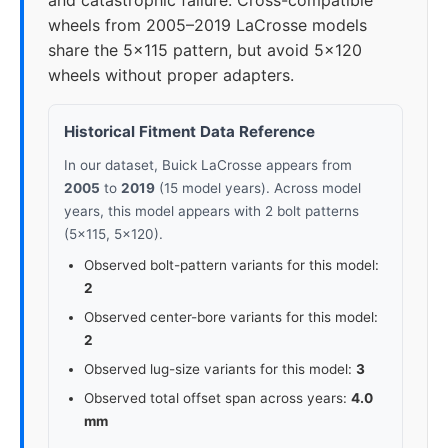
and catastrophic failure. Cross-compatible
wheels from 2005–2019 LaCrosse models
share the 5x115 pattern, but avoid 5x120
wheels without proper adapters.
Historical Fitment Data Reference
In our dataset, Buick LaCrosse appears from
2005
to
2019
(15 model years). Across model
years, this model appears with 2 bolt patterns
(5x115, 5x120).
Observed bolt-pattern variants for this model:
2
Observed center-bore variants for this model:
2
Observed lug-size variants for this model:
3
Observed total offset span across years:
4.0
mm