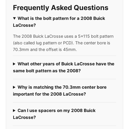
Frequently Asked Questions
What is the bolt pattern for a 2008 Buick
LaCrosse?
The 2008 Buick LaCrosse uses a 5x115 bolt pattern
(also called lug pattern or PCD). The center bore is
70.3mm and the offset is 45mm.
What other years of Buick LaCrosse have the
same bolt pattern as the 2008?
Why is matching the 70.3mm center bore
important for the 2008 LaCrosse?
Can I use spacers on my 2008 Buick
LaCrosse?