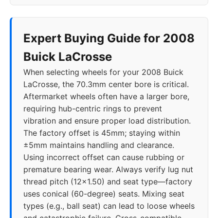
Expert Buying Guide for 2008
Buick LaCrosse
When selecting wheels for your 2008 Buick
LaCrosse, the 70.3mm center bore is critical.
Aftermarket wheels often have a larger bore,
requiring hub-centric rings to prevent
vibration and ensure proper load distribution.
The factory offset is 45mm; staying within
±5mm maintains handling and clearance.
Using incorrect offset can cause rubbing or
premature bearing wear. Always verify lug nut
thread pitch (12x1.50) and seat type—factory
uses conical (60-degree) seats. Mixing seat
types (e.g., ball seat) can lead to loose wheels