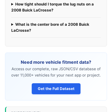
How tight should I torque the lug nuts on a
2008 Buick LaCrosse?
What is the center bore of a 2008 Buick
LaCrosse?
Need more vehicle fitment data?
Access our complete, raw JSON/CSV database of
over 11,000+ vehicles for your next app or project.
Get the Full Dataset