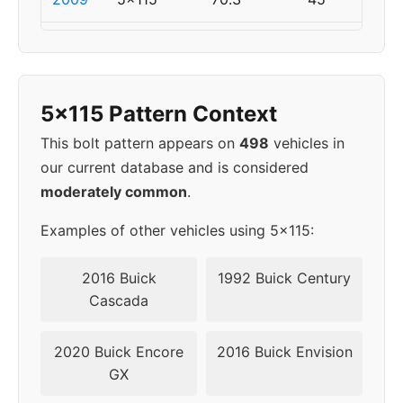
2010
5x115
70.3
45
2011
5x120
67.1
45
5x115 Pattern Context
2012
5x120
67.1
45
This bolt pattern appears on
498
vehicles in
our current database and is considered
2013
5x120
67.1
45
moderately common
.
2014
5x120
67.1
45
Examples of other vehicles using 5x115:
2015
5x120
67.1
45
2016 Buick
1992 Buick Century
Cascada
2016
5x120
67.1
45
2020 Buick Encore
2016 Buick Envision
2017
5x120
67.1
45
GX