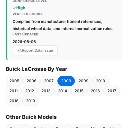
CONFIDENCE LEVEL
High
VERIFIED SOURCE
Compiled from manufacturer fitment references,
historical wheel data, and internal normalization rules.
LAST UPDATED
2026-08-06
Report Data Issue
Buick LaCrosse By Year
2005
2006
2007
2008
2009
2010
2011
2012
2013
2014
2015
2016
2017
2018
2019
Other Buick Models