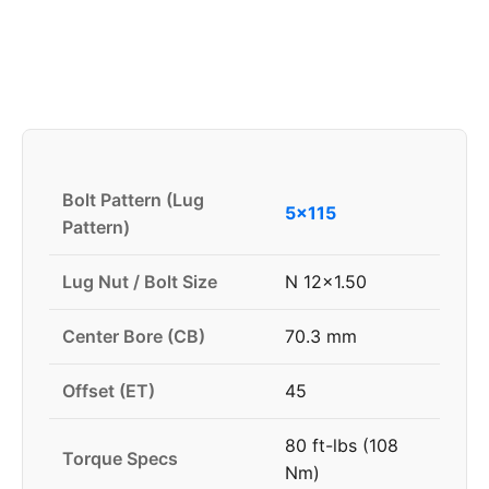
Bolt Pattern (Lug
5x115
Pattern)
Lug Nut / Bolt Size
N 12x1.50
Center Bore (CB)
70.3 mm
Offset (ET)
45
80 ft-lbs (108
Torque Specs
Nm)