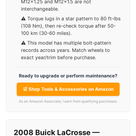
M12x1.25 and M12x1.5 are not
interchangeable.
⚠️ Torque lugs in a star pattern to 80 ft-lbs
(108 Nm), then re-check torque after 50-
100 km (30-60 miles).
⚠️ This model has multiple bolt-pattern
records across years. Match wheels to
exact year/trim before purchase.
Ready to upgrade or perform maintenance?
🛒 Shop Tools & Accessories on Amazon
As an Amazon Associate, I earn from qualifying purchases.
2008 Buick LaCrosse —