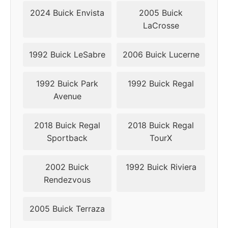
2018
5x115
70.3
49
2024 Buick Envista
2005 Buick
LaCrosse
2019
5x115
70.3
49
1992 Buick LeSabre
2006 Buick Lucerne
1992 Buick Park
1992 Buick Regal
Avenue
2018 Buick Regal
2018 Buick Regal
Sportback
TourX
2002 Buick
1992 Buick Riviera
Rendezvous
2005 Buick Terraza