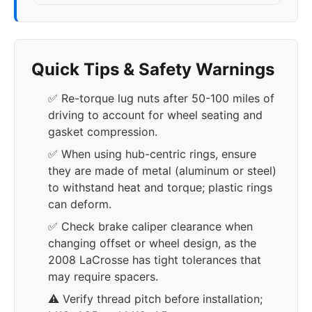
Quick Tips & Safety Warnings
✅ Re-torque lug nuts after 50-100 miles of
driving to account for wheel seating and
gasket compression.
✅ When using hub-centric rings, ensure
they are made of metal (aluminum or steel)
to withstand heat and torque; plastic rings
can deform.
✅ Check brake caliper clearance when
changing offset or wheel design, as the
2008 LaCrosse has tight tolerances that
may require spacers.
⚠️ Verify thread pitch before installation;