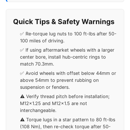
Quick Tips & Safety Warnings
✅ Re-torque lug nuts to 100 ft-lbs after 50-
100 miles of driving.
✅ If using aftermarket wheels with a larger
center bore, install hub-centric rings to
match 70.3mm.
✅ Avoid wheels with offset below 44mm or
above 54mm to prevent rubbing on
suspension or fenders.
⚠️ Verify thread pitch before installation;
M12x1.25 and M12x1.5 are not
interchangeable.
⚠️ Torque lugs in a star pattern to 80 ft-lbs
(108 Nm), then re-check torque after 50-