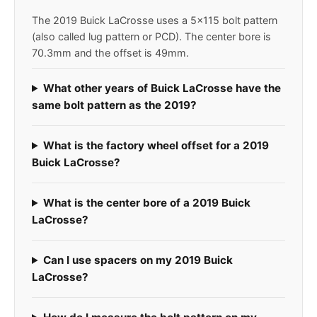
The 2019 Buick LaCrosse uses a 5x115 bolt pattern
(also called lug pattern or PCD). The center bore is
70.3mm and the offset is 49mm.
What other years of Buick LaCrosse have the
same bolt pattern as the 2019?
What is the factory wheel offset for a 2019
Buick LaCrosse?
What is the center bore of a 2019 Buick
LaCrosse?
Can I use spacers on my 2019 Buick
LaCrosse?