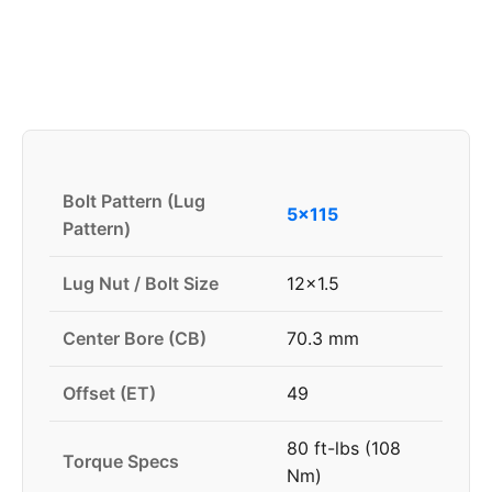
Bolt Pattern (Lug
5x115
Pattern)
Lug Nut / Bolt Size
12x1.5
Center Bore (CB)
70.3 mm
Offset (ET)
49
80 ft-lbs (108
Torque Specs
Nm)