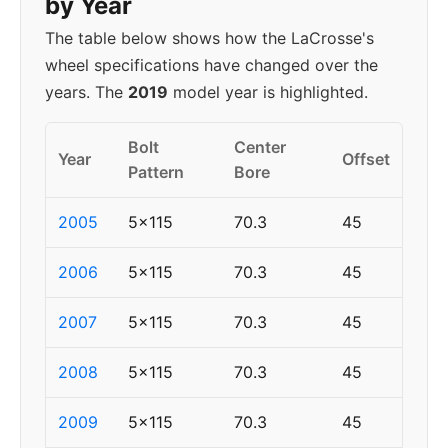
by Year
The table below shows how the LaCrosse's
wheel specifications have changed over the
years. The
2019
model year is highlighted.
Bolt
Center
Year
Offset
Pattern
Bore
2005
5x115
70.3
45
2006
5x115
70.3
45
2007
5x115
70.3
45
2008
5x115
70.3
45
2009
5x115
70.3
45