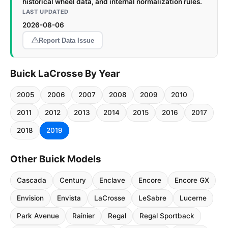
historical wheel data, and internal normalization rules.
LAST UPDATED
2026-08-06
Report Data Issue
Buick LaCrosse By Year
2005
2006
2007
2008
2009
2010
2011
2012
2013
2014
2015
2016
2017
2018
2019
Other Buick Models
Cascada
Century
Enclave
Encore
Encore GX
Envision
Envista
LaCrosse
LeSabre
Lucerne
Park Avenue
Rainier
Regal
Regal Sportback