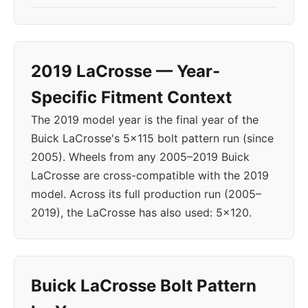
2019 LaCrosse — Year-
Specific Fitment Context
The 2019 model year is the final year of the
Buick LaCrosse's 5x115 bolt pattern run (since
2005). Wheels from any 2005–2019 Buick
LaCrosse are cross-compatible with the 2019
model. Across its full production run (2005–
2019), the LaCrosse has also used: 5x120.
Buick LaCrosse Bolt Pattern