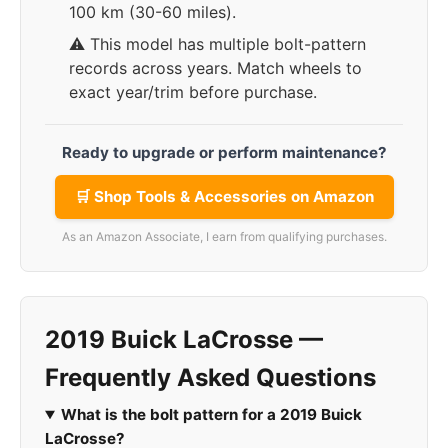
100 km (30-60 miles).
⚠️ This model has multiple bolt-pattern
records across years. Match wheels to
exact year/trim before purchase.
Ready to upgrade or perform maintenance?
🛒 Shop Tools & Accessories on Amazon
As an Amazon Associate, I earn from qualifying purchases.
2019 Buick LaCrosse —
Frequently Asked Questions
What is the bolt pattern for a 2019 Buick
LaCrosse?