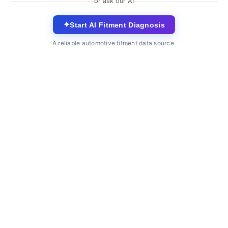
or ask our AI
✦
Start AI Fitment Diagnosis
A reliable automotive fitment data source.