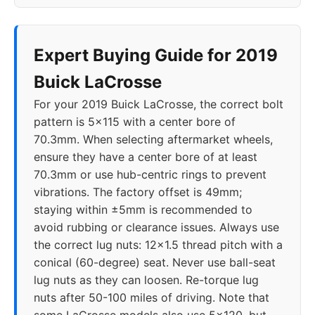
Expert Buying Guide for 2019
Buick LaCrosse
For your 2019 Buick LaCrosse, the correct bolt
pattern is 5x115 with a center bore of
70.3mm. When selecting aftermarket wheels,
ensure they have a center bore of at least
70.3mm or use hub-centric rings to prevent
vibrations. The factory offset is 49mm;
staying within ±5mm is recommended to
avoid rubbing or clearance issues. Always use
the correct lug nuts: 12x1.5 thread pitch with a
conical (60-degree) seat. Never use ball-seat
lug nuts as they can loosen. Re-torque lug
nuts after 50-100 miles of driving. Note that