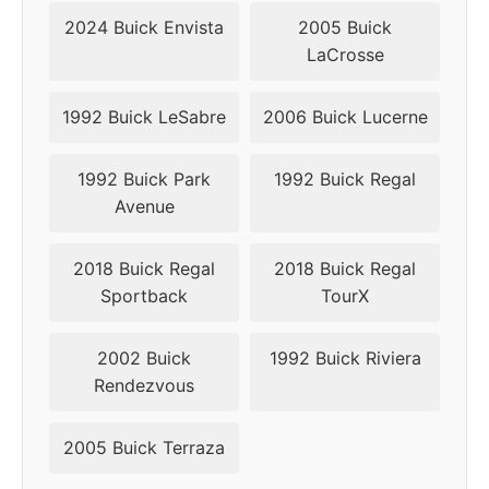
2024 Buick Envista
2005 Buick
▸
5x115
70.3
49
LaCrosse
2019
1992 Buick LeSabre
2006 Buick Lucerne
1992 Buick Park
1992 Buick Regal
Avenue
2018 Buick Regal
2018 Buick Regal
Sportback
TourX
2002 Buick
1992 Buick Riviera
Rendezvous
2005 Buick Terraza