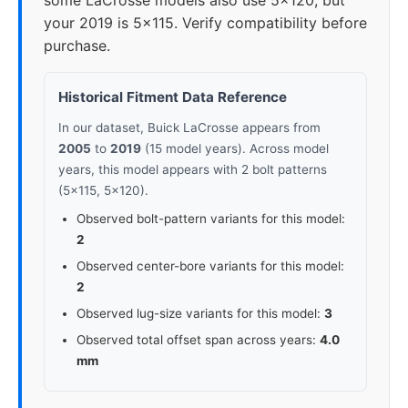
some LaCrosse models also use 5x120, but
your 2019 is 5x115. Verify compatibility before
purchase.
Historical Fitment Data Reference
In our dataset, Buick LaCrosse appears from
2005
to
2019
(15 model years). Across model
years, this model appears with 2 bolt patterns
(5x115, 5x120).
Observed bolt-pattern variants for this model:
2
Observed center-bore variants for this model:
2
Observed lug-size variants for this model:
3
Observed total offset span across years:
4.0
mm