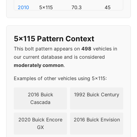
2010
5x115
70.3
45
2011
5x120
67.1
45
5x115 Pattern Context
2012
5x120
67.1
45
This bolt pattern appears on
498
vehicles in
2013
5x120
67.1
45
our current database and is considered
moderately common
.
2014
5x120
67.1
45
Examples of other vehicles using 5x115:
2015
5x120
67.1
45
2016 Buick
1992 Buick Century
2016
5x120
67.1
45
Cascada
2017
5x120
67.1
45
2020 Buick Encore
2016 Buick Envision
GX
2018
5x115
70.3
49