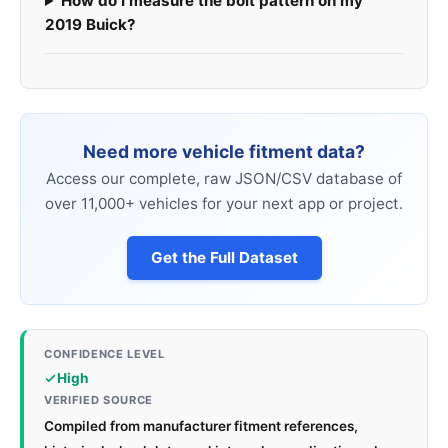
How do I measure the bolt pattern on my
2019 Buick?
Need more vehicle fitment data?
Access our complete, raw JSON/CSV database of
over 11,000+ vehicles for your next app or project.
Get the Full Dataset
CONFIDENCE LEVEL
High
VERIFIED SOURCE
Compiled from manufacturer fitment references,