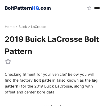
BoltPattern
HQ
.com
Home
>
Buick
>
LaCrosse
2019 Buick LaCrosse Bolt
Pattern
Checking fitment for your vehicle? Below you will
find the factory
bolt pattern
(also known as the
lug
pattern
) for the 2019 Buick LaCrosse, along with
offset and center bore data.