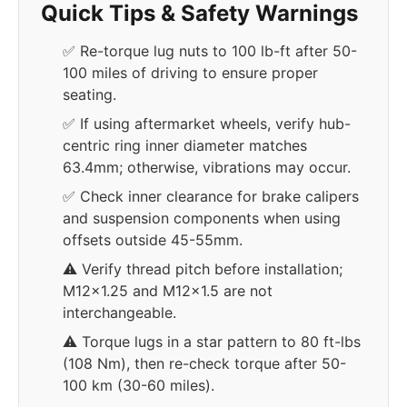
Quick Tips & Safety Warnings
✅ Re-torque lug nuts to 100 lb-ft after 50-
100 miles of driving to ensure proper
seating.
✅ If using aftermarket wheels, verify hub-
centric ring inner diameter matches
63.4mm; otherwise, vibrations may occur.
✅ Check inner clearance for brake calipers
and suspension components when using
offsets outside 45-55mm.
⚠️ Verify thread pitch before installation;
M12x1.25 and M12x1.5 are not
interchangeable.
⚠️ Torque lugs in a star pattern to 80 ft-lbs
(108 Nm), then re-check torque after 50-
100 km (30-60 miles).