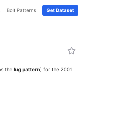
s
Bolt Patterns
Get Dataset
as the
lug pattern
) for the 2001