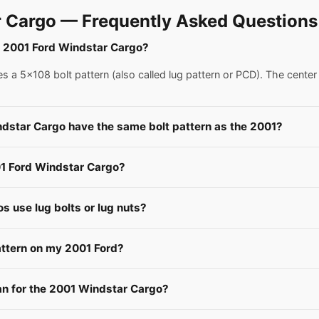
 Cargo — Frequently Asked Questions
 a 2001 Ford Windstar Cargo?
 a 5x108 bolt pattern (also called lug pattern or PCD). The center
ndstar Cargo have the same bolt pattern as the 2001?
01 Ford Windstar Cargo?
 use lug bolts or lug nuts?
attern on my 2001 Ford?
 for the 2001 Windstar Cargo?