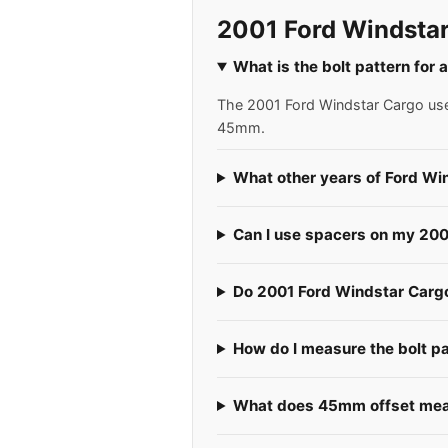
2001 Ford Windstar
What is the bolt pattern for
The 2001 Ford Windstar Cargo uses
45mm.
What other years of Ford Wi
Can I use spacers on my 20
Do 2001 Ford Windstar Cargos
How do I measure the bolt p
What does 45mm offset mean