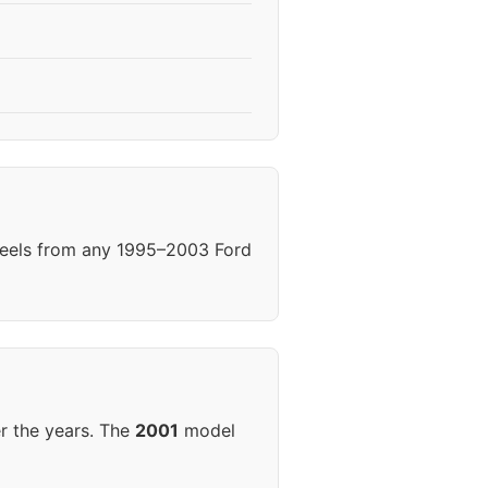
heels from any 1995–2003 Ford
r the years. The
2001
model