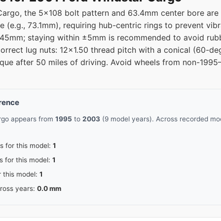
argo, the 5x108 bolt pattern and 63.4mm center bore are c
e (e.g., 73.1mm), requiring hub-centric rings to prevent vi
 is 45mm; staying within ±5mm is recommended to avoid rub
orrect lug nuts: 12x1.50 thread pitch with a conical (60-deg
orque after 50 miles of driving. Avoid wheels from non-19
erence
argo appears from
1995
to
2003
(9 model years). Across recorded mod
s for this model:
1
s for this model:
1
r this model:
1
cross years:
0.0 mm