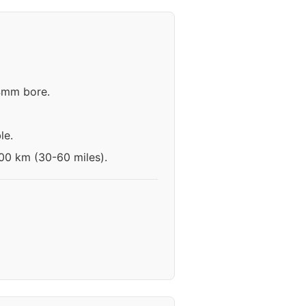
.4mm bore.
le.
100 km (30-60 miles).