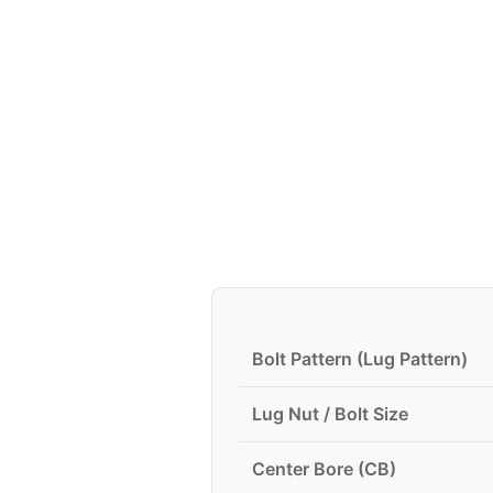
Bolt Pattern (Lug Pattern)
Lug Nut / Bolt Size
Center Bore (CB)