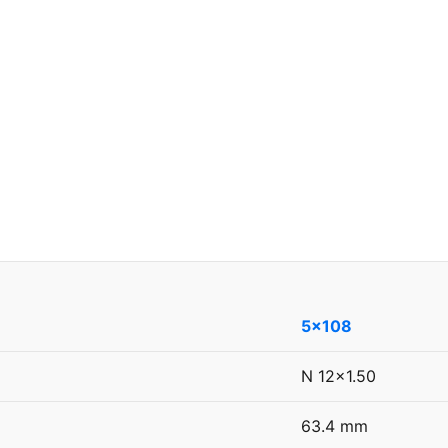
5x108
N 12x1.50
63.4 mm