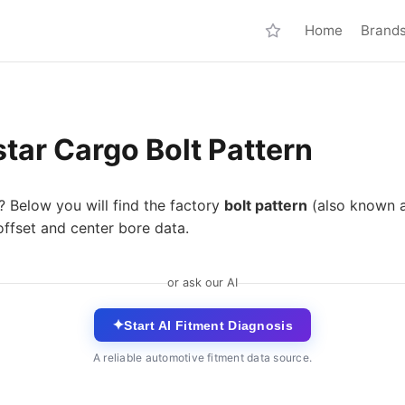
Home
Brand
tar Cargo Bolt Pattern
? Below you will find the factory
bolt pattern
(also known 
ffset and center bore data.
or ask our AI
✦
Start AI Fitment Diagnosis
A reliable automotive fitment data source.