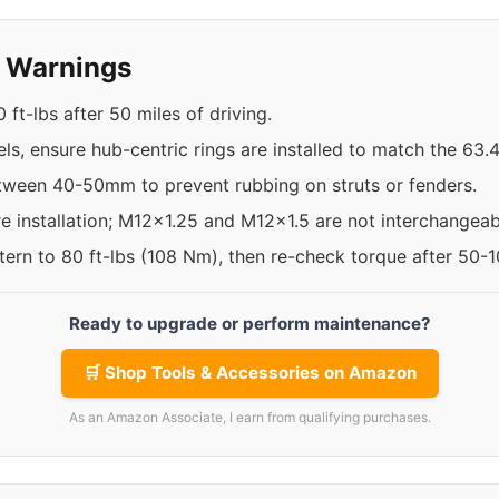
y Warnings
 ft-lbs after 50 miles of driving.
ls, ensure hub-centric rings are installed to match the 63
etween 40-50mm to prevent rubbing on struts or fenders.
re installation; M12x1.25 and M12x1.5 are not interchangeab
ttern to 80 ft-lbs (108 Nm), then re-check torque after 50-
Ready to upgrade or perform maintenance?
🛒 Shop Tools & Accessories on Amazon
As an Amazon Associate, I earn from qualifying purchases.