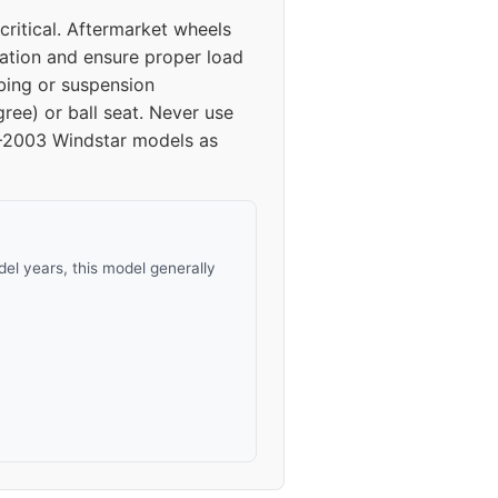
ritical. Aftermarket wheels
bration and ensure proper load
bing or suspension
ree) or ball seat. Never use
95–2003 Windstar models as
el years, this model generally