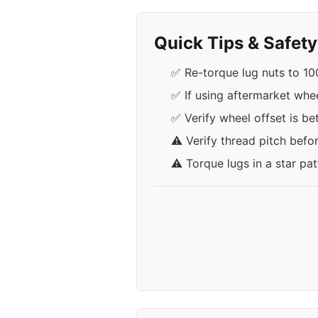
Quick Tips & Safet
✅ Re-torque lug nuts to 100
✅ If using aftermarket whee
✅ Verify wheel offset is b
⚠️ Verify thread pitch befo
⚠️ Torque lugs in a star pa