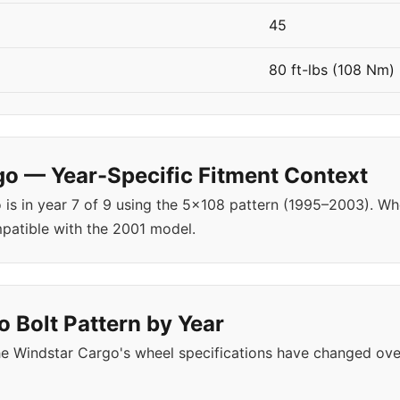
45
80 ft-lbs (108 Nm)
o — Year-Specific Fitment Context
 is in year 7 of 9 using the 5x108 pattern (1995–2003). W
patible with the 2001 model.
 Bolt Pattern by Year
e Windstar Cargo's wheel specifications have changed ove