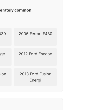
45
erately common
.
430
2006 Ferrari F430
dge
2012 Ford Escape
sion
2013 Ford Fusion
Energi