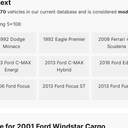
ext
08
63.4
570
vehicles in our current database and is considered
mod
ing 5x108:
1992 Dodge
1992 Eagle Premier
2008 Ferrari 
Monaco
Scuderia
3 Ford C-MAX
2013 Ford C-MAX
2016 Ford E
Energi
Hybrid
06 Ford Focus
2013 Ford Focus ST
2013 Ford Fu
e for 2001 Ford Windstar Cargo