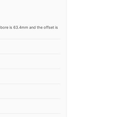
 bore is 63.4mm and the offset is