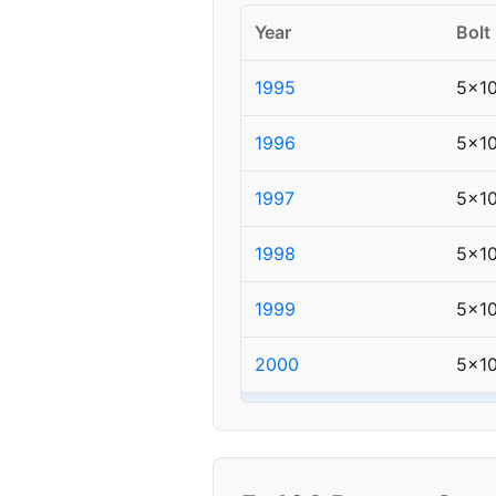
Year
Bolt
1995
5x1
1996
5x1
1997
5x1
1998
5x1
1999
5x1
2000
5x1
▸ 2001
5x1
2002
5x1