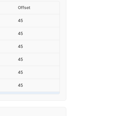
Offset
45
45
45
45
45
45
45
45