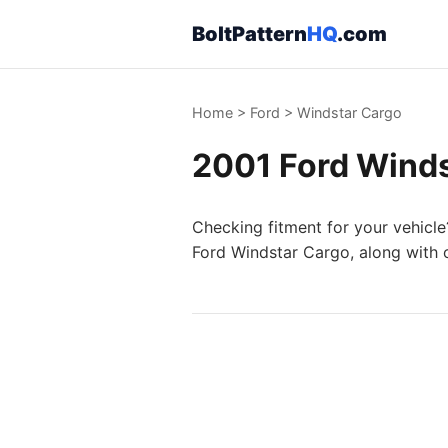
BoltPattern
HQ
.com
Home
>
Ford
>
Windstar Cargo
2001 Ford Winds
Checking fitment for your vehicle
Ford Windstar Cargo, along with o