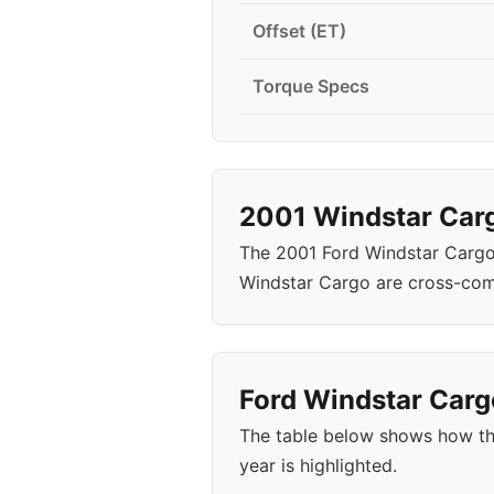
Offset (ET)
Torque Specs
2001 Windstar Carg
The 2001 Ford Windstar Cargo
Windstar Cargo are cross-com
Ford Windstar Cargo
The table below shows how th
year is highlighted.