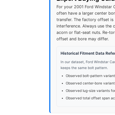
For your 2001 Ford Windstar C
often have a larger center bor
transfer. The factory offset
interference. Always use the c
acorn or flat-seat nuts. Re-t
offset and bore may differ.
Historical Fitment Data Ref
In our dataset, Ford Windstar C
keeps the same bolt pattern.
Observed bolt-pattern variant
Observed center-bore variant
Observed lug-size variants fo
Observed total offset span a