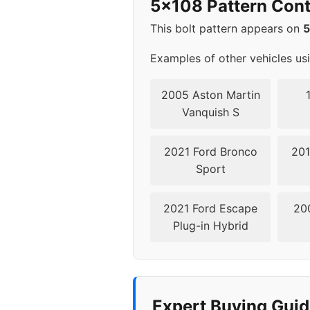
5x108 Pattern Cont
2003
5x1
This bolt pattern appears on
Examples of other vehicles us
2005 Aston Martin
Vanquish S
2021 Ford Bronco
201
Sport
2021 Ford Escape
20
Plug-in Hybrid
Expert Buying Guid