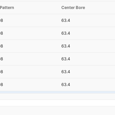
 Pattern
Center Bore
08
63.4
08
63.4
08
63.4
08
63.4
08
63.4
08
63.4
08
63.4
08
63.4