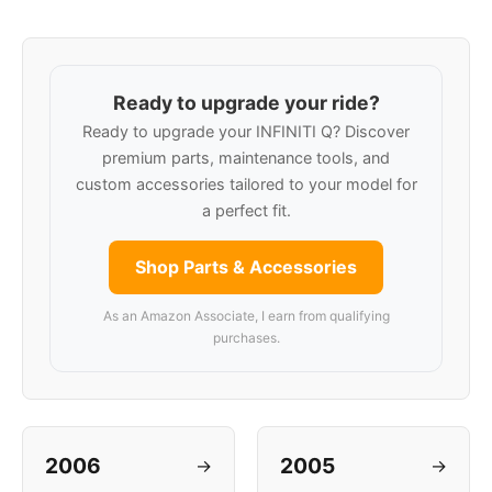
Ready to upgrade your ride?
Ready to upgrade your INFINITI Q? Discover
premium parts, maintenance tools, and
custom accessories tailored to your model for
a perfect fit.
Shop Parts & Accessories
As an Amazon Associate, I earn from qualifying
purchases.
2006
2005
→
→