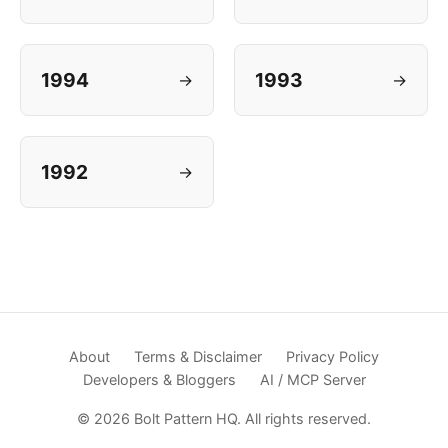
1994
1993
→
→
1992
→
About
Terms & Disclaimer
Privacy Policy
Developers & Bloggers
AI / MCP Server
© 2026 Bolt Pattern HQ. All rights reserved.