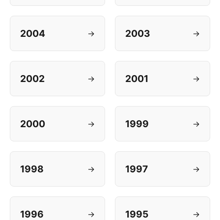
2004
2003
→
→
2002
2001
→
→
2000
1999
→
→
1998
1997
→
→
1996
1995
→
→