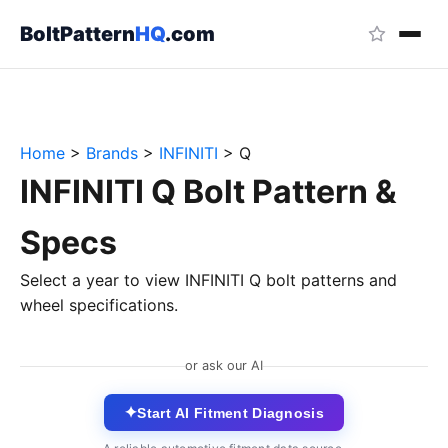
BoltPattern
HQ
.com
Home
>
Brands
>
INFINITI
>
Q
INFINITI Q Bolt Pattern &
Specs
Select a year to view INFINITI Q bolt patterns and
wheel specifications.
or ask our AI
✦
Start AI Fitment Diagnosis