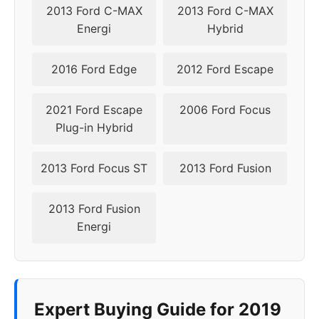
2024
5x108
63.4
50
2013 Ford C-MAX
2013 Ford C-MAX
Energi
Hybrid
2016 Ford Edge
2012 Ford Escape
2021 Ford Escape
2006 Ford Focus
Plug-in Hybrid
2013 Ford Focus ST
2013 Ford Fusion
2013 Ford Fusion
Energi
Expert Buying Guide for 2019