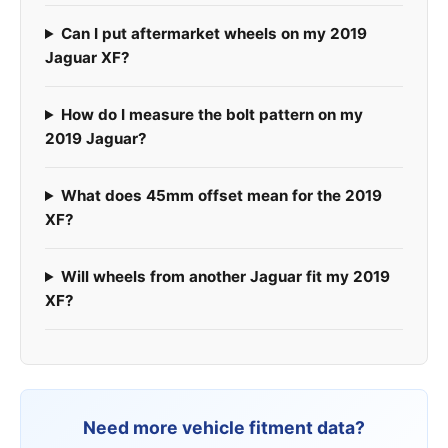
Can I put aftermarket wheels on my 2019
Jaguar XF?
How do I measure the bolt pattern on my
2019 Jaguar?
What does 45mm offset mean for the 2019
XF?
Will wheels from another Jaguar fit my 2019
XF?
Need more vehicle fitment data?