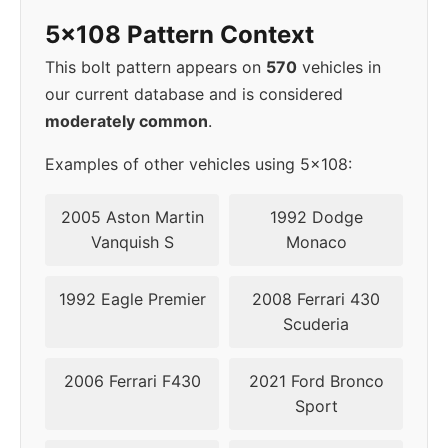
5x108 Pattern Context
2016
5x108
63.4
45
This bolt pattern appears on
570
vehicles in
2017
5x108
63.4
45
our current database and is considered
moderately common
.
2018
5x108
63.4
45
Examples of other vehicles using 5x108:
▸
5x108
63.4
45
2019
2005 Aston Martin
1992 Dodge
Vanquish S
Monaco
2020
5x108
63.4
50
1992 Eagle Premier
2008 Ferrari 430
2021
5x108
63.4
50
Scuderia
2022
5x108
63.4
50
2006 Ferrari F430
2021 Ford Bronco
Sport
2023
5x108
63.4
50