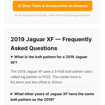
🛒 Shop Tools & Accessories on Amazon
As an Amazon Associate, I earn from qualifying purchases.
2019 Jaguar XF — Frequently
Asked Questions
What is the bolt pattern for a 2019 Jaguar
XF?
The 2019 Jaguar XF uses a 5x108 bolt pattern (also
called lug pattern or PCD). The center bore is
63.4mm and the offset is 45mm.
What other years of Jaguar XF have the same
bolt pattern as the 2019?