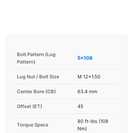
Bolt Pattern (Lug
5x108
Pattern)
Lug Nut / Bolt Size
M 12x1.50
Center Bore (CB)
63.4 mm
Offset (ET)
45
80 ft-lbs (108
Torque Specs
Nm)