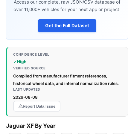
Access our complete, raw JSON/CSV database of
over 11,000+ vehicles for your next app or project.
Get the Full Dataset
CONFIDENCE LEVEL
High
VERIFIED SOURCE
Compiled from manufacturer fitment references,
historical wheel data, and internal normalization rules.
LAST UPDATED
2026-08-08
Report Data Issue
Jaguar XF By Year