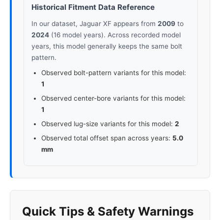
Historical Fitment Data Reference
In our dataset, Jaguar XF appears from
2009
to
2024
(16 model years). Across recorded model
years, this model generally keeps the same bolt
pattern.
Observed bolt-pattern variants for this model:
1
Observed center-bore variants for this model:
1
Observed lug-size variants for this model:
2
Observed total offset span across years:
5.0
mm
Quick Tips & Safety Warnings