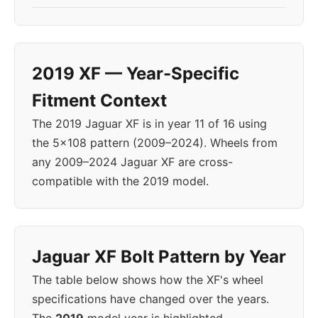
2019 XF — Year-Specific
Fitment Context
The 2019 Jaguar XF is in year 11 of 16 using
the 5x108 pattern (2009–2024). Wheels from
any 2009–2024 Jaguar XF are cross-
compatible with the 2019 model.
Jaguar XF Bolt Pattern by Year
The table below shows how the XF's wheel
specifications have changed over the years.