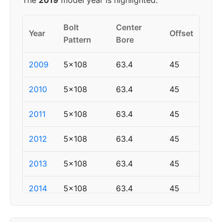
The
2019
model year is highlighted.
Bolt
Center
Year
Offset
Pattern
Bore
2009
5x108
63.4
45
2010
5x108
63.4
45
2011
5x108
63.4
45
2012
5x108
63.4
45
2013
5x108
63.4
45
2014
5x108
63.4
45
2015
5x108
63.4
45