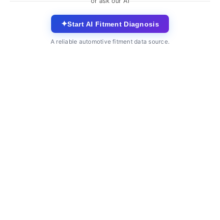
or ask our AI
✦
Start AI Fitment Diagnosis
A reliable automotive fitment data source.