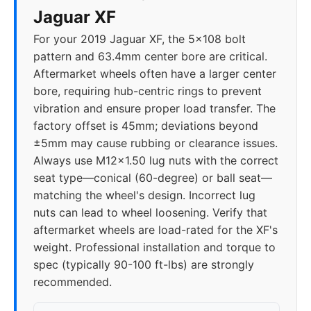
Jaguar XF
For your 2019 Jaguar XF, the 5x108 bolt
pattern and 63.4mm center bore are critical.
Aftermarket wheels often have a larger center
bore, requiring hub-centric rings to prevent
vibration and ensure proper load transfer. The
factory offset is 45mm; deviations beyond
±5mm may cause rubbing or clearance issues.
Always use M12x1.50 lug nuts with the correct
seat type—conical (60-degree) or ball seat—
matching the wheel's design. Incorrect lug
nuts can lead to wheel loosening. Verify that
aftermarket wheels are load-rated for the XF's
weight. Professional installation and torque to
spec (typically 90-100 ft-lbs) are strongly
recommended.