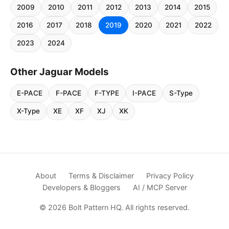
2009
2010
2011
2012
2013
2014
2015
2016
2017
2018
2019
2020
2021
2022
2023
2024
Other Jaguar Models
E-PACE
F-PACE
F-TYPE
I-PACE
S-Type
X-Type
XE
XF
XJ
XK
About
Terms & Disclaimer
Privacy Policy
Developers & Bloggers
AI / MCP Server
© 2026 Bolt Pattern HQ. All rights reserved.