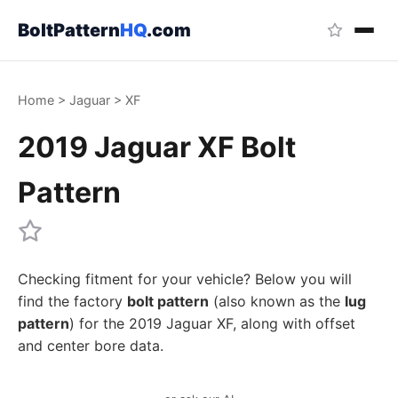
BoltPattern
HQ
.com
Home
>
Jaguar
>
XF
2019 Jaguar XF Bolt
Pattern
Checking fitment for your vehicle? Below you will
find the factory
bolt pattern
(also known as the
lug
pattern
) for the 2019 Jaguar XF, along with offset
and center bore data.