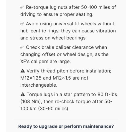
✅ Re-torque lug nuts after 50-100 miles of
driving to ensure proper seating.
✅ Avoid using universal fit wheels without
hub-centric rings; they can cause vibration
and stress on wheel bearings.
✅ Check brake caliper clearance when
changing offset or wheel design, as the
XF's calipers are large.
⚠️ Verify thread pitch before installation;
M12x1.25 and M12x1.5 are not
interchangeable.
⚠️ Torque lugs in a star pattern to 80 ft-lbs
(108 Nm), then re-check torque after 50-
100 km (30-60 miles).
Ready to upgrade or perform maintenance?