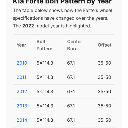
Kia Forte Bolt Pattern by Year
The table below shows how the Forte's wheel
specifications have changed over the years.
The
2022
model year is highlighted.
Bolt
Center
Year
Offset
Pattern
Bore
2010
5x114.3
67.1
35-50
2011
5x114.3
67.1
35-50
2012
5x114.3
67.1
35-50
2013
5x114.3
67.1
35-50
2014
5x114.3
67.1
35-50