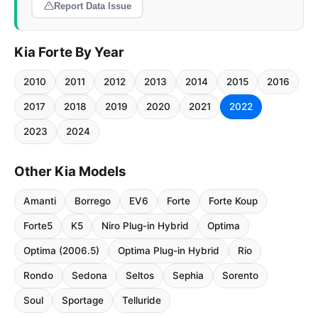
Report Data Issue
Kia Forte By Year
2010
2011
2012
2013
2014
2015
2016
2017
2018
2019
2020
2021
2022
2023
2024
Other Kia Models
Amanti
Borrego
EV6
Forte
Forte Koup
Forte5
K5
Niro Plug-in Hybrid
Optima
Optima (2006.5)
Optima Plug-in Hybrid
Rio
Rondo
Sedona
Seltos
Sephia
Sorento
Soul
Sportage
Telluride