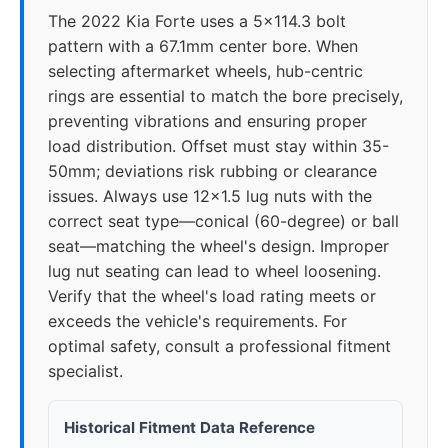
The 2022 Kia Forte uses a 5x114.3 bolt
pattern with a 67.1mm center bore. When
selecting aftermarket wheels, hub-centric
rings are essential to match the bore precisely,
preventing vibrations and ensuring proper
load distribution. Offset must stay within 35-
50mm; deviations risk rubbing or clearance
issues. Always use 12x1.5 lug nuts with the
correct seat type—conical (60-degree) or ball
seat—matching the wheel's design. Improper
lug nut seating can lead to wheel loosening.
Verify that the wheel's load rating meets or
exceeds the vehicle's requirements. For
optimal safety, consult a professional fitment
specialist.
Historical Fitment Data Reference