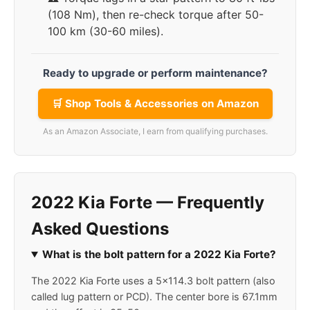
(108 Nm), then re-check torque after 50-
100 km (30-60 miles).
Ready to upgrade or perform maintenance?
🛒 Shop Tools & Accessories on Amazon
As an Amazon Associate, I earn from qualifying purchases.
2022 Kia Forte — Frequently
Asked Questions
What is the bolt pattern for a 2022 Kia Forte?
The 2022 Kia Forte uses a 5x114.3 bolt pattern (also
called lug pattern or PCD). The center bore is 67.1mm