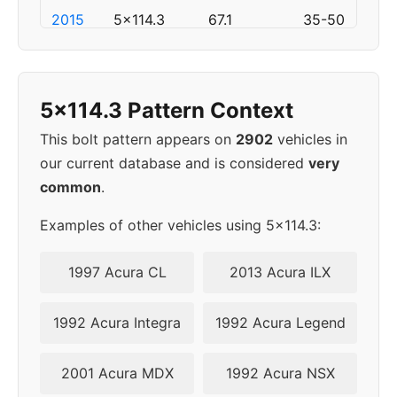
2015
5x114.3
67.1
35-50
2016
5x114.3
67.1
35-50
5x114.3 Pattern Context
2017
5x114.3
67.1
35-50
This bolt pattern appears on
2902
vehicles in
2018
5x114.3
67.1
35-50
our current database and is considered
very
common
.
2019
5x114.3
67.1
35-50
Examples of other vehicles using 5x114.3:
2020
5x114.3
67.1
35-50
1997 Acura CL
2013 Acura ILX
2021
5x114.3
67.1
35-50
1992 Acura Integra
1992 Acura Legend
▸
35-
5x114.3
67.1
2022
50
2001 Acura MDX
1992 Acura NSX
2023
5x114.3
67.1
35-50