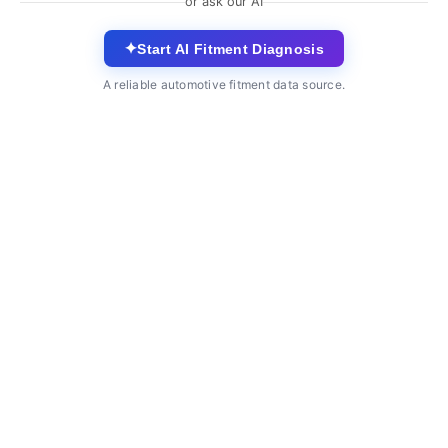
or ask our AI
✦
Start AI Fitment Diagnosis
A reliable automotive fitment data source.