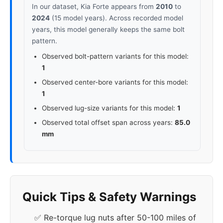
In our dataset, Kia Forte appears from
2010
to
2024
(15 model years). Across recorded model
years, this model generally keeps the same bolt
pattern.
Observed bolt-pattern variants for this model:
1
Observed center-bore variants for this model:
1
Observed lug-size variants for this model:
1
Observed total offset span across years:
85.0
mm
Quick Tips & Safety Warnings
✅ Re-torque lug nuts after 50-100 miles of