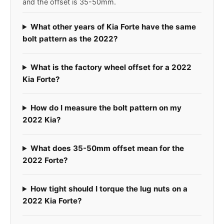
and the offset is 35-50mm.
What other years of Kia Forte have the same
bolt pattern as the 2022?
What is the factory wheel offset for a 2022
Kia Forte?
How do I measure the bolt pattern on my
2022 Kia?
What does 35-50mm offset mean for the
2022 Forte?
How tight should I torque the lug nuts on a
2022 Kia Forte?