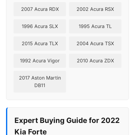
2007 Acura RDX
2002 Acura RSX
2024
5x114.3
67.1
35-50
1996 Acura SLX
1995 Acura TL
2015 Acura TLX
2004 Acura TSX
1992 Acura Vigor
2010 Acura ZDX
2017 Aston Martin
DB11
Expert Buying Guide for 2022
Kia Forte