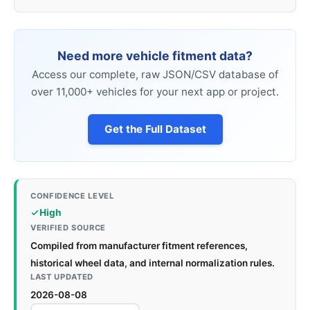
Need more vehicle fitment data?
Access our complete, raw JSON/CSV database of
over 11,000+ vehicles for your next app or project.
Get the Full Dataset
CONFIDENCE LEVEL
High
VERIFIED SOURCE
Compiled from manufacturer fitment references,
historical wheel data, and internal normalization rules.
LAST UPDATED
2026-08-08