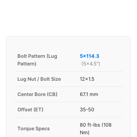
Bolt Pattern (Lug
5x114.3
Pattern)
(5x4.5")
Lug Nut / Bolt Size
12x1.5
Center Bore (CB)
67.1 mm
Offset (ET)
35-50
80 ft-lbs (108
Torque Specs
Nm)