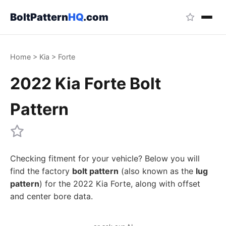
BoltPattern
HQ
.com
Home
>
Kia
>
Forte
2022 Kia Forte Bolt
Pattern
Checking fitment for your vehicle? Below you will
find the factory
bolt pattern
(also known as the
lug
pattern
) for the 2022 Kia Forte, along with offset
and center bore data.