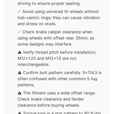
driving to ensure proper seating.
✅ Avoid using universal fit wheels without
hub-centric rings; they can cause vibration
and stress on studs.
✅ Check brake caliper clearance when
using wheels with offset near 35mm, as
some designs may interfere.
⚠️ Verify thread pitch before installation;
M12x1.25 and M12x1.5 are not
interchangeable.
⚠️ Confirm bolt pattern carefully. 5x114.3 is
often confused with other common 5-lug
patterns.
⚠️ This fitment uses a wide offset range.
Check brake clearance and fender
clearance before buying wheels.
⚠️ Torque lugs in a star pattern to 80 ft-lbs