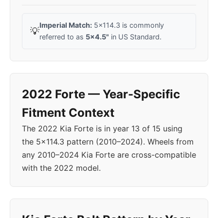
Imperial Match:
5x114.3 is commonly
💡
referred to as
5x4.5"
in US Standard.
2022 Forte — Year-Specific
Fitment Context
The 2022 Kia Forte is in year 13 of 15 using
the 5x114.3 pattern (2010–2024). Wheels from
any 2010–2024 Kia Forte are cross-compatible
with the 2022 model.