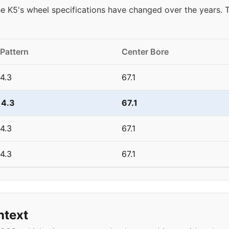
e K5's wheel specifications have changed over the years.
 Pattern
Center Bore
4.3
67.1
14.3
67.1
4.3
67.1
4.3
67.1
ntext