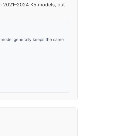
ith 2021–2024 K5 models, but
s model generally keeps the same