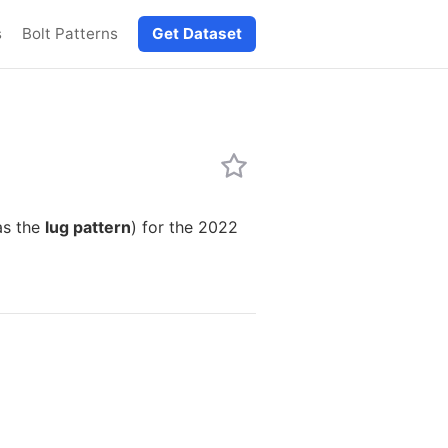
s
Bolt Patterns
Get Dataset
as the
lug pattern
) for the 2022