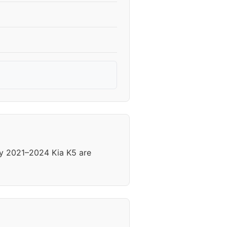
ny 2021–2024 Kia K5 are