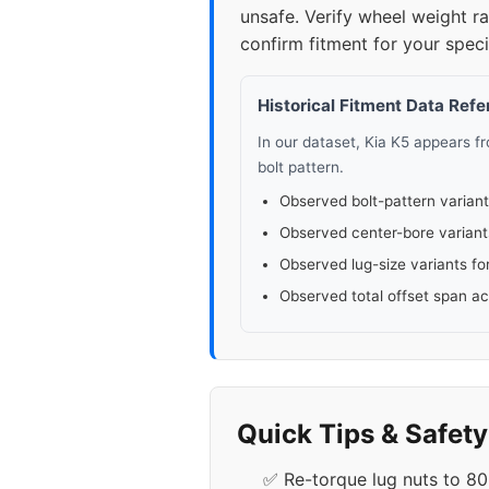
unsafe. Verify wheel weight 
confirm fitment for your specif
Historical Fitment Data Ref
In our dataset, Kia K5 appears 
bolt pattern.
Observed bolt-pattern variant
Observed center-bore variant
Observed lug-size variants fo
Observed total offset span a
Quick Tips & Safet
✅ Re-torque lug nuts to 80-