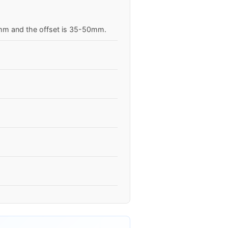
.1mm and the offset is 35-50mm.