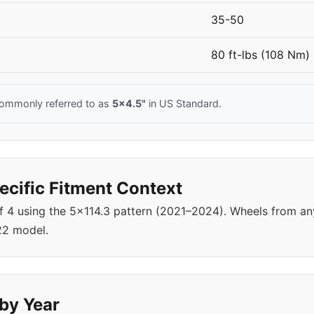
35-50
80 ft-lbs (108 Nm)
commonly referred to as
5x4.5"
in US Standard.
cific Fitment Context
of 4 using the 5x114.3 pattern (2021–2024). Wheels from a
22 model.
 by Year