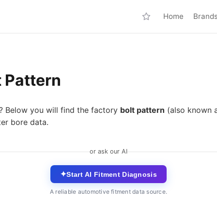
Home
Brand
 Pattern
? Below you will find the factory
bolt pattern
(also known 
ter bore data.
or ask our AI
✦
Start AI Fitment Diagnosis
A reliable automotive fitment data source.