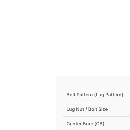
Bolt Pattern (Lug Pattern)
Lug Nut / Bolt Size
Center Bore (CB)