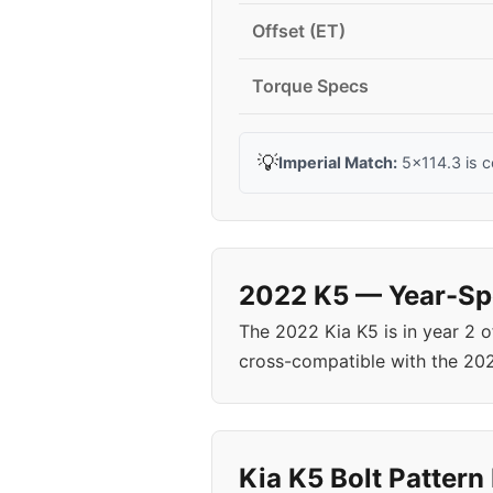
Offset (ET)
Torque Specs
💡
Imperial Match:
5x114.3 is 
2022 K5 — Year-Spe
The 2022 Kia K5 is in year 2 
cross-compatible with the 20
Kia K5 Bolt Pattern