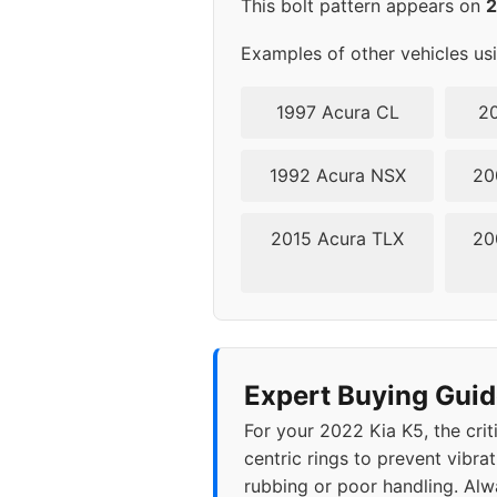
This bolt pattern appears on
Examples of other vehicles us
1997 Acura CL
20
1992 Acura NSX
20
2015 Acura TLX
20
Expert Buying Guid
For your 2022 Kia K5, the crit
centric rings to prevent vibra
rubbing or poor handling. Alwa