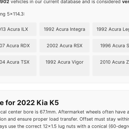
2902
vehicles in our current database and is considered
ve
ing 5x114.3:
13 Acura ILX
1992 Acura Integra
1992 Acura Le
07 Acura RDX
2002 Acura RSX
1996 Acura 
04 Acura TSX
1992 Acura Vigor
2010 Acura 
e for 2022 Kia K5
ical center bore is 67.1mm. Aftermarket wheels often have a
tion and ensure proper load transfer. Offset must stay with
ys use the correct 12x1.5 lug nuts with a conical (60-degre