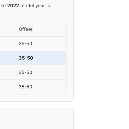
 The
2022
model year is
Offset
35-50
35-50
35-50
35-50