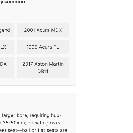
ry common
.
gend
2001 Acura MDX
SLX
1995 Acura TL
ZDX
2017 Aston Martin
DB11
 larger bore, requiring hub-
in 35-50mm; deviating risks
e) seat—ball or flat seats are