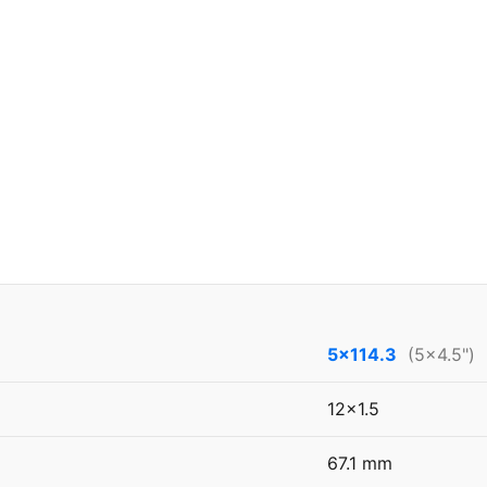
5x114.3
(5x4.5")
12x1.5
67.1 mm