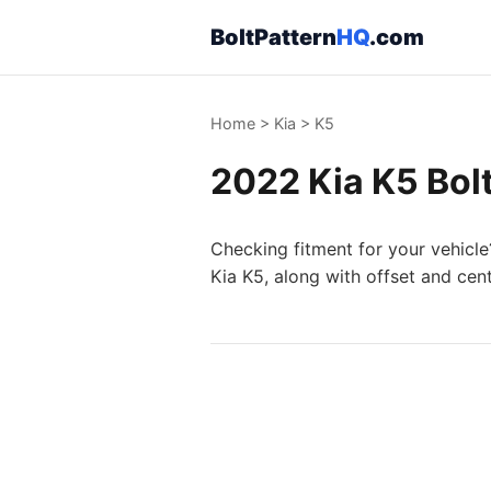
BoltPattern
HQ
.com
Home
>
Kia
>
K5
2022 Kia K5 Bolt
Checking fitment for your vehicle
Kia K5, along with offset and cen