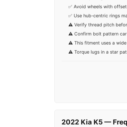
✅ Avoid wheels with offset
✅ Use hub-centric rings ma
⚠️ Verify thread pitch befo
⚠️ Confirm bolt pattern car
⚠️ This fitment uses a wid
⚠️ Torque lugs in a star pa
2022 Kia K5 — Freq