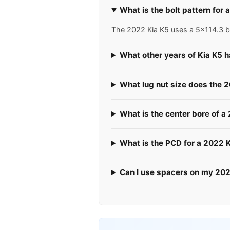
What is the bolt pattern for
The 2022 Kia K5 uses a 5x114.3 bo
What other years of Kia K5 
What lug nut size does the 
What is the center bore of a
What is the PCD for a 2022 
Can I use spacers on my 20