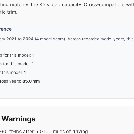
rating matches the K5's load capacity. Cross-compatible w
ic trim.
erence
from
2021
to
2024
(4 model years). Across recorded model years, thi
s for this model:
1
s for this model:
1
r this model:
1
cross years:
85.0 mm
y Warnings
90 ft-lbs after 50-100 miles of driving.