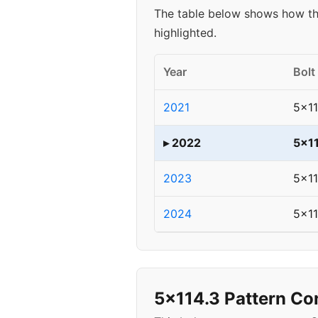
The table below shows how th
highlighted.
Year
Bolt
2021
5x11
▸ 2022
5x1
2023
5x11
2024
5x11
5x114.3 Pattern Co