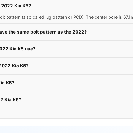
 a 2022 Kia K5?
lt pattern (also called lug pattern or PCD). The center bore is 67
have the same bolt pattern as the 2022?
2022 Kia K5 use?
 2022 Kia K5?
Kia K5?
22 Kia K5?