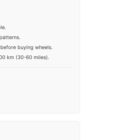
le.
patterns.
 before buying wheels.
100 km (30-60 miles).