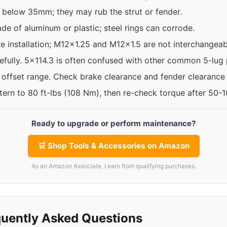
 below 35mm; they may rub the strut or fender.
de of aluminum or plastic; steel rings can corrode.
re installation; M12x1.25 and M12x1.5 are not interchangeab
efully. 5x114.3 is often confused with other common 5-lug 
e offset range. Check brake clearance and fender clearance
ttern to 80 ft-lbs (108 Nm), then re-check torque after 50-
Ready to upgrade or perform maintenance?
🛒 Shop Tools & Accessories on Amazon
As an Amazon Associate, I earn from qualifying purchases.
uently Asked Questions