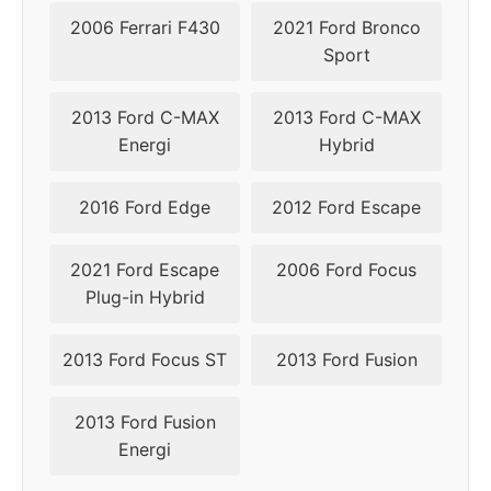
2006 Ferrari F430
2021 Ford Bronco
Sport
2013 Ford C-MAX
2013 Ford C-MAX
Energi
Hybrid
2016 Ford Edge
2012 Ford Escape
2021 Ford Escape
2006 Ford Focus
Plug-in Hybrid
2013 Ford Focus ST
2013 Ford Fusion
2013 Ford Fusion
Energi