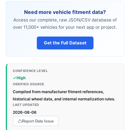
Need more vehicle fitment data?
Access our complete, raw JSON/CSV database of
over 11,000+ vehicles for your next app or project.
Get the Full Dataset
CONFIDENCE LEVEL
High
VERIFIED SOURCE
Compiled from manufacturer fitment references,
historical wheel data, and internal normalization rules.
LAST UPDATED
2026-08-06
Report Data Issue