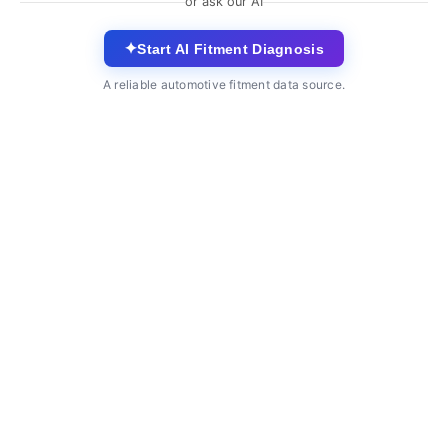
or ask our AI
✦
Start AI Fitment Diagnosis
A reliable automotive fitment data source.