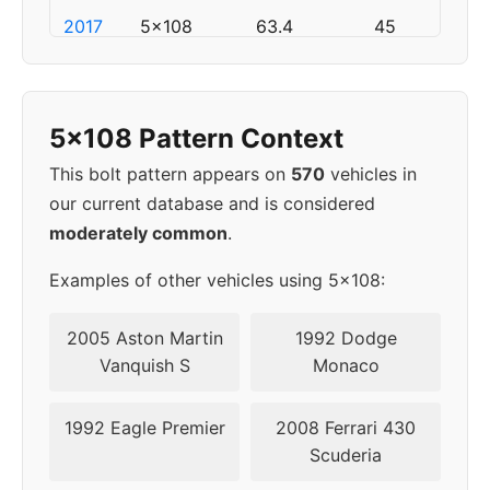
2017
5x108
63.4
45
2018
5x108
63.4
45
5x108 Pattern Context
▸
5x108
63.4
45
2019
This bolt pattern appears on
570
vehicles in
our current database and is considered
2020
5x108
63.4
45
moderately common
.
2021
5x108
63.4
45
Examples of other vehicles using 5x108:
2022
5x108
63.4
45
2005 Aston Martin
1992 Dodge
Vanquish S
Monaco
2023
5x108
63.4
45
1992 Eagle Premier
2008 Ferrari 430
2024
5x108
63.4
45
Scuderia