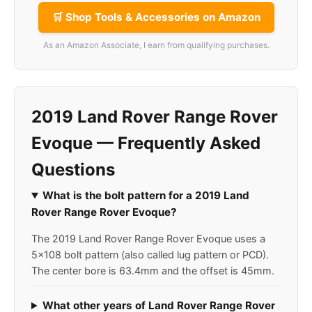
🛒 Shop Tools & Accessories on Amazon
As an Amazon Associate, I earn from qualifying purchases.
2019 Land Rover Range Rover
Evoque — Frequently Asked
Questions
What is the bolt pattern for a 2019 Land
Rover Range Rover Evoque?
The 2019 Land Rover Range Rover Evoque uses a
5x108 bolt pattern (also called lug pattern or PCD).
The center bore is 63.4mm and the offset is 45mm.
What other years of Land Rover Range Rover