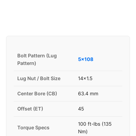
Bolt Pattern (Lug
5x108
Pattern)
Lug Nut / Bolt Size
14x1.5
Center Bore (CB)
63.4 mm
Offset (ET)
45
100 ft-lbs (135
Torque Specs
Nm)