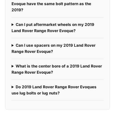
Evoque have the same bolt pattern as the
2019?
Can I put aftermarket wheels on my 2019
Land Rover Range Rover Evoque?
Can I use spacers on my 2019 Land Rover
Range Rover Evoque?
What is the center bore of a 2019 Land Rover
Range Rover Evoque?
Do 2019 Land Rover Range Rover Evoques
use lug bolts or lug nuts?