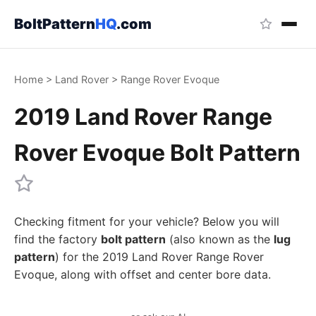
BoltPattern
HQ
.com
Home
>
Land Rover
>
Range Rover Evoque
2019 Land Rover Range
Rover Evoque Bolt Pattern
Checking fitment for your vehicle? Below you will
find the factory
bolt pattern
(also known as the
lug
pattern
) for the 2019 Land Rover Range Rover
Evoque, along with offset and center bore data.