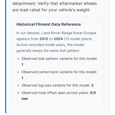
detachment. Verify that aftermarket wheels
are load-rated for your vehicle's weight.
Historical Fitment Data Reference
In our dataset, Land Rover Range Rover Evoque
appears from
2012
to
2024
(13 model years).
Across recorded model years, this model
generally keeps the same bolt pattern.
Observed bolt-pattern variants for this model:
1
Observed center-bore variants for this model:
1
Observed lug-size variants for this model:
2
Observed total offset span across years:
0.0
mm