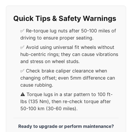
Quick Tips & Safety Warnings
✅ Re-torque lug nuts after 50-100 miles of
driving to ensure proper seating.
✅ Avoid using universal fit wheels without
hub-centric rings; they can cause vibrations
and stress on wheel studs.
✅ Check brake caliper clearance when
changing offset; even 5mm difference can
cause rubbing.
⚠️ Torque lugs in a star pattern to 100 ft-
lbs (135 Nm), then re-check torque after
50-100 km (30-60 miles).
Ready to upgrade or perform maintenance?