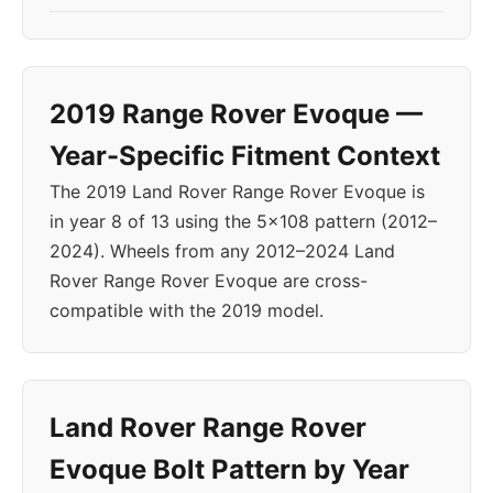
2019 Range Rover Evoque —
Year-Specific Fitment Context
The 2019 Land Rover Range Rover Evoque is
in year 8 of 13 using the 5x108 pattern (2012–
2024). Wheels from any 2012–2024 Land
Rover Range Rover Evoque are cross-
compatible with the 2019 model.
Land Rover Range Rover
Evoque Bolt Pattern by Year