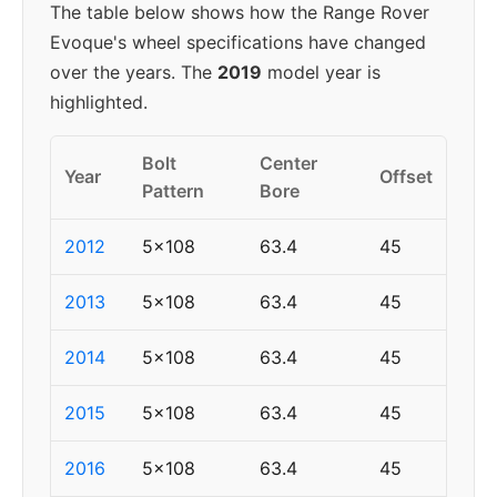
The table below shows how the Range Rover
Evoque's wheel specifications have changed
over the years. The
2019
model year is
highlighted.
Bolt
Center
Year
Offset
Pattern
Bore
2012
5x108
63.4
45
2013
5x108
63.4
45
2014
5x108
63.4
45
2015
5x108
63.4
45
2016
5x108
63.4
45