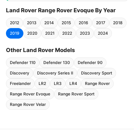
Land Rover Range Rover Evoque By Year
2012
2013
2014
2015
2016
2017
2018
2019
2020
2021
2022
2023
2024
Other Land Rover Models
Defender 110
Defender 130
Defender 90
Discovery
Discovery Series II
Discovery Sport
Freelander
LR2
LR3
LR4
Range Rover
Range Rover Evoque
Range Rover Sport
Range Rover Velar