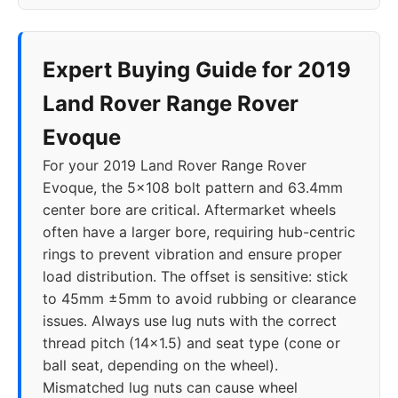
Expert Buying Guide for 2019
Land Rover Range Rover
Evoque
For your 2019 Land Rover Range Rover
Evoque, the 5x108 bolt pattern and 63.4mm
center bore are critical. Aftermarket wheels
often have a larger bore, requiring hub-centric
rings to prevent vibration and ensure proper
load distribution. The offset is sensitive: stick
to 45mm ±5mm to avoid rubbing or clearance
issues. Always use lug nuts with the correct
thread pitch (14x1.5) and seat type (cone or
ball seat, depending on the wheel).
Mismatched lug nuts can cause wheel