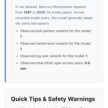
In our dataset, Mercury Mountaineer appears
from
1997
to
2010
(14 model years). Across
recorded model years, this model generally keeps
the same bolt pattern.
Observed bolt-pattern variants for this model:
1
Observed center-bore variants for this model:
1
Observed lug-size variants for this model:
1
Observed total offset span across years:
0.0
mm
Quick Tips & Safety Warnings