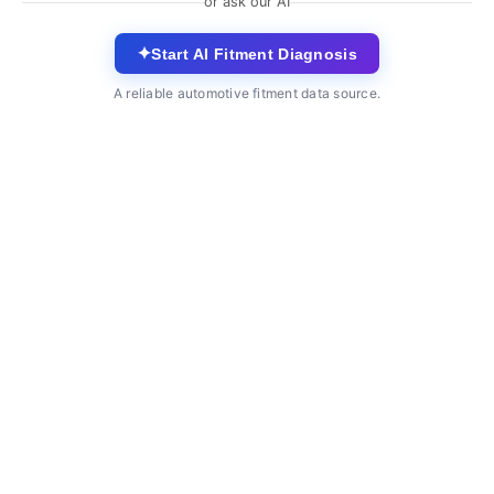
or ask our AI
✦
Start AI Fitment Diagnosis
A reliable automotive fitment data source.