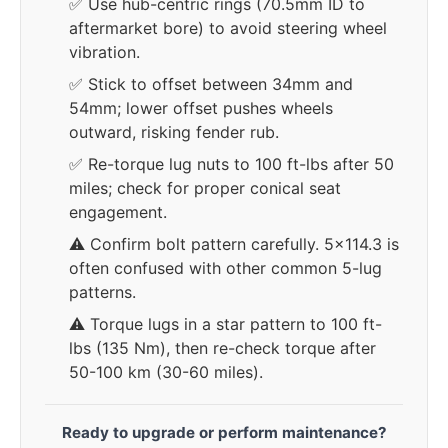
✅ Use hub-centric rings (70.5mm ID to
aftermarket bore) to avoid steering wheel
vibration.
✅ Stick to offset between 34mm and
54mm; lower offset pushes wheels
outward, risking fender rub.
✅ Re-torque lug nuts to 100 ft-lbs after 50
miles; check for proper conical seat
engagement.
⚠️ Confirm bolt pattern carefully. 5x114.3 is
often confused with other common 5-lug
patterns.
⚠️ Torque lugs in a star pattern to 100 ft-
lbs (135 Nm), then re-check torque after
50-100 km (30-60 miles).
Ready to upgrade or perform maintenance?