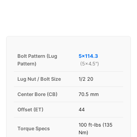
Bolt Pattern (Lug
5x114.3
Pattern)
(5x4.5")
Lug Nut / Bolt Size
1/2 20
Center Bore (CB)
70.5 mm
Offset (ET)
44
100 ft-lbs (135
Torque Specs
Nm)