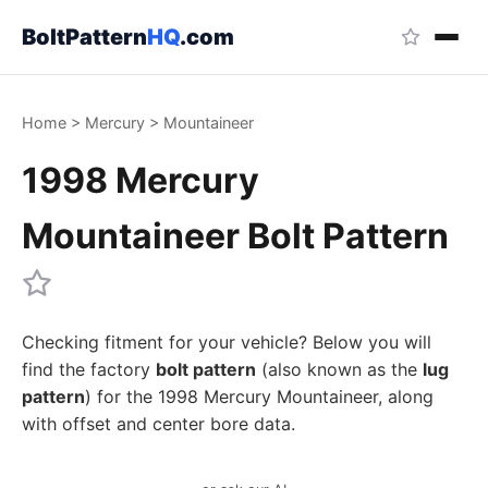
BoltPattern
HQ
.com
Home
>
Mercury
>
Mountaineer
1998 Mercury
Mountaineer Bolt Pattern
Checking fitment for your vehicle? Below you will
find the factory
bolt pattern
(also known as the
lug
pattern
) for the 1998 Mercury Mountaineer, along
with offset and center bore data.