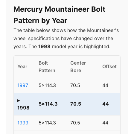
Mercury Mountaineer Bolt
Pattern by Year
The table below shows how the Mountaineer's
wheel specifications have changed over the
years. The
1998
model year is highlighted.
Bolt
Center
Year
Offset
Pattern
Bore
1997
5x114.3
70.5
44
▸
5x114.3
70.5
44
1998
1999
5x114.3
70.5
44