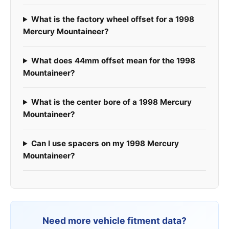
What is the factory wheel offset for a 1998
Mercury Mountaineer?
What does 44mm offset mean for the 1998
Mountaineer?
What is the center bore of a 1998 Mercury
Mountaineer?
Can I use spacers on my 1998 Mercury
Mountaineer?
Need more vehicle fitment data?