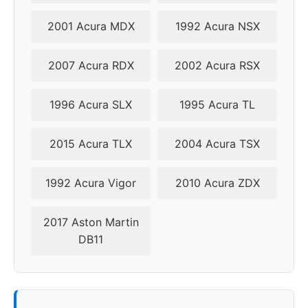
2009
5x114.3
70.5
44
2001 Acura MDX
1992 Acura NSX
2010
5x114.3
70.5
44
2007 Acura RDX
2002 Acura RSX
1996 Acura SLX
1995 Acura TL
2015 Acura TLX
2004 Acura TSX
1992 Acura Vigor
2010 Acura ZDX
2017 Aston Martin
DB11