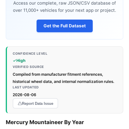
Access our complete, raw JSON/CSV database of
over 11,000+ vehicles for your next app or project.
Get the Full Dataset
CONFIDENCE LEVEL
High
VERIFIED SOURCE
Compiled from manufacturer fitment references,
historical wheel data, and internal normalization rules.
LAST UPDATED
2026-08-06
Report Data Issue
Mercury Mountaineer By Year