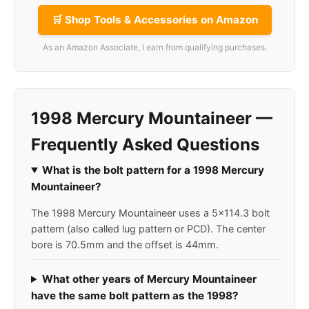
🛒 Shop Tools & Accessories on Amazon
As an Amazon Associate, I earn from qualifying purchases.
1998 Mercury Mountaineer —
Frequently Asked Questions
What is the bolt pattern for a 1998 Mercury
Mountaineer?
The 1998 Mercury Mountaineer uses a 5x114.3 bolt
pattern (also called lug pattern or PCD). The center
bore is 70.5mm and the offset is 44mm.
What other years of Mercury Mountaineer
have the same bolt pattern as the 1998?