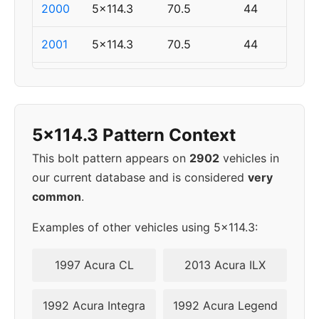
2000
5x114.3
70.5
44
2001
5x114.3
70.5
44
2002
5x114.3
70.5
44
2003
5x114.3
70.5
44
5x114.3 Pattern Context
2004
5x114.3
70.5
44
This bolt pattern appears on
2902
vehicles in
our current database and is considered
very
2005
5x114.3
70.5
44
common
.
2006
5x114.3
70.5
44
Examples of other vehicles using 5x114.3:
2007
5x114.3
70.5
44
1997 Acura CL
2013 Acura ILX
2008
5x114.3
70.5
44
1992 Acura Integra
1992 Acura Legend