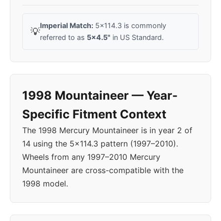
Imperial Match:
5x114.3 is commonly
💡
referred to as
5x4.5"
in US Standard.
1998 Mountaineer — Year-
Specific Fitment Context
The 1998 Mercury Mountaineer is in year 2 of
14 using the 5x114.3 pattern (1997–2010).
Wheels from any 1997–2010 Mercury
Mountaineer are cross-compatible with the
1998 model.