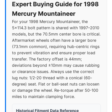
Expert Buying Guide for 1998
Mercury Mountaineer
For your 1998 Mercury Mountaineer, the
5x114.3 bolt pattern is shared with 1997–2010
models, but the 70.5mm center bore is critical.
Aftermarket wheels often have a larger bore
(73.1mm common), requiring hub-centric rings
to prevent vibration and ensure proper load
transfer. The factory offset is 44mm;
deviations beyond ±10mm may cause rubbing
or clearance issues. Always use the correct
lug nuts: 1/2-20 thread with a conical (60-
degree) seat. Flat or ball-seat nuts can loosen
or damage the wheel. Re-torque after 50-100
miles to maintain clamping force.
Historical Fitment Data Reference