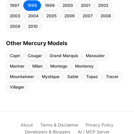
1997
1998
1999
2000
2001
2002
2003
2004
2005
2006
2007
2008
2009
2010
Other Mercury Models
Capri
Cougar
Grand Marquis
Marauder
Mariner
Milan
Montego
Monterey
Mountaineer
Mystique
Sable
Topaz
Tracer
Villager
About
Terms & Disclaimer
Privacy Policy
Developers & Bloggers
AI / MCP Server