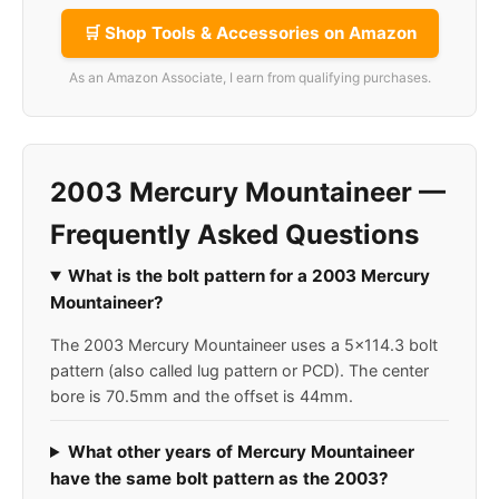
🛒 Shop Tools & Accessories on Amazon
As an Amazon Associate, I earn from qualifying purchases.
2003 Mercury Mountaineer —
Frequently Asked Questions
What is the bolt pattern for a 2003 Mercury
Mountaineer?
The 2003 Mercury Mountaineer uses a 5x114.3 bolt
pattern (also called lug pattern or PCD). The center
bore is 70.5mm and the offset is 44mm.
What other years of Mercury Mountaineer
have the same bolt pattern as the 2003?