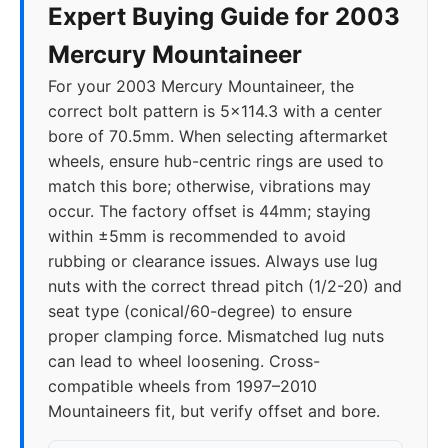
Expert Buying Guide for 2003
Mercury Mountaineer
For your 2003 Mercury Mountaineer, the
correct bolt pattern is 5x114.3 with a center
bore of 70.5mm. When selecting aftermarket
wheels, ensure hub-centric rings are used to
match this bore; otherwise, vibrations may
occur. The factory offset is 44mm; staying
within ±5mm is recommended to avoid
rubbing or clearance issues. Always use lug
nuts with the correct thread pitch (1/2-20) and
seat type (conical/60-degree) to ensure
proper clamping force. Mismatched lug nuts
can lead to wheel loosening. Cross-
compatible wheels from 1997–2010
Mountaineers fit, but verify offset and bore.