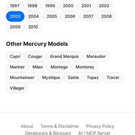
1997
1998
1999
2000
2001
2002
2003
2004
2005
2006
2007
2008
2009
2010
Other Mercury Models
Capri
Cougar
Grand Marquis
Marauder
Mariner
Milan
Montego
Monterey
Mountaineer
Mystique
Sable
Topaz
Tracer
Villager
About
Terms & Disclaimer
Privacy Policy
Developers & Bloggers
AI / MCP Server