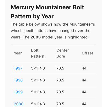
Mercury Mountaineer Bolt
Pattern by Year
The table below shows how the Mountaineer's
wheel specifications have changed over the
years. The
2003
model year is highlighted.
Bolt
Center
Year
Offset
Pattern
Bore
1997
5x114.3
70.5
44
1998
5x114.3
70.5
44
1999
5x114.3
70.5
44
2000
5x114.3
70.5
44