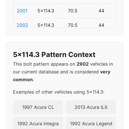
2001
5x114.3
70.5
44
2002
5x114.3
70.5
44
▸
5x114.3
70.5
44
2003
5x114.3 Pattern Context
2004
5x114.3
70.5
44
This bolt pattern appears on
2902
vehicles in
our current database and is considered
very
2005
5x114.3
70.5
44
common
.
2006
5x114.3
70.5
44
Examples of other vehicles using 5x114.3:
2007
5x114.3
70.5
44
1997 Acura CL
2013 Acura ILX
2008
5x114.3
70.5
44
1992 Acura Integra
1992 Acura Legend