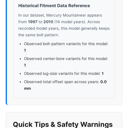
Historical Fitment Data Reference
In our dataset, Mercury Mountaineer appears
from
1997
to
2010
(14 model years). Across
recorded model years, this model generally keeps
the same bolt pattern.
Observed bolt-pattern variants for this model:
1
Observed center-bore variants for this model:
1
Observed lug-size variants for this model:
1
Observed total offset span across years:
0.0
mm
Quick Tips & Safety Warnings