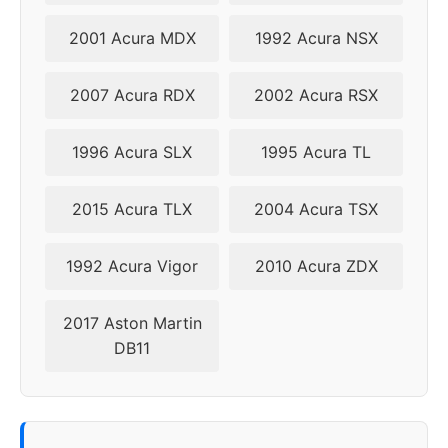
2009
5x114.3
70.5
44
2001 Acura MDX
1992 Acura NSX
2010
5x114.3
70.5
44
2007 Acura RDX
2002 Acura RSX
1996 Acura SLX
1995 Acura TL
2015 Acura TLX
2004 Acura TSX
1992 Acura Vigor
2010 Acura ZDX
2017 Aston Martin
DB11