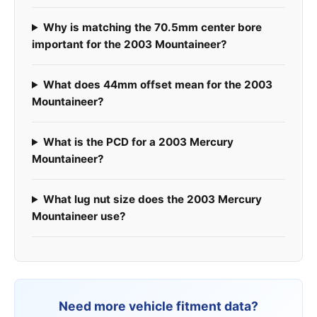
Why is matching the 70.5mm center bore
important for the 2003 Mountaineer?
What does 44mm offset mean for the 2003
Mountaineer?
What is the PCD for a 2003 Mercury
Mountaineer?
What lug nut size does the 2003 Mercury
Mountaineer use?
Need more vehicle fitment data?