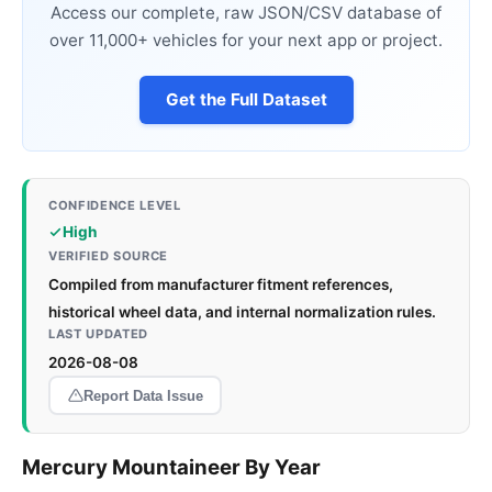
Access our complete, raw JSON/CSV database of
over 11,000+ vehicles for your next app or project.
Get the Full Dataset
CONFIDENCE LEVEL
High
VERIFIED SOURCE
Compiled from manufacturer fitment references,
historical wheel data, and internal normalization rules.
LAST UPDATED
2026-08-08
Report Data Issue
Mercury Mountaineer By Year