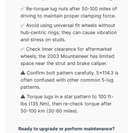
✅ Re-torque lug nuts after 50-100 miles of
driving to maintain proper clamping force.
✅ Avoid using universal fit wheels without
hub-centric rings; they can cause vibration
and stress on studs.
✅ Check inner clearance for aftermarket
wheels; the 2003 Mountaineer has limited
space near the strut and brake caliper.
⚠️ Confirm bolt pattern carefully. 5x114.3 is
often confused with other common 5-lug
patterns.
⚠️ Torque lugs in a star pattern to 100 ft-
lbs (135 Nm), then re-check torque after
50-100 km (30-60 miles).
Ready to upgrade or perform maintenance?