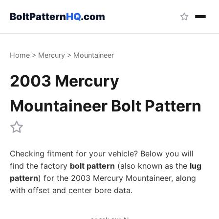
BoltPattern
HQ
.com
Home
>
Mercury
>
Mountaineer
2003 Mercury
Mountaineer Bolt Pattern
Checking fitment for your vehicle? Below you will
find the factory
bolt pattern
(also known as the
lug
pattern
) for the 2003 Mercury Mountaineer, along
with offset and center bore data.