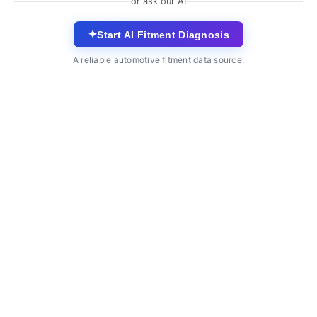
or ask our AI
✦
Start AI Fitment Diagnosis
A reliable automotive fitment data source.