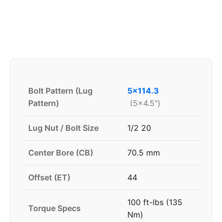
Bolt Pattern (Lug
5x114.3
Pattern)
(5x4.5")
Lug Nut / Bolt Size
1/2 20
Center Bore (CB)
70.5 mm
Offset (ET)
44
100 ft-lbs (135
Torque Specs
Nm)