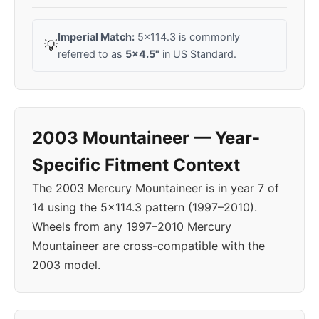
Imperial Match:
5x114.3 is commonly
💡
referred to as
5x4.5"
in US Standard.
2003 Mountaineer — Year-
Specific Fitment Context
The 2003 Mercury Mountaineer is in year 7 of
14 using the 5x114.3 pattern (1997–2010).
Wheels from any 1997–2010 Mercury
Mountaineer are cross-compatible with the
2003 model.