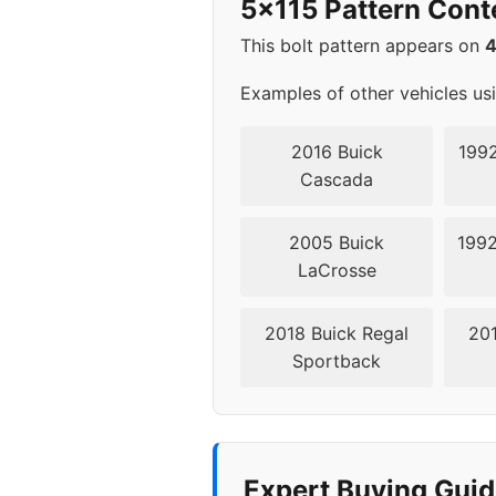
5x115 Pattern Cont
2000
5x1
This bolt pattern appears on
2001
5x1
Examples of other vehicles us
2002
5x1
2016 Buick
1992
Cascada
2003
5x1
2005 Buick
1992
2004
5x1
LaCrosse
2018 Buick Regal
201
Sportback
Expert Buying Guid