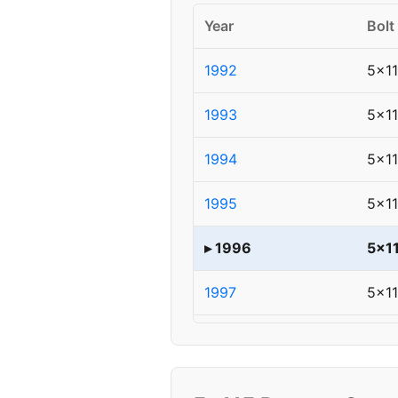
Year
Bolt
1992
5x1
1993
5x1
1994
5x1
1995
5x1
▸ 1996
5x1
1997
5x1
1998
5x1
1999
5x1