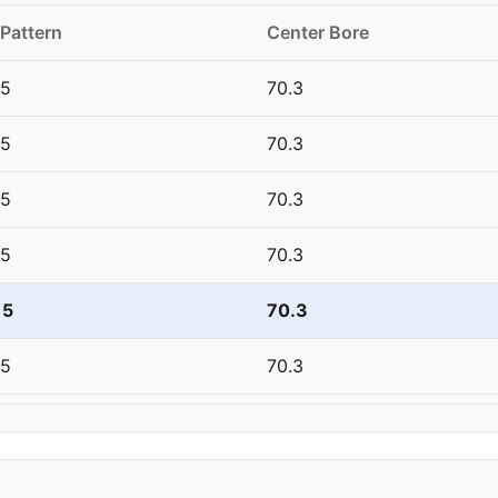
 Pattern
Center Bore
15
70.3
15
70.3
15
70.3
15
70.3
15
70.3
15
70.3
15
70.3
15
70.3