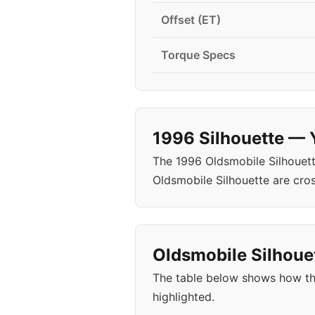
Offset (ET)
Torque Specs
1996 Silhouette — 
The 1996 Oldsmobile Silhouett
Oldsmobile Silhouette are cro
Oldsmobile Silhouet
The table below shows how the
highlighted.