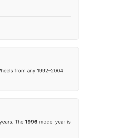
 Wheels from any 1992–2004
 years. The
1996
model year is