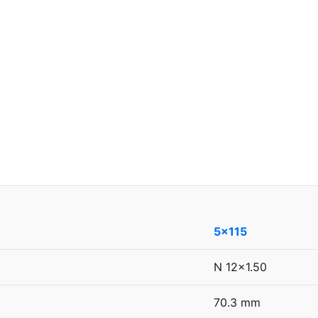
5x115
N 12x1.50
70.3 mm