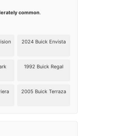
45
erately common
.
45
45
ision
2024 Buick Envista
45
ark
1992 Buick Regal
45
iera
2005 Buick Terraza