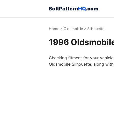
BoltPattern
HQ
.com
Home
>
Oldsmobile
>
Silhouette
1996 Oldsmobile 
Checking fitment for your vehicle
Oldsmobile Silhouette, along with