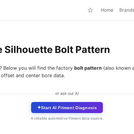
Home
Brand
Silhouette Bolt Pattern
? Below you will find the factory
bolt pattern
(also known 
 offset and center bore data.
or ask our AI
✦
Start AI Fitment Diagnosis
A reliable automotive fitment data source.