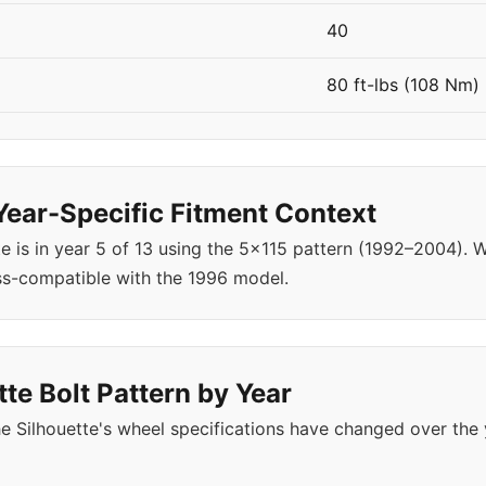
40
80 ft-lbs (108 Nm)
Year-Specific Fitment Context
e is in year 5 of 13 using the 5x115 pattern (1992–2004).
ss-compatible with the 1996 model.
te Bolt Pattern by Year
 Silhouette's wheel specifications have changed over the