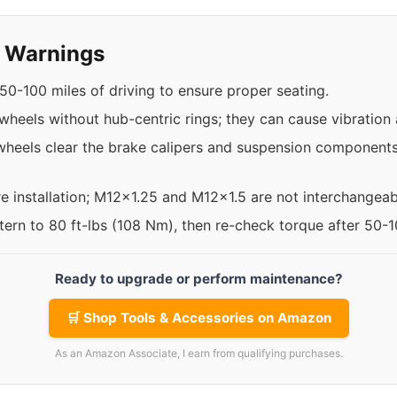
y Warnings
50-100 miles of driving to ensure proper seating.
t wheels without hub-centric rings; they can cause vibratio
heels clear the brake calipers and suspension components,
re installation; M12x1.25 and M12x1.5 are not interchangeab
ttern to 80 ft-lbs (108 Nm), then re-check torque after 50-
Ready to upgrade or perform maintenance?
🛒 Shop Tools & Accessories on Amazon
As an Amazon Associate, I earn from qualifying purchases.