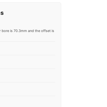
ns
r bore is 70.3mm and the offset is