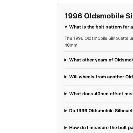
1996 Oldsmobile Si
What is the bolt pattern for
The 1996 Oldsmobile Silhouette use
40mm.
What other years of Oldsmobi
Will wheels from another Old
What does 40mm offset mean
Do 1996 Oldsmobile Silhouett
How do I measure the bolt p