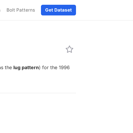
s
Bolt Patterns
Get Dataset
as the
lug pattern
) for the 1996