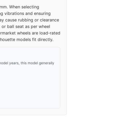
.3mm. When selecting
ng vibrations and ensuring
y cause rubbing or clearance
 or ball seat as per wheel
termarket wheels are load-rated
ouette models fit directly.
odel years, this model generally