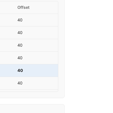
Offset
40
40
40
40
40
40
45
45