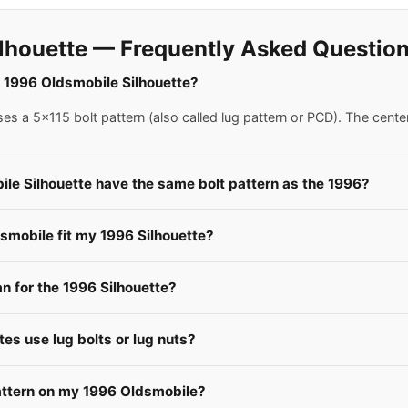
lhouette — Frequently Asked Questio
 a 1996 Oldsmobile Silhouette?
s a 5x115 bolt pattern (also called lug pattern or PCD). The cente
le Silhouette have the same bolt pattern as the 1996?
smobile fit my 1996 Silhouette?
 for the 1996 Silhouette?
es use lug bolts or lug nuts?
attern on my 1996 Oldsmobile?