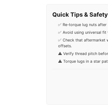
Quick Tips & Safet
✅ Re-torque lug nuts after 
✅ Avoid using universal fi
✅ Check that aftermarket w
offsets.
⚠️ Verify thread pitch befo
⚠️ Torque lugs in a star pa