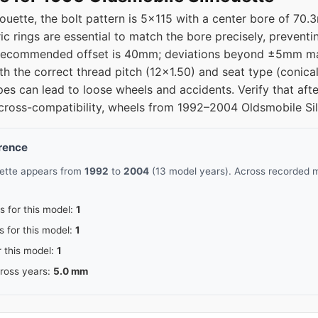
ouette, the bolt pattern is 5x115 with a center bore of 70
c rings are essential to match the bore precisely, preventi
e recommended offset is 40mm; deviations beyond ±5mm ma
th the correct thread pitch (12x1.50) and seat type (conical
pes can lead to loose wheels and accidents. Verify that af
 cross-compatibility, wheels from 1992–2004 Oldsmobile Silh
erence
uette appears from
1992
to
2004
(13 model years). Across recorded m
s for this model:
1
s for this model:
1
r this model:
1
cross years:
5.0 mm