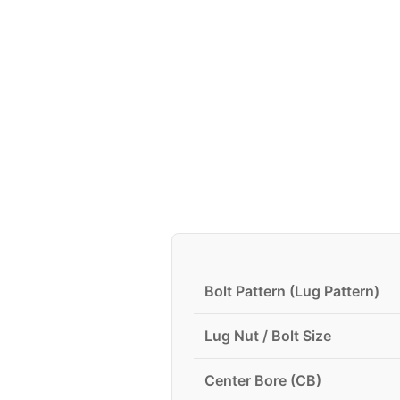
Bolt Pattern (Lug Pattern)
Lug Nut / Bolt Size
Center Bore (CB)