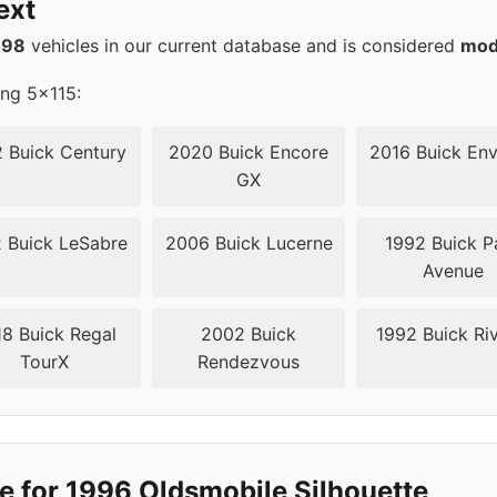
ext
15
70.3
498
vehicles in our current database and is considered
mod
15
70.3
ing 5x115:
15
70.3
 Buick Century
2020 Buick Encore
2016 Buick Env
GX
15
70.3
 Buick LeSabre
2006 Buick Lucerne
1992 Buick P
15
70.3
Avenue
8 Buick Regal
2002 Buick
1992 Buick Riv
TourX
Rendezvous
e for 1996 Oldsmobile Silhouette