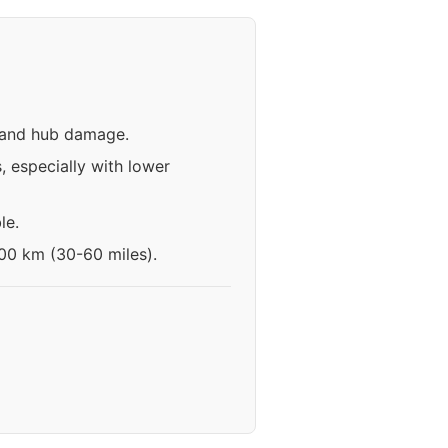
n and hub damage.
 especially with lower
le.
100 km (30-60 miles).