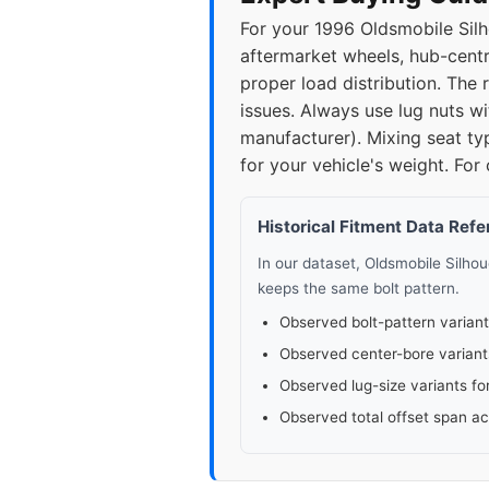
For your 1996 Oldsmobile Silh
aftermarket wheels, hub-centri
proper load distribution. Th
issues. Always use lug nuts wi
manufacturer). Mixing seat ty
for your vehicle's weight. For
Historical Fitment Data Ref
In our dataset, Oldsmobile Silho
keeps the same bolt pattern.
Observed bolt-pattern variant
Observed center-bore variant
Observed lug-size variants fo
Observed total offset span a