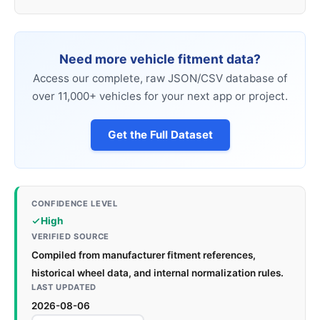
Need more vehicle fitment data?
Access our complete, raw JSON/CSV database of
over 11,000+ vehicles for your next app or project.
Get the Full Dataset
CONFIDENCE LEVEL
High
VERIFIED SOURCE
Compiled from manufacturer fitment references,
historical wheel data, and internal normalization rules.
LAST UPDATED
2026-08-06