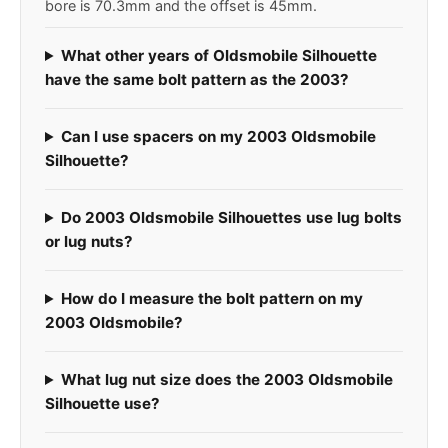
bore is 70.3mm and the offset is 45mm.
What other years of Oldsmobile Silhouette
have the same bolt pattern as the 2003?
Can I use spacers on my 2003 Oldsmobile
Silhouette?
Do 2003 Oldsmobile Silhouettes use lug bolts
or lug nuts?
How do I measure the bolt pattern on my
2003 Oldsmobile?
What lug nut size does the 2003 Oldsmobile
Silhouette use?