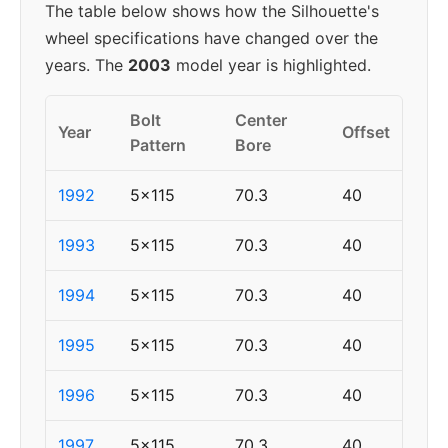
The table below shows how the Silhouette's
wheel specifications have changed over the
years. The
2003
model year is highlighted.
Bolt
Center
Year
Offset
Pattern
Bore
1992
5x115
70.3
40
1993
5x115
70.3
40
1994
5x115
70.3
40
1995
5x115
70.3
40
1996
5x115
70.3
40
1997
5x115
70.3
40