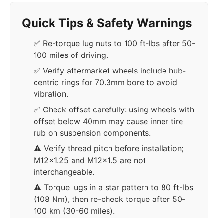
Quick Tips & Safety Warnings
✅ Re-torque lug nuts to 100 ft-lbs after 50-
100 miles of driving.
✅ Verify aftermarket wheels include hub-
centric rings for 70.3mm bore to avoid
vibration.
✅ Check offset carefully: using wheels with
offset below 40mm may cause inner tire
rub on suspension components.
⚠️ Verify thread pitch before installation;
M12x1.25 and M12x1.5 are not
interchangeable.
⚠️ Torque lugs in a star pattern to 80 ft-lbs
(108 Nm), then re-check torque after 50-
100 km (30-60 miles).