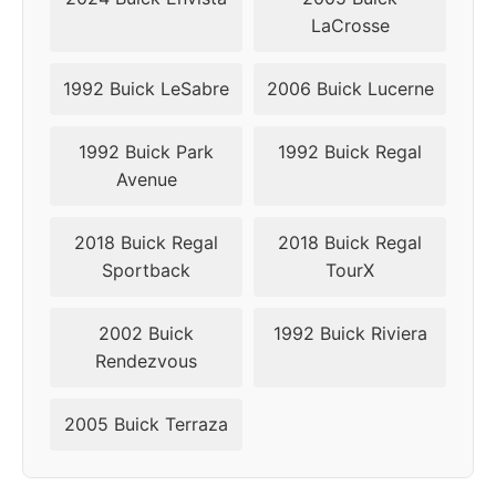
LaCrosse
1992 Buick LeSabre
2006 Buick Lucerne
1992 Buick Park
1992 Buick Regal
Avenue
2018 Buick Regal
2018 Buick Regal
Sportback
TourX
2002 Buick
1992 Buick Riviera
Rendezvous
2005 Buick Terraza