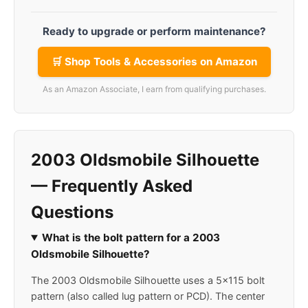
Ready to upgrade or perform maintenance?
🛒 Shop Tools & Accessories on Amazon
As an Amazon Associate, I earn from qualifying purchases.
2003 Oldsmobile Silhouette
— Frequently Asked
Questions
What is the bolt pattern for a 2003
Oldsmobile Silhouette?
The 2003 Oldsmobile Silhouette uses a 5x115 bolt
pattern (also called lug pattern or PCD). The center