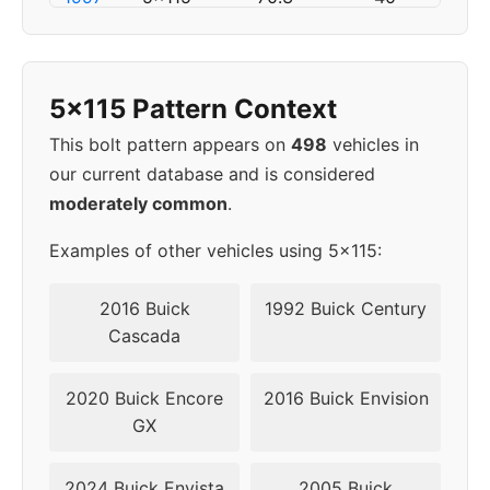
1998
5x115
70.3
45
5x115 Pattern Context
1999
5x115
70.3
45
This bolt pattern appears on
498
vehicles in
2000
5x115
70.3
45
our current database and is considered
moderately common
.
2001
5x115
70.3
45
Examples of other vehicles using 5x115:
2002
5x115
70.3
45
2016 Buick
1992 Buick Century
▸
Cascada
5x115
70.3
45
2003
2020 Buick Encore
2016 Buick Envision
2004
5x115
70.3
45
GX
2024 Buick Envista
2005 Buick