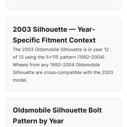
2003 Silhouette — Year-
Specific Fitment Context
The 2003 Oldsmobile Silhouette is in year 12
of 13 using the 5x115 pattern (1992–2004).
Wheels from any 1992–2004 Oldsmobile
Silhouette are cross-compatible with the 2003
model.
Oldsmobile Silhouette Bolt
Pattern by Year