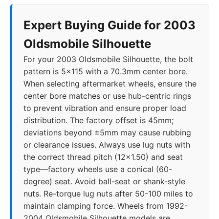
Expert Buying Guide for 2003
Oldsmobile Silhouette
For your 2003 Oldsmobile Silhouette, the bolt
pattern is 5x115 with a 70.3mm center bore.
When selecting aftermarket wheels, ensure the
center bore matches or use hub-centric rings
to prevent vibration and ensure proper load
distribution. The factory offset is 45mm;
deviations beyond ±5mm may cause rubbing
or clearance issues. Always use lug nuts with
the correct thread pitch (12x1.50) and seat
type—factory wheels use a conical (60-
degree) seat. Avoid ball-seat or shank-style
nuts. Re-torque lug nuts after 50-100 miles to
maintain clamping force. Wheels from 1992-
2004 Oldsmobile Silhouette models are