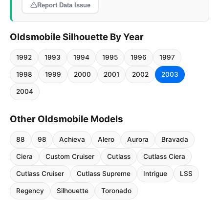
Report Data Issue
Oldsmobile Silhouette By Year
1992
1993
1994
1995
1996
1997
1998
1999
2000
2001
2002
2003
2004
Other Oldsmobile Models
88
98
Achieva
Alero
Aurora
Bravada
Ciera
Custom Cruiser
Cutlass
Cutlass Ciera
Cutlass Cruiser
Cutlass Supreme
Intrigue
LSS
Regency
Silhouette
Toronado