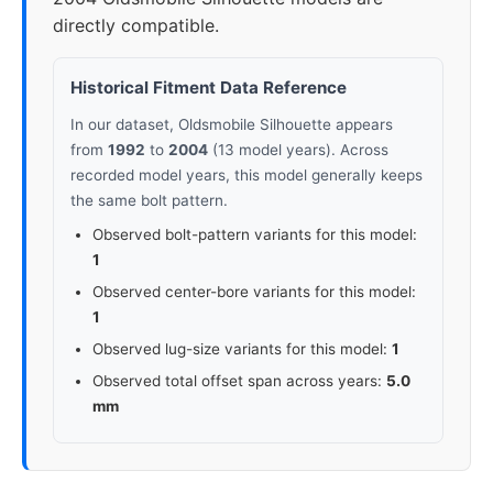
directly compatible.
Historical Fitment Data Reference
In our dataset, Oldsmobile Silhouette appears
from
1992
to
2004
(13 model years). Across
recorded model years, this model generally keeps
the same bolt pattern.
Observed bolt-pattern variants for this model:
1
Observed center-bore variants for this model:
1
Observed lug-size variants for this model:
1
Observed total offset span across years:
5.0
mm