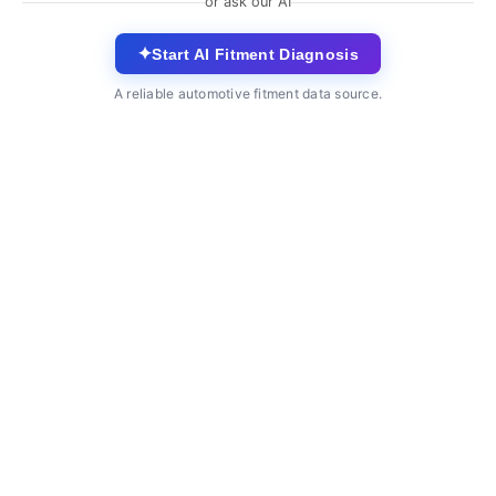
or ask our AI
✦
Start AI Fitment Diagnosis
A reliable automotive fitment data source.