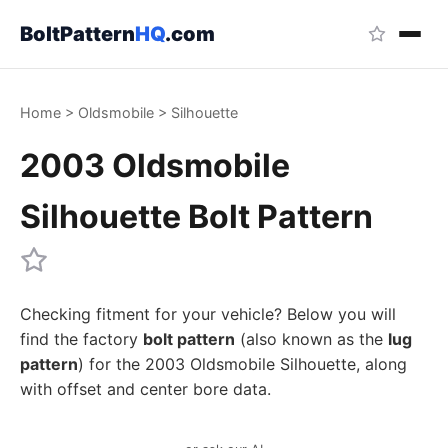
BoltPattern
HQ
.com
Home
>
Oldsmobile
>
Silhouette
2003 Oldsmobile
Silhouette Bolt Pattern
Checking fitment for your vehicle? Below you will
find the factory
bolt pattern
(also known as the
lug
pattern
) for the 2003 Oldsmobile Silhouette, along
with offset and center bore data.