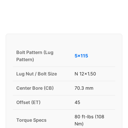
Bolt Pattern (Lug
5x115
Pattern)
Lug Nut / Bolt Size
N 12x1.50
Center Bore (CB)
70.3 mm
Offset (ET)
45
80 ft-lbs (108
Torque Specs
Nm)