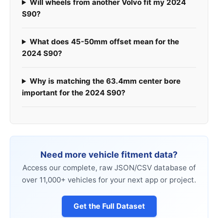
Will wheels from another Volvo fit my 2024
S90?
What does 45-50mm offset mean for the
2024 S90?
Why is matching the 63.4mm center bore
important for the 2024 S90?
Need more vehicle fitment data?
Access our complete, raw JSON/CSV database of
over 11,000+ vehicles for your next app or project.
Get the Full Dataset