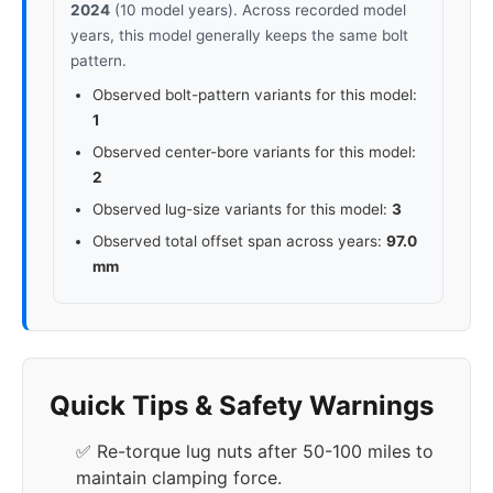
2024
(10 model years). Across recorded model
years, this model generally keeps the same bolt
pattern.
Observed bolt-pattern variants for this model:
1
Observed center-bore variants for this model:
2
Observed lug-size variants for this model:
3
Observed total offset span across years:
97.0
mm
Quick Tips & Safety Warnings
✅ Re-torque lug nuts after 50-100 miles to
maintain clamping force.