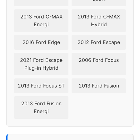
2013 Ford C-MAX
2013 Ford C-MAX
Energi
Hybrid
2016 Ford Edge
2012 Ford Escape
2021 Ford Escape
2006 Ford Focus
Plug-in Hybrid
2013 Ford Focus ST
2013 Ford Fusion
2013 Ford Fusion
Energi