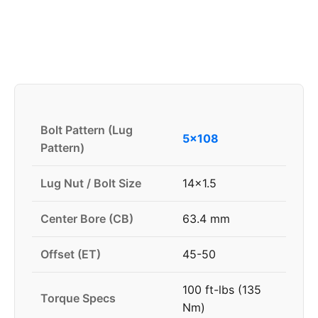
Bolt Pattern (Lug
5x108
Pattern)
Lug Nut / Bolt Size
14x1.5
Center Bore (CB)
63.4 mm
Offset (ET)
45-50
100 ft-lbs (135
Torque Specs
Nm)