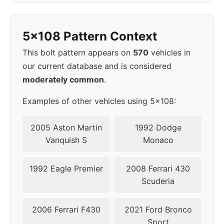
2021
5x108
63.4
45-50
5x108 Pattern Context
2022
5x108
63.4
45-50
This bolt pattern appears on
570
vehicles in
2023
5x108
63.4
45-50
our current database and is considered
moderately common
.
▸
45-
5x108
63.4
2024
50
Examples of other vehicles using 5x108:
2005 Aston Martin
1992 Dodge
Vanquish S
Monaco
1992 Eagle Premier
2008 Ferrari 430
Scuderia
2006 Ferrari F430
2021 Ford Bronco
Sport