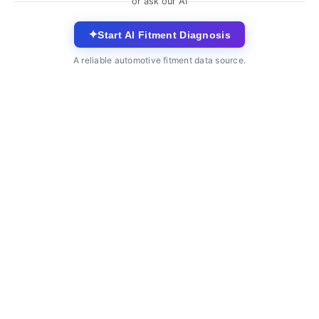
or ask our AI
✦
Start AI Fitment Diagnosis
A reliable automotive fitment data source.