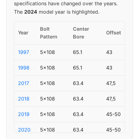
specifications have changed over the years.
The
2024
model year is highlighted.
Bolt
Center
Year
Offset
Pattern
Bore
1997
5x108
65.1
43
1998
5x108
65.1
43
2017
5x108
63.4
47,5
2018
5x108
63.4
47,5
2019
5x108
63.4
45-50
2020
5x108
63.4
45-50