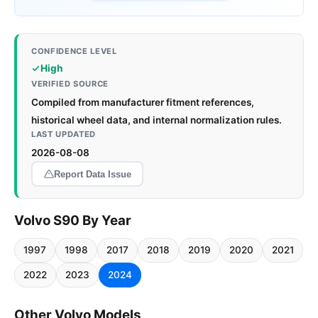
CONFIDENCE LEVEL
High
VERIFIED SOURCE
Compiled from manufacturer fitment references,
historical wheel data, and internal normalization rules.
LAST UPDATED
2026-08-08
Report Data Issue
Volvo S90 By Year
1997
1998
2017
2018
2019
2020
2021
2022
2023
2024
Other Volvo Models