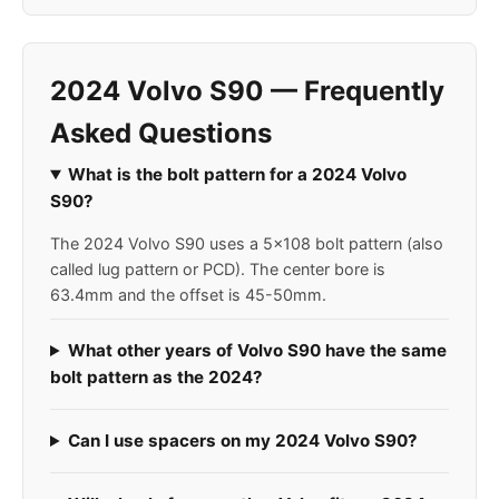
2024 Volvo S90 — Frequently
Asked Questions
What is the bolt pattern for a 2024 Volvo
S90?
The 2024 Volvo S90 uses a 5x108 bolt pattern (also
called lug pattern or PCD). The center bore is
63.4mm and the offset is 45-50mm.
What other years of Volvo S90 have the same
bolt pattern as the 2024?
Can I use spacers on my 2024 Volvo S90?