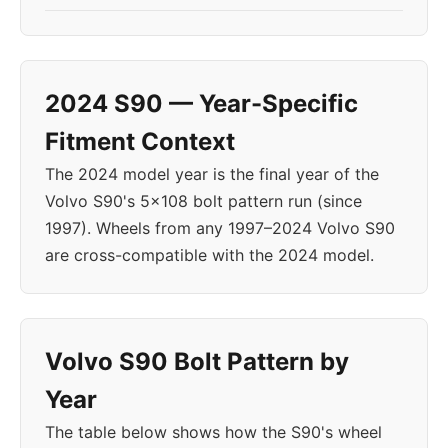
2024 S90 — Year-Specific
Fitment Context
The 2024 model year is the final year of the
Volvo S90's 5x108 bolt pattern run (since
1997). Wheels from any 1997–2024 Volvo S90
are cross-compatible with the 2024 model.
Volvo S90 Bolt Pattern by
Year
The table below shows how the S90's wheel