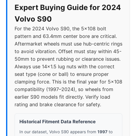
Expert Buying Guide for 2024
Volvo S90
For the 2024 Volvo S90, the 5x108 bolt
pattern and 63.4mm center bore are critical.
Aftermarket wheels must use hub-centric rings
to avoid vibration. Offset must stay within 45-
50mm to prevent rubbing or clearance issues.
Always use 14x1.5 lug nuts with the correct
seat type (cone or ball) to ensure proper
clamping force. This is the final year for 5x108
compatibility (1997–2024), so wheels from
earlier S90 models fit directly. Verify load
rating and brake clearance for safety.
Historical Fitment Data Reference
In our dataset, Volvo S90 appears from
1997
to