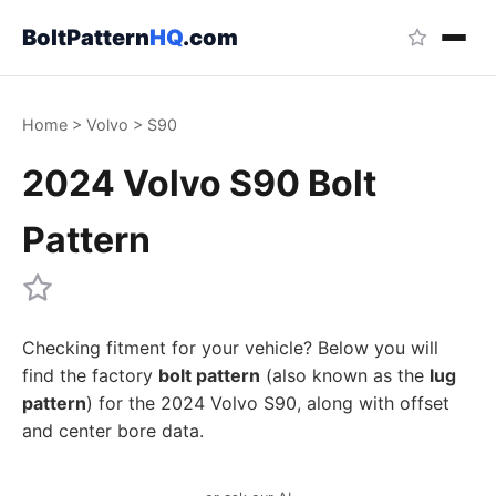
BoltPattern
HQ
.com
Home
>
Volvo
>
S90
2024 Volvo S90 Bolt
Pattern
Checking fitment for your vehicle? Below you will
find the factory
bolt pattern
(also known as the
lug
pattern
) for the 2024 Volvo S90, along with offset
and center bore data.