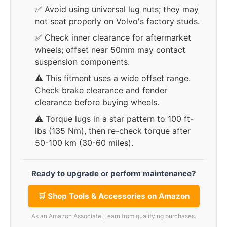
✅ Avoid using universal lug nuts; they may
not seat properly on Volvo's factory studs.
✅ Check inner clearance for aftermarket
wheels; offset near 50mm may contact
suspension components.
⚠️ This fitment uses a wide offset range.
Check brake clearance and fender
clearance before buying wheels.
⚠️ Torque lugs in a star pattern to 100 ft-
lbs (135 Nm), then re-check torque after
50-100 km (30-60 miles).
Ready to upgrade or perform maintenance?
🛒 Shop Tools & Accessories on Amazon
As an Amazon Associate, I earn from qualifying purchases.