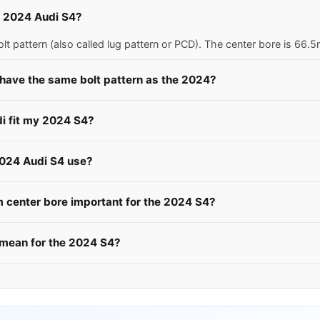
 a 2024 Audi S4?
t pattern (also called lug pattern or PCD). The center bore is 66
 have the same bolt pattern as the 2024?
di fit my 2024 S4?
2024 Audi S4 use?
center bore important for the 2024 S4?
mean for the 2024 S4?