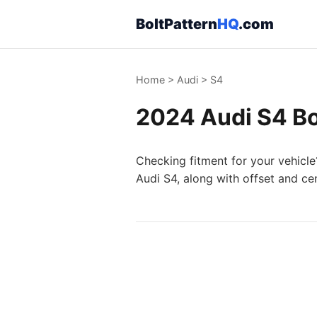
BoltPattern
HQ
.com
Home
>
Audi
>
S4
2024 Audi S4 Bo
Checking fitment for your vehicle
Audi S4, along with offset and ce