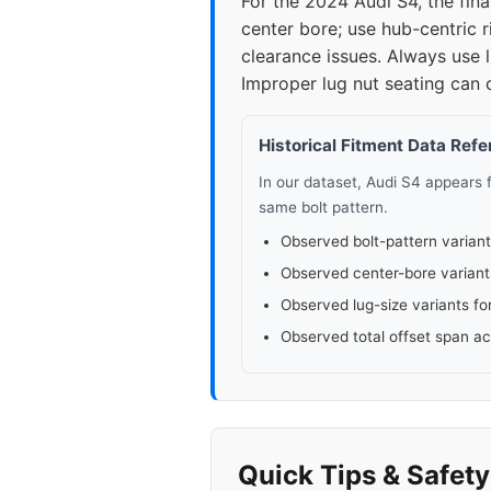
For the 2024 Audi S4, the fin
center bore; use hub-centric 
2015
5x1
clearance issues. Always use l
Improper lug nut seating can 
2016
5x1
2018
Historical Fitment Data Ref
5x1
In our dataset, Audi S4 appears
2019
5x1
same bolt pattern.
Observed bolt-pattern variant
2020
5x1
Observed center-bore variant
Observed lug-size variants fo
2021
5x1
Observed total offset span a
2022
5x1
2023
5x1
Quick Tips & Safet
▸ 2024
5x1