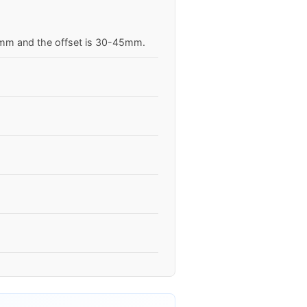
.5mm and the offset is 30-45mm.