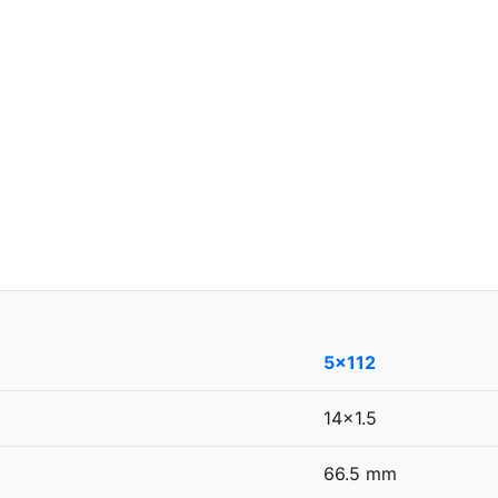
5x112
14x1.5
66.5 mm