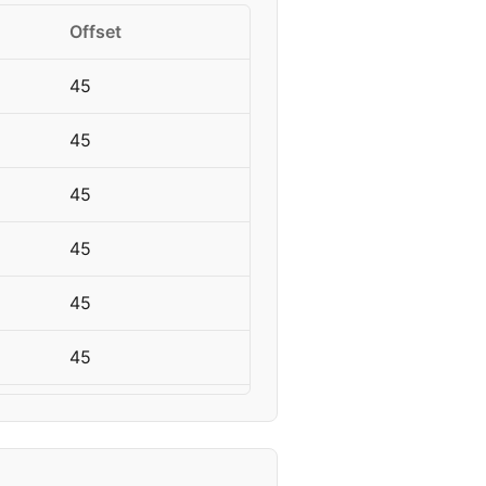
Offset
45
45
45
45
45
45
45
45