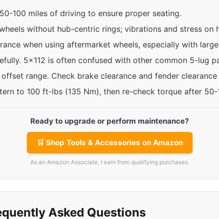
50-100 miles of driving to ensure proper seating.
 wheels without hub-centric rings; vibrations and stress on
rance when using aftermarket wheels, especially with larger
refully. 5x112 is often confused with other common 5-lug pa
e offset range. Check brake clearance and fender clearance
ttern to 100 ft-lbs (135 Nm), then re-check torque after 50
Ready to upgrade or perform maintenance?
🛒 Shop Tools & Accessories on Amazon
As an Amazon Associate, I earn from qualifying purchases.
equently Asked Questions