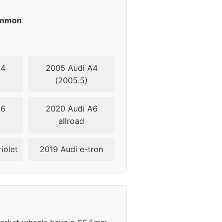
45
mmon
.
45
45
A4
2005 Audi A4
(2005.5)
45
A6
2020 Audi A6
45
allroad
45
iolet
2019 Audi e-tron
45
45
45