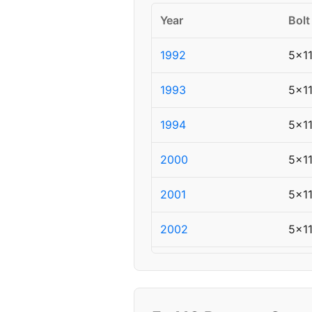
Year
Bolt
1992
5x1
1993
5x1
1994
5x1
2000
5x1
2001
5x1
2002
5x1
2004
5x1
2005
5x1