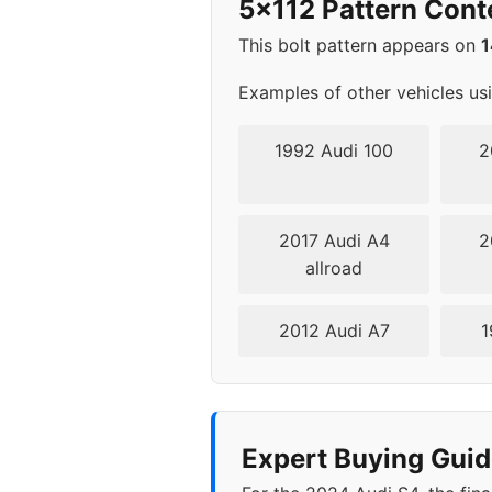
5x112 Pattern Cont
2006
5x1
This bolt pattern appears on
2007
5x1
Examples of other vehicles us
2008
5x1
1992 Audi 100
2
2009
5x1
2017 Audi A4
2
2010
5x1
allroad
2011
5x1
2012 Audi A7
1
2012
5x1
2013
5x1
Expert Buying Guid
2014
5x1