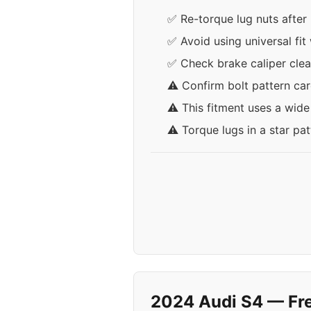
✅ Re-torque lug nuts after 
✅ Avoid using universal fit
✅ Check brake caliper clea
⚠️ Confirm bolt pattern ca
⚠️ This fitment uses a wid
⚠️ Torque lugs in a star pa
2024 Audi S4 — Fr