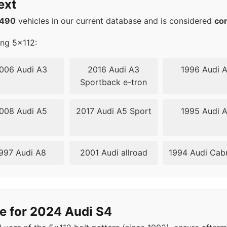
ext
12
57.1
1490
vehicles in our current database and is considered
co
12
57.1
ing 5x112:
12
57.1
006 Audi A3
2016 Audi A3
1996 Audi 
Sportback e-tron
12
57.1
008 Audi A5
2017 Audi A5 Sport
1995 Audi 
12
66.6
12
66.6
997 Audi A8
2001 Audi allroad
1994 Audi Cabr
12
66.6
12
66.6
e for 2024 Audi S4
12
66.6