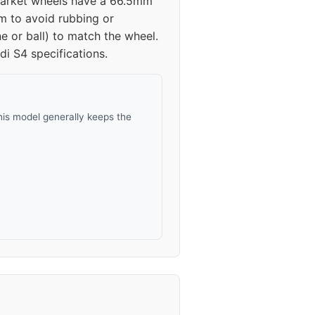
ermarket wheels have a 66.5mm
mm to avoid rubbing or
45
e or ball) to match the wheel.
i S4 specifications.
45
30-45
his model generally keeps the
30-45
30-45
30-45
30-45
30-45
30-45