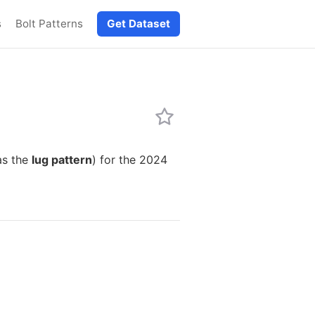
s
Bolt Patterns
Get Dataset
as the
lug pattern
) for the 2024