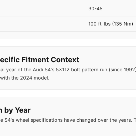
30-45
100 ft-lbs (135 Nm)
cific Fitment Context
nal year of the Audi S4's 5x112 bolt pattern run (since 19
 with the 2024 model.
n by Year
e S4's wheel specifications have changed over the years.