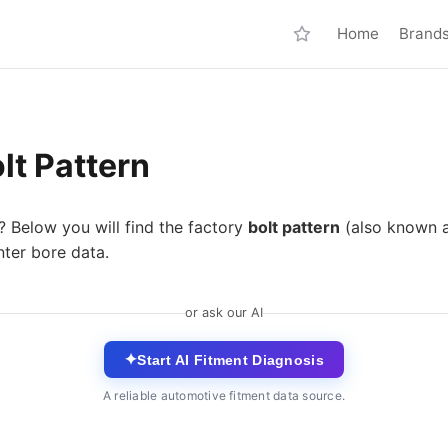
Home
Brand
lt Pattern
? Below you will find the factory
bolt pattern
(also known 
nter bore data.
or ask our AI
✦
Start AI Fitment Diagnosis
A reliable automotive fitment data source.