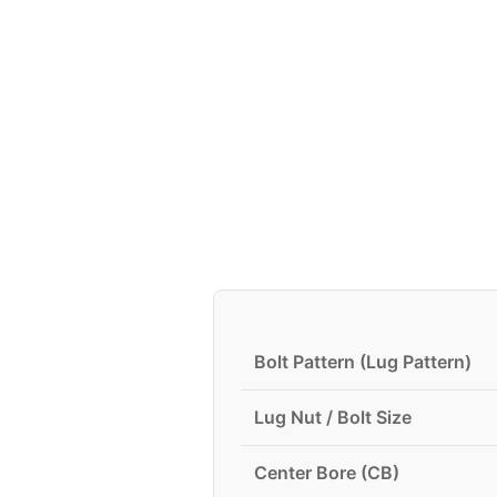
Bolt Pattern (Lug Pattern)
Lug Nut / Bolt Size
Center Bore (CB)