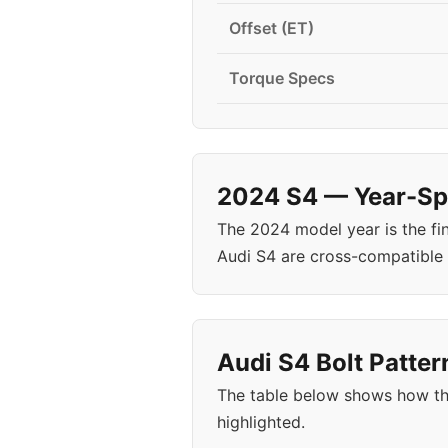
Offset (ET)
Torque Specs
2024 S4 — Year-Spe
The 2024 model year is the fi
Audi S4 are cross-compatible
Audi S4 Bolt Patter
The table below shows how th
highlighted.