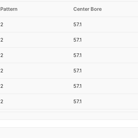
 Pattern
Center Bore
12
57.1
12
57.1
12
57.1
12
57.1
12
57.1
12
57.1
12
57.1
12
57.1