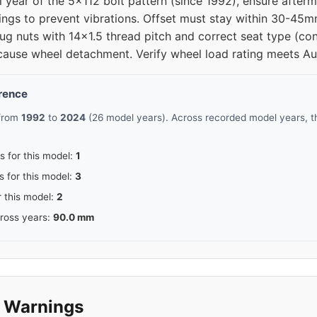
al year of the 5x112 bolt pattern (since 1992), ensure aft
rings to prevent vibrations. Offset must stay within 30-45
12
66.6
ug nuts with 14x1.5 thread pitch and correct seat type (con
cause wheel detachment. Verify wheel load rating meets Aud
12
66.6
erence
12
66.5
 from
1992
to
2024
(26 model years). Across recorded model years, t
12
66.5
s for this model:
1
12
66.5
s for this model:
3
r this model:
2
12
66.5
cross years:
90.0 mm
12
66.5
12
66.5
y Warnings
12
66.5