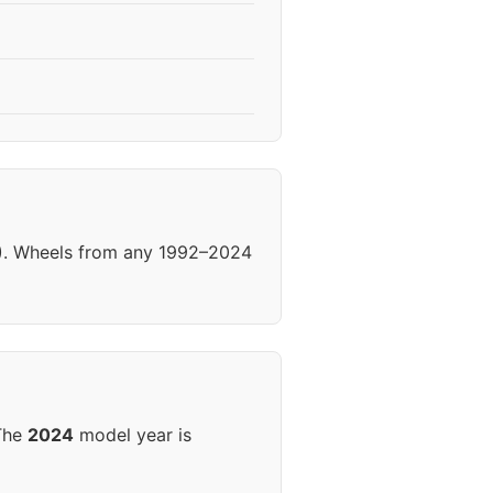
92). Wheels from any 1992–2024
 The
2024
model year is