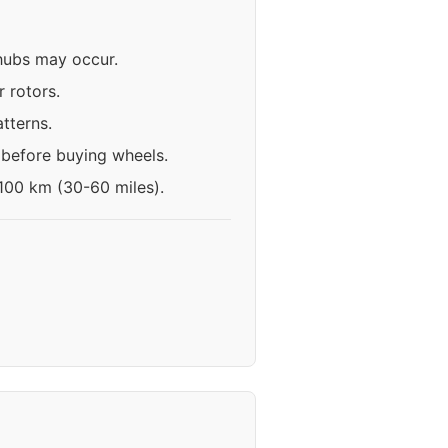
 hubs may occur.
 rotors.
tterns.
 before buying wheels.
-100 km (30-60 miles).