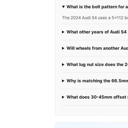
What is the bolt pattern for
The 2024 Audi S4 uses a 5x112 bol
What other years of Audi S4
Will wheels from another Au
What lug nut size does the 
Why is matching the 66.5mm 
What does 30-45mm offset 