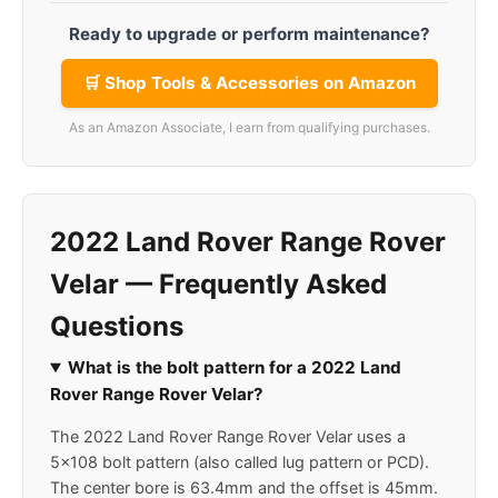
Ready to upgrade or perform maintenance?
🛒 Shop Tools & Accessories on Amazon
As an Amazon Associate, I earn from qualifying purchases.
2022 Land Rover Range Rover
Velar — Frequently Asked
Questions
What is the bolt pattern for a 2022 Land
Rover Range Rover Velar?
The 2022 Land Rover Range Rover Velar uses a
5x108 bolt pattern (also called lug pattern or PCD).
The center bore is 63.4mm and the offset is 45mm.