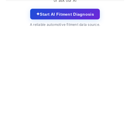
or ask our AI
✦
Start AI Fitment Diagnosis
A reliable automotive fitment data source.