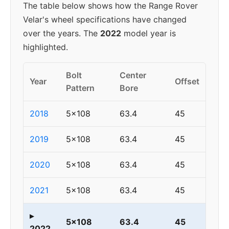
The table below shows how the Range Rover
Velar's wheel specifications have changed
over the years. The
2022
model year is
highlighted.
Bolt
Center
Year
Offset
Pattern
Bore
2018
5x108
63.4
45
2019
5x108
63.4
45
2020
5x108
63.4
45
2021
5x108
63.4
45
▸
5x108
63.4
45
2022