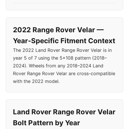
2022 Range Rover Velar —
Year-Specific Fitment Context
The 2022 Land Rover Range Rover Velar is in
year 5 of 7 using the 5x108 pattern (2018–
2024). Wheels from any 2018–2024 Land
Rover Range Rover Velar are cross-compatible
with the 2022 model.
Land Rover Range Rover Velar
Bolt Pattern by Year