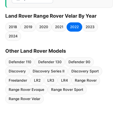
Land Rover Range Rover Velar By Year
2018
2019
2020
2021
2022
2023
2024
Other Land Rover Models
Defender 110
Defender 130
Defender 90
Discovery
Discovery Series II
Discovery Sport
Freelander
LR2
LR3
LR4
Range Rover
Range Rover Evoque
Range Rover Sport
Range Rover Velar