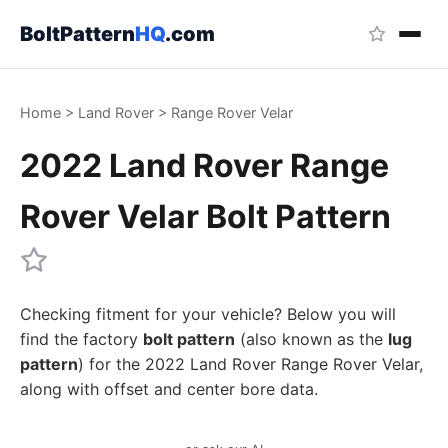
BoltPattern
HQ
.com
Home
>
Land Rover
>
Range Rover Velar
2022 Land Rover Range
Rover Velar Bolt Pattern
Checking fitment for your vehicle? Below you will
find the factory
bolt pattern
(also known as the
lug
pattern
) for the 2022 Land Rover Range Rover Velar,
along with offset and center bore data.