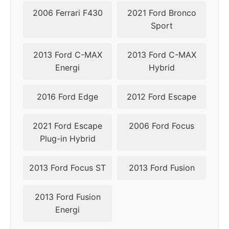
2006 Ferrari F430
2021 Ford Bronco
Sport
2013 Ford C-MAX
2013 Ford C-MAX
Energi
Hybrid
2016 Ford Edge
2012 Ford Escape
2021 Ford Escape
2006 Ford Focus
Plug-in Hybrid
2013 Ford Focus ST
2013 Ford Fusion
2013 Ford Fusion
Energi