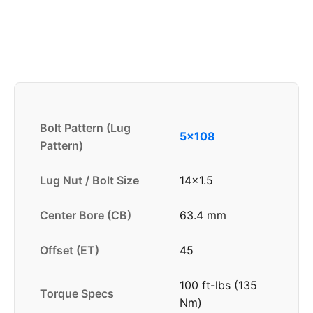
Bolt Pattern (Lug
5x108
Pattern)
Lug Nut / Bolt Size
14x1.5
Center Bore (CB)
63.4 mm
Offset (ET)
45
100 ft-lbs (135
Torque Specs
Nm)