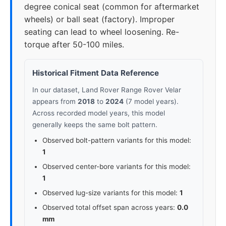
degree conical seat (common for aftermarket
wheels) or ball seat (factory). Improper
seating can lead to wheel loosening. Re-
torque after 50-100 miles.
Historical Fitment Data Reference
In our dataset, Land Rover Range Rover Velar
appears from
2018
to
2024
(7 model years).
Across recorded model years, this model
generally keeps the same bolt pattern.
Observed bolt-pattern variants for this model:
1
Observed center-bore variants for this model:
1
Observed lug-size variants for this model:
1
Observed total offset span across years:
0.0
mm