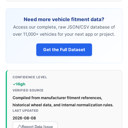
Need more vehicle fitment data?
Access our complete, raw JSON/CSV database of
over 11,000+ vehicles for your next app or project.
Get the Full Dataset
CONFIDENCE LEVEL
High
VERIFIED SOURCE
Compiled from manufacturer fitment references,
historical wheel data, and internal normalization rules.
LAST UPDATED
2026-08-08
Report Data Issue