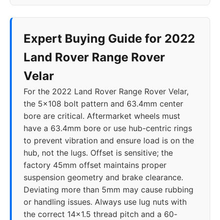
Expert Buying Guide for 2022
Land Rover Range Rover
Velar
For the 2022 Land Rover Range Rover Velar,
the 5x108 bolt pattern and 63.4mm center
bore are critical. Aftermarket wheels must
have a 63.4mm bore or use hub-centric rings
to prevent vibration and ensure load is on the
hub, not the lugs. Offset is sensitive; the
factory 45mm offset maintains proper
suspension geometry and brake clearance.
Deviating more than 5mm may cause rubbing
or handling issues. Always use lug nuts with
the correct 14x1.5 thread pitch and a 60-