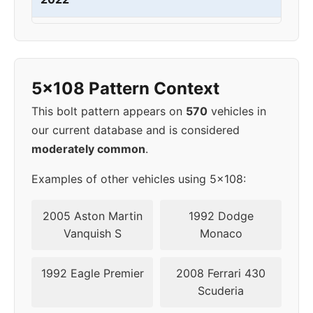
2023
5x108
63.4
45
2024
5x108
63.4
45
5x108 Pattern Context
This bolt pattern appears on
570
vehicles in
our current database and is considered
moderately common
.
Examples of other vehicles using 5x108:
2005 Aston Martin
1992 Dodge
Vanquish S
Monaco
1992 Eagle Premier
2008 Ferrari 430
Scuderia