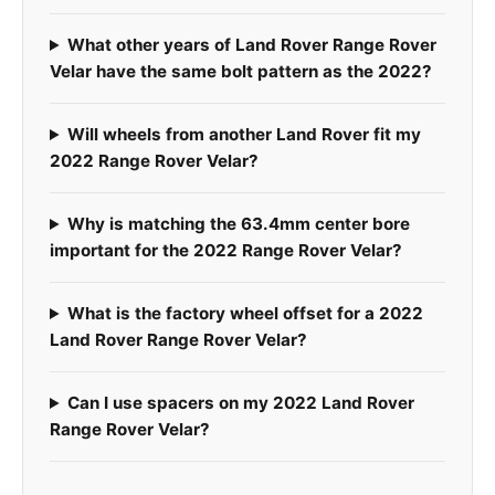
What other years of Land Rover Range Rover
Velar have the same bolt pattern as the 2022?
Will wheels from another Land Rover fit my
2022 Range Rover Velar?
Why is matching the 63.4mm center bore
important for the 2022 Range Rover Velar?
What is the factory wheel offset for a 2022
Land Rover Range Rover Velar?
Can I use spacers on my 2022 Land Rover
Range Rover Velar?