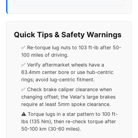
Quick Tips & Safety Warnings
✅ Re-torque lug nuts to 103 ft-lb after 50-
100 miles of driving.
✅ Verify aftermarket wheels have a
63.4mm center bore or use hub-centric
rings; avoid lug-centric fitment.
✅ Check brake caliper clearance when
changing offset; the Velar's large brakes
require at least 5mm spoke clearance.
⚠️ Torque lugs in a star pattern to 100 ft-
lbs (135 Nm), then re-check torque after
50-100 km (30-60 miles).