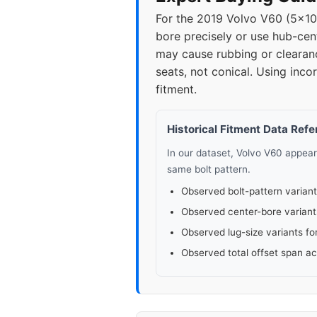
For the 2019 Volvo V60 (5x1
bore precisely or use hub-cen
may cause rubbing or clearanc
seats, not conical. Using inc
fitment.
Historical Fitment Data Ref
In our dataset, Volvo V60 appea
same bolt pattern.
Observed bolt-pattern variant
Observed center-bore variant
Observed lug-size variants fo
Observed total offset span a