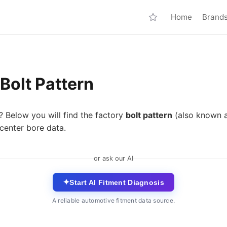
Home
Brand
Bolt Pattern
? Below you will find the factory
bolt pattern
(also known 
center bore data.
or ask our AI
✦
Start AI Fitment Diagnosis
A reliable automotive fitment data source.