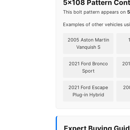
5x108 Pattern Cont
2023
5x1
This bolt pattern appears on
2024
5x1
Examples of other vehicles us
2005 Aston Martin
Vanquish S
2021 Ford Bronco
201
Sport
2021 Ford Escape
20
Plug-in Hybrid
Expert Buying Guid