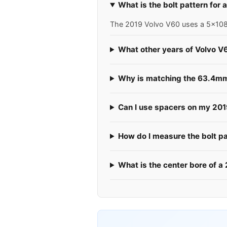
What is the bolt pattern for
The 2019 Volvo V60 uses a 5x108 b
What other years of Volvo V
Why is matching the 63.4mm 
Can I use spacers on my 20
How do I measure the bolt p
What is the center bore of a