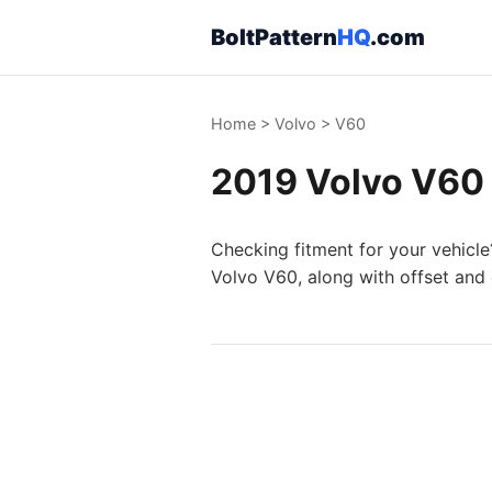
BoltPattern
HQ
.com
Home
>
Volvo
>
V60
2019 Volvo V60 
Checking fitment for your vehicle
Volvo V60, along with offset and 