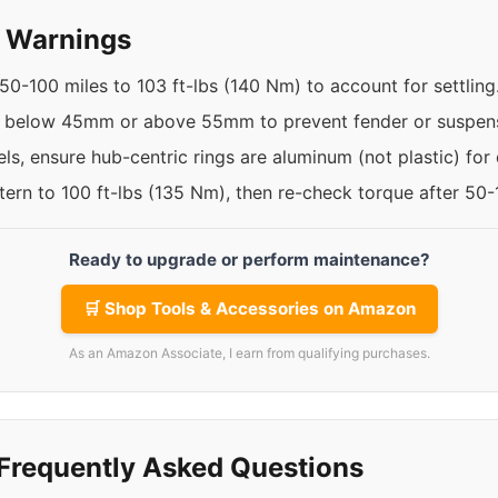
y Warnings
50-100 miles to 103 ft-lbs (140 Nm) to account for settling
t below 45mm or above 55mm to prevent fender or suspens
ls, ensure hub-centric rings are aluminum (not plastic) for d
ttern to 100 ft-lbs (135 Nm), then re-check torque after 50
Ready to upgrade or perform maintenance?
🛒 Shop Tools & Accessories on Amazon
As an Amazon Associate, I earn from qualifying purchases.
Frequently Asked Questions