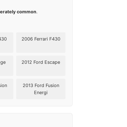
45-50
erately common
.
45-50
430
2006 Ferrari F430
dge
2012 Ford Escape
sion
2013 Ford Fusion
Energi