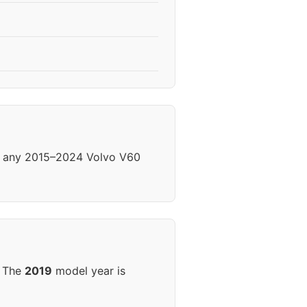
om any 2015–2024 Volvo V60
. The
2019
model year is