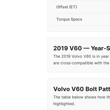
Offset (ET)
Torque Specs
2019 V60 — Year-Sp
The 2019 Volvo V60 is in yea
are cross-compatible with the
Volvo V60 Bolt Patt
The table below shows how th
highlighted.