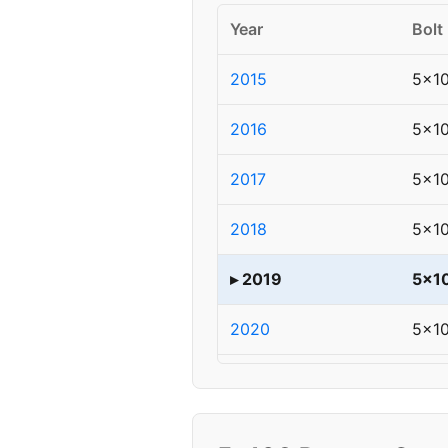
Year
Bolt
2015
5x1
2016
5x1
2017
5x1
2018
5x1
▸ 2019
5x1
2020
5x1
2021
5x1
2022
5x1