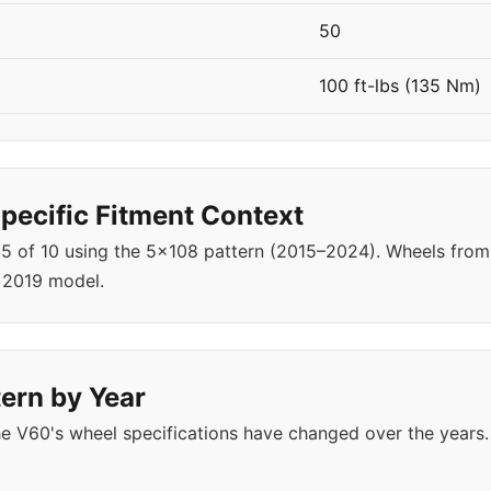
50
100 ft-lbs (135 Nm)
ecific Fitment Context
r 5 of 10 using the 5x108 pattern (2015–2024). Wheels fr
 2019 model.
ern by Year
e V60's wheel specifications have changed over the years