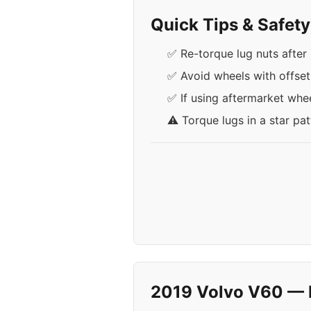
Quick Tips & Safet
✅ Re-torque lug nuts after 
✅ Avoid wheels with offse
✅ If using aftermarket whee
⚠️ Torque lugs in a star pa
2019 Volvo V60 — 