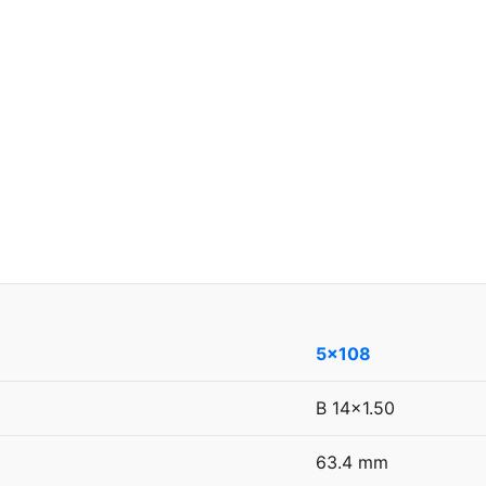
5x108
B 14x1.50
63.4 mm