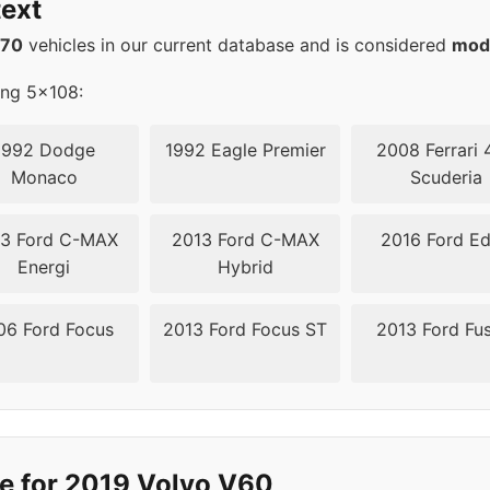
ext
08
63.4
570
vehicles in our current database and is considered
mod
08
63.4
ing 5x108:
1992 Dodge
1992 Eagle Premier
2008 Ferrari 
Monaco
Scuderia
3 Ford C-MAX
2013 Ford C-MAX
2016 Ford E
Energi
Hybrid
06 Ford Focus
2013 Ford Focus ST
2013 Ford Fu
e for 2019 Volvo V60