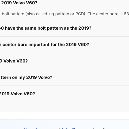
 a 2019 Volvo V60?
olt pattern (also called lug pattern or PCD). The center bore is 
60 have the same bolt pattern as the 2019?
center bore important for the 2019 V60?
19 Volvo V60?
attern on my 2019 Volvo?
 2019 Volvo V60?