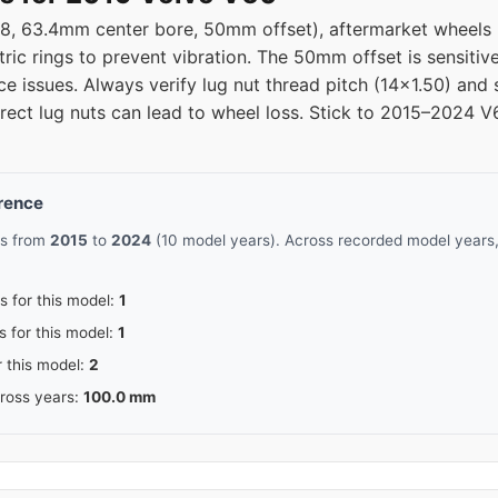
08, 63.4mm center bore, 50mm offset), aftermarket wheel
tric rings to prevent vibration. The 50mm offset is sensit
e issues. Always verify lug nut thread pitch (14x1.50) and
orrect lug nuts can lead to wheel loss. Stick to 2015–2024 
erence
rs from
2015
to
2024
(10 model years). Across recorded model years,
s for this model:
1
s for this model:
1
r this model:
2
cross years:
100.0 mm