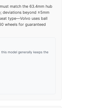
s must match the 63.4mm hub
ive; deviations beyond ±5mm
 seat type—Volvo uses ball
V60 wheels for guaranteed
 this model generally keeps the