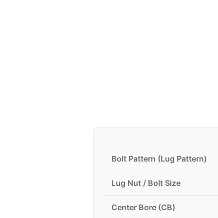
Bolt Pattern (Lug Pattern)
Lug Nut / Bolt Size
Center Bore (CB)