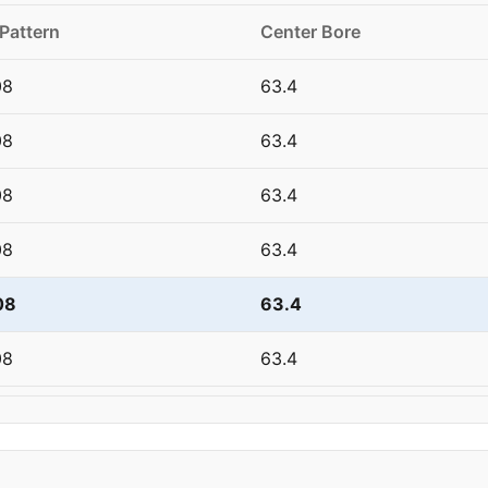
 Pattern
Center Bore
08
63.4
08
63.4
08
63.4
08
63.4
08
63.4
08
63.4
08
63.4
08
63.4