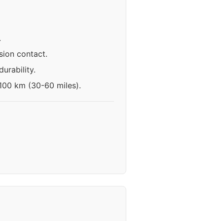
.
ion contact.
urability.
-100 km (30-60 miles).