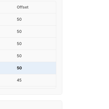
Offset
50
50
50
50
50
45
45
45-50