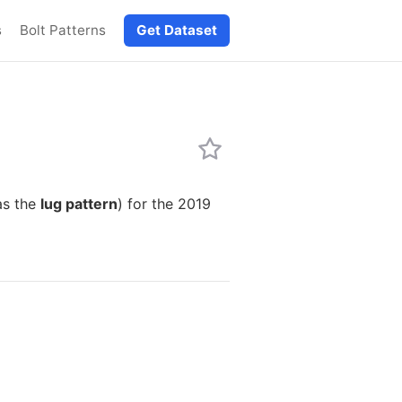
s
Bolt Patterns
Get Dataset
as the
lug pattern
) for the 2019