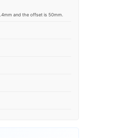
63.4mm and the offset is 50mm.