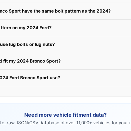
onco Sport have the same bolt pattern as the 2024?
attern on my 2024 Ford?
se lug bolts or lug nuts?
rd fit my 2024 Bronco Sport?
2024 Ford Bronco Sport use?
Need more vehicle fitment data?
e, raw JSON/CSV database of over 11,000+ vehicles for your n