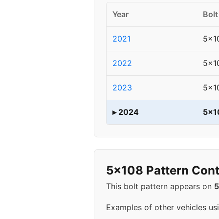
Year
Bolt
2021
5x1
2022
5x1
2023
5x1
▸ 2024
5x1
5x108 Pattern Cont
This bolt pattern appears on
Examples of other vehicles us