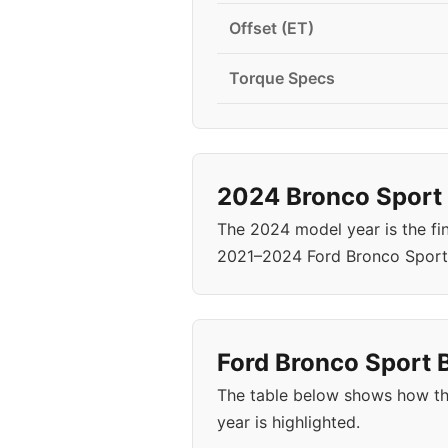
Offset (ET)
Torque Specs
2024 Bronco Sport 
The 2024 model year is the fi
2021–2024 Ford Bronco Sport 
Ford Bronco Sport B
The table below shows how th
year is highlighted.