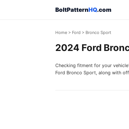
BoltPattern
HQ
.com
Home
>
Ford
>
Bronco Sport
2024 Ford Bronc
Checking fitment for your vehicle
Ford Bronco Sport, along with off