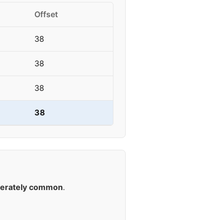
Offset
38
38
38
38
erately common
.