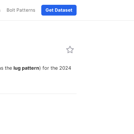
s
Bolt Patterns
Get Dataset
as the
lug pattern
) for the 2024