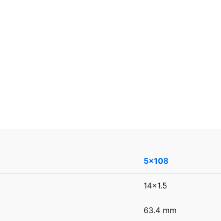
5x108
14x1.5
63.4 mm