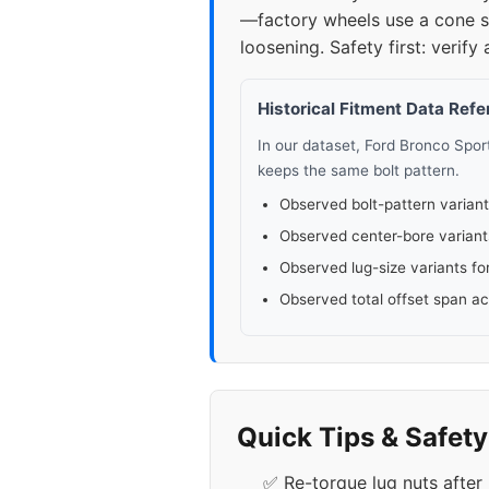
—factory wheels use a cone se
loosening. Safety first: verify 
Historical Fitment Data Ref
In our dataset, Ford Bronco Spo
keeps the same bolt pattern.
Observed bolt-pattern variant
Observed center-bore variant
Observed lug-size variants fo
Observed total offset span a
Quick Tips & Safet
✅ Re-torque lug nuts after 