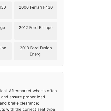
430
2006 Ferrari F430
dge
2012 Ford Escape
sion
2013 Ford Fusion
Energi
ical. Aftermarket wheels often
ns and ensure proper load
 and brake clearance;
ts with the correct seat type