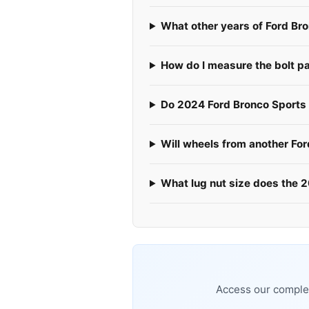
What other years of Ford Br
How do I measure the bolt p
Do 2024 Ford Bronco Sports u
Will wheels from another Fo
What lug nut size does the 
Access our complet