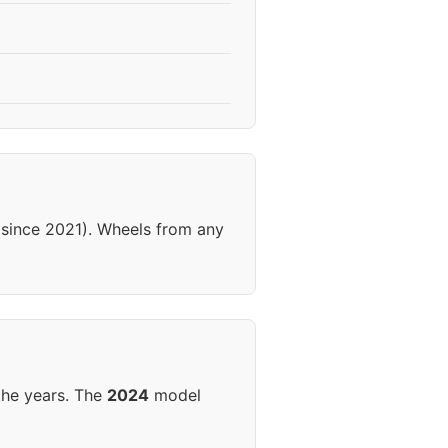
 (since 2021). Wheels from any
the years. The
2024
model