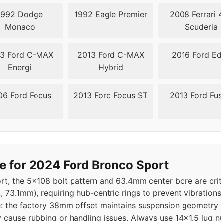
1992 Dodge
1992 Eagle Premier
2008 Ferrari 
Monaco
Scuderia
3 Ford C-MAX
2013 Ford C-MAX
2016 Ford E
Energi
Hybrid
06 Ford Focus
2013 Ford Focus ST
2013 Ford Fu
e for 2024 Ford Bronco Sport
t, the 5x108 bolt pattern and 63.4mm center bore are crit
., 73.1mm), requiring hub-centric rings to prevent vibratio
tive: the factory 38mm offset maintains suspension geometry
ause rubbing or handling issues. Always use 14x1.5 lug nu