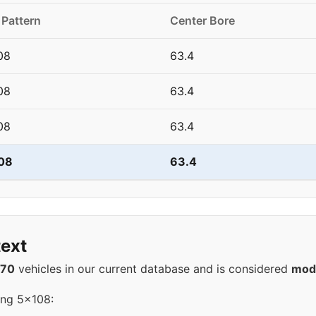
 Pattern
Center Bore
08
63.4
08
63.4
08
63.4
08
63.4
ext
570
vehicles in our current database and is considered
mod
ing 5x108: