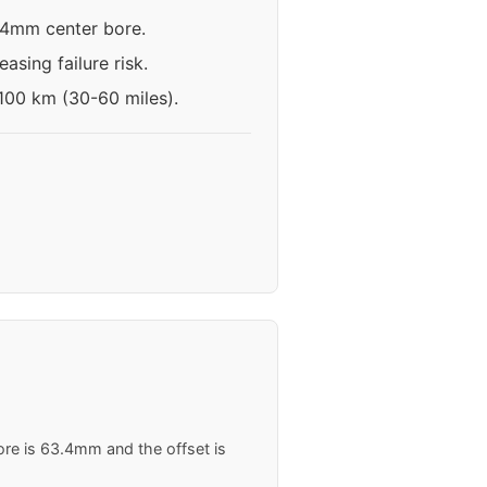
3.4mm center bore.
asing failure risk.
-100 km (30-60 miles).
ore is 63.4mm and the offset is