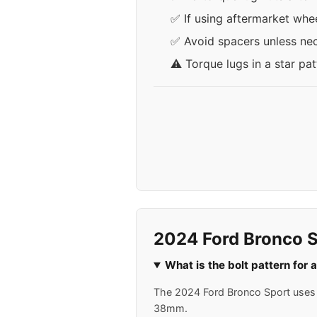
✅ If using aftermarket whee
✅ Avoid spacers unless nece
⚠️ Torque lugs in a star pa
2024 Ford Bronco S
What is the bolt pattern for
The 2024 Ford Bronco Sport uses a
38mm.