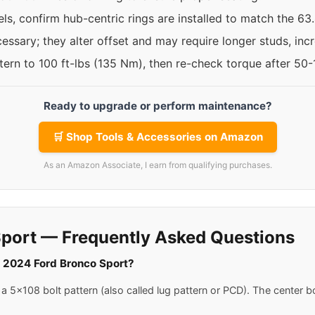
ls, confirm hub-centric rings are installed to match the 6
ssary; they alter offset and may require longer studs, incre
ttern to 100 ft-lbs (135 Nm), then re-check torque after 50
Ready to upgrade or perform maintenance?
🛒 Shop Tools & Accessories on Amazon
As an Amazon Associate, I earn from qualifying purchases.
port — Frequently Asked Questions
 a 2024 Ford Bronco Sport?
 5x108 bolt pattern (also called lug pattern or PCD). The center b