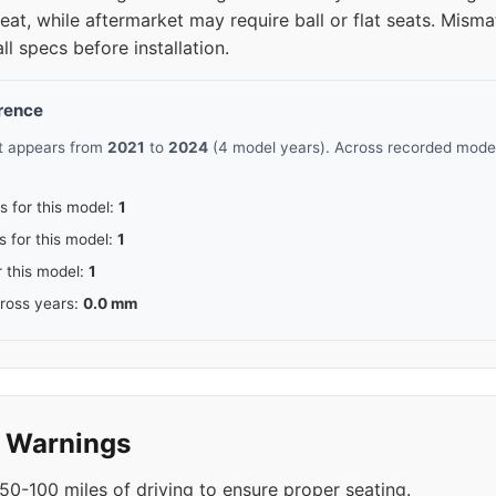
at, while aftermarket may require ball or flat seats. Mism
all specs before installation.
erence
rt appears from
2021
to
2024
(4 model years). Across recorded model 
s for this model:
1
s for this model:
1
r this model:
1
cross years:
0.0 mm
y Warnings
50-100 miles of driving to ensure proper seating.