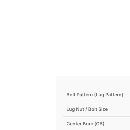
Bolt Pattern (Lug Pattern)
Lug Nut / Bolt Size
Center Bore (CB)