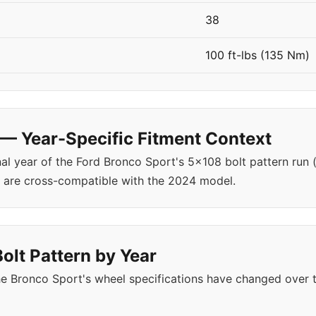
38
100 ft-lbs (135 Nm)
— Year-Specific Fitment Context
nal year of the Ford Bronco Sport's 5x108 bolt pattern run
are cross-compatible with the 2024 model.
olt Pattern by Year
e Bronco Sport's wheel specifications have changed over 