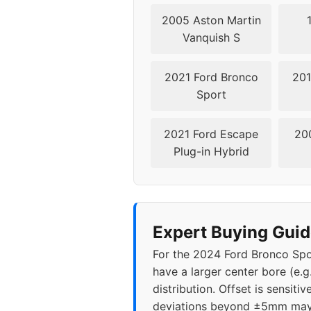
2005 Aston Martin
Vanquish S
2021 Ford Bronco
201
Sport
2021 Ford Escape
20
Plug-in Hybrid
Expert Buying Guid
For the 2024 Ford Bronco Spor
have a larger center bore (e.g
distribution. Offset is sensi
deviations beyond ±5mm may c