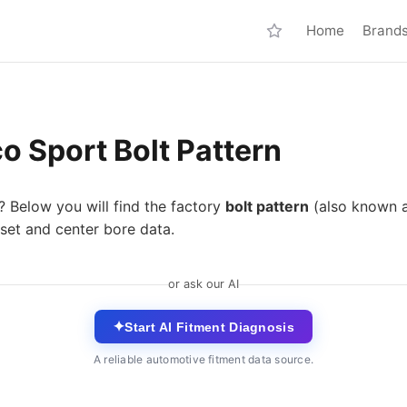
Home
Brand
o Sport Bolt Pattern
? Below you will find the factory
bolt pattern
(also known 
set and center bore data.
or ask our AI
✦
Start AI Fitment Diagnosis
A reliable automotive fitment data source.