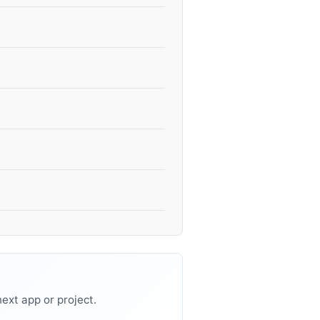
ext app or project.