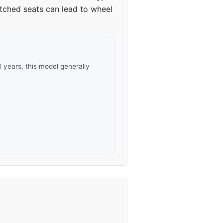
atched seats can lead to wheel
years, this model generally