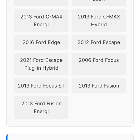
2013 Ford C-MAX
2013 Ford C-MAX
Energi
Hybrid
2016 Ford Edge
2012 Ford Escape
2021 Ford Escape
2006 Ford Focus
Plug-in Hybrid
2013 Ford Focus ST
2013 Ford Fusion
2013 Ford Fusion
Energi