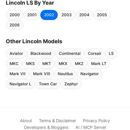
Lincoln LS By Year
2000
2001
2002
2003
2004
2005
2006
Other Lincoln Models
Aviator
Blackwood
Continental
Corsair
LS
MKC
MKS
MKT
MKX
MKZ
Mark LT
Mark VII
Mark VIII
Nautilus
Navigator
Navigator L
Town Car
Zephyr
About
Terms & Disclaimer
Privacy Policy
Developers & Bloggers
AI / MCP Server