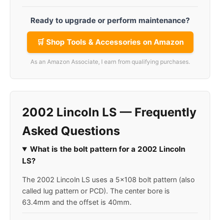
Ready to upgrade or perform maintenance?
🛒 Shop Tools & Accessories on Amazon
As an Amazon Associate, I earn from qualifying purchases.
2002 Lincoln LS — Frequently
Asked Questions
What is the bolt pattern for a 2002 Lincoln
LS?
The 2002 Lincoln LS uses a 5x108 bolt pattern (also
called lug pattern or PCD). The center bore is
63.4mm and the offset is 40mm.