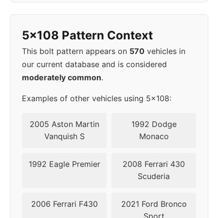
2006
5x108
63.4
40
5x108 Pattern Context
This bolt pattern appears on
570
vehicles in
our current database and is considered
moderately common
.
Examples of other vehicles using 5x108:
2005 Aston Martin
1992 Dodge
Vanquish S
Monaco
1992 Eagle Premier
2008 Ferrari 430
Scuderia
2006 Ferrari F430
2021 Ford Bronco
Sport