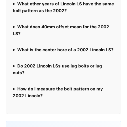
What other years of Lincoln LS have the same
bolt pattern as the 2002?
What does 40mm offset mean for the 2002
LS?
What is the center bore of a 2002 Lincoln LS?
Do 2002 Lincoln LSs use lug bolts or lug
nuts?
How do I measure the bolt pattern on my
2002 Lincoln?