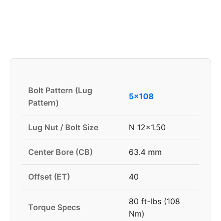
Bolt Pattern (Lug
5x108
Pattern)
Lug Nut / Bolt Size
N 12x1.50
Center Bore (CB)
63.4 mm
Offset (ET)
40
80 ft-lbs (108
Torque Specs
Nm)