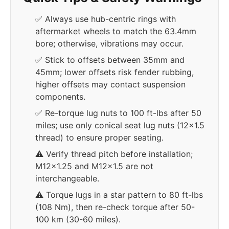
✅ Always use hub-centric rings with
aftermarket wheels to match the 63.4mm
bore; otherwise, vibrations may occur.
✅ Stick to offsets between 35mm and
45mm; lower offsets risk fender rubbing,
higher offsets may contact suspension
components.
✅ Re-torque lug nuts to 100 ft-lbs after 50
miles; use only conical seat lug nuts (12x1.5
thread) to ensure proper seating.
⚠️ Verify thread pitch before installation;
M12x1.25 and M12x1.5 are not
interchangeable.
⚠️ Torque lugs in a star pattern to 80 ft-lbs
(108 Nm), then re-check torque after 50-
100 km (30-60 miles).