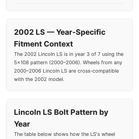
2002 LS — Year-Specific
Fitment Context
The 2002 Lincoln LS is in year 3 of 7 using the
5x108 pattern (2000–2006). Wheels from any
2000–2006 Lincoln LS are cross-compatible
with the 2002 model.
Lincoln LS Bolt Pattern by
Year
The table below shows how the LS's wheel