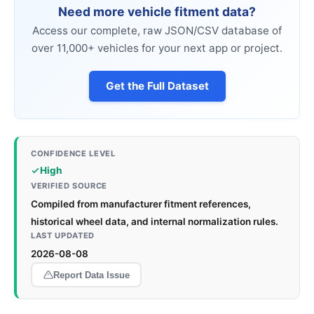
Need more vehicle fitment data?
Access our complete, raw JSON/CSV database of
over 11,000+ vehicles for your next app or project.
Get the Full Dataset
CONFIDENCE LEVEL
High
VERIFIED SOURCE
Compiled from manufacturer fitment references,
historical wheel data, and internal normalization rules.
LAST UPDATED
2026-08-08
Report Data Issue