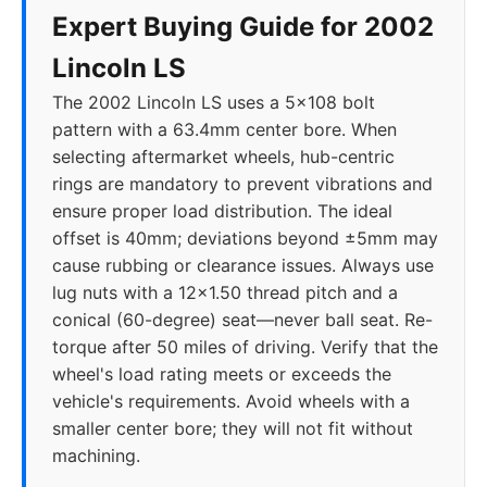
Expert Buying Guide for 2002
Lincoln LS
The 2002 Lincoln LS uses a 5x108 bolt
pattern with a 63.4mm center bore. When
selecting aftermarket wheels, hub-centric
rings are mandatory to prevent vibrations and
ensure proper load distribution. The ideal
offset is 40mm; deviations beyond ±5mm may
cause rubbing or clearance issues. Always use
lug nuts with a 12x1.50 thread pitch and a
conical (60-degree) seat—never ball seat. Re-
torque after 50 miles of driving. Verify that the
wheel's load rating meets or exceeds the
vehicle's requirements. Avoid wheels with a
smaller center bore; they will not fit without
machining.