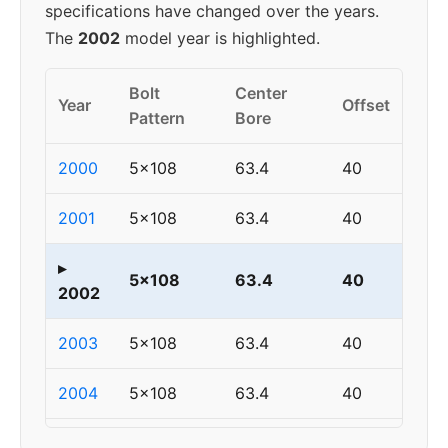
specifications have changed over the years.
The
2002
model year is highlighted.
Bolt
Center
Year
Offset
Pattern
Bore
2000
5x108
63.4
40
2001
5x108
63.4
40
▸
5x108
63.4
40
2002
2003
5x108
63.4
40
2004
5x108
63.4
40
2005
5x108
63.4
40