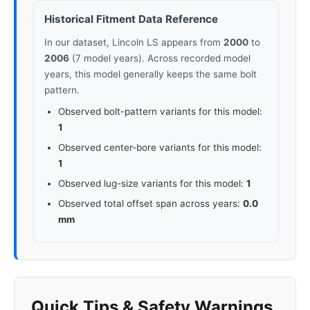
Historical Fitment Data Reference
In our dataset, Lincoln LS appears from
2000
to
2006
(7 model years). Across recorded model
years, this model generally keeps the same bolt
pattern.
Observed bolt-pattern variants for this model:
1
Observed center-bore variants for this model:
1
Observed lug-size variants for this model:
1
Observed total offset span across years:
0.0
mm
Quick Tips & Safety Warnings