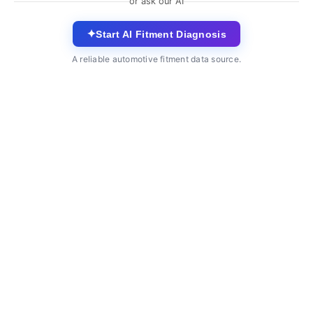
or ask our AI
✦
Start AI Fitment Diagnosis
A reliable automotive fitment data source.