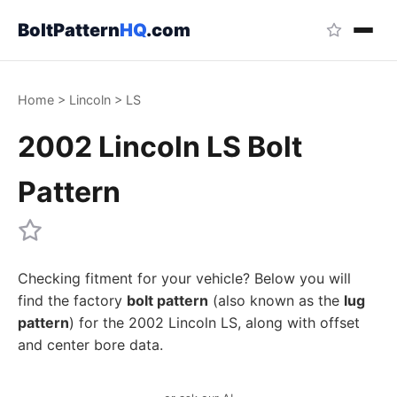
BoltPattern
HQ
.com
Home
>
Lincoln
>
LS
2002 Lincoln LS Bolt
Pattern
Checking fitment for your vehicle? Below you will
find the factory
bolt pattern
(also known as the
lug
pattern
) for the 2002 Lincoln LS, along with offset
and center bore data.