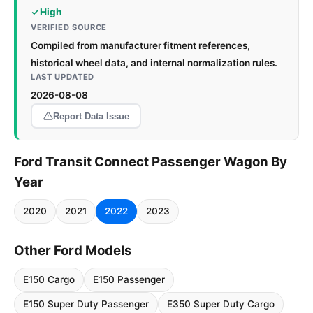
High
VERIFIED SOURCE
Compiled from manufacturer fitment references,
historical wheel data, and internal normalization rules.
LAST UPDATED
2026-08-08
Report Data Issue
Ford Transit Connect Passenger Wagon By
Year
2020
2021
2022
2023
Other Ford Models
E150 Cargo
E150 Passenger
E150 Super Duty Passenger
E350 Super Duty Cargo