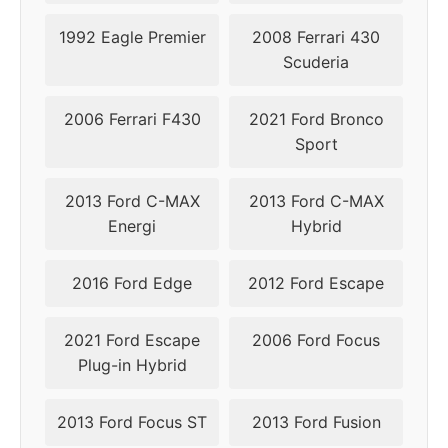
1992 Eagle Premier
2008 Ferrari 430
Scuderia
2006 Ferrari F430
2021 Ford Bronco
Sport
2013 Ford C-MAX
2013 Ford C-MAX
Energi
Hybrid
2016 Ford Edge
2012 Ford Escape
2021 Ford Escape
2006 Ford Focus
Plug-in Hybrid
2013 Ford Focus ST
2013 Ford Fusion