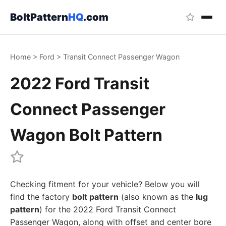
BoltPattern
HQ
.com
Home
>
Ford
>
Transit Connect Passenger Wagon
2022 Ford Transit
Connect Passenger
Wagon Bolt Pattern
Checking fitment for your vehicle? Below you will
find the factory
bolt pattern
(also known as the
lug
pattern
) for the 2022 Ford Transit Connect
Passenger Wagon, along with offset and center bore