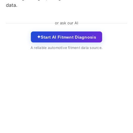
data.
or ask our AI
✦
Start AI Fitment Diagnosis
A reliable automotive fitment data source.