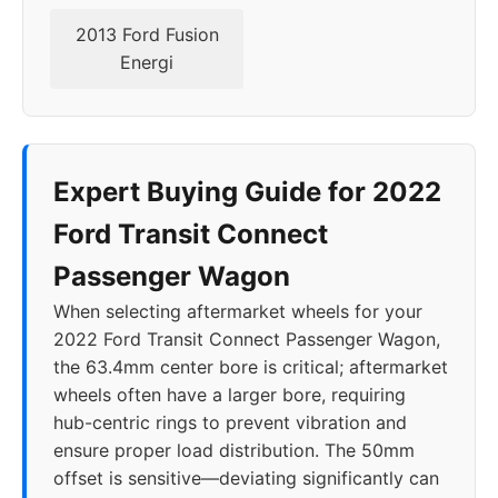
2013 Ford Fusion
Energi
Expert Buying Guide for 2022
Ford Transit Connect
Passenger Wagon
When selecting aftermarket wheels for your
2022 Ford Transit Connect Passenger Wagon,
the 63.4mm center bore is critical; aftermarket
wheels often have a larger bore, requiring
hub-centric rings to prevent vibration and
ensure proper load distribution. The 50mm
offset is sensitive—deviating significantly can