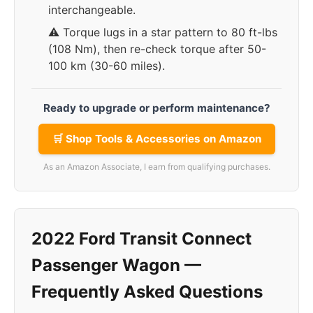
interchangeable.
⚠️ Torque lugs in a star pattern to 80 ft-lbs
(108 Nm), then re-check torque after 50-
100 km (30-60 miles).
Ready to upgrade or perform maintenance?
🛒 Shop Tools & Accessories on Amazon
As an Amazon Associate, I earn from qualifying purchases.
2022 Ford Transit Connect
Passenger Wagon —
Frequently Asked Questions