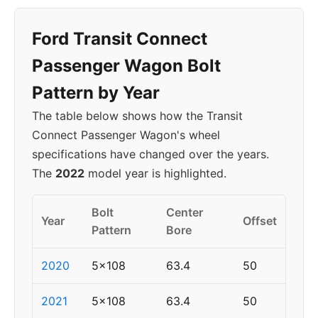
Ford Transit Connect
Passenger Wagon Bolt
Pattern by Year
The table below shows how the Transit
Connect Passenger Wagon's wheel
specifications have changed over the years.
The
2022
model year is highlighted.
Bolt
Center
Year
Offset
Pattern
Bore
2020
5x108
63.4
50
2021
5x108
63.4
50