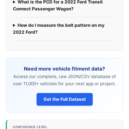
What is the PCD for a 2022 Ford Transit
Connect Passenger Wagon?
How do I measure the bolt pattern on my
2022 Ford?
Need more vehicle fitment data?
Access our complete, raw JSON/CSV database of
over 11,000+ vehicles for your next app or project.
Get the Full Dataset
CONFIDENCE LEVEL