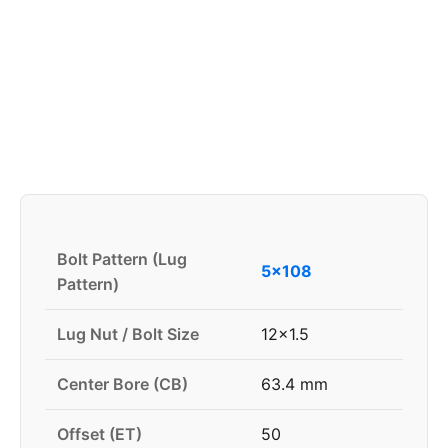
Bolt Pattern (Lug
5x108
Pattern)
Lug Nut / Bolt Size
12x1.5
Center Bore (CB)
63.4 mm
Offset (ET)
50