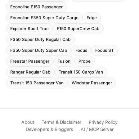
Econoline E150 Passenger
Econoline E350 Super Duty Cargo
Edge
Explorer Sport Trac
F150 SuperCrew Cab
F350 Super Duty Regular Cab
F350 Super Duty Super Cab
Focus
Focus ST
Freestar Passenger
Fusion
Probe
Ranger Regular Cab
Transit 150 Cargo Van
Transit 150 Passenger Van
Windstar Passenger
About
Terms & Disclaimer
Privacy Policy
Developers & Bloggers
AI / MCP Server