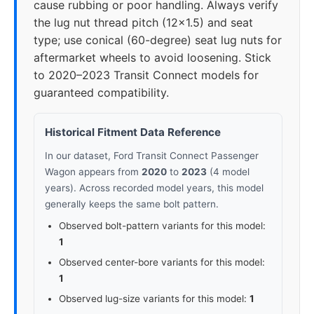
cause rubbing or poor handling. Always verify
the lug nut thread pitch (12x1.5) and seat
type; use conical (60-degree) seat lug nuts for
aftermarket wheels to avoid loosening. Stick
to 2020–2023 Transit Connect models for
guaranteed compatibility.
Historical Fitment Data Reference
In our dataset, Ford Transit Connect Passenger
Wagon appears from
2020
to
2023
(4 model
years). Across recorded model years, this model
generally keeps the same bolt pattern.
Observed bolt-pattern variants for this model:
1
Observed center-bore variants for this model:
1
Observed lug-size variants for this model:
1