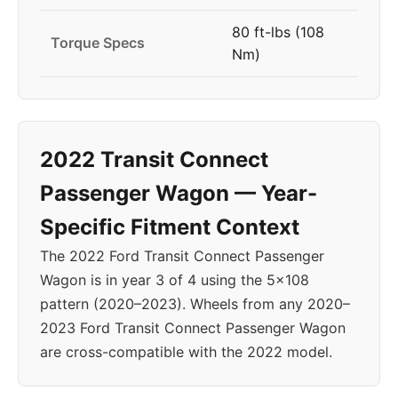
80 ft-lbs (108
Torque Specs
Nm)
2022 Transit Connect
Passenger Wagon — Year-
Specific Fitment Context
The 2022 Ford Transit Connect Passenger
Wagon is in year 3 of 4 using the 5x108
pattern (2020–2023). Wheels from any 2020–
2023 Ford Transit Connect Passenger Wagon
are cross-compatible with the 2022 model.