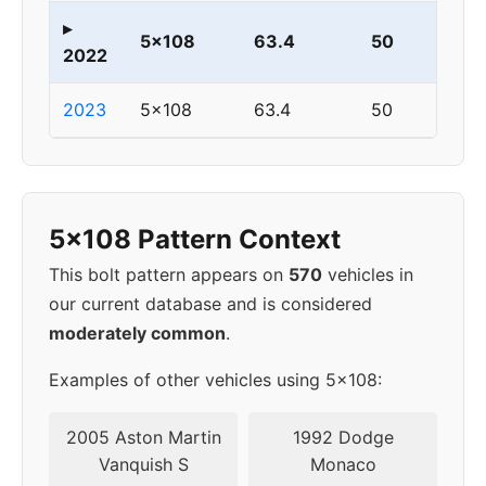
▸
5x108
63.4
50
2022
2023
5x108
63.4
50
5x108 Pattern Context
This bolt pattern appears on
570
vehicles in
our current database and is considered
moderately common
.
Examples of other vehicles using 5x108:
2005 Aston Martin
1992 Dodge
Vanquish S
Monaco