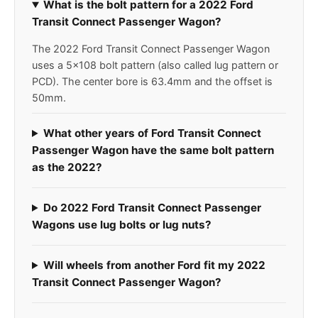
What is the bolt pattern for a 2022 Ford
Transit Connect Passenger Wagon?
The 2022 Ford Transit Connect Passenger Wagon
uses a 5x108 bolt pattern (also called lug pattern or
PCD). The center bore is 63.4mm and the offset is
50mm.
What other years of Ford Transit Connect
Passenger Wagon have the same bolt pattern
as the 2022?
Do 2022 Ford Transit Connect Passenger
Wagons use lug bolts or lug nuts?
Will wheels from another Ford fit my 2022
Transit Connect Passenger Wagon?