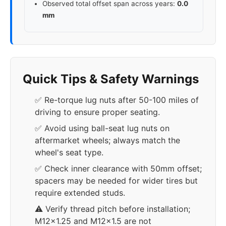
Observed total offset span across years:
0.0
mm
Quick Tips & Safety Warnings
✅ Re-torque lug nuts after 50-100 miles of
driving to ensure proper seating.
✅ Avoid using ball-seat lug nuts on
aftermarket wheels; always match the
wheel's seat type.
✅ Check inner clearance with 50mm offset;
spacers may be needed for wider tires but
require extended studs.
⚠️ Verify thread pitch before installation;
M12x1.25 and M12x1.5 are not