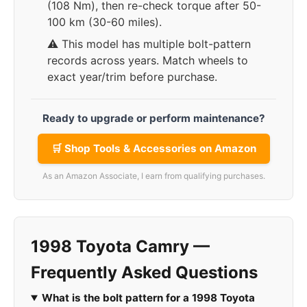
(108 Nm), then re-check torque after 50-
100 km (30-60 miles).
⚠️ This model has multiple bolt-pattern
records across years. Match wheels to
exact year/trim before purchase.
Ready to upgrade or perform maintenance?
🛒 Shop Tools & Accessories on Amazon
As an Amazon Associate, I earn from qualifying purchases.
1998 Toyota Camry —
Frequently Asked Questions
What is the bolt pattern for a 1998 Toyota