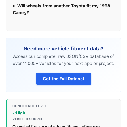
Will wheels from another Toyota fit my 1998
Camry?
Need more vehicle fitment data?
Access our complete, raw JSON/CSV database of
over 11,000+ vehicles for your next app or project.
Get the Full Dataset
CONFIDENCE LEVEL
High
VERIFIED SOURCE
Compiled from manufacturer fitment references,