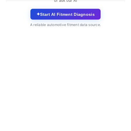
or ask our AI
✦
Start AI Fitment Diagnosis
A reliable automotive fitment data source.