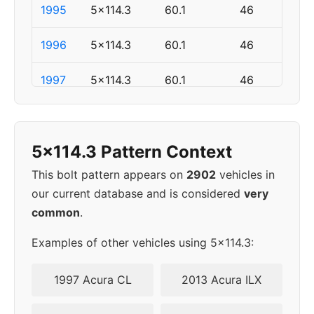
1995
5x114.3
60.1
46
1996
5x114.3
60.1
46
1997
5x114.3
60.1
46
▸
5x114.3
60.1
46
1998
5x114.3 Pattern Context
1999
5x114.3
60.1
46
This bolt pattern appears on
2902
vehicles in
our current database and is considered
very
2000
5x114.3
60.1
46
common
.
2001
5x114.3
60.1
46
Examples of other vehicles using 5x114.3:
2002
5x114.3
60.1
46
1997 Acura CL
2013 Acura ILX
2003
5x114.3
60.1
46