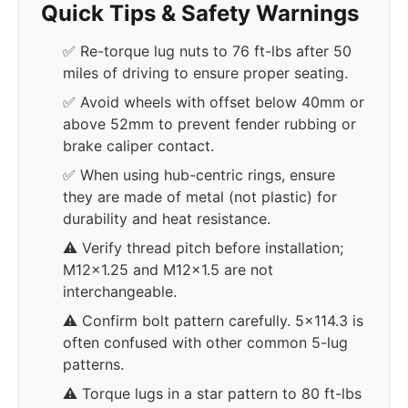
Quick Tips & Safety Warnings
✅ Re-torque lug nuts to 76 ft-lbs after 50
miles of driving to ensure proper seating.
✅ Avoid wheels with offset below 40mm or
above 52mm to prevent fender rubbing or
brake caliper contact.
✅ When using hub-centric rings, ensure
they are made of metal (not plastic) for
durability and heat resistance.
⚠️ Verify thread pitch before installation;
M12x1.25 and M12x1.5 are not
interchangeable.
⚠️ Confirm bolt pattern carefully. 5x114.3 is
often confused with other common 5-lug
patterns.
⚠️ Torque lugs in a star pattern to 80 ft-lbs