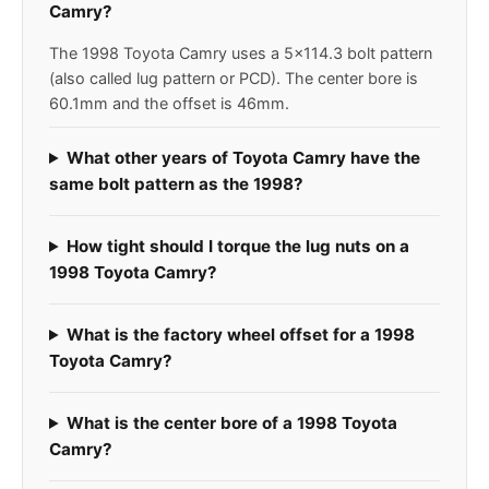
Camry?
The 1998 Toyota Camry uses a 5x114.3 bolt pattern
(also called lug pattern or PCD). The center bore is
60.1mm and the offset is 46mm.
What other years of Toyota Camry have the
same bolt pattern as the 1998?
How tight should I torque the lug nuts on a
1998 Toyota Camry?
What is the factory wheel offset for a 1998
Toyota Camry?
What is the center bore of a 1998 Toyota
Camry?