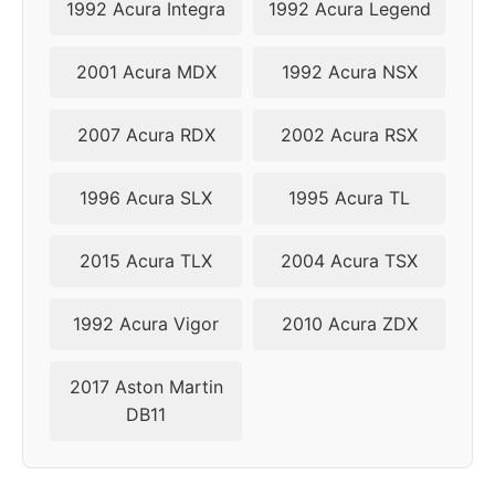
1992 Acura Integra
1992 Acura Legend
2004
5x114.3
60.1
46
2001 Acura MDX
1992 Acura NSX
2005
5x114.3
60.1
46
2007 Acura RDX
2002 Acura RSX
2006
5x114.3
60.1
46
1996 Acura SLX
1995 Acura TL
2007
5x114.3
60.1
46
2015 Acura TLX
2004 Acura TSX
2008
5x114.3
60.1
46
2009
5x114.3
60.1
46
1992 Acura Vigor
2010 Acura ZDX
2010
5x114.3
60.1
46
2017 Aston Martin
DB11
2011
5x114.3
60.1
46
2012
5x114.3
60.1
46