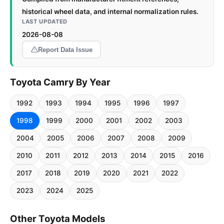
historical wheel data, and internal normalization rules.
LAST UPDATED
2026-08-08
Report Data Issue
Toyota Camry By Year
1992
1993
1994
1995
1996
1997
1998
1999
2000
2001
2002
2003
2004
2005
2006
2007
2008
2009
2010
2011
2012
2013
2014
2015
2016
2017
2018
2019
2020
2021
2022
2023
2024
2025
Other Toyota Models