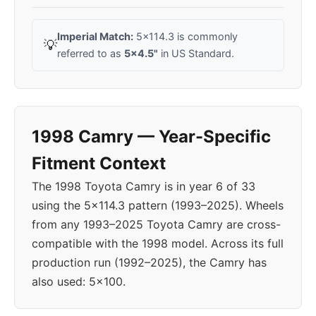
Imperial Match:
5x114.3 is commonly
💡
referred to as
5x4.5"
in US Standard.
1998 Camry — Year-Specific
Fitment Context
The 1998 Toyota Camry is in year 6 of 33
using the 5x114.3 pattern (1993–2025). Wheels
from any 1993–2025 Toyota Camry are cross-
compatible with the 1998 model. Across its full
production run (1992–2025), the Camry has
also used: 5x100.