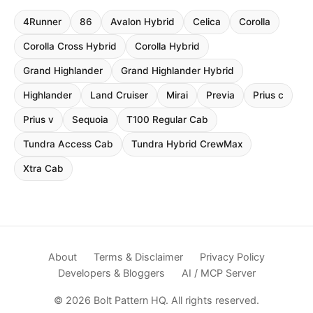
4Runner
86
Avalon Hybrid
Celica
Corolla
Corolla Cross Hybrid
Corolla Hybrid
Grand Highlander
Grand Highlander Hybrid
Highlander
Land Cruiser
Mirai
Previa
Prius c
Prius v
Sequoia
T100 Regular Cab
Tundra Access Cab
Tundra Hybrid CrewMax
Xtra Cab
About
Terms & Disclaimer
Privacy Policy
Developers & Bloggers
AI / MCP Server
© 2026 Bolt Pattern HQ. All rights reserved.