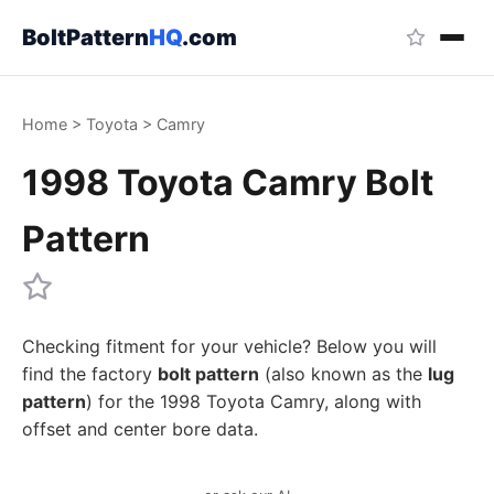
BoltPattern
HQ
.com
Home
>
Toyota
>
Camry
1998 Toyota Camry Bolt
Pattern
Checking fitment for your vehicle? Below you will
find the factory
bolt pattern
(also known as the
lug
pattern
) for the 1998 Toyota Camry, along with
offset and center bore data.