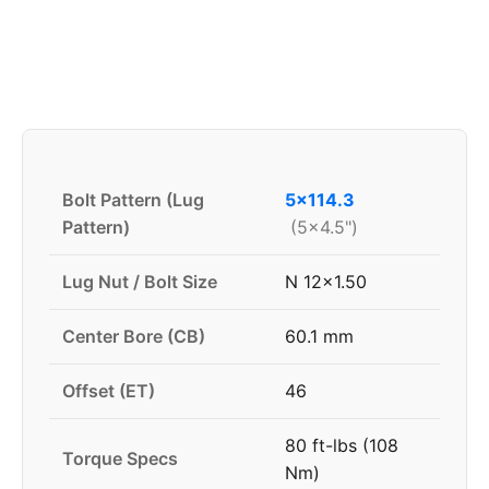
Bolt Pattern (Lug
5x114.3
Pattern)
(5x4.5")
Lug Nut / Bolt Size
N 12x1.50
Center Bore (CB)
60.1 mm
Offset (ET)
46
80 ft-lbs (108
Torque Specs
Nm)