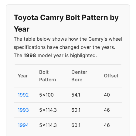
Toyota Camry Bolt Pattern by
Year
The table below shows how the Camry's wheel
specifications have changed over the years.
The
1998
model year is highlighted.
Bolt
Center
Year
Offset
Pattern
Bore
1992
5x100
54.1
40
1993
5x114.3
60.1
46
1994
5x114.3
60.1
46