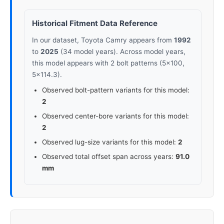
2022
5x114.3
60.1
35-45
Historical Fitment Data Reference
In our dataset, Toyota Camry appears from
1992
2023
5x114.3
60.1
35-45
to
2025
(34 model years). Across model years,
this model appears with 2 bolt patterns (5x100,
2024
5x114.3
60.1
35-45
5x114.3).
Observed bolt-pattern variants for this model:
2025
5x114.3
60.1
35-45
2
Observed center-bore variants for this model:
2
Observed lug-size variants for this model:
2
Observed total offset span across years:
91.0
mm