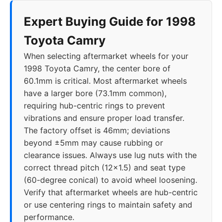
Expert Buying Guide for 1998
2013
5x114.3
60.1
46
Toyota Camry
2014
5x114.3
60.1
46
When selecting aftermarket wheels for your
1998 Toyota Camry, the center bore of
2015
5x114.3
60.1
46
60.1mm is critical. Most aftermarket wheels
have a larger bore (73.1mm common),
2016
5x114.3
60.1
46
requiring hub-centric rings to prevent
vibrations and ensure proper load transfer.
2017
5x114.3
60.1
46
The factory offset is 46mm; deviations
beyond ±5mm may cause rubbing or
2018
5x114.3
60.1
35-45
clearance issues. Always use lug nuts with the
correct thread pitch (12x1.5) and seat type
2019
5x114.3
60.1
35-45
(60-degree conical) to avoid wheel loosening.
Verify that aftermarket wheels are hub-centric
2020
5x114.3
60.1
35-45
or use centering rings to maintain safety and
performance.
2021
5x114.3
60.1
35-45