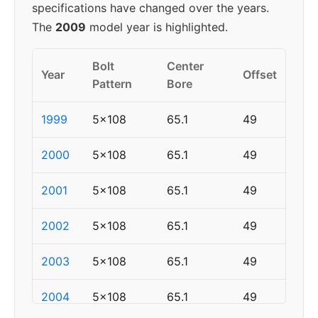
specifications have changed over the years.
The
2009
model year is highlighted.
Bolt
Center
Year
Offset
Pattern
Bore
1999
5x108
65.1
49
2000
5x108
65.1
49
2001
5x108
65.1
49
2002
5x108
65.1
49
2003
5x108
65.1
49
2004
5x108
65.1
49