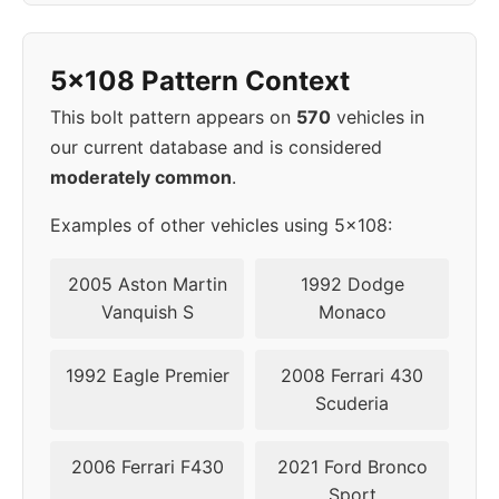
2005
5x108
65.1
49
5x108 Pattern Context
2006
5x108
65.1
49
This bolt pattern appears on
570
vehicles in
2007
5x108
65.1
49
our current database and is considered
moderately common
.
2008
5x108
63.4
52,5
Examples of other vehicles using 5x108:
▸
5x108
63.4
52,5
2009
2005 Aston Martin
1992 Dodge
Vanquish S
Monaco
2010
5x108
63.4
52,5
1992 Eagle Premier
2008 Ferrari 430
2011
5x108
63.4
52,5
Scuderia
2012
5x108
63.4
52,5
2006 Ferrari F430
2021 Ford Bronco
Sport
2013
5x108
63.4
52,5