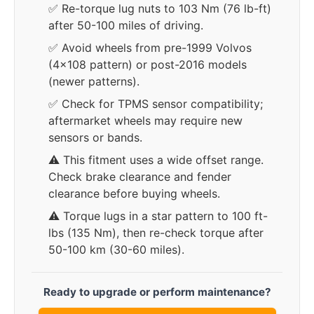
✅ Re-torque lug nuts to 103 Nm (76 lb-ft)
after 50-100 miles of driving.
✅ Avoid wheels from pre-1999 Volvos
(4x108 pattern) or post-2016 models
(newer patterns).
✅ Check for TPMS sensor compatibility;
aftermarket wheels may require new
sensors or bands.
⚠️ This fitment uses a wide offset range.
Check brake clearance and fender
clearance before buying wheels.
⚠️ Torque lugs in a star pattern to 100 ft-
lbs (135 Nm), then re-check torque after
50-100 km (30-60 miles).
Ready to upgrade or perform maintenance?