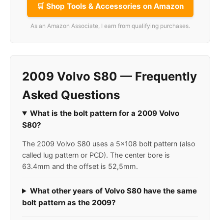
🛒 Shop Tools & Accessories on Amazon
As an Amazon Associate, I earn from qualifying purchases.
2009 Volvo S80 — Frequently
Asked Questions
What is the bolt pattern for a 2009 Volvo
S80?
The 2009 Volvo S80 uses a 5x108 bolt pattern (also
called lug pattern or PCD). The center bore is
63.4mm and the offset is 52,5mm.
What other years of Volvo S80 have the same
bolt pattern as the 2009?