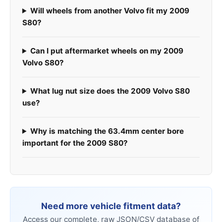
Will wheels from another Volvo fit my 2009
S80?
Can I put aftermarket wheels on my 2009
Volvo S80?
What lug nut size does the 2009 Volvo S80
use?
Why is matching the 63.4mm center bore
important for the 2009 S80?
Need more vehicle fitment data?
Access our complete, raw JSON/CSV database of