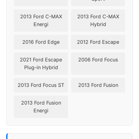
2014
5x108
63.4
52,5
2013 Ford C-MAX
2013 Ford C-MAX
Energi
Hybrid
2015
5x108
63.4
52,5
2016 Ford Edge
2012 Ford Escape
2016
5x108
63.4
52,5
2021 Ford Escape
2006 Ford Focus
Plug-in Hybrid
2013 Ford Focus ST
2013 Ford Fusion
2013 Ford Fusion
Energi