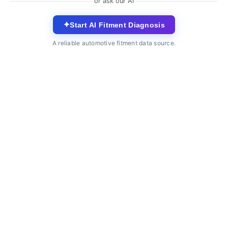
or ask our AI
✦
Start AI Fitment Diagnosis
A reliable automotive fitment data source.