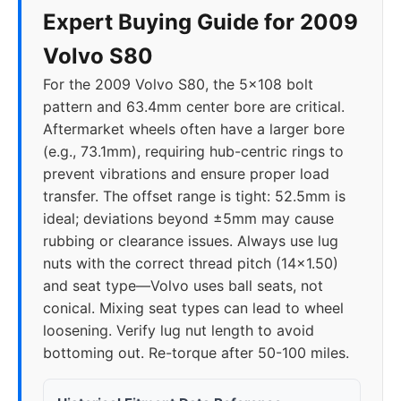
Expert Buying Guide for 2009
Volvo S80
For the 2009 Volvo S80, the 5x108 bolt
pattern and 63.4mm center bore are critical.
Aftermarket wheels often have a larger bore
(e.g., 73.1mm), requiring hub-centric rings to
prevent vibrations and ensure proper load
transfer. The offset range is tight: 52.5mm is
ideal; deviations beyond ±5mm may cause
rubbing or clearance issues. Always use lug
nuts with the correct thread pitch (14x1.50)
and seat type—Volvo uses ball seats, not
conical. Mixing seat types can lead to wheel
loosening. Verify lug nut length to avoid
bottoming out. Re-torque after 50-100 miles.