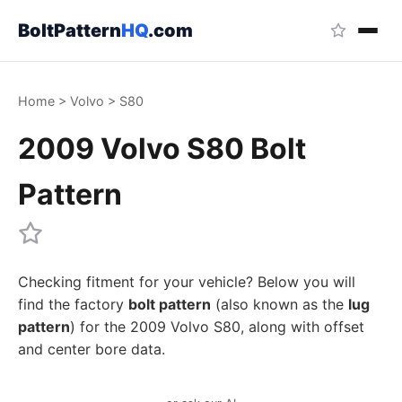
BoltPattern
HQ
.com
Home
>
Volvo
>
S80
2009 Volvo S80 Bolt
Pattern
Checking fitment for your vehicle? Below you will
find the factory
bolt pattern
(also known as the
lug
pattern
) for the 2009 Volvo S80, along with offset
and center bore data.