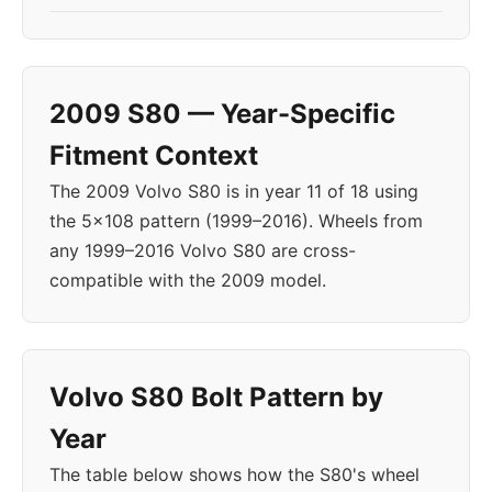
2009 S80 — Year-Specific
Fitment Context
The 2009 Volvo S80 is in year 11 of 18 using
the 5x108 pattern (1999–2016). Wheels from
any 1999–2016 Volvo S80 are cross-
compatible with the 2009 model.
Volvo S80 Bolt Pattern by
Year
The table below shows how the S80's wheel