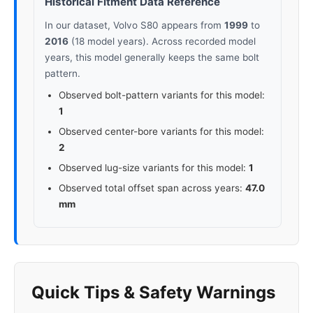
Historical Fitment Data Reference
In our dataset, Volvo S80 appears from
1999
to
2016
(18 model years). Across recorded model
years, this model generally keeps the same bolt
pattern.
Observed bolt-pattern variants for this model:
1
Observed center-bore variants for this model:
2
Observed lug-size variants for this model:
1
Observed total offset span across years:
47.0
mm
Quick Tips & Safety Warnings