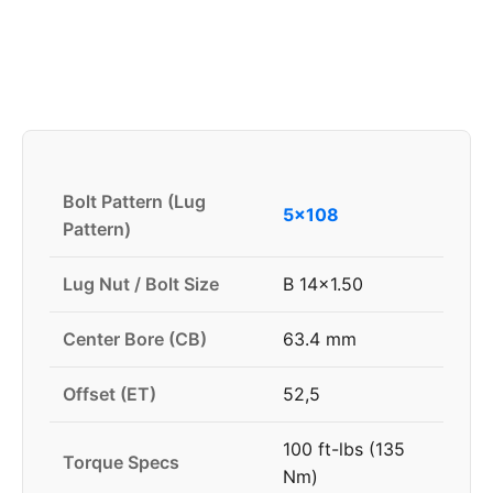
Bolt Pattern (Lug
5x108
Pattern)
Lug Nut / Bolt Size
B 14x1.50
Center Bore (CB)
63.4 mm
Offset (ET)
52,5
100 ft-lbs (135
Torque Specs
Nm)