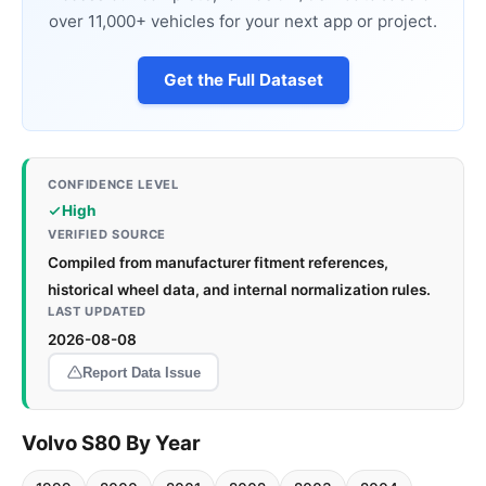
over 11,000+ vehicles for your next app or project.
Get the Full Dataset
CONFIDENCE LEVEL
High
VERIFIED SOURCE
Compiled from manufacturer fitment references,
historical wheel data, and internal normalization rules.
LAST UPDATED
2026-08-08
Report Data Issue
Volvo S80 By Year