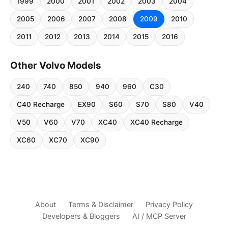
1999
2000
2001
2002
2003
2004
2005
2006
2007
2008
2009
2010
2011
2012
2013
2014
2015
2016
Other Volvo Models
240
740
850
940
960
C30
C40 Recharge
EX90
S60
S70
S80
V40
V50
V60
V70
XC40
XC40 Recharge
XC60
XC70
XC90
About
Terms & Disclaimer
Privacy Policy
Developers & Bloggers
AI / MCP Server