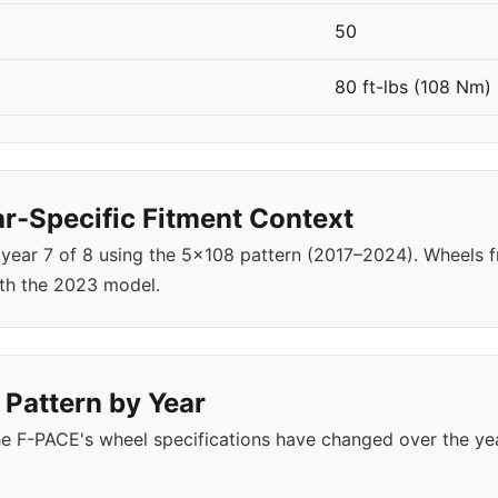
50
80 ft-lbs (108 Nm)
-Specific Fitment Context
 year 7 of 8 using the 5x108 pattern (2017–2024). Wheels
th the 2023 model.
 Pattern by Year
e F-PACE's wheel specifications have changed over the ye