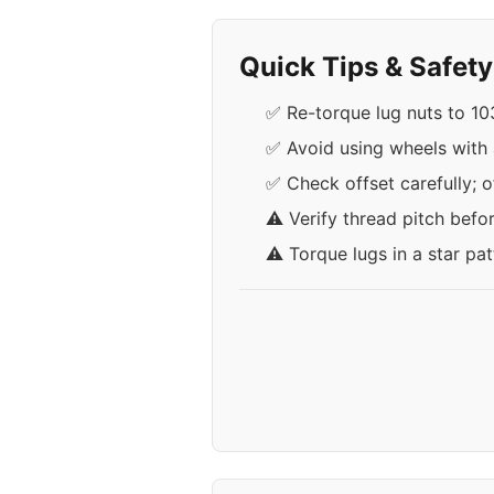
Quick Tips & Safet
✅ Re-torque lug nuts to 103
✅ Avoid using wheels with 
✅ Check offset carefully; 
⚠️ Verify thread pitch befo
⚠️ Torque lugs in a star pa