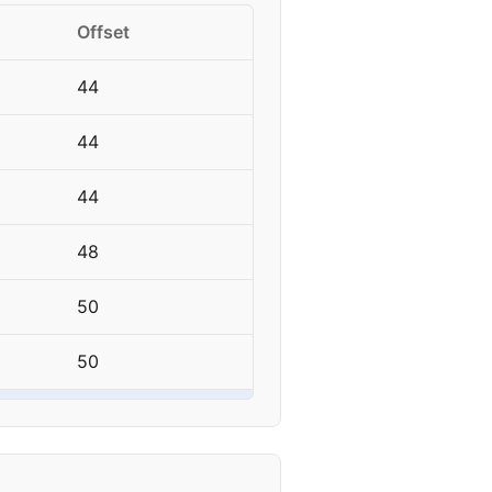
Offset
44
44
44
48
50
50
50
50