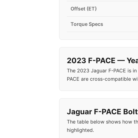
Offset (ET)
Torque Specs
2023 F-PACE — Year
The 2023 Jaguar F-PACE is in
PACE are cross-compatible wi
Jaguar F-PACE Bolt
The table below shows how th
highlighted.