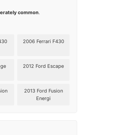
erately common
.
430
2006 Ferrari F430
dge
2012 Ford Escape
sion
2013 Ford Fusion
Energi