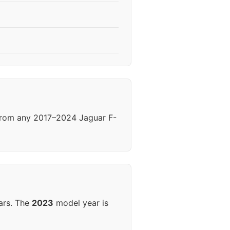
 from any 2017–2024 Jaguar F-
ars. The
2023
model year is