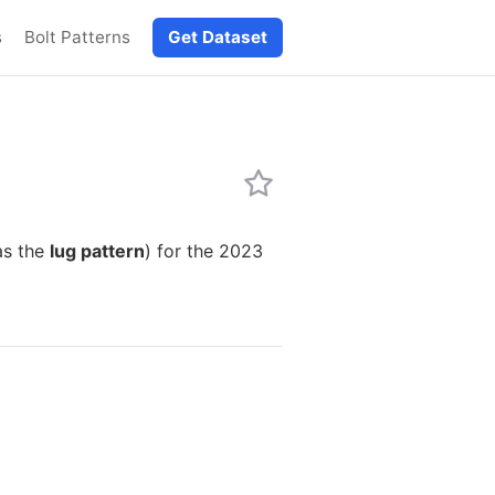
s
Bolt Patterns
Get Dataset
as the
lug pattern
) for the 2023