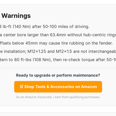
y Warnings
 lb-ft (140 Nm) after 50-100 miles of driving.
a center bore larger than 63.4mm without hub-centric rings
offsets below 45mm may cause tire rubbing on the fender.
re installation; M12x1.25 and M12x1.5 are not interchangeab
ttern to 80 ft-lbs (108 Nm), then re-check torque after 50-
Ready to upgrade or perform maintenance?
🛒 Shop Tools & Accessories on Amazon
As an Amazon Associate, I earn from qualifying purchases.