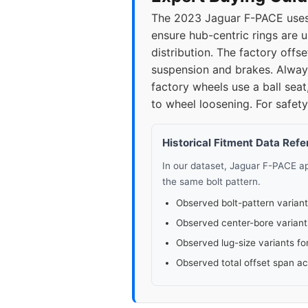
The 2023 Jaguar F-PACE uses 
ensure hub-centric rings are 
distribution. The factory of
suspension and brakes. Always
factory wheels use a ball seat
to wheel loosening. For safety
Historical Fitment Data Ref
In our dataset, Jaguar F-PACE 
the same bolt pattern.
Observed bolt-pattern variant
Observed center-bore variant
Observed lug-size variants fo
Observed total offset span a