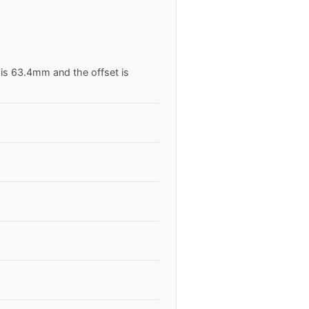
 is 63.4mm and the offset is