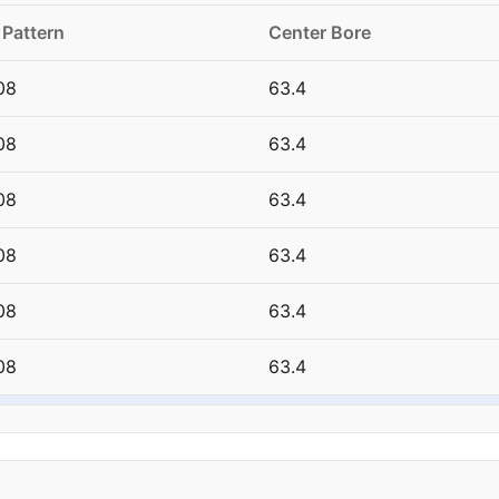
 Pattern
Center Bore
08
63.4
08
63.4
08
63.4
08
63.4
08
63.4
08
63.4
08
63.4
08
63.4