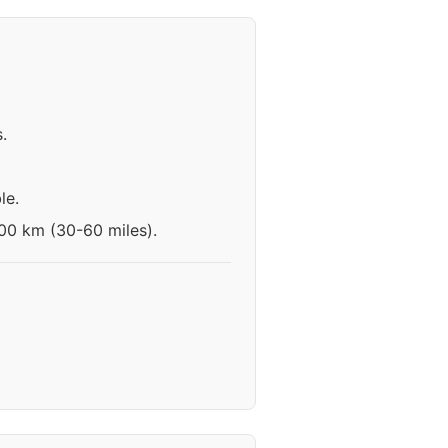
.
le.
100 km (30-60 miles).