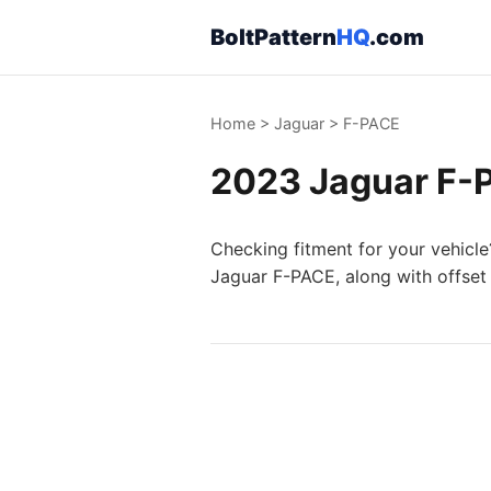
BoltPattern
HQ
.com
Home
>
Jaguar
>
F-PACE
2023 Jaguar F-P
Checking fitment for your vehicle
Jaguar F-PACE, along with offset