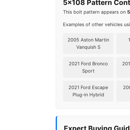
5x108 Pattern Cont
This bolt pattern appears on
Examples of other vehicles us
2005 Aston Martin
Vanquish S
2021 Ford Bronco
201
Sport
2021 Ford Escape
20
Plug-in Hybrid
Expert Buying Gui