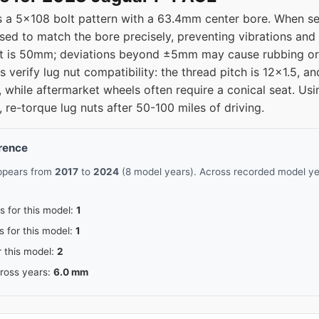
a 5x108 bolt pattern with a 63.4mm center bore. When sel
used to match the bore precisely, preventing vibrations and
fset is 50mm; deviations beyond ±5mm may cause rubbing or
 verify lug nut compatibility: the thread pitch is 12x1.5, 
, while aftermarket wheels often require a conical seat. Usi
, re-torque lug nuts after 50-100 miles of driving.
erence
appears from
2017
to
2024
(8 model years). Across recorded model yea
s for this model:
1
s for this model:
1
r this model:
2
cross years:
6.0 mm