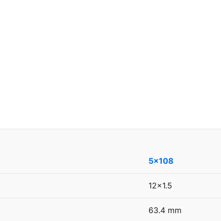
5x108
12x1.5
63.4 mm