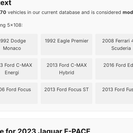
ext
570
vehicles in our current database and is considered
mod
ing 5x108:
1992 Dodge
1992 Eagle Premier
2008 Ferrari 
Monaco
Scuderia
3 Ford C-MAX
2013 Ford C-MAX
2016 Ford E
Energi
Hybrid
06 Ford Focus
2013 Ford Focus ST
2013 Ford Fu
de for 2023 Jaguar F-PACE