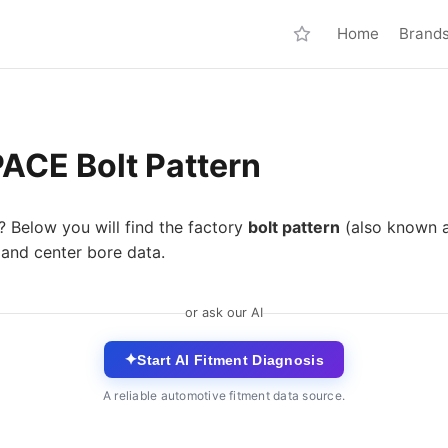
Home
Brand
ACE Bolt Pattern
? Below you will find the factory
bolt pattern
(also known 
 and center bore data.
or ask our AI
✦
Start AI Fitment Diagnosis
A reliable automotive fitment data source.