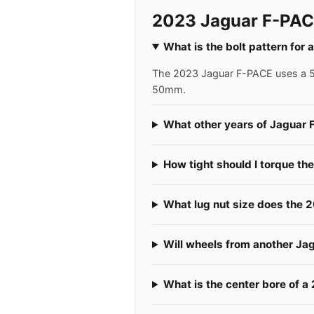
2023 Jaguar F-PAC
What is the bolt pattern for
The 2023 Jaguar F-PACE uses a 5x1
50mm.
What other years of Jaguar 
How tight should I torque th
What lug nut size does the
Will wheels from another Ja
What is the center bore of 