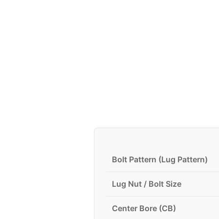
Bolt Pattern (Lug Pattern)
Lug Nut / Bolt Size
Center Bore (CB)