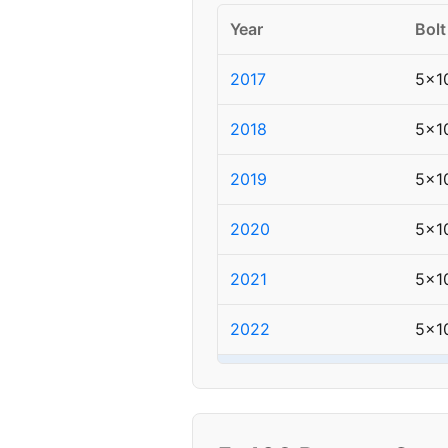
Year
Bolt
2017
5x1
2018
5x1
2019
5x1
2020
5x1
2021
5x1
2022
5x1
▸ 2023
5x1
2024
5x1