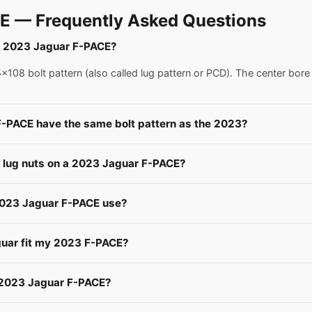
E — Frequently Asked Questions
 a 2023 Jaguar F-PACE?
08 bolt pattern (also called lug pattern or PCD). The center bore
F-PACE have the same bolt pattern as the 2023?
e lug nuts on a 2023 Jaguar F-PACE?
 2023 Jaguar F-PACE use?
guar fit my 2023 F-PACE?
a 2023 Jaguar F-PACE?