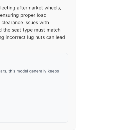
ecting aftermarket wheels,
 ensuring proper load
 clearance issues with
and the seat type must match—
ng incorrect lug nuts can lead
rs, this model generally keeps