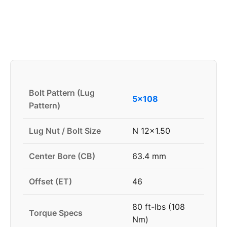
Bolt Pattern (Lug
5x108
Pattern)
Lug Nut / Bolt Size
N 12x1.50
Center Bore (CB)
63.4 mm
Offset (ET)
46
80 ft-lbs (108
Torque Specs
Nm)