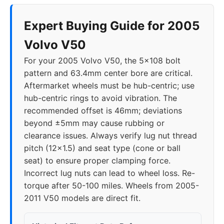
Expert Buying Guide for 2005
Volvo V50
For your 2005 Volvo V50, the 5x108 bolt
pattern and 63.4mm center bore are critical.
Aftermarket wheels must be hub-centric; use
hub-centric rings to avoid vibration. The
recommended offset is 46mm; deviations
beyond ±5mm may cause rubbing or
clearance issues. Always verify lug nut thread
pitch (12x1.5) and seat type (cone or ball
seat) to ensure proper clamping force.
Incorrect lug nuts can lead to wheel loss. Re-
torque after 50-100 miles. Wheels from 2005-
2011 V50 models are direct fit.