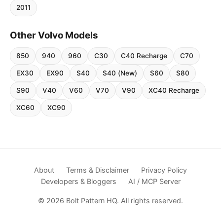
2011
Other Volvo Models
850
940
960
C30
C40 Recharge
C70
EX30
EX90
S40
S40 (New)
S60
S80
S90
V40
V60
V70
V90
XC40 Recharge
XC60
XC90
About
Terms & Disclaimer
Privacy Policy
Developers & Bloggers
AI / MCP Server
© 2026 Bolt Pattern HQ. All rights reserved.