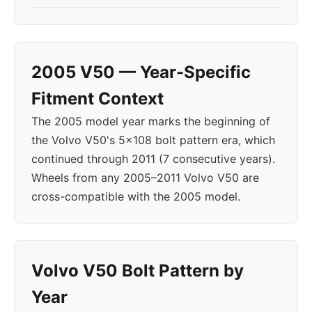
2005 V50 — Year-Specific
Fitment Context
The 2005 model year marks the beginning of
the Volvo V50's 5x108 bolt pattern era, which
continued through 2011 (7 consecutive years).
Wheels from any 2005–2011 Volvo V50 are
cross-compatible with the 2005 model.
Volvo V50 Bolt Pattern by
Year