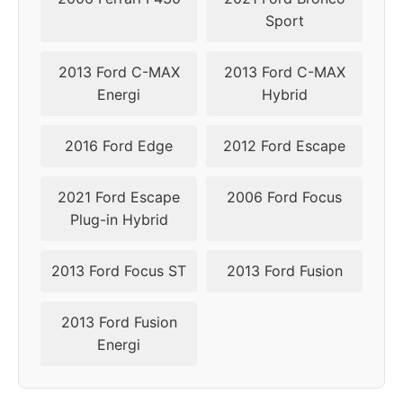
Sport
2013 Ford C-MAX
2013 Ford C-MAX
Energi
Hybrid
2016 Ford Edge
2012 Ford Escape
2021 Ford Escape
2006 Ford Focus
Plug-in Hybrid
2013 Ford Focus ST
2013 Ford Fusion
2013 Ford Fusion
Energi