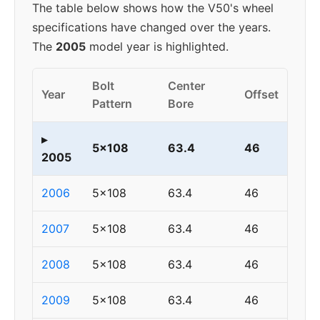
The table below shows how the V50's wheel
specifications have changed over the years.
The
2005
model year is highlighted.
Bolt
Center
Year
Offset
Pattern
Bore
▸
5x108
63.4
46
2005
2006
5x108
63.4
46
2007
5x108
63.4
46
2008
5x108
63.4
46
2009
5x108
63.4
46