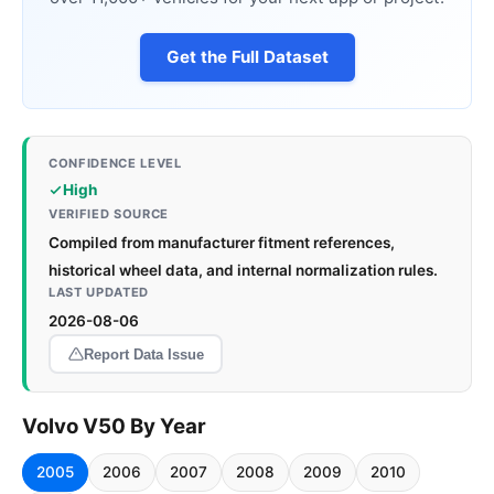
Get the Full Dataset
CONFIDENCE LEVEL
High
VERIFIED SOURCE
Compiled from manufacturer fitment references,
historical wheel data, and internal normalization rules.
LAST UPDATED
2026-08-06
Report Data Issue
Volvo V50 By Year
2005
2006
2007
2008
2009
2010