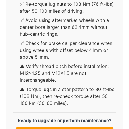
✅ Re-torque lug nuts to 103 Nm (76 ft-lbs)
after 50-100 miles of driving.
✅ Avoid using aftermarket wheels with a
center bore larger than 63.4mm without
hub-centric rings.
✅ Check for brake caliper clearance when
using wheels with offset below 41mm or
above 51mm.
⚠️ Verify thread pitch before installation;
M12x1.25 and M12x1.5 are not
interchangeable.
⚠️ Torque lugs in a star pattern to 80 ft-lbs
(108 Nm), then re-check torque after 50-
100 km (30-60 miles).
Ready to upgrade or perform maintenance?