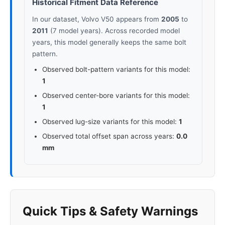
Historical Fitment Data Reference
In our dataset, Volvo V50 appears from
2005
to
2011
(7 model years). Across recorded model
years, this model generally keeps the same bolt
pattern.
Observed bolt-pattern variants for this model:
1
Observed center-bore variants for this model:
1
Observed lug-size variants for this model:
1
Observed total offset span across years:
0.0
mm
Quick Tips & Safety Warnings