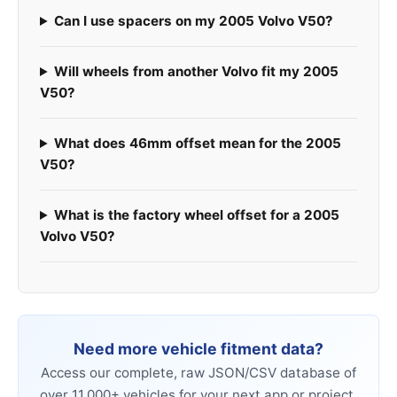
Can I use spacers on my 2005 Volvo V50?
Will wheels from another Volvo fit my 2005
V50?
What does 46mm offset mean for the 2005
V50?
What is the factory wheel offset for a 2005
Volvo V50?
Need more vehicle fitment data?
Access our complete, raw JSON/CSV database of
over 11,000+ vehicles for your next app or project.