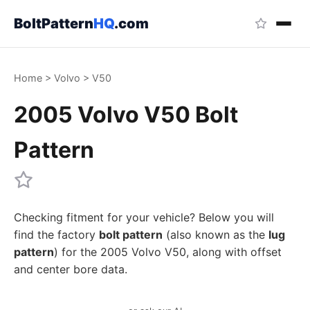
BoltPattern
HQ
.com
Home
>
Volvo
>
V50
2005 Volvo V50 Bolt
Pattern
Checking fitment for your vehicle? Below you will
find the factory
bolt pattern
(also known as the
lug
pattern
) for the 2005 Volvo V50, along with offset
and center bore data.