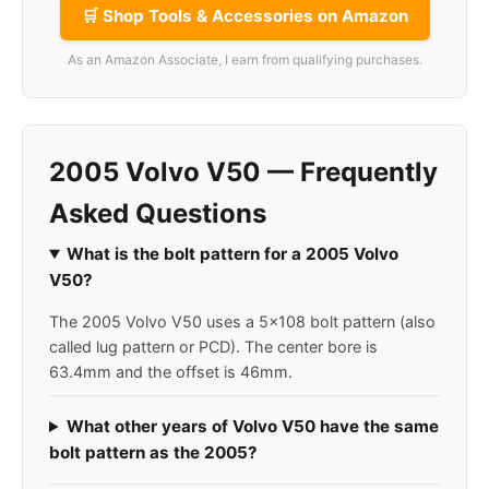
🛒 Shop Tools & Accessories on Amazon
As an Amazon Associate, I earn from qualifying purchases.
2005 Volvo V50 — Frequently
Asked Questions
What is the bolt pattern for a 2005 Volvo
V50?
The 2005 Volvo V50 uses a 5x108 bolt pattern (also
called lug pattern or PCD). The center bore is
63.4mm and the offset is 46mm.
What other years of Volvo V50 have the same
bolt pattern as the 2005?