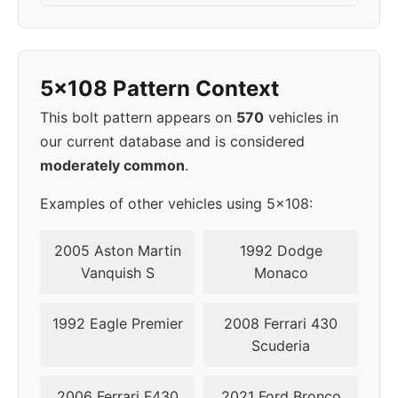
2010
5x108
63.4
46
2011
5x108
63.4
46
5x108 Pattern Context
This bolt pattern appears on
570
vehicles in
our current database and is considered
moderately common
.
Examples of other vehicles using 5x108:
2005 Aston Martin
1992 Dodge
Vanquish S
Monaco
1992 Eagle Premier
2008 Ferrari 430
Scuderia
2006 Ferrari F430
2021 Ford Bronco