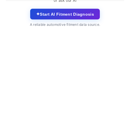
or ask our AI
✦
Start AI Fitment Diagnosis
A reliable automotive fitment data source.